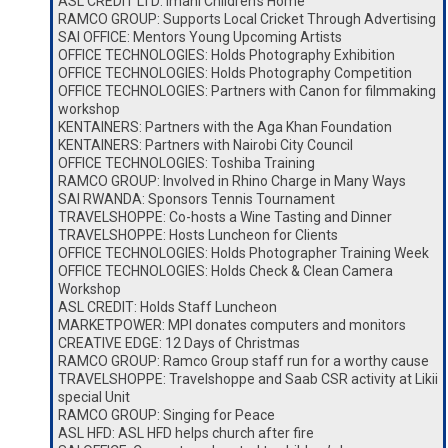
ASL CREDIT LTD: Imani Children’s Home
RAMCO GROUP: Supports Local Cricket Through Advertising
SAI OFFICE: Mentors Young Upcoming Artists
OFFICE TECHNOLOGIES: Holds Photography Exhibition
OFFICE TECHNOLOGIES: Holds Photography Competition
OFFICE TECHNOLOGIES: Partners with Canon for filmmaking
workshop
KENTAINERS: Partners with the Aga Khan Foundation
KENTAINERS: Partners with Nairobi City Council
OFFICE TECHNOLOGIES: Toshiba Training
RAMCO GROUP: Involved in Rhino Charge in Many Ways
SAI RWANDA: Sponsors Tennis Tournament
TRAVELSHOPPE: Co-hosts a Wine Tasting and Dinner
TRAVELSHOPPE: Hosts Luncheon for Clients
OFFICE TECHNOLOGIES: Holds Photographer Training Week
OFFICE TECHNOLOGIES: Holds Check & Clean Camera
Workshop
ASL CREDIT: Holds Staff Luncheon
MARKETPOWER: MPI donates computers and monitors
CREATIVE EDGE: 12 Days of Christmas
RAMCO GROUP: Ramco Group staff run for a worthy cause
TRAVELSHOPPE: Travelshoppe and Saab CSR activity at Likii
special Unit
RAMCO GROUP: Singing for Peace
ASL HFD: ASL HFD helps church after fire