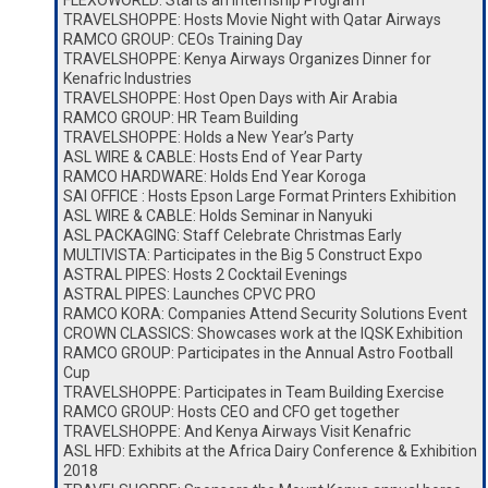
FLEXOWORLD: Starts an Internship Program
TRAVELSHOPPE: Hosts Movie Night with Qatar Airways
RAMCO GROUP: CEOs Training Day
TRAVELSHOPPE: Kenya Airways Organizes Dinner for
Kenafric Industries
TRAVELSHOPPE: Host Open Days with Air Arabia
RAMCO GROUP: HR Team Building
TRAVELSHOPPE: Holds a New Year’s Party
ASL WIRE & CABLE: Hosts End of Year Party
RAMCO HARDWARE: Holds End Year Koroga
SAI OFFICE : Hosts Epson Large Format Printers Exhibition
ASL WIRE & CABLE: Holds Seminar in Nanyuki
ASL PACKAGING: Staff Celebrate Christmas Early
MULTIVISTA: Participates in the Big 5 Construct Expo
ASTRAL PIPES: Hosts 2 Cocktail Evenings
ASTRAL PIPES: Launches CPVC PRO
RAMCO KORA: Companies Attend Security Solutions Event
CROWN CLASSICS: Showcases work at the IQSK Exhibition
RAMCO GROUP: Participates in the Annual Astro Football
Cup
TRAVELSHOPPE: Participates in Team Building Exercise
RAMCO GROUP: Hosts CEO and CFO get together
TRAVELSHOPPE: And Kenya Airways Visit Kenafric
ASL HFD: Exhibits at the Africa Dairy Conference & Exhibition
2018