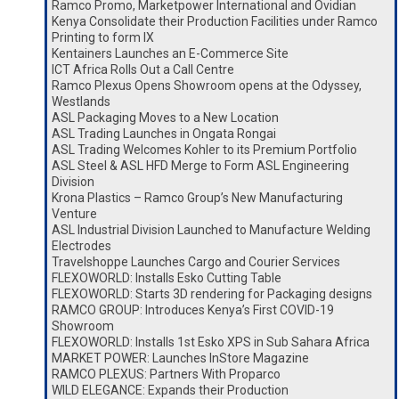
Ramco Promo, Marketpower International and Ovidian
Kenya Consolidate their Production Facilities under Ramco
Printing to form IX
Kentainers Launches an E-Commerce Site
ICT Africa Rolls Out a Call Centre
Ramco Plexus Opens Showroom opens at the Odyssey,
Westlands
ASL Packaging Moves to a New Location
ASL Trading Launches in Ongata Rongai
ASL Trading Welcomes Kohler to its Premium Portfolio
ASL Steel & ASL HFD Merge to Form ASL Engineering
Division
Krona Plastics – Ramco Group’s New Manufacturing
Venture
ASL Industrial Division Launched to Manufacture Welding
Electrodes
Travelshoppe Launches Cargo and Courier Services
FLEXOWORLD: Installs Esko Cutting Table
FLEXOWORLD: Starts 3D rendering for Packaging designs
RAMCO GROUP: Introduces Kenya’s First COVID-19
Showroom
FLEXOWORLD: Installs 1st Esko XPS in Sub Sahara Africa
MARKET POWER: Launches InStore Magazine
RAMCO PLEXUS: Partners With Proparco
WILD ELEGANCE: Expands their Production