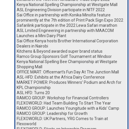
Kenya National Spelling Championship at Westgate Mall
ASL Engineering Division participate in NITF 2022
Sai Office in partnership with Konika Minolta feature
prominently at the 7th edition of Print Pack Sign Expo 2022
Safarilink participate in the 2022 Lewa Safari marathon
ASL Lmited Engineering in partnership with MAACOM
Launches a Mini Dairy Plant
Sai Office Kenya hosts Brother International Corporation
Dealers in Nairobi
Kitchens & Beyond awarded super brand status
Ramco Group Sponsors Golf Tournament at Windsor
Kenya National Spelling Bee Championship at Westgate
Shopping Mall
OFFICE MART: Officemart’s Fun Day At The Junction Mall
ASL-HFD: Exhibits at the Africa Dairy Conference
MARKET POWER: Produces Winners’ Podium and Arch for
KPL Championship
ASL HFD: Turns 20
RAMCO GROUP: Workshop for Financial Controllers
FLEXOWORLD: Had Team Building To Start The Year
RAMCO GROUP: Launches Youngitude with a Kids’ Camp
RAMCO GROUP: Leadership for Growth
FLEXOWORLD: UK Partners, YRG Comes to Train at
Flexoworld