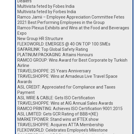
Dealers
Multivista feted by Fobes India
Multivista feted by Forbes India
Ramco Jamii – Employee Appreciation Committee Fetes
2021 Best Performing Employees in the Group
Ramco Plexus Exhibits and Wins at the Food and Beverages
Expo
New Group HR Structure
FLEXOWORLD: EMERGES @ 40 ON TOP 100 SMEs
SAFARILINK: Top Global Safety Rating
PLATINUM PACKAGING: Attains Honours
RAMCO GROUP: Wins Award for Best Corporate by Turkish
Airline
TRAVELSHOPPE: 25 Years Anniversary
TRAVELSHOPPE: Wins at Amadeus Live Travel Space
Awards
ASL CREDIT: Appreciated for Compliance and Taxes
Payment
ASL WIRE & CABLE: Gets ISO Certification
TRAVELSHOPPE: Wins at AIG Annual Sales Awards
RAMCO PRINTING: Achieves ISO Certification 9001:2015
ASL LIMITED: Gets GCR Rating of BBB+(KE)
MARKETPOWER: Stand wins at IFTEX show
TRAVELSHOPPE: Acquires ATTA Membership
FLEXOWORLD: Celebrates Employee’s Milestone