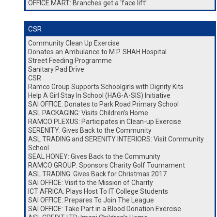
OFFICE MART: Branches get a ‘face lift’
CSR
Community Clean Up Exercise
Donates an Ambulance to M.P. SHAH Hospital
Street Feeding Programme
Sanitary Pad Drive
CSR
Ramco Group Supports Schoolgirls with Dignity Kits
Help A Girl Stay In School (HAG-A-SIS) Initiative
SAI OFFICE: Donates to Park Road Primary School
ASL PACKAGING: Visits Children’s Home
RAMCO PLEXUS: Participates in Clean-up Exercise
SERENITY: Gives Back to the Community
ASL TRADING and SERENITY INTERIORS: Visit Community
School
SEAL HONEY: Gives Back to the Community
RAMCO GROUP: Sponsors Charity Golf Tournament
ASL TRADING: Gives Back for Christmas 2017
SAI OFFICE: Visit to the Mission of Charity
ICT AFRICA: Plays Host To IT College Students
SAI OFFICE: Prepares To Join The League
SAI OFFICE: Take Part in a Blood Donation Exercise