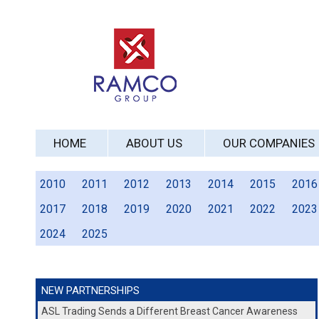
HOME
ABOUT US
OUR COMPANIES
2010
2011
2012
2013
2014
2015
2016
2017
2018
2019
2020
2021
2022
2023
2024
2025
NEW PARTNERSHIPS
ASL Trading Sends a Different Breast Cancer Awareness