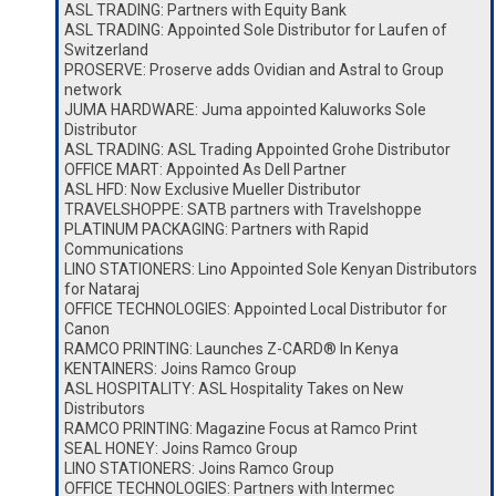
ASL TRADING: Partners with Equity Bank
ASL TRADING: Appointed Sole Distributor for Laufen of
Switzerland
PROSERVE: Proserve adds Ovidian and Astral to Group
network
JUMA HARDWARE: Juma appointed Kaluworks Sole
Distributor
ASL TRADING: ASL Trading Appointed Grohe Distributor
OFFICE MART: Appointed As Dell Partner
ASL HFD: Now Exclusive Mueller Distributor
TRAVELSHOPPE: SATB partners with Travelshoppe
PLATINUM PACKAGING: Partners with Rapid
Communications
LINO STATIONERS: Lino Appointed Sole Kenyan Distributors
for Nataraj
OFFICE TECHNOLOGIES: Appointed Local Distributor for
Canon
RAMCO PRINTING: Launches Z-CARD® In Kenya
KENTAINERS: Joins Ramco Group
ASL HOSPITALITY: ASL Hospitality Takes on New
Distributors
RAMCO PRINTING: Magazine Focus at Ramco Print
SEAL HONEY: Joins Ramco Group
LINO STATIONERS: Joins Ramco Group
OFFICE TECHNOLOGIES: Partners with Intermec