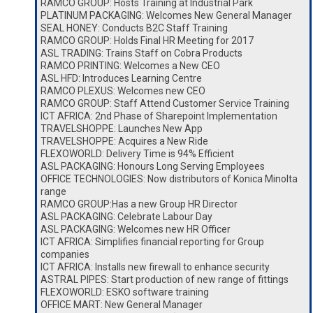
RAMCO GROUP: Hosts Training at Industrial Park
PLATINUM PACKAGING: Welcomes New General Manager
SEAL HONEY: Conducts B2C Staff Training
RAMCO GROUP: Holds Final HR Meeting for 2017
ASL TRADING: Trains Staff on Cobra Products
RAMCO PRINTING: Welcomes a New CEO
ASL HFD: Introduces Learning Centre
RAMCO PLEXUS: Welcomes new CEO
RAMCO GROUP: Staff Attend Customer Service Training
ICT AFRICA: 2nd Phase of Sharepoint Implementation
TRAVELSHOPPE: Launches New App
TRAVELSHOPPE: Acquires a New Ride
FLEXOWORLD: Delivery Time is 94% Efficient
ASL PACKAGING: Honours Long Serving Employees
OFFICE TECHNOLOGIES: Now distributors of Konica Minolta
range
RAMCO GROUP:Has a new Group HR Director
ASL PACKAGING: Celebrate Labour Day
ASL PACKAGING: Welcomes new HR Officer
ICT AFRICA: Simplifies financial reporting for Group
companies
ICT AFRICA: Installs new firewall to enhance security
ASTRAL PIPES: Start production of new range of fittings
FLEXOWORLD: ESKO software training
OFFICE MART: New General Manager