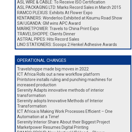
ASL WIRE & CABLE: To Receive ISO Certification
ASL PACKAGING LTD: Marks Record Sales in March 2015
RAMCO PLEXUS: Exhibits At Flower Expo
KENTAINERS: Wonderloo Exhibited at Kisumu Road Show
SAI UGANDA: GM wins APC Award
MARKETPOWER: Travels to China Print Expo
TRAVELSHOPPE: Clients Dinner
ASTRAL PIPES: Hits Record Sales
LINO STATIONERS: Scoops 2 Henkel Adhesive Awards
OPERATIONAL CHANGES
Travelshoppe made big moves in 2022
ICT Africa Rolls out a new workflow platform
Printstore installs ruling and punching machines for
increased production
Serenity Adapts innovative methods of interior
transformation
Serenity adopts Innovative Methods of Interior
Transformation
ICT Africa is Making Work Processes Efficient – One
Automation at a Time!
Serenity Interior Share About their Biggest Project
Marketpower Resumes Digital Printing