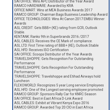
SAI OFFICE: Wins APC Distributor of the Year Award
RAMCO HARDWARE: Awarded by KRA
OFFICE MART: Wins at MEA Business Awards 2017
RAMCO GROUP: Chairman Bags Business Leadership Award
OFFICE TECHNOLOGIES: Wins At Canon 2017 EMBU Winner
Awards
ASL CREDIT: Gets BBB+ (KE) rating from GCR, Outlook
Stable.
KENTANK: Ranks 9th in Superbrands 2016 /2017
ASL CABLES: Receives the CE Mark of compliance.
ASL LTD: First Time rating of BBB+ (KE), Outlook Stable
ASL HFD: Receives ISO Certification
SAI OFFICE: Scoops Distributor of the Year Awards
TRAVELSHOPPE: Gets Recognition For Outstanding
Performance
TRAVELSHOPPE: Gets Recognition For Outstanding
Performance
TRAVELSHOPPE: Travelshoppe and Etihad Airways hold
Luncheon
FLEXOWORLD: Recognizes 5 year Long service Employees
ASL HFD: One of the Longest serving employee promoted
RAMCO GROUP: Sponsors Rally Car for KNRC Season
SAI OFFICE: Best in East Africa D-Link Award
ASL CABLES: Exhibit at Vibrant Kenya Expo 2016
RAMCO GROUP: Awarded Top 20 CIO in East Africa