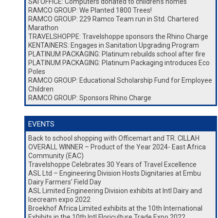
SAI OFFICE: Computers donated to children’s homes
RAMCO GROUP: We Planted 1800 Trees!
RAMCO GROUP: 229 Ramco Team run in Std. Chartered
Marathon
TRAVELSHOPPE: Travelshoppe sponsors the Rhino Charge
KENTAINERS: Engages in Sanitation Upgrading Program
PLATINUM PACKAGING: Platinum rebuilds school after fire
PLATINUM PACKAGING: Platinum Packaging introduces Eco
Poles
RAMCO GROUP: Educational Scholarship Fund for Employee
Children
RAMCO GROUP: Sponsors Rhino Charge
EVENTS
Back to school shopping with Officemart and TR. CILLAH
OVERALL WINNER – Product of the Year 2024- East Africa
Community (EAC)
Travelshoppe Celebrates 30 Years of Travel Excellence
ASL Ltd – Engineering Division Hosts Dignitaries at Embu
Dairy Farmers’ Field Day
ASL Limited Engineering Division exhibits at Intl Dairy and
Icecream expo 2022
Broekhof Africa Limited exhibits at the 10th International
Exhibits in the 10th Intl Floriculture Trade Expo 2022