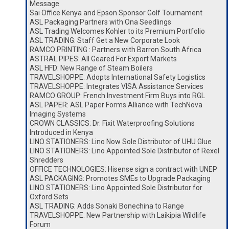
Message
Sai Office Kenya and Epson Sponsor Golf Tournament
ASL Packaging Partners with Ona Seedlings
ASL Trading Welcomes Kohler to its Premium Portfolio
ASL TRADING: Staff Get a New Corporate Look
RAMCO PRINTING : Partners with Barron South Africa
ASTRAL PIPES: All Geared For Export Markets
ASL HFD: New Range of Steam Boilers
TRAVELSHOPPE: Adopts International Safety Logistics
TRAVELSHOPPE: Integrates VISA Assistance Services
RAMCO GROUP: French Investment Firm Buys into RGL
ASL PAPER: ASL Paper Forms Alliance with TechNova
Imaging Systems
CROWN CLASSICS: Dr. Fixit Waterproofing Solutions
Introduced in Kenya
LINO STATIONERS: Lino Now Sole Distributor of UHU Glue
LINO STATIONERS: Lino Appointed Sole Distributor of Rexel
Shredders
OFFICE TECHNOLOGIES: Hisense sign a contract with UNEP
ASL PACKAGING: Promotes SMEs to Upgrade Packaging
LINO STATIONERS: Lino Appointed Sole Distributor for
Oxford Sets
ASL TRADING: Adds Sonaki Bonechina to Range
TRAVELSHOPPE: New Partnership with Laikipia Wildlife
Forum