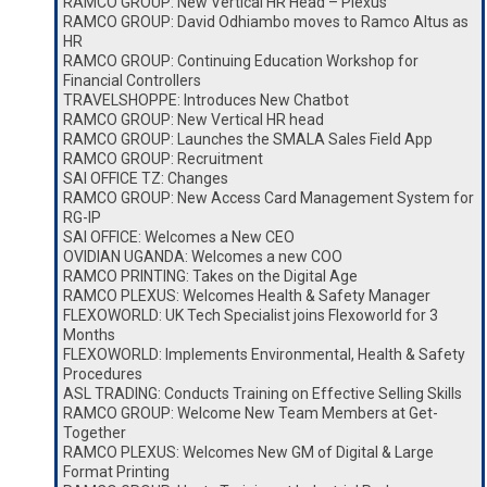
RAMCO GROUP: New Vertical HR Head – Plexus
RAMCO GROUP: David Odhiambo moves to Ramco Altus as
HR
RAMCO GROUP: Continuing Education Workshop for
Financial Controllers
TRAVELSHOPPE: Introduces New Chatbot
RAMCO GROUP: New Vertical HR head
RAMCO GROUP: Launches the SMALA Sales Field App
RAMCO GROUP: Recruitment
SAI OFFICE TZ: Changes
RAMCO GROUP: New Access Card Management System for
RG-IP
SAI OFFICE: Welcomes a New CEO
OVIDIAN UGANDA: Welcomes a new COO
RAMCO PRINTING: Takes on the Digital Age
RAMCO PLEXUS: Welcomes Health & Safety Manager
FLEXOWORLD: UK Tech Specialist joins Flexoworld for 3
Months
FLEXOWORLD: Implements Environmental, Health & Safety
Procedures
ASL TRADING: Conducts Training on Effective Selling Skills
RAMCO GROUP: Welcome New Team Members at Get-
Together
RAMCO PLEXUS: Welcomes New GM of Digital & Large
Format Printing