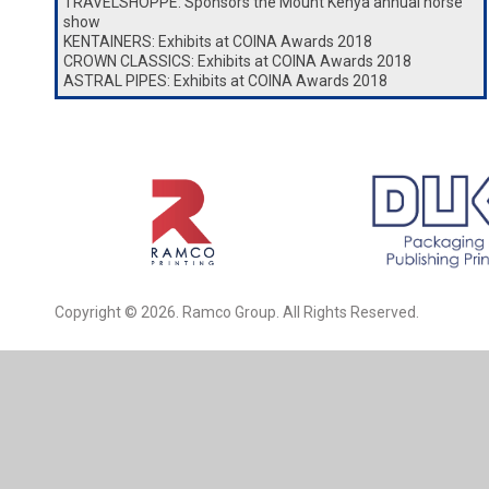
TRAVELSHOPPE: Sponsors the Mount Kenya annual horse
show
KENTAINERS: Exhibits at COINA Awards 2018
CROWN CLASSICS: Exhibits at COINA Awards 2018
ASTRAL PIPES: Exhibits at COINA Awards 2018
Copyright © 2026. Ramco Group. All Rights Reserved.