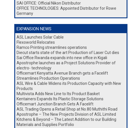
SAI OFFICE: Official Nikon Distributor
OFFICE TECHNOLOGIES: Appointed Distributor for Rowe
Germany
EXPANSION NEWS
ASL Launches Solar Cable
Flexoworld Relocates
Ramco Printing streamlines operations
Diecut starts state of the art Production of Laser Cut dies
Sai Office Rwanda expands into new office in Kigali
Apostrophe launches as a Project Solutions Provider of
electro- technology
Officemart Kenyatta Avenue Branch gets a Facelift
Streamlines Production Operations
ASL Wire & Cable Widens its Production Capacity with New
Products
Multivista Adds New Line to Its Product Basket
Kentainers Expands Its Plastic Storage Solutions
Officemart Junction Branch Gets A Facelift
ASL Trading Opens a Retail Shop at No.80 Muthithi Road
Apostrophe – The New Projects Division of ASL Limited
Kitchens & Beyond – The Latest Addition to our Building
Materials and Supplies Portfolio