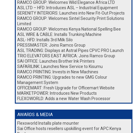
RAMCO GROUP: Welcomes Wild Elegance Africa LTD
ASL LTD – HFD: Introduces ASL – Industrial Equipment
SERENITY INTERIORS: Launches into New Fit-Out Projects
RAMCO GROUP: Welcomes Sintel Security Print Solutions
Limited
RAMCO GROUP: Welcomes Kenya National Spelling Bee
ASL WIRE & CABLE: Installs Trunking Machine
ASL- HFD: Installs 3rd Milk Silo
PRESSMASTER: Joins Ramco Group
ASL TRADING: Displays at Astral Pipes CPVC PRO Launch
TRIO ELEVATORS EAST AFRICA: Joins Ramco Group
SAI OFFICE: Launches Brother Ink Printers
SAFARILINK: Launches New Service to Kisumu
RAMCO PRINTING: Invests in New Machines
RAMCO PRINTING: Upgrades to new GMG Colour
Management System
OFFICEMART: Fresh Upgrade for Officemart Website
MARKETPOWER: Introduces New Products
FLEXOWORLD: Adds a new Water Wash Processor
AWARDS & MEDIA
Flexoworld Installs plate mounter
Sai Office hosts resellers upskilling event for APC Kenya