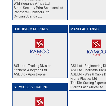
Wild Elegance Africa Ltd
Sintel Security Print Solutions Ltd
Panthera Publishers Ltd
Ovidian Uganda Ltd
BUILDING MATERIALS
MANUFACTURING
ASL Ltd - Trading Division
ASL Ltd - Engineering Di
Kitchens & Beyond Ltd
ASL Ltd - Industrial Divi
ASL Ltd - Apostrophe
ASL Ltd - Wire & Cable D
Krona Plastics Ltd
The Die-Cutting Experts
SERVICES & TRADING
Pidilite East Africa Ltd