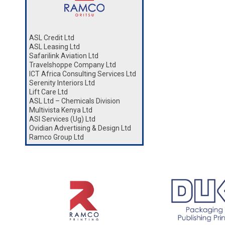
ASL Credit Ltd
ASL Leasing Ltd
Safarilink Aviation Ltd
Travelshoppe Company Ltd
ICT Africa Consulting Services Ltd
Serenity Interiors Ltd
Lift Care Ltd
ASL Ltd – Chemicals Division
Multivista Kenya Ltd
ASl Services (Ug) Ltd
Ovidian Advertising & Design Ltd
Ramco Group Ltd