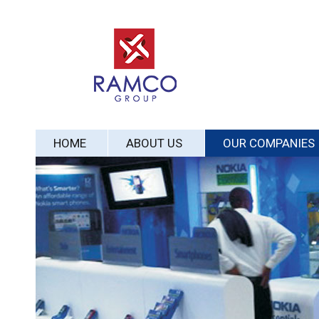
HOME
ABOUT US
OUR COMPANIES