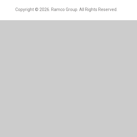
Copyright © 2026. Ramco Group. All Rights Reserved.