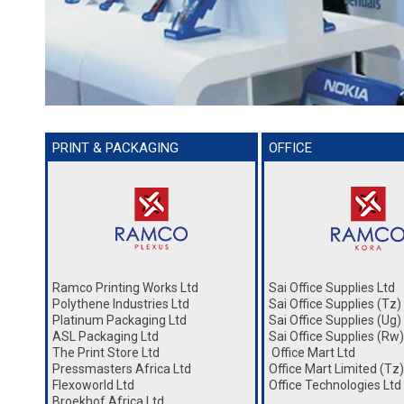
PRINT & PACKAGING
OFFICE
Ramco Printing Works Ltd
Sai Office Supplies Ltd
Polythene Industries Ltd
Sai Office Supplies (Tz)
Platinum Packaging Ltd
Sai Office Supplies (Ug)
ASL Packaging Ltd
Sai Office Supplies (Rw)
The Print Store Ltd
Office Mart Ltd
Pressmasters Africa Ltd
Office Mart Limited (Tz)
Flexoworld Ltd
Office Technologies Ltd
Broekhof Africa Ltd