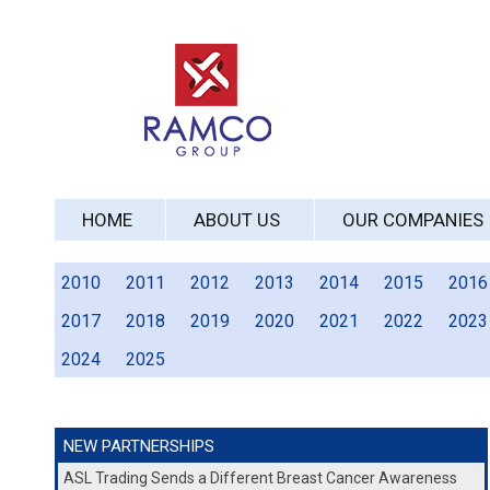
HOME
ABOUT US
OUR COMPANIES
2010
2011
2012
2013
2014
2015
2016
2017
2018
2019
2020
2021
2022
2023
2024
2025
NEW PARTNERSHIPS
ASL Trading Sends a Different Breast Cancer Awareness