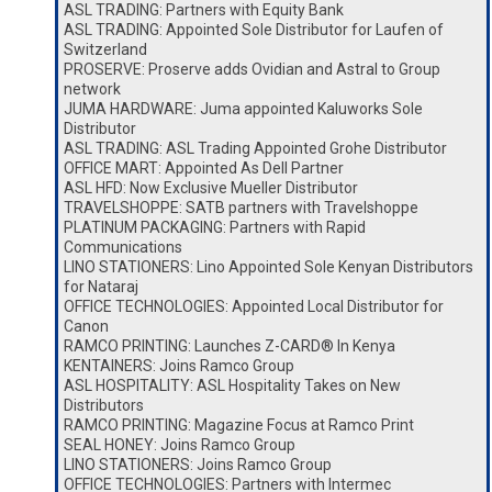
ASL TRADING: Partners with Equity Bank
ASL TRADING: Appointed Sole Distributor for Laufen of
Switzerland
PROSERVE: Proserve adds Ovidian and Astral to Group
network
JUMA HARDWARE: Juma appointed Kaluworks Sole
Distributor
ASL TRADING: ASL Trading Appointed Grohe Distributor
OFFICE MART: Appointed As Dell Partner
ASL HFD: Now Exclusive Mueller Distributor
TRAVELSHOPPE: SATB partners with Travelshoppe
PLATINUM PACKAGING: Partners with Rapid
Communications
LINO STATIONERS: Lino Appointed Sole Kenyan Distributors
for Nataraj
OFFICE TECHNOLOGIES: Appointed Local Distributor for
Canon
RAMCO PRINTING: Launches Z-CARD® In Kenya
KENTAINERS: Joins Ramco Group
ASL HOSPITALITY: ASL Hospitality Takes on New
Distributors
RAMCO PRINTING: Magazine Focus at Ramco Print
SEAL HONEY: Joins Ramco Group
LINO STATIONERS: Joins Ramco Group
OFFICE TECHNOLOGIES: Partners with Intermec