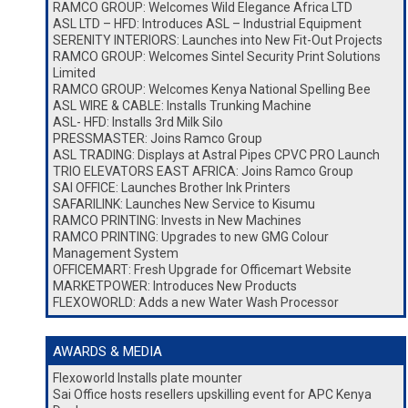
RAMCO GROUP: Welcomes Wild Elegance Africa LTD
ASL LTD – HFD: Introduces ASL – Industrial Equipment
SERENITY INTERIORS: Launches into New Fit-Out Projects
RAMCO GROUP: Welcomes Sintel Security Print Solutions
Limited
RAMCO GROUP: Welcomes Kenya National Spelling Bee
ASL WIRE & CABLE: Installs Trunking Machine
ASL- HFD: Installs 3rd Milk Silo
PRESSMASTER: Joins Ramco Group
ASL TRADING: Displays at Astral Pipes CPVC PRO Launch
TRIO ELEVATORS EAST AFRICA: Joins Ramco Group
SAI OFFICE: Launches Brother Ink Printers
SAFARILINK: Launches New Service to Kisumu
RAMCO PRINTING: Invests in New Machines
RAMCO PRINTING: Upgrades to new GMG Colour
Management System
OFFICEMART: Fresh Upgrade for Officemart Website
MARKETPOWER: Introduces New Products
FLEXOWORLD: Adds a new Water Wash Processor
AWARDS & MEDIA
Flexoworld Installs plate mounter
Sai Office hosts resellers upskilling event for APC Kenya