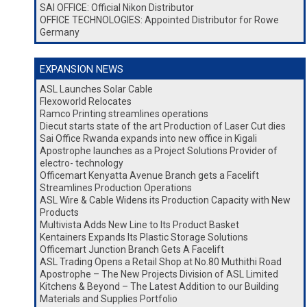
SAI OFFICE: Official Nikon Distributor
OFFICE TECHNOLOGIES: Appointed Distributor for Rowe
Germany
EXPANSION NEWS
ASL Launches Solar Cable
Flexoworld Relocates
Ramco Printing streamlines operations
Diecut starts state of the art Production of Laser Cut dies
Sai Office Rwanda expands into new office in Kigali
Apostrophe launches as a Project Solutions Provider of
electro- technology
Officemart Kenyatta Avenue Branch gets a Facelift
Streamlines Production Operations
ASL Wire & Cable Widens its Production Capacity with New
Products
Multivista Adds New Line to Its Product Basket
Kentainers Expands Its Plastic Storage Solutions
Officemart Junction Branch Gets A Facelift
ASL Trading Opens a Retail Shop at No.80 Muthithi Road
Apostrophe – The New Projects Division of ASL Limited
Kitchens & Beyond – The Latest Addition to our Building
Materials and Supplies Portfolio