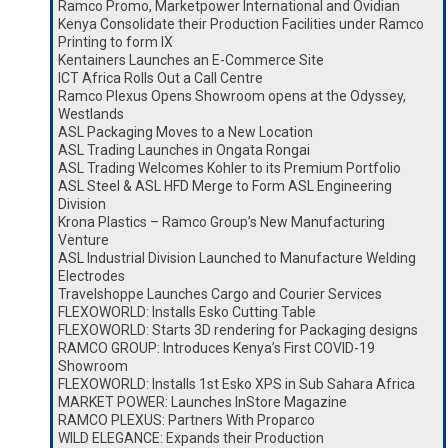
Ramco Promo, Marketpower International and Ovidian
Kenya Consolidate their Production Facilities under Ramco
Printing to form IX
Kentainers Launches an E-Commerce Site
ICT Africa Rolls Out a Call Centre
Ramco Plexus Opens Showroom opens at the Odyssey,
Westlands
ASL Packaging Moves to a New Location
ASL Trading Launches in Ongata Rongai
ASL Trading Welcomes Kohler to its Premium Portfolio
ASL Steel & ASL HFD Merge to Form ASL Engineering
Division
Krona Plastics – Ramco Group’s New Manufacturing
Venture
ASL Industrial Division Launched to Manufacture Welding
Electrodes
Travelshoppe Launches Cargo and Courier Services
FLEXOWORLD: Installs Esko Cutting Table
FLEXOWORLD: Starts 3D rendering for Packaging designs
RAMCO GROUP: Introduces Kenya’s First COVID-19
Showroom
FLEXOWORLD: Installs 1st Esko XPS in Sub Sahara Africa
MARKET POWER: Launches InStore Magazine
RAMCO PLEXUS: Partners With Proparco
WILD ELEGANCE: Expands their Production