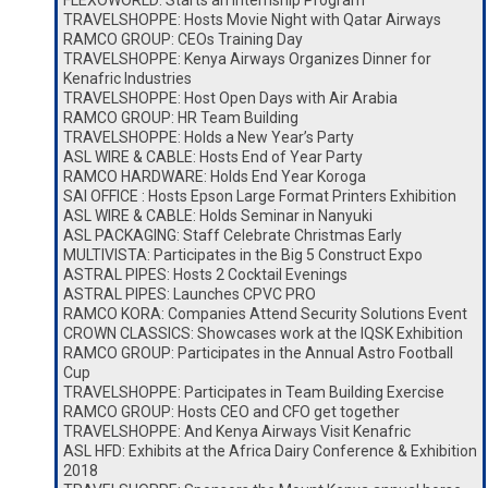
FLEXOWORLD: Starts an Internship Program
TRAVELSHOPPE: Hosts Movie Night with Qatar Airways
RAMCO GROUP: CEOs Training Day
TRAVELSHOPPE: Kenya Airways Organizes Dinner for
Kenafric Industries
TRAVELSHOPPE: Host Open Days with Air Arabia
RAMCO GROUP: HR Team Building
TRAVELSHOPPE: Holds a New Year’s Party
ASL WIRE & CABLE: Hosts End of Year Party
RAMCO HARDWARE: Holds End Year Koroga
SAI OFFICE : Hosts Epson Large Format Printers Exhibition
ASL WIRE & CABLE: Holds Seminar in Nanyuki
ASL PACKAGING: Staff Celebrate Christmas Early
MULTIVISTA: Participates in the Big 5 Construct Expo
ASTRAL PIPES: Hosts 2 Cocktail Evenings
ASTRAL PIPES: Launches CPVC PRO
RAMCO KORA: Companies Attend Security Solutions Event
CROWN CLASSICS: Showcases work at the IQSK Exhibition
RAMCO GROUP: Participates in the Annual Astro Football
Cup
TRAVELSHOPPE: Participates in Team Building Exercise
RAMCO GROUP: Hosts CEO and CFO get together
TRAVELSHOPPE: And Kenya Airways Visit Kenafric
ASL HFD: Exhibits at the Africa Dairy Conference & Exhibition
2018