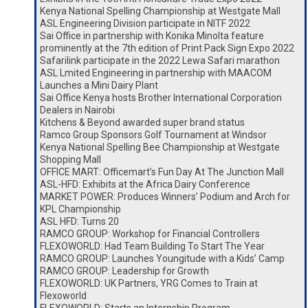
Kenya National Spelling Championship at Westgate Mall
ASL Engineering Division participate in NITF 2022
Sai Office in partnership with Konika Minolta feature
prominently at the 7th edition of Print Pack Sign Expo 2022
Safarilink participate in the 2022 Lewa Safari marathon
ASL Lmited Engineering in partnership with MAACOM
Launches a Mini Dairy Plant
Sai Office Kenya hosts Brother International Corporation
Dealers in Nairobi
Kitchens & Beyond awarded super brand status
Ramco Group Sponsors Golf Tournament at Windsor
Kenya National Spelling Bee Championship at Westgate
Shopping Mall
OFFICE MART: Officemart’s Fun Day At The Junction Mall
ASL-HFD: Exhibits at the Africa Dairy Conference
MARKET POWER: Produces Winners’ Podium and Arch for
KPL Championship
ASL HFD: Turns 20
RAMCO GROUP: Workshop for Financial Controllers
FLEXOWORLD: Had Team Building To Start The Year
RAMCO GROUP: Launches Youngitude with a Kids’ Camp
RAMCO GROUP: Leadership for Growth
FLEXOWORLD: UK Partners, YRG Comes to Train at
Flexoworld