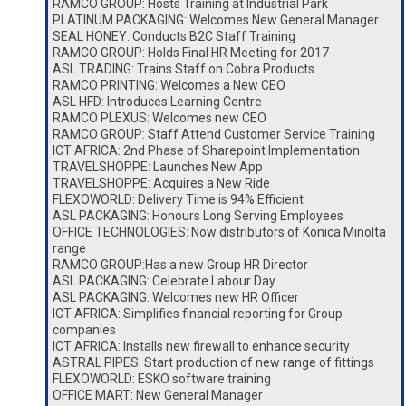
RAMCO GROUP: Hosts Training at Industrial Park
PLATINUM PACKAGING: Welcomes New General Manager
SEAL HONEY: Conducts B2C Staff Training
RAMCO GROUP: Holds Final HR Meeting for 2017
ASL TRADING: Trains Staff on Cobra Products
RAMCO PRINTING: Welcomes a New CEO
ASL HFD: Introduces Learning Centre
RAMCO PLEXUS: Welcomes new CEO
RAMCO GROUP: Staff Attend Customer Service Training
ICT AFRICA: 2nd Phase of Sharepoint Implementation
TRAVELSHOPPE: Launches New App
TRAVELSHOPPE: Acquires a New Ride
FLEXOWORLD: Delivery Time is 94% Efficient
ASL PACKAGING: Honours Long Serving Employees
OFFICE TECHNOLOGIES: Now distributors of Konica Minolta
range
RAMCO GROUP:Has a new Group HR Director
ASL PACKAGING: Celebrate Labour Day
ASL PACKAGING: Welcomes new HR Officer
ICT AFRICA: Simplifies financial reporting for Group
companies
ICT AFRICA: Installs new firewall to enhance security
ASTRAL PIPES: Start production of new range of fittings
FLEXOWORLD: ESKO software training
OFFICE MART: New General Manager