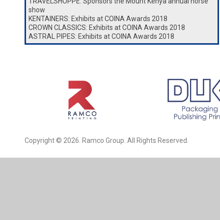
TRAVELSHOPPE: Sponsors the Mount Kenya annual horse
show
KENTAINERS: Exhibits at COINA Awards 2018
CROWN CLASSICS: Exhibits at COINA Awards 2018
ASTRAL PIPES: Exhibits at COINA Awards 2018
Copyright © 2026. Ramco Group. All Rights Reserved.