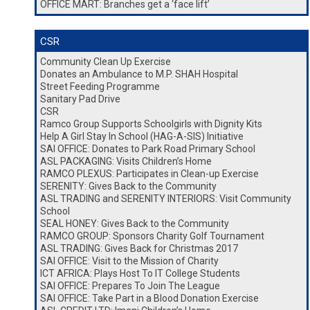
OFFICE MART: Branches get a ‘face lift’
CSR
Community Clean Up Exercise
Donates an Ambulance to M.P. SHAH Hospital
Street Feeding Programme
Sanitary Pad Drive
CSR
Ramco Group Supports Schoolgirls with Dignity Kits
Help A Girl Stay In School (HAG-A-SIS) Initiative
SAI OFFICE: Donates to Park Road Primary School
ASL PACKAGING: Visits Children’s Home
RAMCO PLEXUS: Participates in Clean-up Exercise
SERENITY: Gives Back to the Community
ASL TRADING and SERENITY INTERIORS: Visit Community
School
SEAL HONEY: Gives Back to the Community
RAMCO GROUP: Sponsors Charity Golf Tournament
ASL TRADING: Gives Back for Christmas 2017
SAI OFFICE: Visit to the Mission of Charity
ICT AFRICA: Plays Host To IT College Students
SAI OFFICE: Prepares To Join The League
SAI OFFICE: Take Part in a Blood Donation Exercise