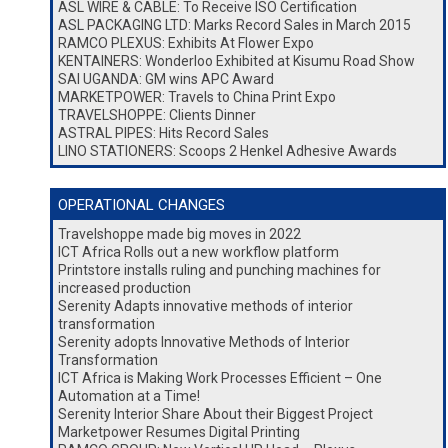
ASL WIRE & CABLE: To Receive ISO Certification
ASL PACKAGING LTD: Marks Record Sales in March 2015
RAMCO PLEXUS: Exhibits At Flower Expo
KENTAINERS: Wonderloo Exhibited at Kisumu Road Show
SAI UGANDA: GM wins APC Award
MARKETPOWER: Travels to China Print Expo
TRAVELSHOPPE: Clients Dinner
ASTRAL PIPES: Hits Record Sales
LINO STATIONERS: Scoops 2 Henkel Adhesive Awards
OPERATIONAL CHANGES
Travelshoppe made big moves in 2022
ICT Africa Rolls out a new workflow platform
Printstore installs ruling and punching machines for
increased production
Serenity Adapts innovative methods of interior
transformation
Serenity adopts Innovative Methods of Interior
Transformation
ICT Africa is Making Work Processes Efficient – One
Automation at a Time!
Serenity Interior Share About their Biggest Project
Marketpower Resumes Digital Printing