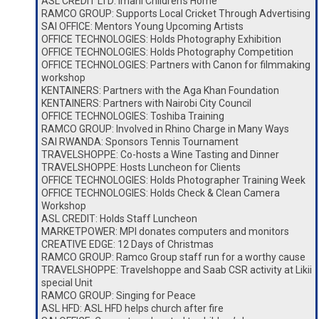
ASL CREDIT LTD: Imani Children’s Home
RAMCO GROUP: Supports Local Cricket Through Advertising
SAI OFFICE: Mentors Young Upcoming Artists
OFFICE TECHNOLOGIES: Holds Photography Exhibition
OFFICE TECHNOLOGIES: Holds Photography Competition
OFFICE TECHNOLOGIES: Partners with Canon for filmmaking
workshop
KENTAINERS: Partners with the Aga Khan Foundation
KENTAINERS: Partners with Nairobi City Council
OFFICE TECHNOLOGIES: Toshiba Training
RAMCO GROUP: Involved in Rhino Charge in Many Ways
SAI RWANDA: Sponsors Tennis Tournament
TRAVELSHOPPE: Co-hosts a Wine Tasting and Dinner
TRAVELSHOPPE: Hosts Luncheon for Clients
OFFICE TECHNOLOGIES: Holds Photographer Training Week
OFFICE TECHNOLOGIES: Holds Check & Clean Camera
Workshop
ASL CREDIT: Holds Staff Luncheon
MARKETPOWER: MPI donates computers and monitors
CREATIVE EDGE: 12 Days of Christmas
RAMCO GROUP: Ramco Group staff run for a worthy cause
TRAVELSHOPPE: Travelshoppe and Saab CSR activity at Likii
special Unit
RAMCO GROUP: Singing for Peace
ASL HFD: ASL HFD helps church after fire