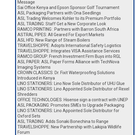
Message
Sai Office Kenya and Epson Sponsor Golf Tournament
ASL Packaging Partners with Ona Seedlings
ASL Trading Welcomes Kohler to its Premium Portfolio
ASL TRADING: Staff Get a New Corporate Look
RAMCO PRINTING : Partners with Barron South Africa
ASTRAL PIPES: All Geared For Export Markets
ASL HFD: New Range of Steam Boilers
TRAVELSHOPPE: Adopts International Safety Logistics
TRAVELSHOPPE: Integrates VISA Assistance Services
RAMCO GROUP: French Investment Firm Buys into RGL
ASL PAPER: ASL Paper Forms Alliance with TechNova
Imaging Systems
CROWN CLASSICS: Dr. Fixit Waterproofing Solutions
Introduced in Kenya
LINO STATIONERS: Lino Now Sole Distributor of UHU Glue
LINO STATIONERS: Lino Appointed Sole Distributor of Rexel
Shredders
OFFICE TECHNOLOGIES: Hisense sign a contract with UNEP
ASL PACKAGING: Promotes SMEs to Upgrade Packaging
LINO STATIONERS: Lino Appointed Sole Distributor for
Oxford Sets
ASL TRADING: Adds Sonaki Bonechina to Range
TRAVELSHOPPE: New Partnership with Laikipia Wildlife
Forum