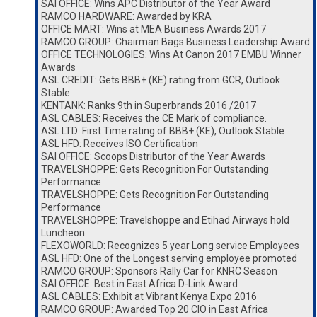
SAI OFFICE: Wins APC Distributor of the Year Award
RAMCO HARDWARE: Awarded by KRA
OFFICE MART: Wins at MEA Business Awards 2017
RAMCO GROUP: Chairman Bags Business Leadership Award
OFFICE TECHNOLOGIES: Wins At Canon 2017 EMBU Winner
Awards
ASL CREDIT: Gets BBB+ (KE) rating from GCR, Outlook
Stable.
KENTANK: Ranks 9th in Superbrands 2016 /2017
ASL CABLES: Receives the CE Mark of compliance.
ASL LTD: First Time rating of BBB+ (KE), Outlook Stable
ASL HFD: Receives ISO Certification
SAI OFFICE: Scoops Distributor of the Year Awards
TRAVELSHOPPE: Gets Recognition For Outstanding
Performance
TRAVELSHOPPE: Gets Recognition For Outstanding
Performance
TRAVELSHOPPE: Travelshoppe and Etihad Airways hold
Luncheon
FLEXOWORLD: Recognizes 5 year Long service Employees
ASL HFD: One of the Longest serving employee promoted
RAMCO GROUP: Sponsors Rally Car for KNRC Season
SAI OFFICE: Best in East Africa D-Link Award
ASL CABLES: Exhibit at Vibrant Kenya Expo 2016
RAMCO GROUP: Awarded Top 20 CIO in East Africa