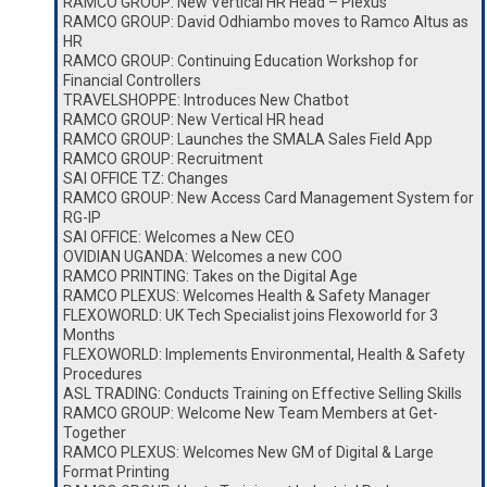
RAMCO GROUP: New Vertical HR Head – Plexus
RAMCO GROUP: David Odhiambo moves to Ramco Altus as
HR
RAMCO GROUP: Continuing Education Workshop for
Financial Controllers
TRAVELSHOPPE: Introduces New Chatbot
RAMCO GROUP: New Vertical HR head
RAMCO GROUP: Launches the SMALA Sales Field App
RAMCO GROUP: Recruitment
SAI OFFICE TZ: Changes
RAMCO GROUP: New Access Card Management System for
RG-IP
SAI OFFICE: Welcomes a New CEO
OVIDIAN UGANDA: Welcomes a new COO
RAMCO PRINTING: Takes on the Digital Age
RAMCO PLEXUS: Welcomes Health & Safety Manager
FLEXOWORLD: UK Tech Specialist joins Flexoworld for 3
Months
FLEXOWORLD: Implements Environmental, Health & Safety
Procedures
ASL TRADING: Conducts Training on Effective Selling Skills
RAMCO GROUP: Welcome New Team Members at Get-
Together
RAMCO PLEXUS: Welcomes New GM of Digital & Large
Format Printing