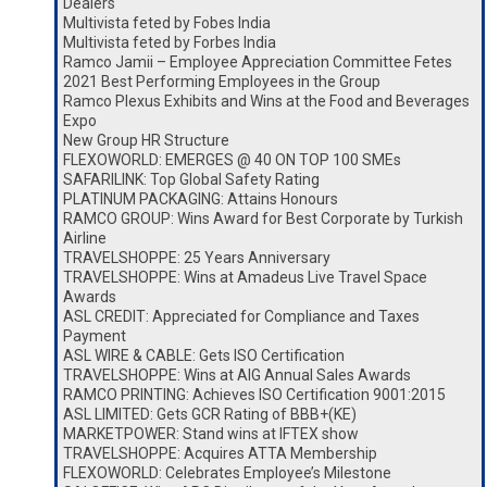
Dealers
Multivista feted by Fobes India
Multivista feted by Forbes India
Ramco Jamii – Employee Appreciation Committee Fetes
2021 Best Performing Employees in the Group
Ramco Plexus Exhibits and Wins at the Food and Beverages
Expo
New Group HR Structure
FLEXOWORLD: EMERGES @ 40 ON TOP 100 SMEs
SAFARILINK: Top Global Safety Rating
PLATINUM PACKAGING: Attains Honours
RAMCO GROUP: Wins Award for Best Corporate by Turkish
Airline
TRAVELSHOPPE: 25 Years Anniversary
TRAVELSHOPPE: Wins at Amadeus Live Travel Space
Awards
ASL CREDIT: Appreciated for Compliance and Taxes
Payment
ASL WIRE & CABLE: Gets ISO Certification
TRAVELSHOPPE: Wins at AIG Annual Sales Awards
RAMCO PRINTING: Achieves ISO Certification 9001:2015
ASL LIMITED: Gets GCR Rating of BBB+(KE)
MARKETPOWER: Stand wins at IFTEX show
TRAVELSHOPPE: Acquires ATTA Membership
FLEXOWORLD: Celebrates Employee’s Milestone