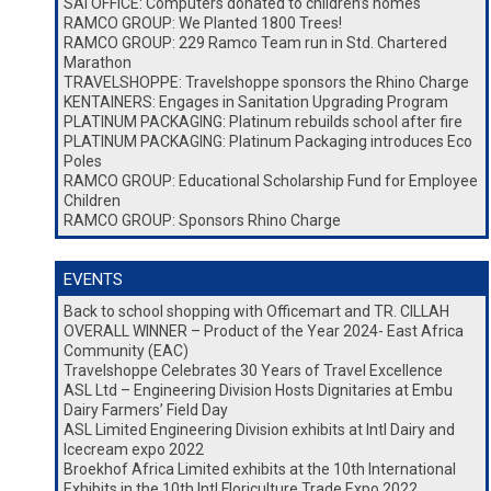
SAI OFFICE: Computers donated to children’s homes
RAMCO GROUP: We Planted 1800 Trees!
RAMCO GROUP: 229 Ramco Team run in Std. Chartered
Marathon
TRAVELSHOPPE: Travelshoppe sponsors the Rhino Charge
KENTAINERS: Engages in Sanitation Upgrading Program
PLATINUM PACKAGING: Platinum rebuilds school after fire
PLATINUM PACKAGING: Platinum Packaging introduces Eco
Poles
RAMCO GROUP: Educational Scholarship Fund for Employee
Children
RAMCO GROUP: Sponsors Rhino Charge
EVENTS
Back to school shopping with Officemart and TR. CILLAH
OVERALL WINNER – Product of the Year 2024- East Africa
Community (EAC)
Travelshoppe Celebrates 30 Years of Travel Excellence
ASL Ltd – Engineering Division Hosts Dignitaries at Embu
Dairy Farmers’ Field Day
ASL Limited Engineering Division exhibits at Intl Dairy and
Icecream expo 2022
Broekhof Africa Limited exhibits at the 10th International
Exhibits in the 10th Intl Floriculture Trade Expo 2022