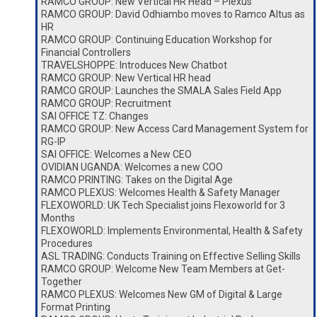
RAMCO GROUP: New Vertical HR Head – Plexus
RAMCO GROUP: David Odhiambo moves to Ramco Altus as
HR
RAMCO GROUP: Continuing Education Workshop for
Financial Controllers
TRAVELSHOPPE: Introduces New Chatbot
RAMCO GROUP: New Vertical HR head
RAMCO GROUP: Launches the SMALA Sales Field App
RAMCO GROUP: Recruitment
SAI OFFICE TZ: Changes
RAMCO GROUP: New Access Card Management System for
RG-IP
SAI OFFICE: Welcomes a New CEO
OVIDIAN UGANDA: Welcomes a new COO
RAMCO PRINTING: Takes on the Digital Age
RAMCO PLEXUS: Welcomes Health & Safety Manager
FLEXOWORLD: UK Tech Specialist joins Flexoworld for 3
Months
FLEXOWORLD: Implements Environmental, Health & Safety
Procedures
ASL TRADING: Conducts Training on Effective Selling Skills
RAMCO GROUP: Welcome New Team Members at Get-
Together
RAMCO PLEXUS: Welcomes New GM of Digital & Large
Format Printing