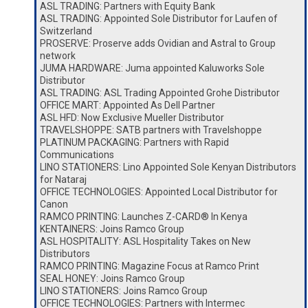
ASL TRADING: Partners with Equity Bank
ASL TRADING: Appointed Sole Distributor for Laufen of
Switzerland
PROSERVE: Proserve adds Ovidian and Astral to Group
network
JUMA HARDWARE: Juma appointed Kaluworks Sole
Distributor
ASL TRADING: ASL Trading Appointed Grohe Distributor
OFFICE MART: Appointed As Dell Partner
ASL HFD: Now Exclusive Mueller Distributor
TRAVELSHOPPE: SATB partners with Travelshoppe
PLATINUM PACKAGING: Partners with Rapid
Communications
LINO STATIONERS: Lino Appointed Sole Kenyan Distributors
for Nataraj
OFFICE TECHNOLOGIES: Appointed Local Distributor for
Canon
RAMCO PRINTING: Launches Z-CARD® In Kenya
KENTAINERS: Joins Ramco Group
ASL HOSPITALITY: ASL Hospitality Takes on New
Distributors
RAMCO PRINTING: Magazine Focus at Ramco Print
SEAL HONEY: Joins Ramco Group
LINO STATIONERS: Joins Ramco Group
OFFICE TECHNOLOGIES: Partners with Intermec