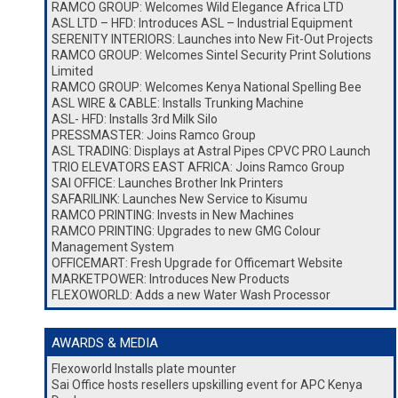
RAMCO GROUP: Welcomes Wild Elegance Africa LTD
ASL LTD – HFD: Introduces ASL – Industrial Equipment
SERENITY INTERIORS: Launches into New Fit-Out Projects
RAMCO GROUP: Welcomes Sintel Security Print Solutions
Limited
RAMCO GROUP: Welcomes Kenya National Spelling Bee
ASL WIRE & CABLE: Installs Trunking Machine
ASL- HFD: Installs 3rd Milk Silo
PRESSMASTER: Joins Ramco Group
ASL TRADING: Displays at Astral Pipes CPVC PRO Launch
TRIO ELEVATORS EAST AFRICA: Joins Ramco Group
SAI OFFICE: Launches Brother Ink Printers
SAFARILINK: Launches New Service to Kisumu
RAMCO PRINTING: Invests in New Machines
RAMCO PRINTING: Upgrades to new GMG Colour
Management System
OFFICEMART: Fresh Upgrade for Officemart Website
MARKETPOWER: Introduces New Products
FLEXOWORLD: Adds a new Water Wash Processor
AWARDS & MEDIA
Flexoworld Installs plate mounter
Sai Office hosts resellers upskilling event for APC Kenya