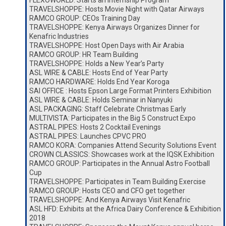
FLEXOWORLD: Starts an Internship Program
TRAVELSHOPPE: Hosts Movie Night with Qatar Airways
RAMCO GROUP: CEOs Training Day
TRAVELSHOPPE: Kenya Airways Organizes Dinner for
Kenafric Industries
TRAVELSHOPPE: Host Open Days with Air Arabia
RAMCO GROUP: HR Team Building
TRAVELSHOPPE: Holds a New Year’s Party
ASL WIRE & CABLE: Hosts End of Year Party
RAMCO HARDWARE: Holds End Year Koroga
SAI OFFICE : Hosts Epson Large Format Printers Exhibition
ASL WIRE & CABLE: Holds Seminar in Nanyuki
ASL PACKAGING: Staff Celebrate Christmas Early
MULTIVISTA: Participates in the Big 5 Construct Expo
ASTRAL PIPES: Hosts 2 Cocktail Evenings
ASTRAL PIPES: Launches CPVC PRO
RAMCO KORA: Companies Attend Security Solutions Event
CROWN CLASSICS: Showcases work at the IQSK Exhibition
RAMCO GROUP: Participates in the Annual Astro Football
Cup
TRAVELSHOPPE: Participates in Team Building Exercise
RAMCO GROUP: Hosts CEO and CFO get together
TRAVELSHOPPE: And Kenya Airways Visit Kenafric
ASL HFD: Exhibits at the Africa Dairy Conference & Exhibition
2018