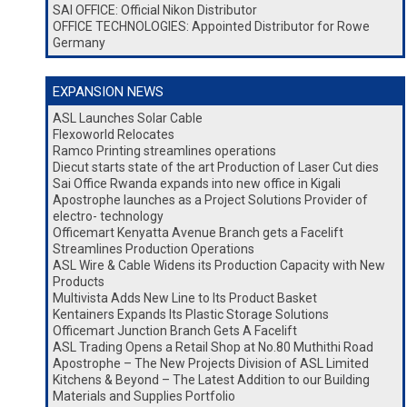
SAI OFFICE: Official Nikon Distributor
OFFICE TECHNOLOGIES: Appointed Distributor for Rowe
Germany
EXPANSION NEWS
ASL Launches Solar Cable
Flexoworld Relocates
Ramco Printing streamlines operations
Diecut starts state of the art Production of Laser Cut dies
Sai Office Rwanda expands into new office in Kigali
Apostrophe launches as a Project Solutions Provider of
electro- technology
Officemart Kenyatta Avenue Branch gets a Facelift
Streamlines Production Operations
ASL Wire & Cable Widens its Production Capacity with New
Products
Multivista Adds New Line to Its Product Basket
Kentainers Expands Its Plastic Storage Solutions
Officemart Junction Branch Gets A Facelift
ASL Trading Opens a Retail Shop at No.80 Muthithi Road
Apostrophe – The New Projects Division of ASL Limited
Kitchens & Beyond – The Latest Addition to our Building
Materials and Supplies Portfolio