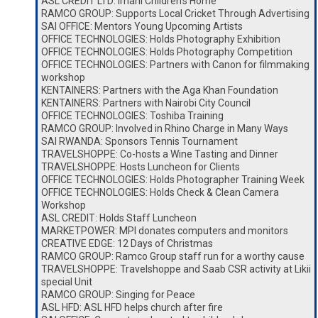
ASL CREDIT LTD: Imani Children’s Home
RAMCO GROUP: Supports Local Cricket Through Advertising
SAI OFFICE: Mentors Young Upcoming Artists
OFFICE TECHNOLOGIES: Holds Photography Exhibition
OFFICE TECHNOLOGIES: Holds Photography Competition
OFFICE TECHNOLOGIES: Partners with Canon for filmmaking
workshop
KENTAINERS: Partners with the Aga Khan Foundation
KENTAINERS: Partners with Nairobi City Council
OFFICE TECHNOLOGIES: Toshiba Training
RAMCO GROUP: Involved in Rhino Charge in Many Ways
SAI RWANDA: Sponsors Tennis Tournament
TRAVELSHOPPE: Co-hosts a Wine Tasting and Dinner
TRAVELSHOPPE: Hosts Luncheon for Clients
OFFICE TECHNOLOGIES: Holds Photographer Training Week
OFFICE TECHNOLOGIES: Holds Check & Clean Camera
Workshop
ASL CREDIT: Holds Staff Luncheon
MARKETPOWER: MPI donates computers and monitors
CREATIVE EDGE: 12 Days of Christmas
RAMCO GROUP: Ramco Group staff run for a worthy cause
TRAVELSHOPPE: Travelshoppe and Saab CSR activity at Likii
special Unit
RAMCO GROUP: Singing for Peace
ASL HFD: ASL HFD helps church after fire