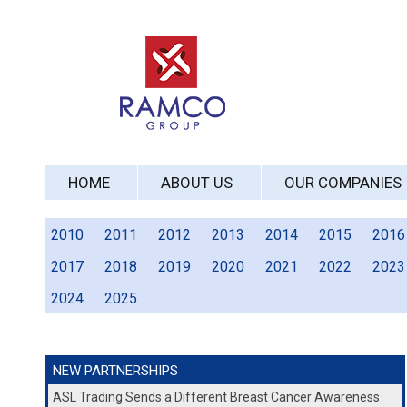
HOME
ABOUT US
OUR COMPANIES
2010
2011
2012
2013
2014
2015
2016
2017
2018
2019
2020
2021
2022
2023
2024
2025
NEW PARTNERSHIPS
ASL Trading Sends a Different Breast Cancer Awareness