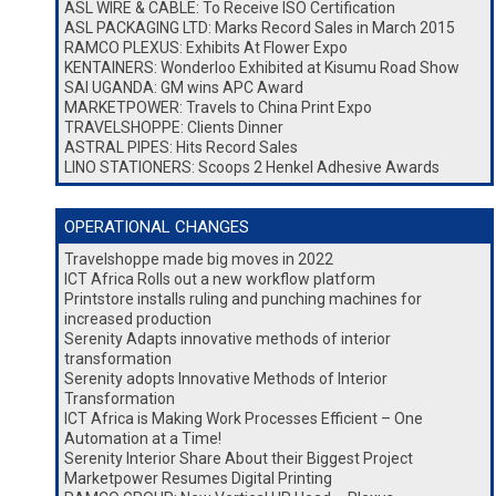
ASL WIRE & CABLE: To Receive ISO Certification
ASL PACKAGING LTD: Marks Record Sales in March 2015
RAMCO PLEXUS: Exhibits At Flower Expo
KENTAINERS: Wonderloo Exhibited at Kisumu Road Show
SAI UGANDA: GM wins APC Award
MARKETPOWER: Travels to China Print Expo
TRAVELSHOPPE: Clients Dinner
ASTRAL PIPES: Hits Record Sales
LINO STATIONERS: Scoops 2 Henkel Adhesive Awards
OPERATIONAL CHANGES
Travelshoppe made big moves in 2022
ICT Africa Rolls out a new workflow platform
Printstore installs ruling and punching machines for
increased production
Serenity Adapts innovative methods of interior
transformation
Serenity adopts Innovative Methods of Interior
Transformation
ICT Africa is Making Work Processes Efficient – One
Automation at a Time!
Serenity Interior Share About their Biggest Project
Marketpower Resumes Digital Printing