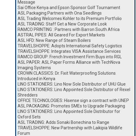
Message
Sai Office Kenya and Epson Sponsor Golf Tournament
ASL Packaging Partners with Ona Seedlings
ASL Trading Welcomes Kohler to its Premium Portfolio
ASL TRADING: Staff Get a New Corporate Look
RAMCO PRINTING : Partners with Barron South Africa
ASTRAL PIPES: All Geared For Export Markets
ASL HFD: New Range of Steam Boilers
TRAVELSHOPPE: Adopts International Safety Logistics
TRAVELSHOPPE: Integrates VISA Assistance Services
RAMCO GROUP: French Investment Firm Buys into RGL
ASL PAPER: ASL Paper Forms Alliance with TechNova
Imaging Systems
CROWN CLASSICS: Dr. Fixit Waterproofing Solutions
Introduced in Kenya
LINO STATIONERS: Lino Now Sole Distributor of UHU Glue
LINO STATIONERS: Lino Appointed Sole Distributor of Rexel
Shredders
OFFICE TECHNOLOGIES: Hisense sign a contract with UNEP
ASL PACKAGING: Promotes SMEs to Upgrade Packaging
LINO STATIONERS: Lino Appointed Sole Distributor for
Oxford Sets
ASL TRADING: Adds Sonaki Bonechina to Range
TRAVELSHOPPE: New Partnership with Laikipia Wildlife
Forum