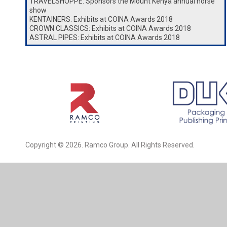
TRAVELSHOPPE: Sponsors the Mount Kenya annual horse
show
KENTAINERS: Exhibits at COINA Awards 2018
CROWN CLASSICS: Exhibits at COINA Awards 2018
ASTRAL PIPES: Exhibits at COINA Awards 2018
Copyright © 2026. Ramco Group. All Rights Reserved.