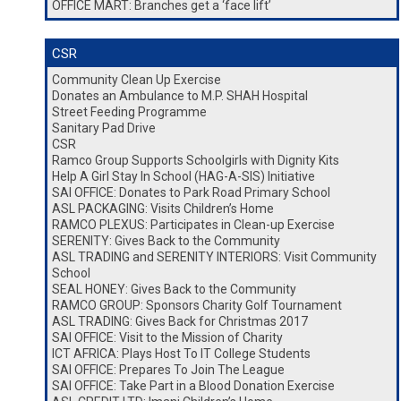
OFFICE MART: Branches get a ‘face lift’
CSR
Community Clean Up Exercise
Donates an Ambulance to M.P. SHAH Hospital
Street Feeding Programme
Sanitary Pad Drive
CSR
Ramco Group Supports Schoolgirls with Dignity Kits
Help A Girl Stay In School (HAG-A-SIS) Initiative
SAI OFFICE: Donates to Park Road Primary School
ASL PACKAGING: Visits Children’s Home
RAMCO PLEXUS: Participates in Clean-up Exercise
SERENITY: Gives Back to the Community
ASL TRADING and SERENITY INTERIORS: Visit Community
School
SEAL HONEY: Gives Back to the Community
RAMCO GROUP: Sponsors Charity Golf Tournament
ASL TRADING: Gives Back for Christmas 2017
SAI OFFICE: Visit to the Mission of Charity
ICT AFRICA: Plays Host To IT College Students
SAI OFFICE: Prepares To Join The League
SAI OFFICE: Take Part in a Blood Donation Exercise