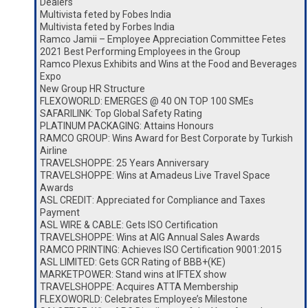
Dealers
Multivista feted by Fobes India
Multivista feted by Forbes India
Ramco Jamii – Employee Appreciation Committee Fetes
2021 Best Performing Employees in the Group
Ramco Plexus Exhibits and Wins at the Food and Beverages
Expo
New Group HR Structure
FLEXOWORLD: EMERGES @ 40 ON TOP 100 SMEs
SAFARILINK: Top Global Safety Rating
PLATINUM PACKAGING: Attains Honours
RAMCO GROUP: Wins Award for Best Corporate by Turkish
Airline
TRAVELSHOPPE: 25 Years Anniversary
TRAVELSHOPPE: Wins at Amadeus Live Travel Space
Awards
ASL CREDIT: Appreciated for Compliance and Taxes
Payment
ASL WIRE & CABLE: Gets ISO Certification
TRAVELSHOPPE: Wins at AIG Annual Sales Awards
RAMCO PRINTING: Achieves ISO Certification 9001:2015
ASL LIMITED: Gets GCR Rating of BBB+(KE)
MARKETPOWER: Stand wins at IFTEX show
TRAVELSHOPPE: Acquires ATTA Membership
FLEXOWORLD: Celebrates Employee’s Milestone