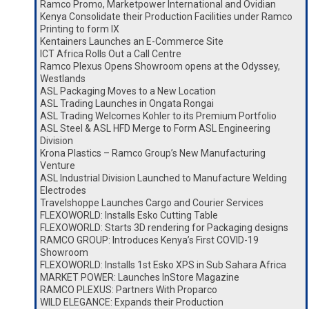
Ramco Promo, Marketpower International and Ovidian
Kenya Consolidate their Production Facilities under Ramco
Printing to form IX
Kentainers Launches an E-Commerce Site
ICT Africa Rolls Out a Call Centre
Ramco Plexus Opens Showroom opens at the Odyssey,
Westlands
ASL Packaging Moves to a New Location
ASL Trading Launches in Ongata Rongai
ASL Trading Welcomes Kohler to its Premium Portfolio
ASL Steel & ASL HFD Merge to Form ASL Engineering
Division
Krona Plastics – Ramco Group’s New Manufacturing
Venture
ASL Industrial Division Launched to Manufacture Welding
Electrodes
Travelshoppe Launches Cargo and Courier Services
FLEXOWORLD: Installs Esko Cutting Table
FLEXOWORLD: Starts 3D rendering for Packaging designs
RAMCO GROUP: Introduces Kenya’s First COVID-19
Showroom
FLEXOWORLD: Installs 1st Esko XPS in Sub Sahara Africa
MARKET POWER: Launches InStore Magazine
RAMCO PLEXUS: Partners With Proparco
WILD ELEGANCE: Expands their Production