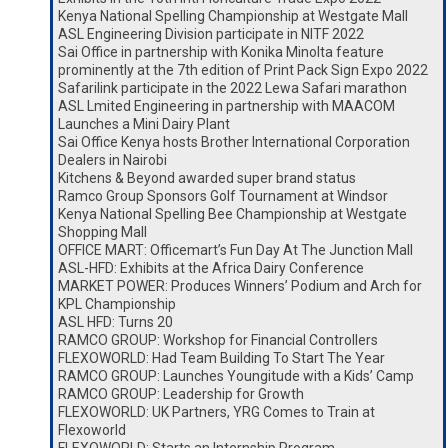
Kenya National Spelling Championship at Westgate Mall
ASL Engineering Division participate in NITF 2022
Sai Office in partnership with Konika Minolta feature
prominently at the 7th edition of Print Pack Sign Expo 2022
Safarilink participate in the 2022 Lewa Safari marathon
ASL Lmited Engineering in partnership with MAACOM
Launches a Mini Dairy Plant
Sai Office Kenya hosts Brother International Corporation
Dealers in Nairobi
Kitchens & Beyond awarded super brand status
Ramco Group Sponsors Golf Tournament at Windsor
Kenya National Spelling Bee Championship at Westgate
Shopping Mall
OFFICE MART: Officemart’s Fun Day At The Junction Mall
ASL-HFD: Exhibits at the Africa Dairy Conference
MARKET POWER: Produces Winners’ Podium and Arch for
KPL Championship
ASL HFD: Turns 20
RAMCO GROUP: Workshop for Financial Controllers
FLEXOWORLD: Had Team Building To Start The Year
RAMCO GROUP: Launches Youngitude with a Kids’ Camp
RAMCO GROUP: Leadership for Growth
FLEXOWORLD: UK Partners, YRG Comes to Train at
Flexoworld