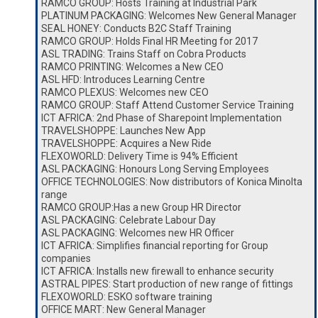
RAMCO GROUP: Hosts Training at Industrial Park
PLATINUM PACKAGING: Welcomes New General Manager
SEAL HONEY: Conducts B2C Staff Training
RAMCO GROUP: Holds Final HR Meeting for 2017
ASL TRADING: Trains Staff on Cobra Products
RAMCO PRINTING: Welcomes a New CEO
ASL HFD: Introduces Learning Centre
RAMCO PLEXUS: Welcomes new CEO
RAMCO GROUP: Staff Attend Customer Service Training
ICT AFRICA: 2nd Phase of Sharepoint Implementation
TRAVELSHOPPE: Launches New App
TRAVELSHOPPE: Acquires a New Ride
FLEXOWORLD: Delivery Time is 94% Efficient
ASL PACKAGING: Honours Long Serving Employees
OFFICE TECHNOLOGIES: Now distributors of Konica Minolta
range
RAMCO GROUP:Has a new Group HR Director
ASL PACKAGING: Celebrate Labour Day
ASL PACKAGING: Welcomes new HR Officer
ICT AFRICA: Simplifies financial reporting for Group
companies
ICT AFRICA: Installs new firewall to enhance security
ASTRAL PIPES: Start production of new range of fittings
FLEXOWORLD: ESKO software training
OFFICE MART: New General Manager