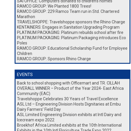
SAI OFFICE: Computers donated to children’s homes
RAMCO GROUP: We Planted 1800 Trees!
RAMCO GROUP: 229 Ramco Team run in Std. Chartered
Marathon
TRAVELSHOPPE: Travelshoppe sponsors the Rhino Charge
KENTAINERS: Engages in Sanitation Upgrading Program
PLATINUM PACKAGING: Platinum rebuilds school after fire
PLATINUM PACKAGING: Platinum Packaging introduces Eco
Poles
RAMCO GROUP: Educational Scholarship Fund for Employee
Children
RAMCO GROUP: Sponsors Rhino Charge
EVENTS
Back to school shopping with Officemart and TR. CILLAH
OVERALL WINNER – Product of the Year 2024- East Africa
Community (EAC)
Travelshoppe Celebrates 30 Years of Travel Excellence
ASL Ltd – Engineering Division Hosts Dignitaries at Embu
Dairy Farmers’ Field Day
ASL Limited Engineering Division exhibits at Intl Dairy and
Icecream expo 2022
Broekhof Africa Limited exhibits at the 10th International
Exhibits in the 10th Intl Floriculture Trade Expo 2022