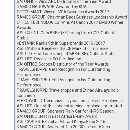
SAI OFFICE: Wins APC Distributor of the Year Award
RAMCO HARDWARE: Awarded by KRA
OFFICE MART: Wins at MEA Business Awards 2017
RAMCO GROUP: Chairman Bags Business Leadership Award
OFFICE TECHNOLOGIES: Wins At Canon 2017 EMBU Winner
Awards
ASL CREDIT: Gets BBB+ (KE) rating from GCR, Outlook
Stable.
KENTANK: Ranks 9th in Superbrands 2016 /2017
ASL CABLES: Receives the CE Mark of compliance.
ASL LTD: First Time rating of BBB+ (KE), Outlook Stable
ASL HFD: Receives ISO Certification
SAI OFFICE: Scoops Distributor of the Year Awards
TRAVELSHOPPE: Gets Recognition For Outstanding
Performance
TRAVELSHOPPE: Gets Recognition For Outstanding
Performance
TRAVELSHOPPE: Travelshoppe and Etihad Airways hold
Luncheon
FLEXOWORLD: Recognizes 5 year Long service Employees
ASL HFD: One of the Longest serving employee promoted
RAMCO GROUP: Sponsors Rally Car for KNRC Season
SAI OFFICE: Best in East Africa D-Link Award
ASL CABLES: Exhibit at Vibrant Kenya Expo 2016
RAMCO GROUP: Awarded Top 20 CIO in East Africa