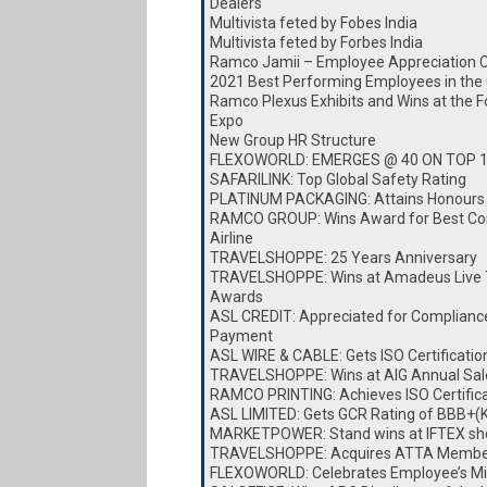
Dealers
Multivista feted by Fobes India
Multivista feted by Forbes India
Ramco Jamii – Employee Appreciation 
2021 Best Performing Employees in the
Ramco Plexus Exhibits and Wins at the 
Expo
New Group HR Structure
FLEXOWORLD: EMERGES @ 40 ON TOP 
SAFARILINK: Top Global Safety Rating
PLATINUM PACKAGING: Attains Honours
RAMCO GROUP: Wins Award for Best Cor
Airline
TRAVELSHOPPE: 25 Years Anniversary
TRAVELSHOPPE: Wins at Amadeus Live 
Awards
ASL CREDIT: Appreciated for Complianc
Payment
ASL WIRE & CABLE: Gets ISO Certificatio
TRAVELSHOPPE: Wins at AIG Annual Sa
RAMCO PRINTING: Achieves ISO Certific
ASL LIMITED: Gets GCR Rating of BBB+(
MARKETPOWER: Stand wins at IFTEX s
TRAVELSHOPPE: Acquires ATTA Membe
FLEXOWORLD: Celebrates Employee’s Mi