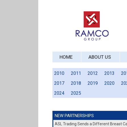
HOME
ABOUT US
2010
2011
2012
2013
20
2017
2018
2019
2020
20
2024
2025
NEW PARTNERSHIPS
ASL Trading Sends a Different Breast 