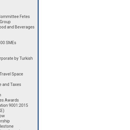
Committee Fetes
 Group
Food and Beverages
100 SMEs
porate by Turkish
Travel Space
e and Taxes
n
les Awards
ation 9001:2015
KE)
how
rship
lestone