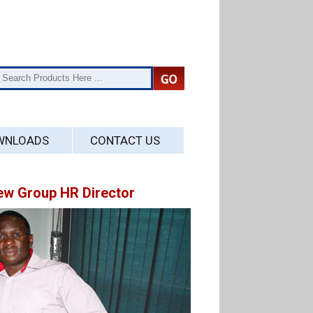
WNLOADS
CONTACT US
w Group HR Director