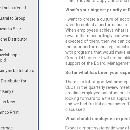
I later moved to Copy Cat Group 
 for Laufen of
What’s your biggest priority a
stral to Group
I want to create a culture of acco
want to embed a performance man
works Sole
When employees achieve what is 
reward them accordingly and whe
he Distributor
expected of them, then we can co
the poor performance eg. coaching
or
with programs that would make em
avelshoppe
Group. Off course I will not be able
pid
support of the Board, Management
enyan Distributors
So far what has been your expe
istributor for
There is a lot of goodwill among t
CEOs in the quarterly review meet
n Kenya
creating employee satisfaction. I 
looking forward to a fresh approa
s on New
and we had fruitful discussions. 
discussed.
mco Print
What should employees expect
Expect a more systematic way of d
ntermec