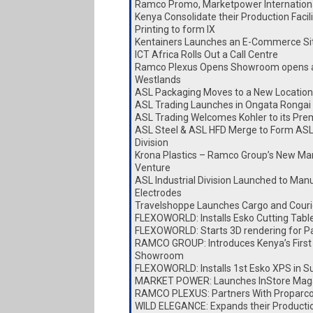
Ramco Promo, Marketpower Internationa
Kenya Consolidate their Production Faci
Printing to form IX
Kentainers Launches an E-Commerce Si
ICT Africa Rolls Out a Call Centre
Ramco Plexus Opens Showroom opens a
Westlands
ASL Packaging Moves to a New Location
ASL Trading Launches in Ongata Rongai
ASL Trading Welcomes Kohler to its Pre
ASL Steel & ASL HFD Merge to Form ASL
Division
Krona Plastics – Ramco Group’s New Ma
Venture
ASL Industrial Division Launched to Man
Electrodes
Travelshoppe Launches Cargo and Couri
FLEXOWORLD: Installs Esko Cutting Tabl
FLEXOWORLD: Starts 3D rendering for P
RAMCO GROUP: Introduces Kenya’s First
Showroom
FLEXOWORLD: Installs 1st Esko XPS in S
MARKET POWER: Launches InStore Mag
RAMCO PLEXUS: Partners With Proparc
WILD ELEGANCE: Expands their Producti