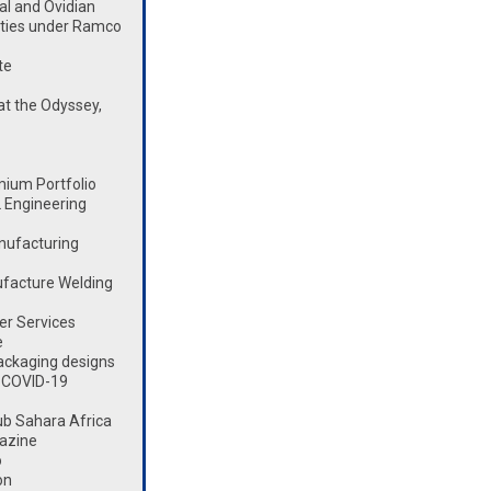
l and Ovidian
lities under Ramco
te
t the Odyssey,
mium Portfolio
 Engineering
nufacturing
ufacture Welding
er Services
e
ackaging designs
 COVID-19
ub Sahara Africa
azine
o
on