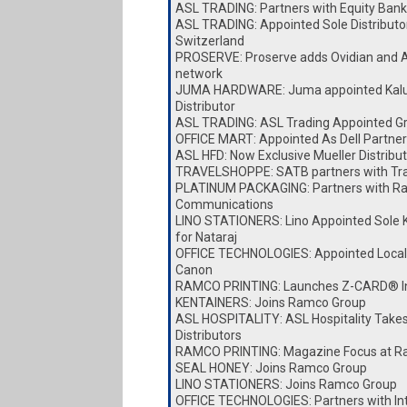
ASL TRADING: Partners with Equity Bank
ASL TRADING: Appointed Sole Distributor
Switzerland
PROSERVE: Proserve adds Ovidian and A
network
JUMA HARDWARE: Juma appointed Kalu
Distributor
ASL TRADING: ASL Trading Appointed Gro
OFFICE MART: Appointed As Dell Partner
ASL HFD: Now Exclusive Mueller Distribut
TRAVELSHOPPE: SATB partners with Tr
PLATINUM PACKAGING: Partners with Ra
Communications
LINO STATIONERS: Lino Appointed Sole K
for Nataraj
OFFICE TECHNOLOGIES: Appointed Local D
Canon
RAMCO PRINTING: Launches Z-CARD® I
KENTAINERS: Joins Ramco Group
ASL HOSPITALITY: ASL Hospitality Take
Distributors
RAMCO PRINTING: Magazine Focus at Ra
SEAL HONEY: Joins Ramco Group
LINO STATIONERS: Joins Ramco Group
OFFICE TECHNOLOGIES: Partners with I