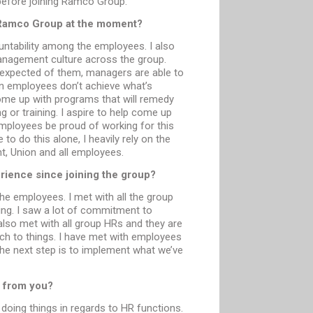
before joining Ramco Group.
t Ramco Group at the moment?
untability among the employees. I also
agement culture across the group.
expected of them, managers are able to
n employees don’t achieve what’s
me up with programs that will remedy
 or training. I aspire to help come up
ployees be proud of working for this
 to do this alone, I heavily rely on the
, Union and all employees.
rience since joining the group?
he employees. I met with all the group
ing. I saw a lot of commitment to
also met with all group HRs and they are
ch to things. I have met with employees
The next step is to implement what we’ve
 from you?
oing things in regards to HR functions.