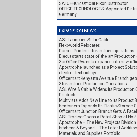
SAI OFFICE: Official Nikon Distributor
OFFICE TECHNOLOGIES: Appointed Distri
Germany
EXPANSION NEWS
ASL Launches Solar Cable
Flexoworld Relocates
Ramco Printing streamlines operations
Diecut starts state of the art Production
Sai Office Rwanda expands into new office
Apostrophe launches as a Project Soluti
electro- technology
Officemart Kenyatta Avenue Branch gets 
Streamlines Production Operations
ASL Wire & Cable Widens its Production 
Products
Multivista Adds New Line to Its Product 
Kentainers Expands Its Plastic Storage S
Officemart Junction Branch Gets A Facel
ASL Trading Opens a Retail Shop at No.8
Apostrophe – The New Projects Division
Kitchens & Beyond – The Latest Addition 
Materials and Supplies Portfolio