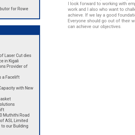
I look forward to working with e
butor for Rowe
work and I also who want to cha
achieve. If we lay a good foundat
Everyone should go out of their 
can achieve our objectives.
 of Laser Cut dies
 in Kigali
ons Provider of
a Facelift
Capacity with New
Basket
olutions
ift
0 Muthithi Road
 of ASL Limited
to our Building