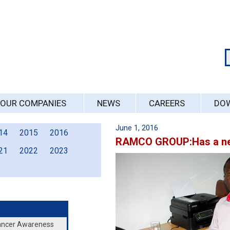
OUR COMPANIES
NEWS
CAREERS
DO
June 1, 2016
14
2015
2016
RAMCO GROUP:Has a ne
21
2022
2023
Cancer Awareness