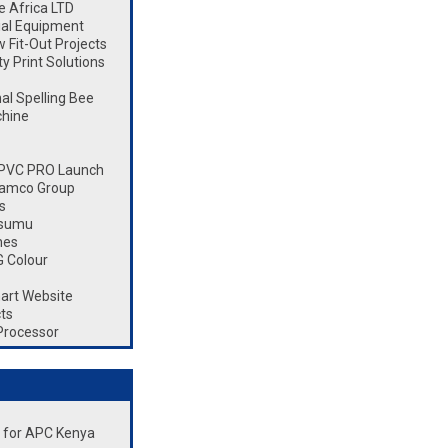
 Africa LTD
ial Equipment
Fit-Out Projects
 Print Solutions
l Spelling Bee
chine
 CPVC PRO Launch
Ramco Group
s
isumu
nes
 Colour
art Website
ts
Processor
nt for APC Kenya