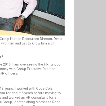
Group Human Resources Director, Denis
with him and get to know him a bit
p?
e 2016. I am overseeing the HR function
losely with Group Executive Director,
HR officers.
 18 years. I worked with Coca Cola
asa for about 5 years before moving to
up and worked as HR consultant for a
i Group, located along Mombasa Road.