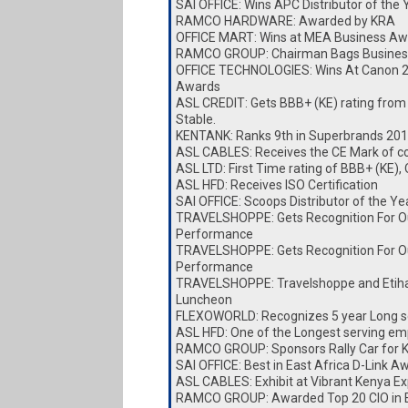
SAI OFFICE: Wins APC Distributor of the
RAMCO HARDWARE: Awarded by KRA
OFFICE MART: Wins at MEA Business Aw
RAMCO GROUP: Chairman Bags Busines
OFFICE TECHNOLOGIES: Wins At Canon 
Awards
ASL CREDIT: Gets BBB+ (KE) rating from
Stable.
KENTANK: Ranks 9th in Superbrands 20
ASL CABLES: Receives the CE Mark of c
ASL LTD: First Time rating of BBB+ (KE),
ASL HFD: Receives ISO Certification
SAI OFFICE: Scoops Distributor of the Y
TRAVELSHOPPE: Gets Recognition For O
Performance
TRAVELSHOPPE: Gets Recognition For O
Performance
TRAVELSHOPPE: Travelshoppe and Etiha
Luncheon
FLEXOWORLD: Recognizes 5 year Long s
ASL HFD: One of the Longest serving e
RAMCO GROUP: Sponsors Rally Car for
SAI OFFICE: Best in East Africa D-Link A
ASL CABLES: Exhibit at Vibrant Kenya E
RAMCO GROUP: Awarded Top 20 CIO in E