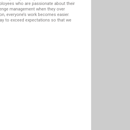
mployees who are passionate about their
llenge management when they over
ion, everyone’s work becomes easier.
way to exceed expectations so that we