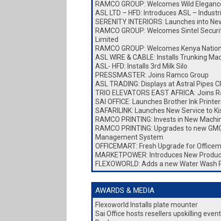
RAMCO GROUP: Welcomes Wild Elegance
ASL LTD – HFD: Introduces ASL – Industr
SERENITY INTERIORS: Launches into New 
RAMCO GROUP: Welcomes Sintel Security
Limited
RAMCO GROUP: Welcomes Kenya Nationa
ASL WIRE & CABLE: Installs Trunking Ma
ASL- HFD: Installs 3rd Milk Silo
PRESSMASTER: Joins Ramco Group
ASL TRADING: Displays at Astral Pipes
TRIO ELEVATORS EAST AFRICA: Joins 
SAI OFFICE: Launches Brother Ink Printer
SAFARILINK: Launches New Service to K
RAMCO PRINTING: Invests in New Machi
RAMCO PRINTING: Upgrades to new GMG
Management System
OFFICEMART: Fresh Upgrade for Officem
MARKETPOWER: Introduces New Produc
FLEXOWORLD: Adds a new Water Wash 
AWARDS & MEDIA
Flexoworld Installs plate mounter
Sai Office hosts resellers upskilling eve