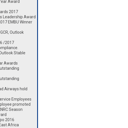
 Year Award
ards 2017
s Leadership Award
2017 EMBU Winner
 GCR, Outlook
16 /2017
ompliance.
 Outlook Stable
ear Awards
utstanding
utstanding
d Airways hold
ervice Employees
mployee promoted
 KNRC Season
ward
xpo 2016
ast Africa