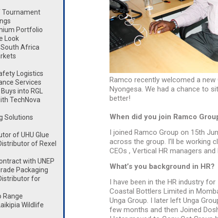
lf Tournament
ings
mium Portfolio
e Look
South Africa
rkets
fety Logistics
Ramco recently welcomed a new 
ance Services
Nyongesa. We had a chance to sit 
Buys into RGL
better!
ith TechNova
When did you join Ramco Grou
g Solutions
I joined Ramco Group on 15th Jun
utor of UHU Glue
across the group. I’ll be working c
stributor of Rexel
CEOs , Vertical HR managers and 
ontract with UNEP
What’s you background in HR?
rade Packaging
stributor for
I have been in the HR industry for
Coastal Bottlers Limited in Momb
o Range
Unga Group. I later left Unga Gro
kipia Wildlife
few months and then Joined Dosh