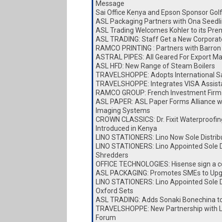
Message
Sai Office Kenya and Epson Sponsor Go
ASL Packaging Partners with Ona Seedl
ASL Trading Welcomes Kohler to its Pre
ASL TRADING: Staff Get a New Corporat
RAMCO PRINTING : Partners with Barron 
ASTRAL PIPES: All Geared For Export Ma
ASL HFD: New Range of Steam Boilers
TRAVELSHOPPE: Adopts International Sa
TRAVELSHOPPE: Integrates VISA Assist
RAMCO GROUP: French Investment Firm 
ASL PAPER: ASL Paper Forms Alliance w
Imaging Systems
CROWN CLASSICS: Dr. Fixit Waterproofin
Introduced in Kenya
LINO STATIONERS: Lino Now Sole Distrib
LINO STATIONERS: Lino Appointed Sole Di
Shredders
OFFICE TECHNOLOGIES: Hisense sign a c
ASL PACKAGING: Promotes SMEs to Upg
LINO STATIONERS: Lino Appointed Sole Di
Oxford Sets
ASL TRADING: Adds Sonaki Bonechina t
TRAVELSHOPPE: New Partnership with Lai
Forum