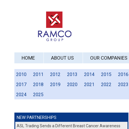
HOME
ABOUT US
OUR COMPANIES
2010
2011
2012
2013
2014
2015
2016
2017
2018
2019
2020
2021
2022
2023
2024
2025
NEW PARTNERSHIPS
ASL Trading Sends a Different Breast Cancer Awareness