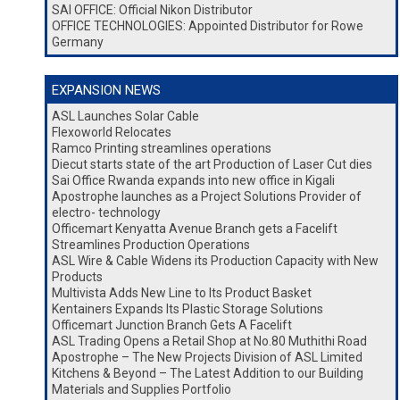
SAI OFFICE: Official Nikon Distributor
OFFICE TECHNOLOGIES: Appointed Distributor for Rowe
Germany
EXPANSION NEWS
ASL Launches Solar Cable
Flexoworld Relocates
Ramco Printing streamlines operations
Diecut starts state of the art Production of Laser Cut dies
Sai Office Rwanda expands into new office in Kigali
Apostrophe launches as a Project Solutions Provider of
electro- technology
Officemart Kenyatta Avenue Branch gets a Facelift
Streamlines Production Operations
ASL Wire & Cable Widens its Production Capacity with New
Products
Multivista Adds New Line to Its Product Basket
Kentainers Expands Its Plastic Storage Solutions
Officemart Junction Branch Gets A Facelift
ASL Trading Opens a Retail Shop at No.80 Muthithi Road
Apostrophe – The New Projects Division of ASL Limited
Kitchens & Beyond – The Latest Addition to our Building
Materials and Supplies Portfolio