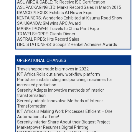
ASL WIRE & CABLE: To Receive ISO Certification
ASL PACKAGING LTD: Marks Record Sales in March 2015
RAMCO PLEXUS: Exhibits At Flower Expo
KENTAINERS: Wonderloo Exhibited at Kisumu Road Show
SAI UGANDA: GM wins APC Award
MARKETPOWER: Travels to China Print Expo
TRAVELSHOPPE: Clients Dinner
ASTRAL PIPES: Hits Record Sales
LINO STATIONERS: Scoops 2 Henkel Adhesive Awards
OPERATIONAL CHANGES
Travelshoppe made big moves in 2022
ICT Africa Rolls out a new workflow platform
Printstore installs ruling and punching machines for
increased production
Serenity Adapts innovative methods of interior
transformation
Serenity adopts Innovative Methods of Interior
Transformation
ICT Africa is Making Work Processes Efficient – One
Automation at a Time!
Serenity Interior Share About their Biggest Project
Marketpower Resumes Digital Printing