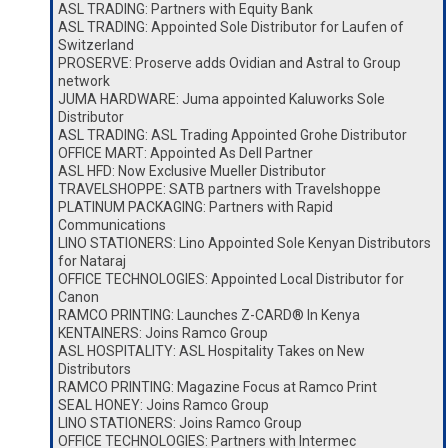
ASL TRADING: Partners with Equity Bank
ASL TRADING: Appointed Sole Distributor for Laufen of
Switzerland
PROSERVE: Proserve adds Ovidian and Astral to Group
network
JUMA HARDWARE: Juma appointed Kaluworks Sole
Distributor
ASL TRADING: ASL Trading Appointed Grohe Distributor
OFFICE MART: Appointed As Dell Partner
ASL HFD: Now Exclusive Mueller Distributor
TRAVELSHOPPE: SATB partners with Travelshoppe
PLATINUM PACKAGING: Partners with Rapid
Communications
LINO STATIONERS: Lino Appointed Sole Kenyan Distributors
for Nataraj
OFFICE TECHNOLOGIES: Appointed Local Distributor for
Canon
RAMCO PRINTING: Launches Z-CARD® In Kenya
KENTAINERS: Joins Ramco Group
ASL HOSPITALITY: ASL Hospitality Takes on New
Distributors
RAMCO PRINTING: Magazine Focus at Ramco Print
SEAL HONEY: Joins Ramco Group
LINO STATIONERS: Joins Ramco Group
OFFICE TECHNOLOGIES: Partners with Intermec