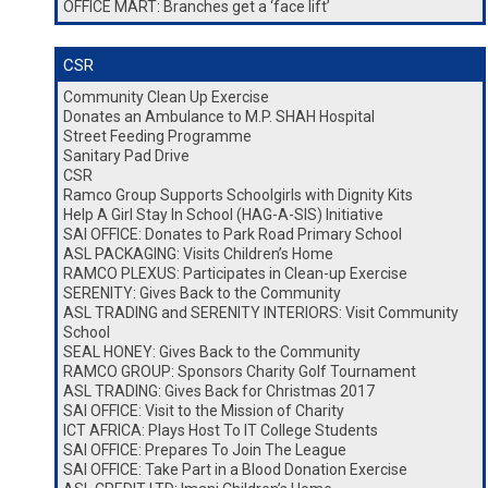
OFFICE MART: Branches get a ‘face lift’
CSR
Community Clean Up Exercise
Donates an Ambulance to M.P. SHAH Hospital
Street Feeding Programme
Sanitary Pad Drive
CSR
Ramco Group Supports Schoolgirls with Dignity Kits
Help A Girl Stay In School (HAG-A-SIS) Initiative
SAI OFFICE: Donates to Park Road Primary School
ASL PACKAGING: Visits Children’s Home
RAMCO PLEXUS: Participates in Clean-up Exercise
SERENITY: Gives Back to the Community
ASL TRADING and SERENITY INTERIORS: Visit Community
School
SEAL HONEY: Gives Back to the Community
RAMCO GROUP: Sponsors Charity Golf Tournament
ASL TRADING: Gives Back for Christmas 2017
SAI OFFICE: Visit to the Mission of Charity
ICT AFRICA: Plays Host To IT College Students
SAI OFFICE: Prepares To Join The League
SAI OFFICE: Take Part in a Blood Donation Exercise