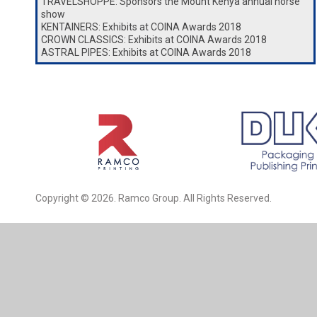
TRAVELSHOPPE: Sponsors the Mount Kenya annual horse
show
KENTAINERS: Exhibits at COINA Awards 2018
CROWN CLASSICS: Exhibits at COINA Awards 2018
ASTRAL PIPES: Exhibits at COINA Awards 2018
Copyright © 2026. Ramco Group. All Rights Reserved.