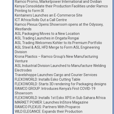
Ramco Promo, Marketpower International and Ovidian
Kenya Consolidate their Production Facilities under Ramco
Printing to form IX
Kentainers Launches an E-Commerce Site
ICT Africa Rolls Out a Call Centre
Ramco Plexus Opens Showroom opens at the Odyssey,
Westlands
ASL Packaging Moves to a New Location
ASL Trading Launches in Ongata Rongai
ASL Trading Welcomes Kohler to its Premium Portfolio
ASL Steel & ASL HFD Merge to Form ASL Engineering
Division
Krona Plastics – Ramco Group’s New Manufacturing
Venture
ASL Industrial Division Launched to Manufacture Welding
Electrodes
Travelshoppe Launches Cargo and Courier Services
FLEXOWORLD: Installs Esko Cutting Table
FLEXOWORLD: Starts 3D rendering for Packaging designs
RAMCO GROUP: Introduces Kenya’s First COVID-19
Showroom
FLEXOWORLD: Installs 1st Esko XPS in Sub Sahara Africa
MARKET POWER: Launches InStore Magazine
RAMCO PLEXUS: Partners With Proparco
WILD ELEGANCE: Expands their Production