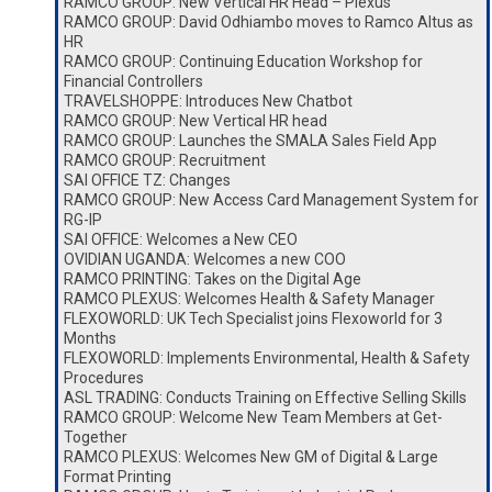
RAMCO GROUP: New Vertical HR Head – Plexus
RAMCO GROUP: David Odhiambo moves to Ramco Altus as
HR
RAMCO GROUP: Continuing Education Workshop for
Financial Controllers
TRAVELSHOPPE: Introduces New Chatbot
RAMCO GROUP: New Vertical HR head
RAMCO GROUP: Launches the SMALA Sales Field App
RAMCO GROUP: Recruitment
SAI OFFICE TZ: Changes
RAMCO GROUP: New Access Card Management System for
RG-IP
SAI OFFICE: Welcomes a New CEO
OVIDIAN UGANDA: Welcomes a new COO
RAMCO PRINTING: Takes on the Digital Age
RAMCO PLEXUS: Welcomes Health & Safety Manager
FLEXOWORLD: UK Tech Specialist joins Flexoworld for 3
Months
FLEXOWORLD: Implements Environmental, Health & Safety
Procedures
ASL TRADING: Conducts Training on Effective Selling Skills
RAMCO GROUP: Welcome New Team Members at Get-
Together
RAMCO PLEXUS: Welcomes New GM of Digital & Large
Format Printing