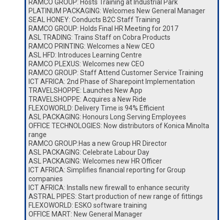
RAMCO GROUP: Hosts Training at Industrial Park
PLATINUM PACKAGING: Welcomes New General Manager
SEAL HONEY: Conducts B2C Staff Training
RAMCO GROUP: Holds Final HR Meeting for 2017
ASL TRADING: Trains Staff on Cobra Products
RAMCO PRINTING: Welcomes a New CEO
ASL HFD: Introduces Learning Centre
RAMCO PLEXUS: Welcomes new CEO
RAMCO GROUP: Staff Attend Customer Service Training
ICT AFRICA: 2nd Phase of Sharepoint Implementation
TRAVELSHOPPE: Launches New App
TRAVELSHOPPE: Acquires a New Ride
FLEXOWORLD: Delivery Time is 94% Efficient
ASL PACKAGING: Honours Long Serving Employees
OFFICE TECHNOLOGIES: Now distributors of Konica Minolta
range
RAMCO GROUP:Has a new Group HR Director
ASL PACKAGING: Celebrate Labour Day
ASL PACKAGING: Welcomes new HR Officer
ICT AFRICA: Simplifies financial reporting for Group
companies
ICT AFRICA: Installs new firewall to enhance security
ASTRAL PIPES: Start production of new range of fittings
FLEXOWORLD: ESKO software training
OFFICE MART: New General Manager