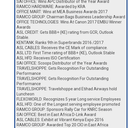
SAI OFFICE: Wins APC Distributor of the Year Award
RAMCO HARDWARE: Awarded by KRA
OFFICE MART: Wins at MEA Business Awards 2017
RAMCO GROUP: Chairman Bags Business Leadership Award
OFFICE TECHNOLOGIES: Wins At Canon 2017 EMBU Winner
Awards
ASL CREDIT: Gets BBB+ (KE) rating from GCR, Outlook
Stable.
KENTANK: Ranks 9th in Superbrands 2016 /2017
ASL CABLES: Receives the CE Mark of compliance.
ASL LTD: First Time rating of BBB+ (KE), Outlook Stable
ASL HFD: Receives ISO Certification
SAI OFFICE: Scoops Distributor of the Year Awards
TRAVELSHOPPE: Gets Recognition For Outstanding
Performance
TRAVELSHOPPE: Gets Recognition For Outstanding
Performance
TRAVELSHOPPE: Travelshoppe and Etihad Airways hold
Luncheon
FLEXOWORLD: Recognizes 5 year Long service Employees
ASL HFD: One of the Longest serving employee promoted
RAMCO GROUP: Sponsors Rally Car for KNRC Season
SAI OFFICE: Best in East Africa D-Link Award
ASL CABLES: Exhibit at Vibrant Kenya Expo 2016
RAMCO GROUP: Awarded Top 20 CIO in East Africa