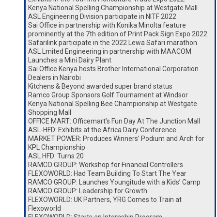
Kenya National Spelling Championship at Westgate Mall
ASL Engineering Division participate in NITF 2022
Sai Office in partnership with Konika Minolta feature
prominently at the 7th edition of Print Pack Sign Expo 2022
Safarilink participate in the 2022 Lewa Safari marathon
ASL Lmited Engineering in partnership with MAACOM
Launches a Mini Dairy Plant
Sai Office Kenya hosts Brother International Corporation
Dealers in Nairobi
Kitchens & Beyond awarded super brand status
Ramco Group Sponsors Golf Tournament at Windsor
Kenya National Spelling Bee Championship at Westgate
Shopping Mall
OFFICE MART: Officemart’s Fun Day At The Junction Mall
ASL-HFD: Exhibits at the Africa Dairy Conference
MARKET POWER: Produces Winners’ Podium and Arch for
KPL Championship
ASL HFD: Turns 20
RAMCO GROUP: Workshop for Financial Controllers
FLEXOWORLD: Had Team Building To Start The Year
RAMCO GROUP: Launches Youngitude with a Kids’ Camp
RAMCO GROUP: Leadership for Growth
FLEXOWORLD: UK Partners, YRG Comes to Train at
Flexoworld