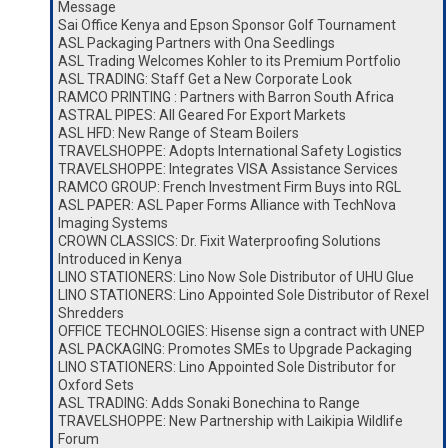
Message
Sai Office Kenya and Epson Sponsor Golf Tournament
ASL Packaging Partners with Ona Seedlings
ASL Trading Welcomes Kohler to its Premium Portfolio
ASL TRADING: Staff Get a New Corporate Look
RAMCO PRINTING : Partners with Barron South Africa
ASTRAL PIPES: All Geared For Export Markets
ASL HFD: New Range of Steam Boilers
TRAVELSHOPPE: Adopts International Safety Logistics
TRAVELSHOPPE: Integrates VISA Assistance Services
RAMCO GROUP: French Investment Firm Buys into RGL
ASL PAPER: ASL Paper Forms Alliance with TechNova
Imaging Systems
CROWN CLASSICS: Dr. Fixit Waterproofing Solutions
Introduced in Kenya
LINO STATIONERS: Lino Now Sole Distributor of UHU Glue
LINO STATIONERS: Lino Appointed Sole Distributor of Rexel
Shredders
OFFICE TECHNOLOGIES: Hisense sign a contract with UNEP
ASL PACKAGING: Promotes SMEs to Upgrade Packaging
LINO STATIONERS: Lino Appointed Sole Distributor for
Oxford Sets
ASL TRADING: Adds Sonaki Bonechina to Range
TRAVELSHOPPE: New Partnership with Laikipia Wildlife
Forum