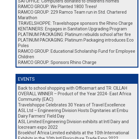
SAI OFFICE: Computers donated to children’s homes
RAMCO GROUP: We Planted 1800 Trees!
RAMCO GROUP: 229 Ramco Team run in Std. Chartered
Marathon
TRAVELSHOPPE: Travelshoppe sponsors the Rhino Charge
KENTAINERS: Engages in Sanitation Upgrading Program
PLATINUM PACKAGING: Platinum rebuilds school after fire
PLATINUM PACKAGING: Platinum Packaging introduces Eco
Poles
RAMCO GROUP: Educational Scholarship Fund for Employee
Children
RAMCO GROUP: Sponsors Rhino Charge
EVENTS
Back to school shopping with Officemart and TR. CILLAH
OVERALL WINNER – Product of the Year 2024- East Africa
Community (EAC)
Travelshoppe Celebrates 30 Years of Travel Excellence
ASL Ltd – Engineering Division Hosts Dignitaries at Embu
Dairy Farmers’ Field Day
ASL Limited Engineering Division exhibits at Intl Dairy and
Icecream expo 2022
Broekhof Africa Limited exhibits at the 10th International
Exhibits in the 10th Intl Floriculture Trade Expo 2022