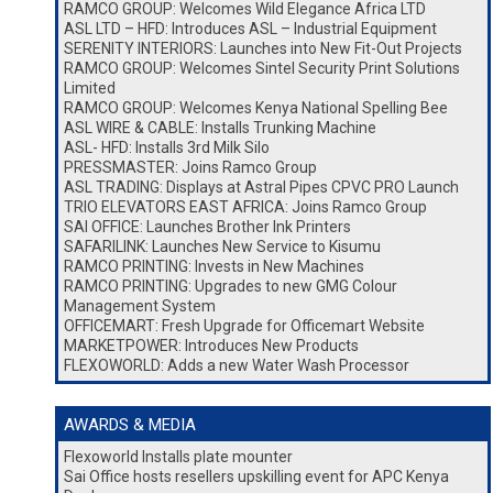
RAMCO GROUP: Welcomes Wild Elegance Africa LTD
ASL LTD – HFD: Introduces ASL – Industrial Equipment
SERENITY INTERIORS: Launches into New Fit-Out Projects
RAMCO GROUP: Welcomes Sintel Security Print Solutions
Limited
RAMCO GROUP: Welcomes Kenya National Spelling Bee
ASL WIRE & CABLE: Installs Trunking Machine
ASL- HFD: Installs 3rd Milk Silo
PRESSMASTER: Joins Ramco Group
ASL TRADING: Displays at Astral Pipes CPVC PRO Launch
TRIO ELEVATORS EAST AFRICA: Joins Ramco Group
SAI OFFICE: Launches Brother Ink Printers
SAFARILINK: Launches New Service to Kisumu
RAMCO PRINTING: Invests in New Machines
RAMCO PRINTING: Upgrades to new GMG Colour
Management System
OFFICEMART: Fresh Upgrade for Officemart Website
MARKETPOWER: Introduces New Products
FLEXOWORLD: Adds a new Water Wash Processor
AWARDS & MEDIA
Flexoworld Installs plate mounter
Sai Office hosts resellers upskilling event for APC Kenya