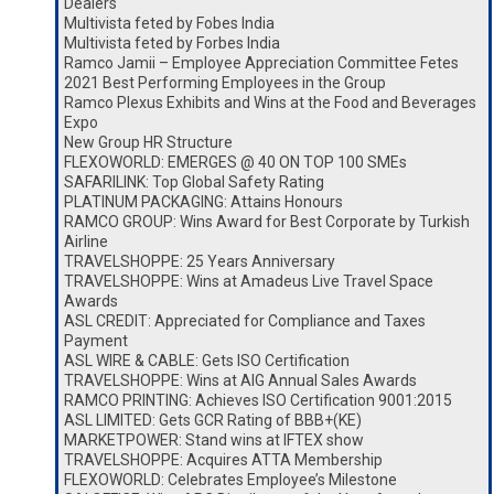
Dealers
Multivista feted by Fobes India
Multivista feted by Forbes India
Ramco Jamii – Employee Appreciation Committee Fetes
2021 Best Performing Employees in the Group
Ramco Plexus Exhibits and Wins at the Food and Beverages
Expo
New Group HR Structure
FLEXOWORLD: EMERGES @ 40 ON TOP 100 SMEs
SAFARILINK: Top Global Safety Rating
PLATINUM PACKAGING: Attains Honours
RAMCO GROUP: Wins Award for Best Corporate by Turkish
Airline
TRAVELSHOPPE: 25 Years Anniversary
TRAVELSHOPPE: Wins at Amadeus Live Travel Space
Awards
ASL CREDIT: Appreciated for Compliance and Taxes
Payment
ASL WIRE & CABLE: Gets ISO Certification
TRAVELSHOPPE: Wins at AIG Annual Sales Awards
RAMCO PRINTING: Achieves ISO Certification 9001:2015
ASL LIMITED: Gets GCR Rating of BBB+(KE)
MARKETPOWER: Stand wins at IFTEX show
TRAVELSHOPPE: Acquires ATTA Membership
FLEXOWORLD: Celebrates Employee’s Milestone