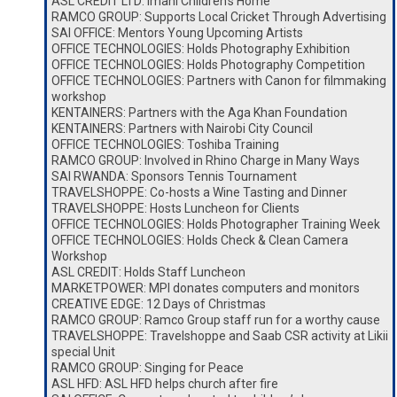
ASL CREDIT LTD: Imani Children’s Home
RAMCO GROUP: Supports Local Cricket Through Advertising
SAI OFFICE: Mentors Young Upcoming Artists
OFFICE TECHNOLOGIES: Holds Photography Exhibition
OFFICE TECHNOLOGIES: Holds Photography Competition
OFFICE TECHNOLOGIES: Partners with Canon for filmmaking
workshop
KENTAINERS: Partners with the Aga Khan Foundation
KENTAINERS: Partners with Nairobi City Council
OFFICE TECHNOLOGIES: Toshiba Training
RAMCO GROUP: Involved in Rhino Charge in Many Ways
SAI RWANDA: Sponsors Tennis Tournament
TRAVELSHOPPE: Co-hosts a Wine Tasting and Dinner
TRAVELSHOPPE: Hosts Luncheon for Clients
OFFICE TECHNOLOGIES: Holds Photographer Training Week
OFFICE TECHNOLOGIES: Holds Check & Clean Camera
Workshop
ASL CREDIT: Holds Staff Luncheon
MARKETPOWER: MPI donates computers and monitors
CREATIVE EDGE: 12 Days of Christmas
RAMCO GROUP: Ramco Group staff run for a worthy cause
TRAVELSHOPPE: Travelshoppe and Saab CSR activity at Likii
special Unit
RAMCO GROUP: Singing for Peace
ASL HFD: ASL HFD helps church after fire