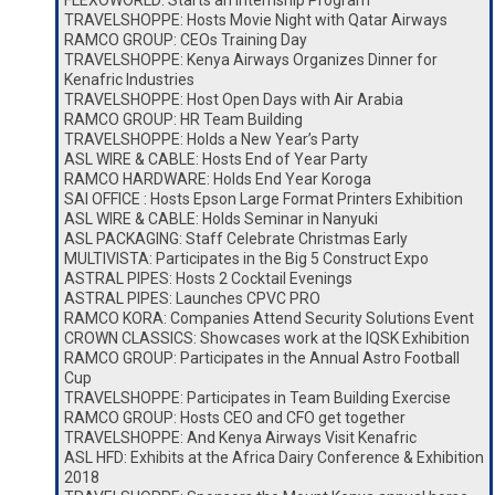
FLEXOWORLD: Starts an Internship Program
TRAVELSHOPPE: Hosts Movie Night with Qatar Airways
RAMCO GROUP: CEOs Training Day
TRAVELSHOPPE: Kenya Airways Organizes Dinner for
Kenafric Industries
TRAVELSHOPPE: Host Open Days with Air Arabia
RAMCO GROUP: HR Team Building
TRAVELSHOPPE: Holds a New Year’s Party
ASL WIRE & CABLE: Hosts End of Year Party
RAMCO HARDWARE: Holds End Year Koroga
SAI OFFICE : Hosts Epson Large Format Printers Exhibition
ASL WIRE & CABLE: Holds Seminar in Nanyuki
ASL PACKAGING: Staff Celebrate Christmas Early
MULTIVISTA: Participates in the Big 5 Construct Expo
ASTRAL PIPES: Hosts 2 Cocktail Evenings
ASTRAL PIPES: Launches CPVC PRO
RAMCO KORA: Companies Attend Security Solutions Event
CROWN CLASSICS: Showcases work at the IQSK Exhibition
RAMCO GROUP: Participates in the Annual Astro Football
Cup
TRAVELSHOPPE: Participates in Team Building Exercise
RAMCO GROUP: Hosts CEO and CFO get together
TRAVELSHOPPE: And Kenya Airways Visit Kenafric
ASL HFD: Exhibits at the Africa Dairy Conference & Exhibition
2018