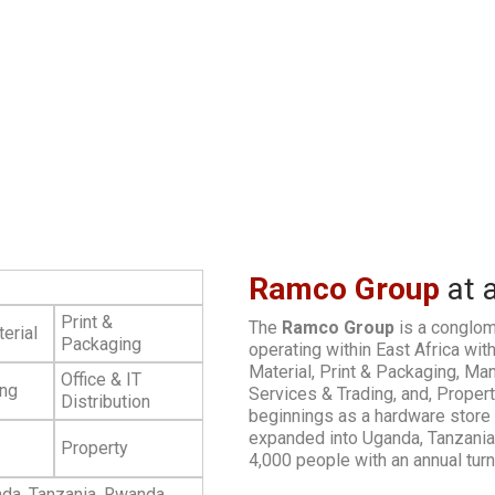
Ramco Group
at 
Print &
The
Ramco Group
is a conglom
erial
Packaging
operating within East Africa with
Material, Print & Packaging, Manu
Office & IT
ing
Services & Trading, and, Proper
Distribution
beginnings as a hardware store 
expanded into Uganda, Tanzani
Property
4,000 people with an annual tur
da, Tanzania, Rwanda