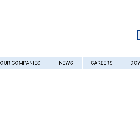
OUR COMPANIES
NEWS
CAREERS
DO