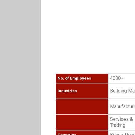
4000+
No. of Employees
Building Mat
Industries
Manufactur
Services &
Trading
Kenya, Ugan
Countries