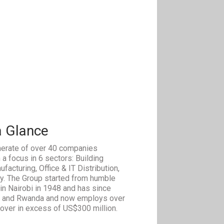
a Glance
erate of over 40 companies
 a focus in 6 sectors: Building
facturing, Office & IT Distribution,
ty. The Group started from humble
in Nairobi in 1948 and has since
a and Rwanda and now employs over
nover in excess of US$300 million.