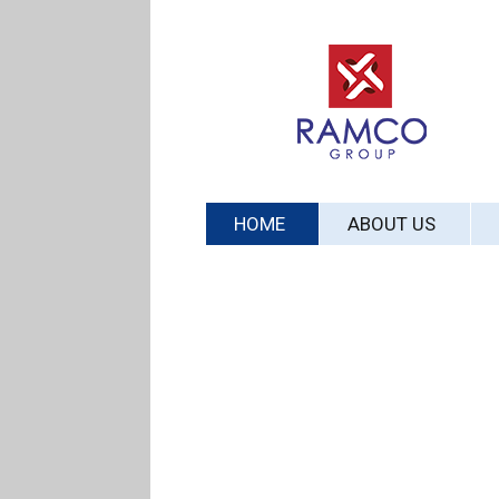
HOME
ABOUT US