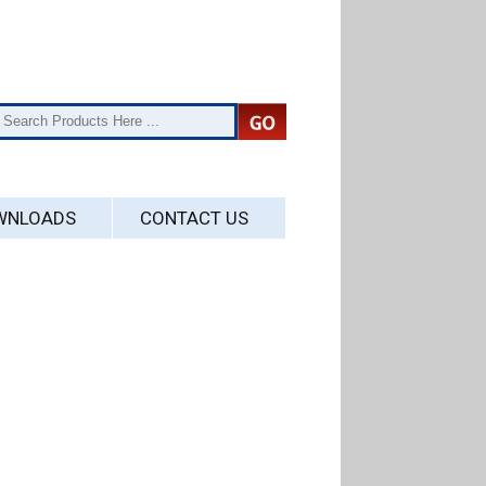
WNLOADS
CONTACT US