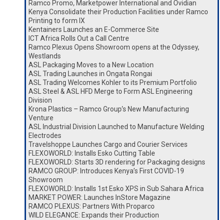
Ramco Promo, Marketpower International and Ovidian
Kenya Consolidate their Production Facilities under Ramco
Printing to form IX
Kentainers Launches an E-Commerce Site
ICT Africa Rolls Out a Call Centre
Ramco Plexus Opens Showroom opens at the Odyssey,
Westlands
ASL Packaging Moves to a New Location
ASL Trading Launches in Ongata Rongai
ASL Trading Welcomes Kohler to its Premium Portfolio
ASL Steel & ASL HFD Merge to Form ASL Engineering
Division
Krona Plastics – Ramco Group’s New Manufacturing
Venture
ASL Industrial Division Launched to Manufacture Welding
Electrodes
Travelshoppe Launches Cargo and Courier Services
FLEXOWORLD: Installs Esko Cutting Table
FLEXOWORLD: Starts 3D rendering for Packaging designs
RAMCO GROUP: Introduces Kenya’s First COVID-19
Showroom
FLEXOWORLD: Installs 1st Esko XPS in Sub Sahara Africa
MARKET POWER: Launches InStore Magazine
RAMCO PLEXUS: Partners With Proparco
WILD ELEGANCE: Expands their Production