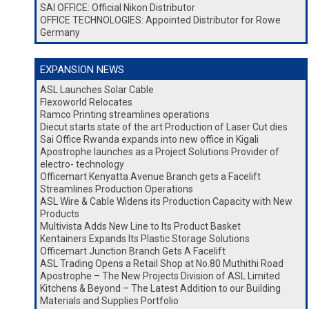
SAI OFFICE: Official Nikon Distributor
OFFICE TECHNOLOGIES: Appointed Distributor for Rowe
Germany
EXPANSION NEWS
ASL Launches Solar Cable
Flexoworld Relocates
Ramco Printing streamlines operations
Diecut starts state of the art Production of Laser Cut dies
Sai Office Rwanda expands into new office in Kigali
Apostrophe launches as a Project Solutions Provider of
electro- technology
Officemart Kenyatta Avenue Branch gets a Facelift
Streamlines Production Operations
ASL Wire & Cable Widens its Production Capacity with New
Products
Multivista Adds New Line to Its Product Basket
Kentainers Expands Its Plastic Storage Solutions
Officemart Junction Branch Gets A Facelift
ASL Trading Opens a Retail Shop at No.80 Muthithi Road
Apostrophe – The New Projects Division of ASL Limited
Kitchens & Beyond – The Latest Addition to our Building
Materials and Supplies Portfolio