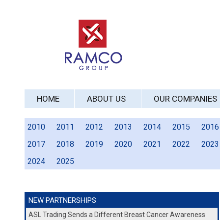
HOME
ABOUT US
OUR COMPANIES
2010
2011
2012
2013
2014
2015
2016
2017
2018
2019
2020
2021
2022
2023
2024
2025
NEW PARTNERSHIPS
ASL Trading Sends a Different Breast Cancer Awareness