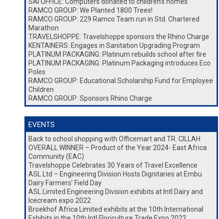
SAI OFFICE: Computers donated to children’s homes
RAMCO GROUP: We Planted 1800 Trees!
RAMCO GROUP: 229 Ramco Team run in Std. Chartered
Marathon
TRAVELSHOPPE: Travelshoppe sponsors the Rhino Charge
KENTAINERS: Engages in Sanitation Upgrading Program
PLATINUM PACKAGING: Platinum rebuilds school after fire
PLATINUM PACKAGING: Platinum Packaging introduces Eco
Poles
RAMCO GROUP: Educational Scholarship Fund for Employee
Children
RAMCO GROUP: Sponsors Rhino Charge
EVENTS
Back to school shopping with Officemart and TR. CILLAH
OVERALL WINNER – Product of the Year 2024- East Africa
Community (EAC)
Travelshoppe Celebrates 30 Years of Travel Excellence
ASL Ltd – Engineering Division Hosts Dignitaries at Embu
Dairy Farmers’ Field Day
ASL Limited Engineering Division exhibits at Intl Dairy and
Icecream expo 2022
Broekhof Africa Limited exhibits at the 10th International
Exhibits in the 10th Intl Floriculture Trade Expo 2022