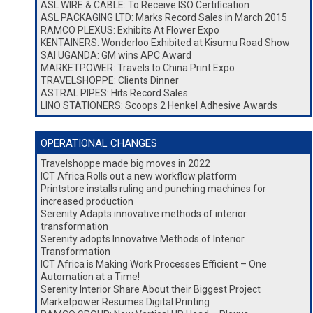
ASL WIRE & CABLE: To Receive ISO Certification
ASL PACKAGING LTD: Marks Record Sales in March 2015
RAMCO PLEXUS: Exhibits At Flower Expo
KENTAINERS: Wonderloo Exhibited at Kisumu Road Show
SAI UGANDA: GM wins APC Award
MARKETPOWER: Travels to China Print Expo
TRAVELSHOPPE: Clients Dinner
ASTRAL PIPES: Hits Record Sales
LINO STATIONERS: Scoops 2 Henkel Adhesive Awards
OPERATIONAL CHANGES
Travelshoppe made big moves in 2022
ICT Africa Rolls out a new workflow platform
Printstore installs ruling and punching machines for
increased production
Serenity Adapts innovative methods of interior
transformation
Serenity adopts Innovative Methods of Interior
Transformation
ICT Africa is Making Work Processes Efficient – One
Automation at a Time!
Serenity Interior Share About their Biggest Project
Marketpower Resumes Digital Printing