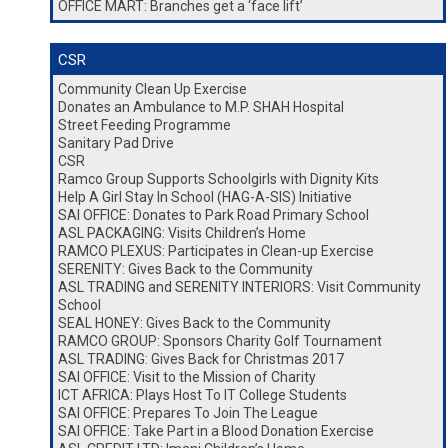
OFFICE MART: Branches get a ‘face lift’
CSR
Community Clean Up Exercise
Donates an Ambulance to M.P. SHAH Hospital
Street Feeding Programme
Sanitary Pad Drive
CSR
Ramco Group Supports Schoolgirls with Dignity Kits
Help A Girl Stay In School (HAG-A-SIS) Initiative
SAI OFFICE: Donates to Park Road Primary School
ASL PACKAGING: Visits Children’s Home
RAMCO PLEXUS: Participates in Clean-up Exercise
SERENITY: Gives Back to the Community
ASL TRADING and SERENITY INTERIORS: Visit Community
School
SEAL HONEY: Gives Back to the Community
RAMCO GROUP: Sponsors Charity Golf Tournament
ASL TRADING: Gives Back for Christmas 2017
SAI OFFICE: Visit to the Mission of Charity
ICT AFRICA: Plays Host To IT College Students
SAI OFFICE: Prepares To Join The League
SAI OFFICE: Take Part in a Blood Donation Exercise