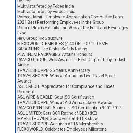
Dealers
Multivista feted by Fobes India
Multivista feted by Forbes India
Ramco Jamii – Employee Appreciation Committee Fetes
2021 Best Performing Employees in the Group
Ramco Plexus Exhibits and Wins at the Food and Beverages
Expo
New Group HR Structure
FLEXOWORLD: EMERGES @ 40 ON TOP 100 SMEs
SAFARILINK: Top Global Safety Rating
PLATINUM PACKAGING: Attains Honours
RAMCO GROUP: Wins Award for Best Corporate by Turkish
Airline
TRAVELSHOPPE: 25 Years Anniversary
TRAVELSHOPPE: Wins at Amadeus Live Travel Space
Awards
ASL CREDIT: Appreciated for Compliance and Taxes
Payment
ASL WIRE & CABLE: Gets ISO Certification
TRAVELSHOPPE: Wins at AIG Annual Sales Awards
RAMCO PRINTING: Achieves ISO Certification 9001:2015
ASL LIMITED: Gets GCR Rating of BBB+(KE)
MARKETPOWER: Stand wins at IFTEX show
TRAVELSHOPPE: Acquires ATTA Membership
FLEXOWORLD: Celebrates Employee’s Milestone