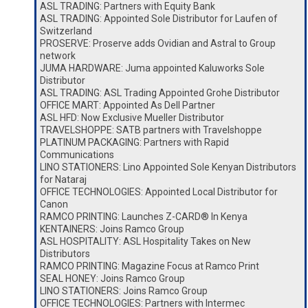
ASL TRADING: Partners with Equity Bank
ASL TRADING: Appointed Sole Distributor for Laufen of
Switzerland
PROSERVE: Proserve adds Ovidian and Astral to Group
network
JUMA HARDWARE: Juma appointed Kaluworks Sole
Distributor
ASL TRADING: ASL Trading Appointed Grohe Distributor
OFFICE MART: Appointed As Dell Partner
ASL HFD: Now Exclusive Mueller Distributor
TRAVELSHOPPE: SATB partners with Travelshoppe
PLATINUM PACKAGING: Partners with Rapid
Communications
LINO STATIONERS: Lino Appointed Sole Kenyan Distributors
for Nataraj
OFFICE TECHNOLOGIES: Appointed Local Distributor for
Canon
RAMCO PRINTING: Launches Z-CARD® In Kenya
KENTAINERS: Joins Ramco Group
ASL HOSPITALITY: ASL Hospitality Takes on New
Distributors
RAMCO PRINTING: Magazine Focus at Ramco Print
SEAL HONEY: Joins Ramco Group
LINO STATIONERS: Joins Ramco Group
OFFICE TECHNOLOGIES: Partners with Intermec