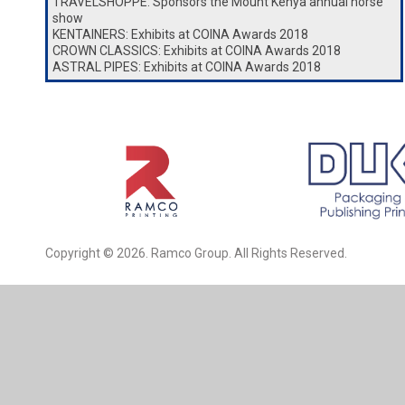
TRAVELSHOPPE: Sponsors the Mount Kenya annual horse
show
KENTAINERS: Exhibits at COINA Awards 2018
CROWN CLASSICS: Exhibits at COINA Awards 2018
ASTRAL PIPES: Exhibits at COINA Awards 2018
Copyright © 2026. Ramco Group. All Rights Reserved.