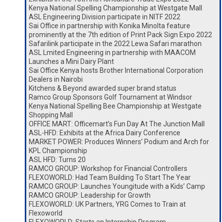
Kenya National Spelling Championship at Westgate Mall
ASL Engineering Division participate in NITF 2022
Sai Office in partnership with Konika Minolta feature
prominently at the 7th edition of Print Pack Sign Expo 2022
Safarilink participate in the 2022 Lewa Safari marathon
ASL Lmited Engineering in partnership with MAACOM
Launches a Mini Dairy Plant
Sai Office Kenya hosts Brother International Corporation
Dealers in Nairobi
Kitchens & Beyond awarded super brand status
Ramco Group Sponsors Golf Tournament at Windsor
Kenya National Spelling Bee Championship at Westgate
Shopping Mall
OFFICE MART: Officemart’s Fun Day At The Junction Mall
ASL-HFD: Exhibits at the Africa Dairy Conference
MARKET POWER: Produces Winners’ Podium and Arch for
KPL Championship
ASL HFD: Turns 20
RAMCO GROUP: Workshop for Financial Controllers
FLEXOWORLD: Had Team Building To Start The Year
RAMCO GROUP: Launches Youngitude with a Kids’ Camp
RAMCO GROUP: Leadership for Growth
FLEXOWORLD: UK Partners, YRG Comes to Train at
Flexoworld