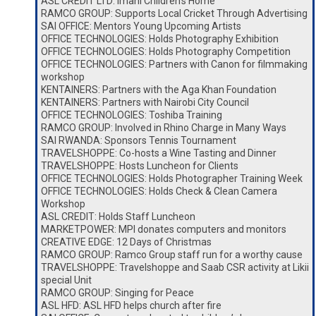
ASL CREDIT LTD: Imani Children’s Home
RAMCO GROUP: Supports Local Cricket Through Advertising
SAI OFFICE: Mentors Young Upcoming Artists
OFFICE TECHNOLOGIES: Holds Photography Exhibition
OFFICE TECHNOLOGIES: Holds Photography Competition
OFFICE TECHNOLOGIES: Partners with Canon for filmmaking
workshop
KENTAINERS: Partners with the Aga Khan Foundation
KENTAINERS: Partners with Nairobi City Council
OFFICE TECHNOLOGIES: Toshiba Training
RAMCO GROUP: Involved in Rhino Charge in Many Ways
SAI RWANDA: Sponsors Tennis Tournament
TRAVELSHOPPE: Co-hosts a Wine Tasting and Dinner
TRAVELSHOPPE: Hosts Luncheon for Clients
OFFICE TECHNOLOGIES: Holds Photographer Training Week
OFFICE TECHNOLOGIES: Holds Check & Clean Camera
Workshop
ASL CREDIT: Holds Staff Luncheon
MARKETPOWER: MPI donates computers and monitors
CREATIVE EDGE: 12 Days of Christmas
RAMCO GROUP: Ramco Group staff run for a worthy cause
TRAVELSHOPPE: Travelshoppe and Saab CSR activity at Likii
special Unit
RAMCO GROUP: Singing for Peace
ASL HFD: ASL HFD helps church after fire