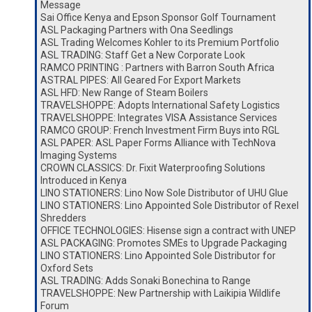
Message
Sai Office Kenya and Epson Sponsor Golf Tournament
ASL Packaging Partners with Ona Seedlings
ASL Trading Welcomes Kohler to its Premium Portfolio
ASL TRADING: Staff Get a New Corporate Look
RAMCO PRINTING : Partners with Barron South Africa
ASTRAL PIPES: All Geared For Export Markets
ASL HFD: New Range of Steam Boilers
TRAVELSHOPPE: Adopts International Safety Logistics
TRAVELSHOPPE: Integrates VISA Assistance Services
RAMCO GROUP: French Investment Firm Buys into RGL
ASL PAPER: ASL Paper Forms Alliance with TechNova
Imaging Systems
CROWN CLASSICS: Dr. Fixit Waterproofing Solutions
Introduced in Kenya
LINO STATIONERS: Lino Now Sole Distributor of UHU Glue
LINO STATIONERS: Lino Appointed Sole Distributor of Rexel
Shredders
OFFICE TECHNOLOGIES: Hisense sign a contract with UNEP
ASL PACKAGING: Promotes SMEs to Upgrade Packaging
LINO STATIONERS: Lino Appointed Sole Distributor for
Oxford Sets
ASL TRADING: Adds Sonaki Bonechina to Range
TRAVELSHOPPE: New Partnership with Laikipia Wildlife
Forum