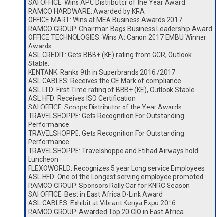
SAI OFFICE: Wins APC Distributor of the Year Award
RAMCO HARDWARE: Awarded by KRA
OFFICE MART: Wins at MEA Business Awards 2017
RAMCO GROUP: Chairman Bags Business Leadership Award
OFFICE TECHNOLOGIES: Wins At Canon 2017 EMBU Winner
Awards
ASL CREDIT: Gets BBB+ (KE) rating from GCR, Outlook
Stable.
KENTANK: Ranks 9th in Superbrands 2016 /2017
ASL CABLES: Receives the CE Mark of compliance.
ASL LTD: First Time rating of BBB+ (KE), Outlook Stable
ASL HFD: Receives ISO Certification
SAI OFFICE: Scoops Distributor of the Year Awards
TRAVELSHOPPE: Gets Recognition For Outstanding
Performance
TRAVELSHOPPE: Gets Recognition For Outstanding
Performance
TRAVELSHOPPE: Travelshoppe and Etihad Airways hold
Luncheon
FLEXOWORLD: Recognizes 5 year Long service Employees
ASL HFD: One of the Longest serving employee promoted
RAMCO GROUP: Sponsors Rally Car for KNRC Season
SAI OFFICE: Best in East Africa D-Link Award
ASL CABLES: Exhibit at Vibrant Kenya Expo 2016
RAMCO GROUP: Awarded Top 20 CIO in East Africa