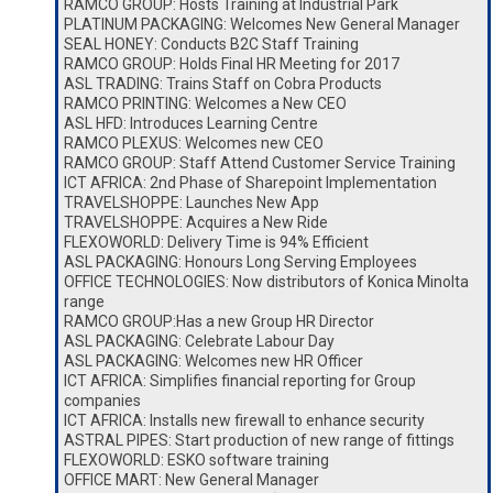
RAMCO GROUP: Hosts Training at Industrial Park
PLATINUM PACKAGING: Welcomes New General Manager
SEAL HONEY: Conducts B2C Staff Training
RAMCO GROUP: Holds Final HR Meeting for 2017
ASL TRADING: Trains Staff on Cobra Products
RAMCO PRINTING: Welcomes a New CEO
ASL HFD: Introduces Learning Centre
RAMCO PLEXUS: Welcomes new CEO
RAMCO GROUP: Staff Attend Customer Service Training
ICT AFRICA: 2nd Phase of Sharepoint Implementation
TRAVELSHOPPE: Launches New App
TRAVELSHOPPE: Acquires a New Ride
FLEXOWORLD: Delivery Time is 94% Efficient
ASL PACKAGING: Honours Long Serving Employees
OFFICE TECHNOLOGIES: Now distributors of Konica Minolta
range
RAMCO GROUP:Has a new Group HR Director
ASL PACKAGING: Celebrate Labour Day
ASL PACKAGING: Welcomes new HR Officer
ICT AFRICA: Simplifies financial reporting for Group
companies
ICT AFRICA: Installs new firewall to enhance security
ASTRAL PIPES: Start production of new range of fittings
FLEXOWORLD: ESKO software training
OFFICE MART: New General Manager