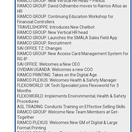
RAMCO GROUP: New Vertical HR Head – Plexus
RAMCO GROUP: David Odhiambo moves to Ramco Altus as
HR
RAMCO GROUP: Continuing Education Workshop for
Financial Controllers
TRAVELSHOPPE: Introduces New Chatbot
RAMCO GROUP: New Vertical HR head
RAMCO GROUP: Launches the SMALA Sales Field App
RAMCO GROUP: Recruitment
SAI OFFICE TZ: Changes
RAMCO GROUP: New Access Card Management System for
RG-IP
SAI OFFICE: Welcomes a New CEO
OVIDIAN UGANDA: Welcomes a new COO
RAMCO PRINTING: Takes on the Digital Age
RAMCO PLEXUS: Welcomes Health & Safety Manager
FLEXOWORLD: UK Tech Specialist joins Flexoworld for 3
Months
FLEXOWORLD: Implements Environmental, Health & Safety
Procedures
ASL TRADING: Conducts Training on Effective Selling Skills
RAMCO GROUP: Welcome New Team Members at Get-
Together
RAMCO PLEXUS: Welcomes New GM of Digital & Large
Format Printing