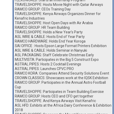
FLEXOWORLD: Starts an Internship Program
TRAVELSHOPPE: Hosts Movie Night with Qatar Airways
RAMCO GROUP: CEOs Training Day
TRAVELSHOPPE: Kenya Airways Organizes Dinner for
Kenafric Industries
TRAVELSHOPPE: Host Open Days with Air Arabia
RAMCO GROUP: HR Team Building
TRAVELSHOPPE: Holds a New Year’s Party
ASL WIRE & CABLE: Hosts End of Year Party
RAMCO HARDWARE: Holds End Year Koroga
SAI OFFICE : Hosts Epson Large Format Printers Exhibition
ASL WIRE & CABLE: Holds Seminar in Nanyuki
ASL PACKAGING: Staff Celebrate Christmas Early
MULTIVISTA: Participates in the Big 5 Construct Expo
ASTRAL PIPES: Hosts 2 Cocktail Evenings
ASTRAL PIPES: Launches CPVC PRO
RAMCO KORA: Companies Attend Security Solutions Event
CROWN CLASSICS: Showcases work at the IQSK Exhibition
RAMCO GROUP: Participates in the Annual Astro Football
Cup
TRAVELSHOPPE: Participates in Team Building Exercise
RAMCO GROUP: Hosts CEO and CFO get together
TRAVELSHOPPE: And Kenya Airways Visit Kenafric
ASL HFD: Exhibits at the Africa Dairy Conference & Exhibition
2018