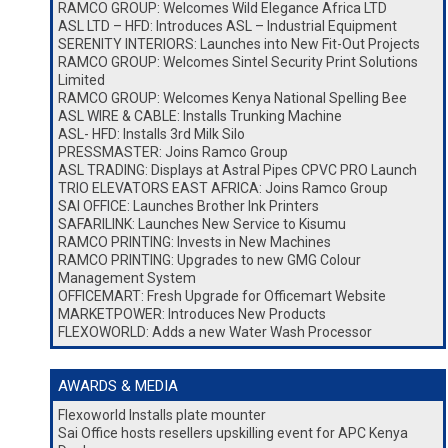
RAMCO GROUP: Welcomes Wild Elegance Africa LTD
ASL LTD – HFD: Introduces ASL – Industrial Equipment
SERENITY INTERIORS: Launches into New Fit-Out Projects
RAMCO GROUP: Welcomes Sintel Security Print Solutions
Limited
RAMCO GROUP: Welcomes Kenya National Spelling Bee
ASL WIRE & CABLE: Installs Trunking Machine
ASL- HFD: Installs 3rd Milk Silo
PRESSMASTER: Joins Ramco Group
ASL TRADING: Displays at Astral Pipes CPVC PRO Launch
TRIO ELEVATORS EAST AFRICA: Joins Ramco Group
SAI OFFICE: Launches Brother Ink Printers
SAFARILINK: Launches New Service to Kisumu
RAMCO PRINTING: Invests in New Machines
RAMCO PRINTING: Upgrades to new GMG Colour
Management System
OFFICEMART: Fresh Upgrade for Officemart Website
MARKETPOWER: Introduces New Products
FLEXOWORLD: Adds a new Water Wash Processor
AWARDS & MEDIA
Flexoworld Installs plate mounter
Sai Office hosts resellers upskilling event for APC Kenya