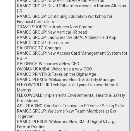
RAMCO GROUP: New Vertical HR Head – Plexus
RAMCO GROUP: David Odhiambo moves to Ramco Altus as
HR
RAMCO GROUP: Continuing Education Workshop for
Financial Controllers
TRAVELSHOPPE: Introduces New Chatbot
RAMCO GROUP: New Vertical HR head
RAMCO GROUP: Launches the SMALA Sales Field App
RAMCO GROUP: Recruitment
SAI OFFICE TZ: Changes
RAMCO GROUP: New Access Card Management System for
RG-IP
SAI OFFICE: Welcomes a New CEO
OVIDIAN UGANDA: Welcomes a new COO
RAMCO PRINTING: Takes on the Digital Age
RAMCO PLEXUS: Welcomes Health & Safety Manager
FLEXOWORLD: UK Tech Specialist joins Flexoworld for 3
Months
FLEXOWORLD: Implements Environmental, Health & Safety
Procedures
ASL TRADING: Conducts Training on Effective Selling Skills
RAMCO GROUP: Welcome New Team Members at Get-
Together
RAMCO PLEXUS: Welcomes New GM of Digital & Large
Format Printing