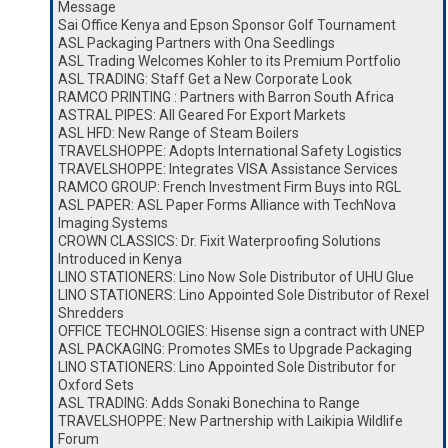
Message
Sai Office Kenya and Epson Sponsor Golf Tournament
ASL Packaging Partners with Ona Seedlings
ASL Trading Welcomes Kohler to its Premium Portfolio
ASL TRADING: Staff Get a New Corporate Look
RAMCO PRINTING : Partners with Barron South Africa
ASTRAL PIPES: All Geared For Export Markets
ASL HFD: New Range of Steam Boilers
TRAVELSHOPPE: Adopts International Safety Logistics
TRAVELSHOPPE: Integrates VISA Assistance Services
RAMCO GROUP: French Investment Firm Buys into RGL
ASL PAPER: ASL Paper Forms Alliance with TechNova
Imaging Systems
CROWN CLASSICS: Dr. Fixit Waterproofing Solutions
Introduced in Kenya
LINO STATIONERS: Lino Now Sole Distributor of UHU Glue
LINO STATIONERS: Lino Appointed Sole Distributor of Rexel
Shredders
OFFICE TECHNOLOGIES: Hisense sign a contract with UNEP
ASL PACKAGING: Promotes SMEs to Upgrade Packaging
LINO STATIONERS: Lino Appointed Sole Distributor for
Oxford Sets
ASL TRADING: Adds Sonaki Bonechina to Range
TRAVELSHOPPE: New Partnership with Laikipia Wildlife
Forum