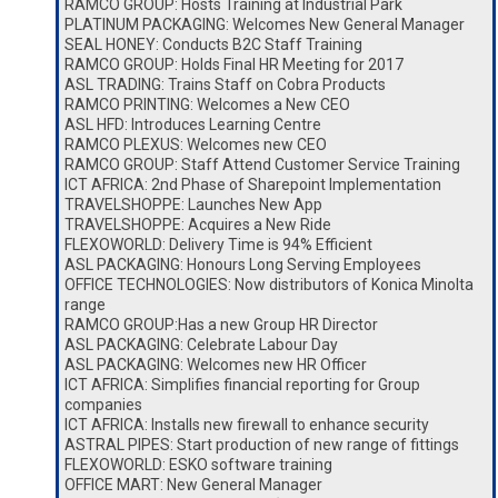
RAMCO GROUP: Hosts Training at Industrial Park
PLATINUM PACKAGING: Welcomes New General Manager
SEAL HONEY: Conducts B2C Staff Training
RAMCO GROUP: Holds Final HR Meeting for 2017
ASL TRADING: Trains Staff on Cobra Products
RAMCO PRINTING: Welcomes a New CEO
ASL HFD: Introduces Learning Centre
RAMCO PLEXUS: Welcomes new CEO
RAMCO GROUP: Staff Attend Customer Service Training
ICT AFRICA: 2nd Phase of Sharepoint Implementation
TRAVELSHOPPE: Launches New App
TRAVELSHOPPE: Acquires a New Ride
FLEXOWORLD: Delivery Time is 94% Efficient
ASL PACKAGING: Honours Long Serving Employees
OFFICE TECHNOLOGIES: Now distributors of Konica Minolta
range
RAMCO GROUP:Has a new Group HR Director
ASL PACKAGING: Celebrate Labour Day
ASL PACKAGING: Welcomes new HR Officer
ICT AFRICA: Simplifies financial reporting for Group
companies
ICT AFRICA: Installs new firewall to enhance security
ASTRAL PIPES: Start production of new range of fittings
FLEXOWORLD: ESKO software training
OFFICE MART: New General Manager