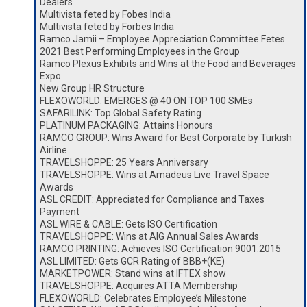
Dealers
Multivista feted by Fobes India
Multivista feted by Forbes India
Ramco Jamii – Employee Appreciation Committee Fetes
2021 Best Performing Employees in the Group
Ramco Plexus Exhibits and Wins at the Food and Beverages
Expo
New Group HR Structure
FLEXOWORLD: EMERGES @ 40 ON TOP 100 SMEs
SAFARILINK: Top Global Safety Rating
PLATINUM PACKAGING: Attains Honours
RAMCO GROUP: Wins Award for Best Corporate by Turkish
Airline
TRAVELSHOPPE: 25 Years Anniversary
TRAVELSHOPPE: Wins at Amadeus Live Travel Space
Awards
ASL CREDIT: Appreciated for Compliance and Taxes
Payment
ASL WIRE & CABLE: Gets ISO Certification
TRAVELSHOPPE: Wins at AIG Annual Sales Awards
RAMCO PRINTING: Achieves ISO Certification 9001:2015
ASL LIMITED: Gets GCR Rating of BBB+(KE)
MARKETPOWER: Stand wins at IFTEX show
TRAVELSHOPPE: Acquires ATTA Membership
FLEXOWORLD: Celebrates Employee’s Milestone