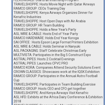
FLEXOWORLD: Starts an Internship Program
TRAVELSHOPPE: Hosts Movie Night with Qatar Airways
RAMCO GROUP: CEOs Training Day
TRAVELSHOPPE: Kenya Airways Organizes Dinner for
Kenafric Industries
TRAVELSHOPPE: Host Open Days with Air Arabia
RAMCO GROUP: HR Team Building
TRAVELSHOPPE: Holds a New Year’s Party
ASL WIRE & CABLE: Hosts End of Year Party
RAMCO HARDWARE: Holds End Year Koroga
SAI OFFICE : Hosts Epson Large Format Printers Exhibition
ASL WIRE & CABLE: Holds Seminar in Nanyuki
ASL PACKAGING: Staff Celebrate Christmas Early
MULTIVISTA: Participates in the Big 5 Construct Expo
ASTRAL PIPES: Hosts 2 Cocktail Evenings
ASTRAL PIPES: Launches CPVC PRO
RAMCO KORA: Companies Attend Security Solutions Event
CROWN CLASSICS: Showcases work at the IQSK Exhibition
RAMCO GROUP: Participates in the Annual Astro Football
Cup
TRAVELSHOPPE: Participates in Team Building Exercise
RAMCO GROUP: Hosts CEO and CFO get together
TRAVELSHOPPE: And Kenya Airways Visit Kenafric
ASL HFD: Exhibits at the Africa Dairy Conference & Exhibition
2018