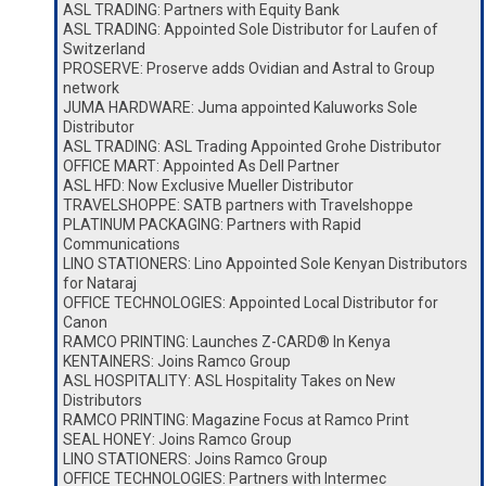
ASL TRADING: Partners with Equity Bank
ASL TRADING: Appointed Sole Distributor for Laufen of
Switzerland
PROSERVE: Proserve adds Ovidian and Astral to Group
network
JUMA HARDWARE: Juma appointed Kaluworks Sole
Distributor
ASL TRADING: ASL Trading Appointed Grohe Distributor
OFFICE MART: Appointed As Dell Partner
ASL HFD: Now Exclusive Mueller Distributor
TRAVELSHOPPE: SATB partners with Travelshoppe
PLATINUM PACKAGING: Partners with Rapid
Communications
LINO STATIONERS: Lino Appointed Sole Kenyan Distributors
for Nataraj
OFFICE TECHNOLOGIES: Appointed Local Distributor for
Canon
RAMCO PRINTING: Launches Z-CARD® In Kenya
KENTAINERS: Joins Ramco Group
ASL HOSPITALITY: ASL Hospitality Takes on New
Distributors
RAMCO PRINTING: Magazine Focus at Ramco Print
SEAL HONEY: Joins Ramco Group
LINO STATIONERS: Joins Ramco Group
OFFICE TECHNOLOGIES: Partners with Intermec