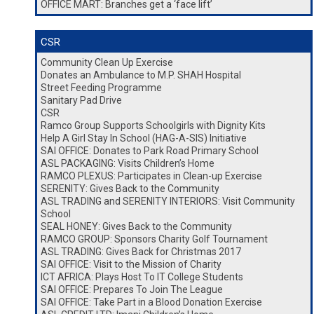
OFFICE MART: Branches get a ‘face lift’
CSR
Community Clean Up Exercise
Donates an Ambulance to M.P. SHAH Hospital
Street Feeding Programme
Sanitary Pad Drive
CSR
Ramco Group Supports Schoolgirls with Dignity Kits
Help A Girl Stay In School (HAG-A-SIS) Initiative
SAI OFFICE: Donates to Park Road Primary School
ASL PACKAGING: Visits Children’s Home
RAMCO PLEXUS: Participates in Clean-up Exercise
SERENITY: Gives Back to the Community
ASL TRADING and SERENITY INTERIORS: Visit Community
School
SEAL HONEY: Gives Back to the Community
RAMCO GROUP: Sponsors Charity Golf Tournament
ASL TRADING: Gives Back for Christmas 2017
SAI OFFICE: Visit to the Mission of Charity
ICT AFRICA: Plays Host To IT College Students
SAI OFFICE: Prepares To Join The League
SAI OFFICE: Take Part in a Blood Donation Exercise