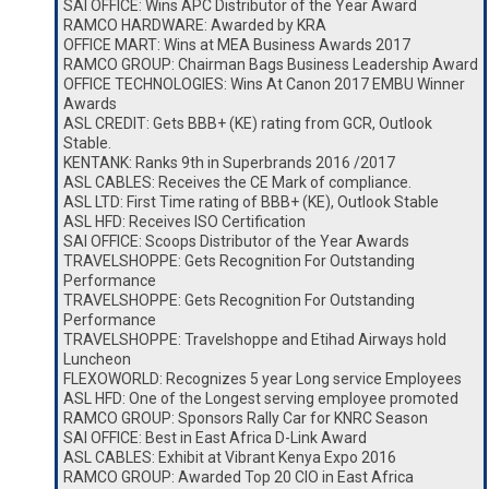
SAI OFFICE: Wins APC Distributor of the Year Award
RAMCO HARDWARE: Awarded by KRA
OFFICE MART: Wins at MEA Business Awards 2017
RAMCO GROUP: Chairman Bags Business Leadership Award
OFFICE TECHNOLOGIES: Wins At Canon 2017 EMBU Winner
Awards
ASL CREDIT: Gets BBB+ (KE) rating from GCR, Outlook
Stable.
KENTANK: Ranks 9th in Superbrands 2016 /2017
ASL CABLES: Receives the CE Mark of compliance.
ASL LTD: First Time rating of BBB+ (KE), Outlook Stable
ASL HFD: Receives ISO Certification
SAI OFFICE: Scoops Distributor of the Year Awards
TRAVELSHOPPE: Gets Recognition For Outstanding
Performance
TRAVELSHOPPE: Gets Recognition For Outstanding
Performance
TRAVELSHOPPE: Travelshoppe and Etihad Airways hold
Luncheon
FLEXOWORLD: Recognizes 5 year Long service Employees
ASL HFD: One of the Longest serving employee promoted
RAMCO GROUP: Sponsors Rally Car for KNRC Season
SAI OFFICE: Best in East Africa D-Link Award
ASL CABLES: Exhibit at Vibrant Kenya Expo 2016
RAMCO GROUP: Awarded Top 20 CIO in East Africa