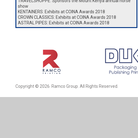
TRAVELSHOPPE: Sponsors the Mount Kenya annual horse
show
KENTAINERS: Exhibits at COINA Awards 2018
CROWN CLASSICS: Exhibits at COINA Awards 2018
ASTRAL PIPES: Exhibits at COINA Awards 2018
Copyright © 2026. Ramco Group. All Rights Reserved.