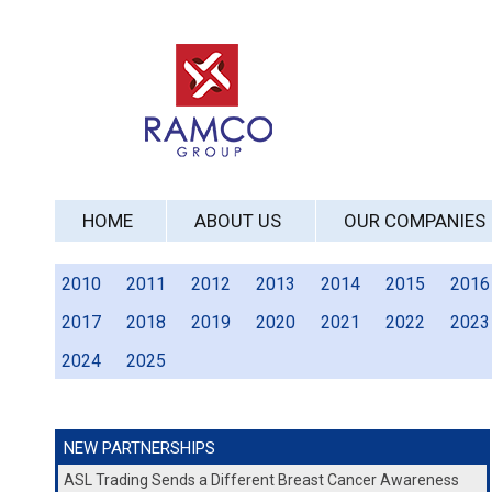
HOME
ABOUT US
OUR COMPANIES
2010
2011
2012
2013
2014
2015
2016
2017
2018
2019
2020
2021
2022
2023
2024
2025
NEW PARTNERSHIPS
ASL Trading Sends a Different Breast Cancer Awareness