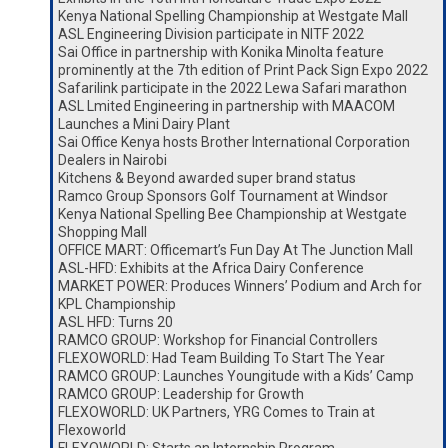
Kenya National Spelling Championship at Westgate Mall
ASL Engineering Division participate in NITF 2022
Sai Office in partnership with Konika Minolta feature
prominently at the 7th edition of Print Pack Sign Expo 2022
Safarilink participate in the 2022 Lewa Safari marathon
ASL Lmited Engineering in partnership with MAACOM
Launches a Mini Dairy Plant
Sai Office Kenya hosts Brother International Corporation
Dealers in Nairobi
Kitchens & Beyond awarded super brand status
Ramco Group Sponsors Golf Tournament at Windsor
Kenya National Spelling Bee Championship at Westgate
Shopping Mall
OFFICE MART: Officemart’s Fun Day At The Junction Mall
ASL-HFD: Exhibits at the Africa Dairy Conference
MARKET POWER: Produces Winners’ Podium and Arch for
KPL Championship
ASL HFD: Turns 20
RAMCO GROUP: Workshop for Financial Controllers
FLEXOWORLD: Had Team Building To Start The Year
RAMCO GROUP: Launches Youngitude with a Kids’ Camp
RAMCO GROUP: Leadership for Growth
FLEXOWORLD: UK Partners, YRG Comes to Train at
Flexoworld