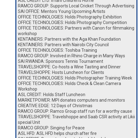
ASL CREDIT LTD: Imani Children’s Home
RAMCO GROUP: Supports Local Cricket Through Advertising
SAI OFFICE: Mentors Young Upcoming Artists
OFFICE TECHNOLOGIES: Holds Photography Exhibition
OFFICE TECHNOLOGIES: Holds Photography Competition
OFFICE TECHNOLOGIES: Partners with Canon for filmmaking
workshop
KENTAINERS: Partners with the Aga Khan Foundation
KENTAINERS: Partners with Nairobi City Council
OFFICE TECHNOLOGIES: Toshiba Training
RAMCO GROUP: Involved in Rhino Charge in Many Ways
SAI RWANDA: Sponsors Tennis Tournament
TRAVELSHOPPE: Co-hosts a Wine Tasting and Dinner
TRAVELSHOPPE: Hosts Luncheon for Clients
OFFICE TECHNOLOGIES: Holds Photographer Training Week
OFFICE TECHNOLOGIES: Holds Check & Clean Camera
Workshop
ASL CREDIT: Holds Staff Luncheon
MARKETPOWER: MPI donates computers and monitors
CREATIVE EDGE: 12 Days of Christmas
RAMCO GROUP: Ramco Group staff run for a worthy cause
TRAVELSHOPPE: Travelshoppe and Saab CSR activity at Likii
special Unit
RAMCO GROUP: Singing for Peace
ASL HFD: ASL HFD helps church after fire