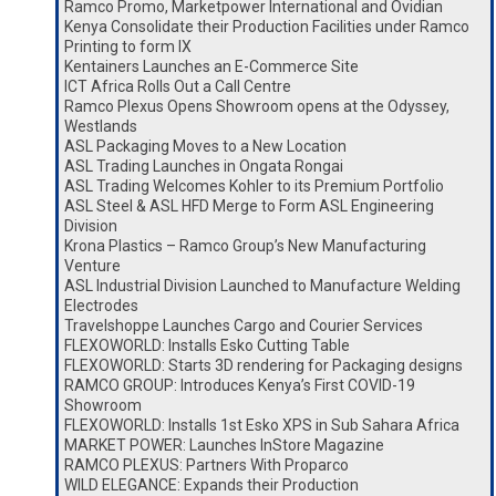
Ramco Promo, Marketpower International and Ovidian
Kenya Consolidate their Production Facilities under Ramco
Printing to form IX
Kentainers Launches an E-Commerce Site
ICT Africa Rolls Out a Call Centre
Ramco Plexus Opens Showroom opens at the Odyssey,
Westlands
ASL Packaging Moves to a New Location
ASL Trading Launches in Ongata Rongai
ASL Trading Welcomes Kohler to its Premium Portfolio
ASL Steel & ASL HFD Merge to Form ASL Engineering
Division
Krona Plastics – Ramco Group’s New Manufacturing
Venture
ASL Industrial Division Launched to Manufacture Welding
Electrodes
Travelshoppe Launches Cargo and Courier Services
FLEXOWORLD: Installs Esko Cutting Table
FLEXOWORLD: Starts 3D rendering for Packaging designs
RAMCO GROUP: Introduces Kenya’s First COVID-19
Showroom
FLEXOWORLD: Installs 1st Esko XPS in Sub Sahara Africa
MARKET POWER: Launches InStore Magazine
RAMCO PLEXUS: Partners With Proparco
WILD ELEGANCE: Expands their Production