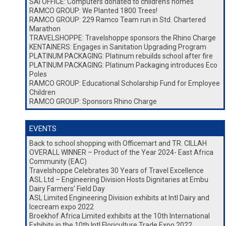
SAI OFFICE: Computers donated to children’s homes
RAMCO GROUP: We Planted 1800 Trees!
RAMCO GROUP: 229 Ramco Team run in Std. Chartered
Marathon
TRAVELSHOPPE: Travelshoppe sponsors the Rhino Charge
KENTAINERS: Engages in Sanitation Upgrading Program
PLATINUM PACKAGING: Platinum rebuilds school after fire
PLATINUM PACKAGING: Platinum Packaging introduces Eco
Poles
RAMCO GROUP: Educational Scholarship Fund for Employee
Children
RAMCO GROUP: Sponsors Rhino Charge
EVENTS
Back to school shopping with Officemart and TR. CILLAH
OVERALL WINNER – Product of the Year 2024- East Africa
Community (EAC)
Travelshoppe Celebrates 30 Years of Travel Excellence
ASL Ltd – Engineering Division Hosts Dignitaries at Embu
Dairy Farmers’ Field Day
ASL Limited Engineering Division exhibits at Intl Dairy and
Icecream expo 2022
Broekhof Africa Limited exhibits at the 10th International
Exhibits in the 10th Intl Floriculture Trade Expo 2022