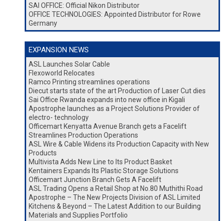
SAI OFFICE: Official Nikon Distributor
OFFICE TECHNOLOGIES: Appointed Distributor for Rowe
Germany
EXPANSION NEWS
ASL Launches Solar Cable
Flexoworld Relocates
Ramco Printing streamlines operations
Diecut starts state of the art Production of Laser Cut dies
Sai Office Rwanda expands into new office in Kigali
Apostrophe launches as a Project Solutions Provider of
electro- technology
Officemart Kenyatta Avenue Branch gets a Facelift
Streamlines Production Operations
ASL Wire & Cable Widens its Production Capacity with New
Products
Multivista Adds New Line to Its Product Basket
Kentainers Expands Its Plastic Storage Solutions
Officemart Junction Branch Gets A Facelift
ASL Trading Opens a Retail Shop at No.80 Muthithi Road
Apostrophe – The New Projects Division of ASL Limited
Kitchens & Beyond – The Latest Addition to our Building
Materials and Supplies Portfolio