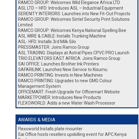
RAMCO GROUP: Welcomes Wild Elegance Africa LTD
ASL LTD – HFD: Introduces ASL – Industrial Equipment
SERENITY INTERIORS: Launches into New Fit-Out Projects
RAMCO GROUP: Welcomes Sintel Security Print Solutions
Limited
RAMCO GROUP: Welcomes Kenya National Spelling Bee
ASL WIRE & CABLE: Installs Trunking Machine
ASL- HFD: Installs 3rd Milk Silo
PRESSMASTER: Joins Ramco Group
ASL TRADING: Displays at Astral Pipes CPVC PRO Launch
TRIO ELEVATORS EAST AFRICA: Joins Ramco Group
SAI OFFICE: Launches Brother Ink Printers
SAFARILINK: Launches New Service to Kisumu
RAMCO PRINTING: Invests in New Machines
RAMCO PRINTING: Upgrades to new GMG Colour
Management System
OFFICEMART: Fresh Upgrade for Officemart Website
MARKETPOWER: Introduces New Products
FLEXOWORLD: Adds a new Water Wash Processor
AWARDS & MEDIA
Flexoworld Installs plate mounter
Sai Office hosts resellers upskilling event for APC Kenya