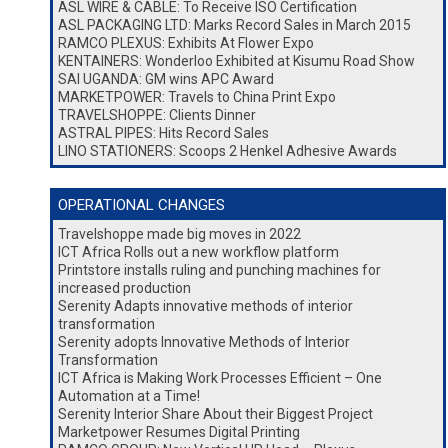
ASL WIRE & CABLE: To Receive ISO Certification
ASL PACKAGING LTD: Marks Record Sales in March 2015
RAMCO PLEXUS: Exhibits At Flower Expo
KENTAINERS: Wonderloo Exhibited at Kisumu Road Show
SAI UGANDA: GM wins APC Award
MARKETPOWER: Travels to China Print Expo
TRAVELSHOPPE: Clients Dinner
ASTRAL PIPES: Hits Record Sales
LINO STATIONERS: Scoops 2 Henkel Adhesive Awards
OPERATIONAL CHANGES
Travelshoppe made big moves in 2022
ICT Africa Rolls out a new workflow platform
Printstore installs ruling and punching machines for
increased production
Serenity Adapts innovative methods of interior
transformation
Serenity adopts Innovative Methods of Interior
Transformation
ICT Africa is Making Work Processes Efficient – One
Automation at a Time!
Serenity Interior Share About their Biggest Project
Marketpower Resumes Digital Printing