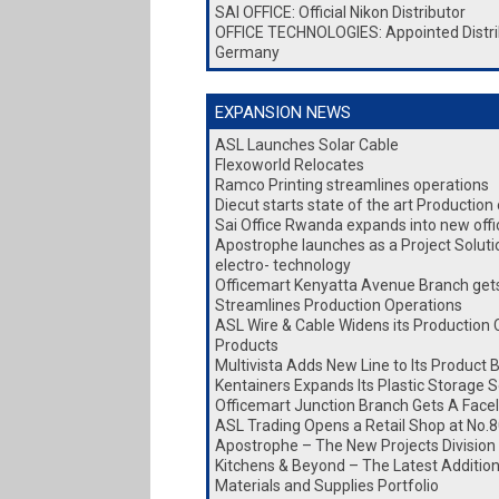
SAI OFFICE: Official Nikon Distributor
OFFICE TECHNOLOGIES: Appointed Distri
Germany
EXPANSION NEWS
ASL Launches Solar Cable
Flexoworld Relocates
Ramco Printing streamlines operations
Diecut starts state of the art Production
Sai Office Rwanda expands into new office
Apostrophe launches as a Project Soluti
electro- technology
Officemart Kenyatta Avenue Branch gets 
Streamlines Production Operations
ASL Wire & Cable Widens its Production 
Products
Multivista Adds New Line to Its Product 
Kentainers Expands Its Plastic Storage S
Officemart Junction Branch Gets A Facel
ASL Trading Opens a Retail Shop at No.8
Apostrophe – The New Projects Division
Kitchens & Beyond – The Latest Addition 
Materials and Supplies Portfolio