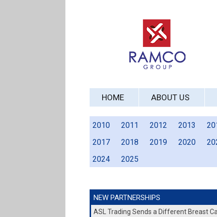
HOME
ABOUT US
2010
2011
2012
2013
20
2017
2018
2019
2020
20
2024
2025
NEW PARTNERSHIPS
ASL Trading Sends a Different Breast 