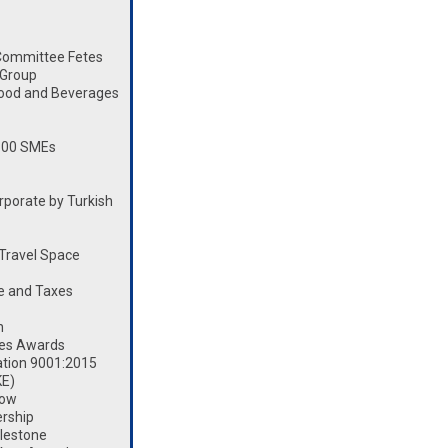
Committee Fetes
 Group
Food and Beverages
100 SMEs
porate by Turkish
Travel Space
e and Taxes
n
les Awards
ation 9001:2015
KE)
how
rship
lestone