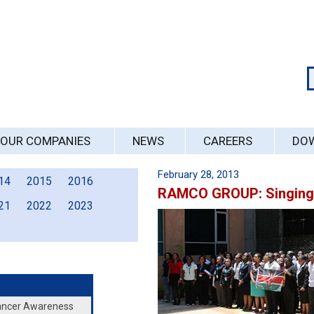
OUR COMPANIES
NEWS
CAREERS
DO
February 28, 2013
14
2015
2016
RAMCO GROUP: Singing 
21
2022
2023
Cancer Awareness