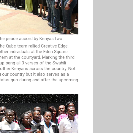
he peace accord by Kenyas two
he Qube team rallied Creative Edge,
her individuals at the Eden Square
hem at the courtyard. Marking the third
oup sang all 3 verses of the Swahili
h other Kenyans across the country. Not
ng our country but it also serves as a
tatus quo during and after the upcoming