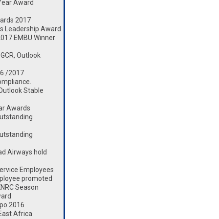
 Year Award
ards 2017
s Leadership Award
2017 EMBU Winner
 GCR, Outlook
16 /2017
ompliance.
 Outlook Stable
ear Awards
utstanding
utstanding
d Airways hold
ervice Employees
mployee promoted
 KNRC Season
ward
xpo 2016
ast Africa