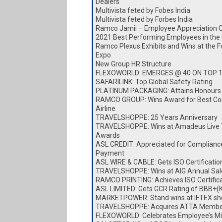
Dealers
Multivista feted by Fobes India
Multivista feted by Forbes India
Ramco Jamii – Employee Appreciation 
2021 Best Performing Employees in the
Ramco Plexus Exhibits and Wins at the 
Expo
New Group HR Structure
FLEXOWORLD: EMERGES @ 40 ON TOP 
SAFARILINK: Top Global Safety Rating
PLATINUM PACKAGING: Attains Honours
RAMCO GROUP: Wins Award for Best Cor
Airline
TRAVELSHOPPE: 25 Years Anniversary
TRAVELSHOPPE: Wins at Amadeus Live 
Awards
ASL CREDIT: Appreciated for Complianc
Payment
ASL WIRE & CABLE: Gets ISO Certificatio
TRAVELSHOPPE: Wins at AIG Annual Sa
RAMCO PRINTING: Achieves ISO Certific
ASL LIMITED: Gets GCR Rating of BBB+(
MARKETPOWER: Stand wins at IFTEX s
TRAVELSHOPPE: Acquires ATTA Membe
FLEXOWORLD: Celebrates Employee’s Mi