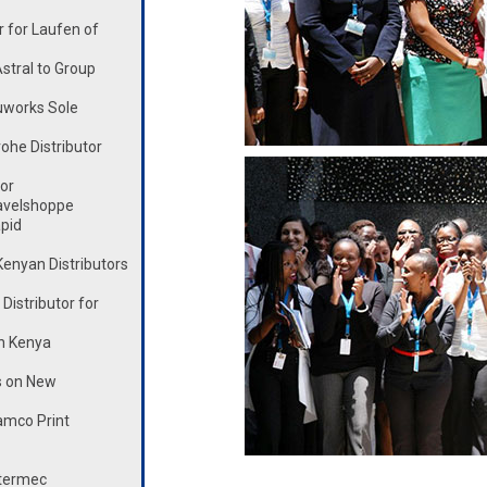
 for Laufen of
stral to Group
works Sole
he Distributor
or
avelshoppe
pid
enyan Distributors
istributor for
n Kenya
s on New
mco Print
ntermec