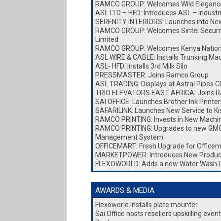
RAMCO GROUP: Welcomes Wild Elegance
ASL LTD – HFD: Introduces ASL – Industr
SERENITY INTERIORS: Launches into New 
RAMCO GROUP: Welcomes Sintel Security
Limited
RAMCO GROUP: Welcomes Kenya Nationa
ASL WIRE & CABLE: Installs Trunking Ma
ASL- HFD: Installs 3rd Milk Silo
PRESSMASTER: Joins Ramco Group
ASL TRADING: Displays at Astral Pipes
TRIO ELEVATORS EAST AFRICA: Joins 
SAI OFFICE: Launches Brother Ink Printer
SAFARILINK: Launches New Service to K
RAMCO PRINTING: Invests in New Machi
RAMCO PRINTING: Upgrades to new GMG
Management System
OFFICEMART: Fresh Upgrade for Officem
MARKETPOWER: Introduces New Produc
FLEXOWORLD: Adds a new Water Wash 
AWARDS & MEDIA
Flexoworld Installs plate mounter
Sai Office hosts resellers upskilling eve