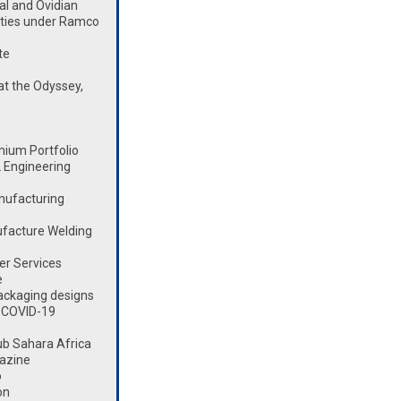
l and Ovidian
lities under Ramco
te
t the Odyssey,
mium Portfolio
 Engineering
nufacturing
ufacture Welding
er Services
e
ackaging designs
 COVID-19
ub Sahara Africa
azine
o
on