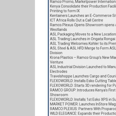
Ramco Promo, Marketpower Internationa
Kenya Consolidate their Production Faci
Printing to form IX
Kentainers Launches an E-Commerce Si
ICT Africa Rolls Out a Call Centre
Ramco Plexus Opens Showroom opens a
Westlands
ASL Packaging Moves to a New Location
ASL Trading Launches in Ongata Rongai
ASL Trading Welcomes Kohler to its Pre
ASL Steel & ASL HFD Merge to Form ASL
Division
Krona Plastics – Ramco Group’s New Ma
Venture
ASL Industrial Division Launched to Man
Electrodes
Travelshoppe Launches Cargo and Couri
FLEXOWORLD: Installs Esko Cutting Tabl
FLEXOWORLD: Starts 3D rendering for P
RAMCO GROUP: Introduces Kenya’s First
Showroom
FLEXOWORLD: Installs 1st Esko XPS in S
MARKET POWER: Launches InStore Mag
RAMCO PLEXUS: Partners With Proparc
WILD ELEGANCE: Expands their Producti