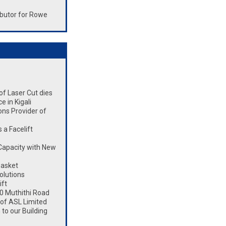
butor for Rowe
 of Laser Cut dies
 in Kigali
ons Provider of
a Facelift
Capacity with New
Basket
olutions
ift
0 Muthithi Road
 of ASL Limited
to our Building