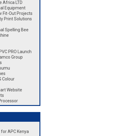
 Africa LTD
ial Equipment
Fit-Out Projects
 Print Solutions
l Spelling Bee
chine
 CPVC PRO Launch
Ramco Group
s
isumu
nes
 Colour
art Website
ts
Processor
nt for APC Kenya