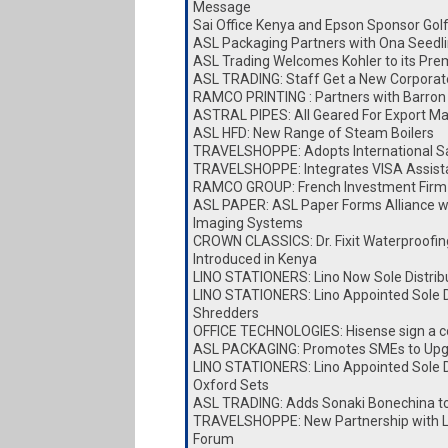
Message
Sai Office Kenya and Epson Sponsor Go
ASL Packaging Partners with Ona Seedl
ASL Trading Welcomes Kohler to its Pre
ASL TRADING: Staff Get a New Corporat
RAMCO PRINTING : Partners with Barron 
ASTRAL PIPES: All Geared For Export Ma
ASL HFD: New Range of Steam Boilers
TRAVELSHOPPE: Adopts International Sa
TRAVELSHOPPE: Integrates VISA Assist
RAMCO GROUP: French Investment Firm 
ASL PAPER: ASL Paper Forms Alliance w
Imaging Systems
CROWN CLASSICS: Dr. Fixit Waterproofin
Introduced in Kenya
LINO STATIONERS: Lino Now Sole Distrib
LINO STATIONERS: Lino Appointed Sole Di
Shredders
OFFICE TECHNOLOGIES: Hisense sign a c
ASL PACKAGING: Promotes SMEs to Upg
LINO STATIONERS: Lino Appointed Sole Di
Oxford Sets
ASL TRADING: Adds Sonaki Bonechina t
TRAVELSHOPPE: New Partnership with Lai
Forum