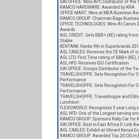
SAI OFFICE: Wins APC Distributor of the
RAMCO HARDWARE: Awarded by KRA
OFFICE MART: Wins at MEA Business Aw
RAMCO GROUP: Chairman Bags Busines
OFFICE TECHNOLOGIES: Wins At Canon 
Awards
ASL CREDIT: Gets BBB+ (KE) rating from
Stable.
KENTANK: Ranks 9th in Superbrands 20
ASL CABLES: Receives the CE Mark of c
ASL LTD: First Time rating of BBB+ (KE),
ASL HFD: Receives ISO Certification
SAI OFFICE: Scoops Distributor of the Y
TRAVELSHOPPE: Gets Recognition For O
Performance
TRAVELSHOPPE: Gets Recognition For O
Performance
TRAVELSHOPPE: Travelshoppe and Etiha
Luncheon
FLEXOWORLD: Recognizes 5 year Long s
ASL HFD: One of the Longest serving e
RAMCO GROUP: Sponsors Rally Car for
SAI OFFICE: Best in East Africa D-Link A
ASL CABLES: Exhibit at Vibrant Kenya E
RAMCO GROUP: Awarded Top 20 CIO in E