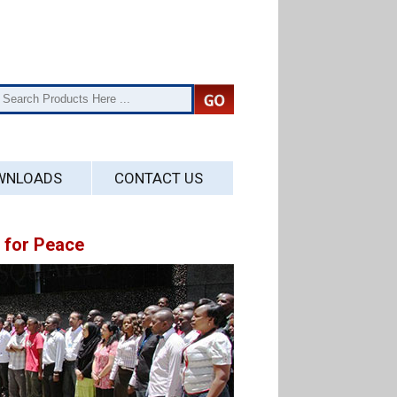
WNLOADS
CONTACT US
for Peace