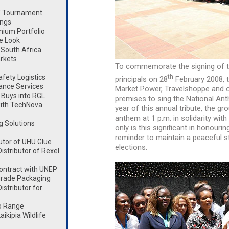
lf Tournament
ings
mium Portfolio
e Look
South Africa
rkets
To commemorate the signing of t
th
fety Logistics
principals on 28
February 2008, t
ance Services
Market Power, Travelshoppe and ot
Buys into RGL
premises to sing the National Ant
ith TechNova
year of this annual tribute, the gr
anthem at 1 p.m. in solidarity wit
g Solutions
only is this significant in honouri
reminder to maintain a peaceful s
utor of UHU Glue
elections.
stributor of Rexel
ontract with UNEP
rade Packaging
stributor for
o Range
kipia Wildlife