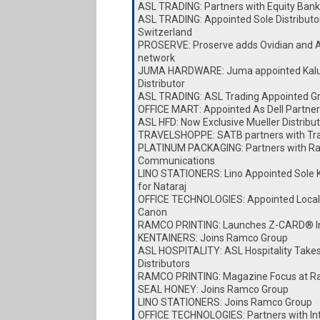
ASL TRADING: Partners with Equity Bank
ASL TRADING: Appointed Sole Distributor
Switzerland
PROSERVE: Proserve adds Ovidian and A
network
JUMA HARDWARE: Juma appointed Kalu
Distributor
ASL TRADING: ASL Trading Appointed Gro
OFFICE MART: Appointed As Dell Partner
ASL HFD: Now Exclusive Mueller Distribut
TRAVELSHOPPE: SATB partners with Tr
PLATINUM PACKAGING: Partners with Ra
Communications
LINO STATIONERS: Lino Appointed Sole K
for Nataraj
OFFICE TECHNOLOGIES: Appointed Local D
Canon
RAMCO PRINTING: Launches Z-CARD® I
KENTAINERS: Joins Ramco Group
ASL HOSPITALITY: ASL Hospitality Take
Distributors
RAMCO PRINTING: Magazine Focus at Ra
SEAL HONEY: Joins Ramco Group
LINO STATIONERS: Joins Ramco Group
OFFICE TECHNOLOGIES: Partners with I