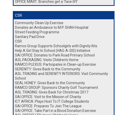
OFFICE MART: Branches get a ‘face lift’
CSR
Community Clean Up Exercise
Donates an Ambulance to M.P. SHAH Hospital
Street Feeding Programme
Sanitary Pad Drive
CSR
Ramco Group Supports Schoolgirls with Dignity Kits
Help A Girl Stay In School (HAG-A-SIS) Initiative
SAI OFFICE: Donates to Park Road Primary School
ASL PACKAGING: Visits Children’s Home
RAMCO PLEXUS: Participates in Clean-up Exercise
SERENITY: Gives Back to the Community
ASL TRADING and SERENITY INTERIORS: Visit Community
School
SEAL HONEY: Gives Back to the Community
RAMCO GROUP: Sponsors Charity Golf Tournament
ASL TRADING: Gives Back for Christmas 2017
SAI OFFICE: Visit to the Mission of Charity
ICT AFRICA: Plays Host To IT College Students
SAI OFFICE: Prepares To Join The League
SAI OFFICE: Take Part in a Blood Donation Exercise