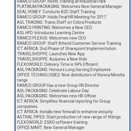
RAMCO GROUP: Hosts Training at Industrial Park
PLATINUM PACKAGING: Welcomes New General Manager
SEAL HONEY: Conducts B2C Staff Training
RAMCO GROUP: Holds Final HR Meeting for 2017
ASL TRADING: Trains Staff on Cobra Products
RAMCO PRINTING: Welcomes a New CEO
ASL HFD: Introduces Learning Centre
RAMCO PLEXUS: Welcomes new CEO
RAMCO GROUP: Staff Attend Customer Service Training
ICT AFRICA: 2nd Phase of Sharepoint Implementation
TRAVELSHOPPE: Launches New App
TRAVELSHOPPE: Acquires a New Ride
FLEXOWORLD: Delivery Time is 94% Efficient
ASL PACKAGING: Honours Long Serving Employees
OFFICE TECHNOLOGIES: Now distributors of Konica Minolta
range
RAMCO GROUP:Has a new Group HR Director
ASL PACKAGING: Celebrate Labour Day
ASL PACKAGING: Welcomes new HR Officer
ICT AFRICA: Simplifies financial reporting for Group
companies
ICT AFRICA: Installs new firewall to enhance security
ASTRAL PIPES: Start production of new range of fittings
FLEXOWORLD: ESKO software training
OFFICE MART: New General Manager