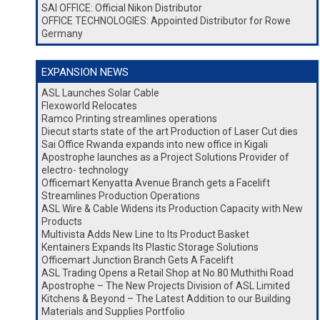
SAI OFFICE: Official Nikon Distributor
OFFICE TECHNOLOGIES: Appointed Distributor for Rowe
Germany
EXPANSION NEWS
ASL Launches Solar Cable
Flexoworld Relocates
Ramco Printing streamlines operations
Diecut starts state of the art Production of Laser Cut dies
Sai Office Rwanda expands into new office in Kigali
Apostrophe launches as a Project Solutions Provider of
electro- technology
Officemart Kenyatta Avenue Branch gets a Facelift
Streamlines Production Operations
ASL Wire & Cable Widens its Production Capacity with New
Products
Multivista Adds New Line to Its Product Basket
Kentainers Expands Its Plastic Storage Solutions
Officemart Junction Branch Gets A Facelift
ASL Trading Opens a Retail Shop at No.80 Muthithi Road
Apostrophe – The New Projects Division of ASL Limited
Kitchens & Beyond – The Latest Addition to our Building
Materials and Supplies Portfolio