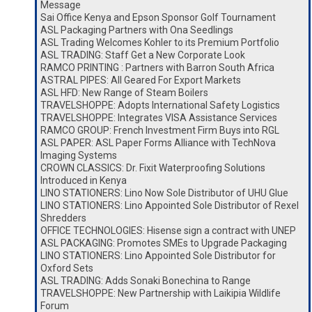
Message
Sai Office Kenya and Epson Sponsor Golf Tournament
ASL Packaging Partners with Ona Seedlings
ASL Trading Welcomes Kohler to its Premium Portfolio
ASL TRADING: Staff Get a New Corporate Look
RAMCO PRINTING : Partners with Barron South Africa
ASTRAL PIPES: All Geared For Export Markets
ASL HFD: New Range of Steam Boilers
TRAVELSHOPPE: Adopts International Safety Logistics
TRAVELSHOPPE: Integrates VISA Assistance Services
RAMCO GROUP: French Investment Firm Buys into RGL
ASL PAPER: ASL Paper Forms Alliance with TechNova
Imaging Systems
CROWN CLASSICS: Dr. Fixit Waterproofing Solutions
Introduced in Kenya
LINO STATIONERS: Lino Now Sole Distributor of UHU Glue
LINO STATIONERS: Lino Appointed Sole Distributor of Rexel
Shredders
OFFICE TECHNOLOGIES: Hisense sign a contract with UNEP
ASL PACKAGING: Promotes SMEs to Upgrade Packaging
LINO STATIONERS: Lino Appointed Sole Distributor for
Oxford Sets
ASL TRADING: Adds Sonaki Bonechina to Range
TRAVELSHOPPE: New Partnership with Laikipia Wildlife
Forum