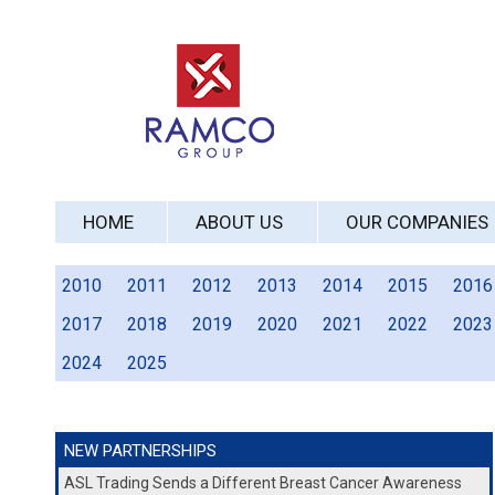
HOME
ABOUT US
OUR COMPANIES
2010
2011
2012
2013
2014
2015
2016
2017
2018
2019
2020
2021
2022
2023
2024
2025
NEW PARTNERSHIPS
ASL Trading Sends a Different Breast Cancer Awareness