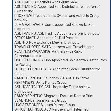
ASL TRADING: Partners with Equity Bank
ASL TRADING: Appointed Sole Distributor for Laufen of
Switzerland
PROSERVE: Proserve adds Ovidian and Astral to Group
network
JUMA HARDWARE: Juma appointed Kaluworks Sole
Distributor
ASL TRADING: ASL Trading Appointed Grohe Distributor
OFFICE MART: Appointed As Dell Partner
ASL HFD: Now Exclusive Mueller Distributor
TRAVELSHOPPE: SATB partners with Travelshoppe
PLATINUM PACKAGING: Partners with Rapid
Communications
LINO STATIONERS: Lino Appointed Sole Kenyan Distributors
for Nataraj
OFFICE TECHNOLOGIES: Appointed Local Distributor for
Canon
RAMCO PRINTING: Launches Z-CARD® In Kenya
KENTAINERS: Joins Ramco Group
ASL HOSPITALITY: ASL Hospitality Takes on New
Distributors
RAMCO PRINTING: Magazine Focus at Ramco Print
SEAL HONEY: Joins Ramco Group
LINO STATIONERS: Joins Ramco Group
OFFICE TECHNOLOGIES: Partners with Intermec