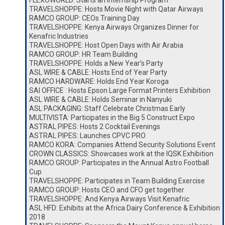
FLEXOWORLD: Starts an Internship Program
TRAVELSHOPPE: Hosts Movie Night with Qatar Airways
RAMCO GROUP: CEOs Training Day
TRAVELSHOPPE: Kenya Airways Organizes Dinner for
Kenafric Industries
TRAVELSHOPPE: Host Open Days with Air Arabia
RAMCO GROUP: HR Team Building
TRAVELSHOPPE: Holds a New Year’s Party
ASL WIRE & CABLE: Hosts End of Year Party
RAMCO HARDWARE: Holds End Year Koroga
SAI OFFICE : Hosts Epson Large Format Printers Exhibition
ASL WIRE & CABLE: Holds Seminar in Nanyuki
ASL PACKAGING: Staff Celebrate Christmas Early
MULTIVISTA: Participates in the Big 5 Construct Expo
ASTRAL PIPES: Hosts 2 Cocktail Evenings
ASTRAL PIPES: Launches CPVC PRO
RAMCO KORA: Companies Attend Security Solutions Event
CROWN CLASSICS: Showcases work at the IQSK Exhibition
RAMCO GROUP: Participates in the Annual Astro Football
Cup
TRAVELSHOPPE: Participates in Team Building Exercise
RAMCO GROUP: Hosts CEO and CFO get together
TRAVELSHOPPE: And Kenya Airways Visit Kenafric
ASL HFD: Exhibits at the Africa Dairy Conference & Exhibition
2018