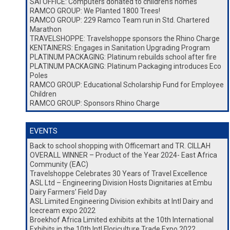
SAI OFFICE: Computers donated to children’s homes
RAMCO GROUP: We Planted 1800 Trees!
RAMCO GROUP: 229 Ramco Team run in Std. Chartered
Marathon
TRAVELSHOPPE: Travelshoppe sponsors the Rhino Charge
KENTAINERS: Engages in Sanitation Upgrading Program
PLATINUM PACKAGING: Platinum rebuilds school after fire
PLATINUM PACKAGING: Platinum Packaging introduces Eco
Poles
RAMCO GROUP: Educational Scholarship Fund for Employee
Children
RAMCO GROUP: Sponsors Rhino Charge
EVENTS
Back to school shopping with Officemart and TR. CILLAH
OVERALL WINNER – Product of the Year 2024- East Africa
Community (EAC)
Travelshoppe Celebrates 30 Years of Travel Excellence
ASL Ltd – Engineering Division Hosts Dignitaries at Embu
Dairy Farmers’ Field Day
ASL Limited Engineering Division exhibits at Intl Dairy and
Icecream expo 2022
Broekhof Africa Limited exhibits at the 10th International
Exhibits in the 10th Intl Floriculture Trade Expo 2022