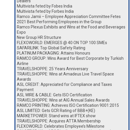
Dealers
Multivista feted by Fobes India
Multivista feted by Forbes India
Ramco Jamii – Employee Appreciation Committee Fetes
2021 Best Performing Employees in the Group
Ramco Plexus Exhibits and Wins at the Food and Beverages
Expo
New Group HR Structure
FLEXOWORLD: EMERGES @ 40 ON TOP 100 SMEs
SAFARILINK: Top Global Safety Rating
PLATINUM PACKAGING: Attains Honours
RAMCO GROUP: Wins Award for Best Corporate by Turkish
Airline
TRAVELSHOPPE: 25 Years Anniversary
TRAVELSHOPPE: Wins at Amadeus Live Travel Space
Awards
ASL CREDIT: Appreciated for Compliance and Taxes
Payment
ASL WIRE & CABLE: Gets ISO Certification
TRAVELSHOPPE: Wins at AIG Annual Sales Awards
RAMCO PRINTING: Achieves ISO Certification 9001:2015
ASL LIMITED: Gets GCR Rating of BBB+(KE)
MARKETPOWER: Stand wins at IFTEX show
TRAVELSHOPPE: Acquires ATTA Membership
FLEXOWORLD: Celebrates Employee’s Milestone