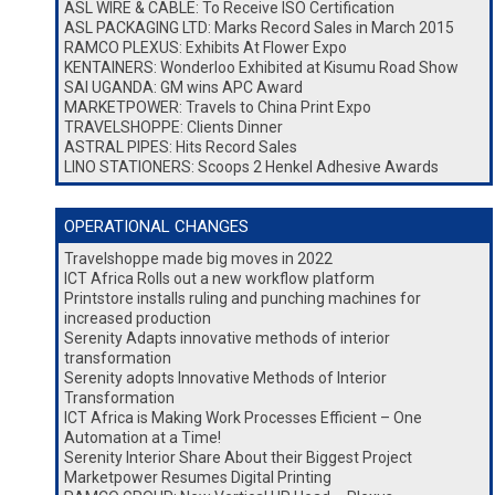
ASL WIRE & CABLE: To Receive ISO Certification
ASL PACKAGING LTD: Marks Record Sales in March 2015
RAMCO PLEXUS: Exhibits At Flower Expo
KENTAINERS: Wonderloo Exhibited at Kisumu Road Show
SAI UGANDA: GM wins APC Award
MARKETPOWER: Travels to China Print Expo
TRAVELSHOPPE: Clients Dinner
ASTRAL PIPES: Hits Record Sales
LINO STATIONERS: Scoops 2 Henkel Adhesive Awards
OPERATIONAL CHANGES
Travelshoppe made big moves in 2022
ICT Africa Rolls out a new workflow platform
Printstore installs ruling and punching machines for
increased production
Serenity Adapts innovative methods of interior
transformation
Serenity adopts Innovative Methods of Interior
Transformation
ICT Africa is Making Work Processes Efficient – One
Automation at a Time!
Serenity Interior Share About their Biggest Project
Marketpower Resumes Digital Printing