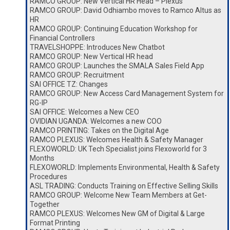
RAMCO GROUP: New Vertical HR Head – Plexus
RAMCO GROUP: David Odhiambo moves to Ramco Altus as
HR
RAMCO GROUP: Continuing Education Workshop for
Financial Controllers
TRAVELSHOPPE: Introduces New Chatbot
RAMCO GROUP: New Vertical HR head
RAMCO GROUP: Launches the SMALA Sales Field App
RAMCO GROUP: Recruitment
SAI OFFICE TZ: Changes
RAMCO GROUP: New Access Card Management System for
RG-IP
SAI OFFICE: Welcomes a New CEO
OVIDIAN UGANDA: Welcomes a new COO
RAMCO PRINTING: Takes on the Digital Age
RAMCO PLEXUS: Welcomes Health & Safety Manager
FLEXOWORLD: UK Tech Specialist joins Flexoworld for 3
Months
FLEXOWORLD: Implements Environmental, Health & Safety
Procedures
ASL TRADING: Conducts Training on Effective Selling Skills
RAMCO GROUP: Welcome New Team Members at Get-
Together
RAMCO PLEXUS: Welcomes New GM of Digital & Large
Format Printing