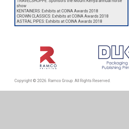
TRAVELSHOPPE: Sponsors the Mount Kenya annual horse
show
KENTAINERS: Exhibits at COINA Awards 2018
CROWN CLASSICS: Exhibits at COINA Awards 2018
ASTRAL PIPES: Exhibits at COINA Awards 2018
Copyright © 2026. Ramco Group. All Rights Reserved.