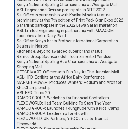
Kenya National Spelling Championship at Westgate Mall
ASL Engineering Division participate in NITF 2022
Sai Office in partnership with Konika Minolta feature
prominently at the 7th edition of Print Pack Sign Expo 2022
Safarilink participate in the 2022 Lewa Safari marathon
ASL Lmited Engineering in partnership with MAACOM
Launches a Mini Dairy Plant
Sai Office Kenya hosts Brother International Corporation
Dealers in Nairobi
Kitchens & Beyond awarded super brand status
Ramco Group Sponsors Golf Tournament at Windsor
Kenya National Spelling Bee Championship at Westgate
Shopping Mall
OFFICE MART: Officemart’s Fun Day At The Junction Mall
ASL-HFD: Exhibits at the Africa Dairy Conference
MARKET POWER: Produces Winners’ Podium and Arch for
KPL Championship
ASL HFD: Turns 20
RAMCO GROUP: Workshop for Financial Controllers
FLEXOWORLD: Had Team Building To Start The Year
RAMCO GROUP: Launches Youngitude with a Kids’ Camp
RAMCO GROUP: Leadership for Growth
FLEXOWORLD: UK Partners, YRG Comes to Train at
Flexoworld