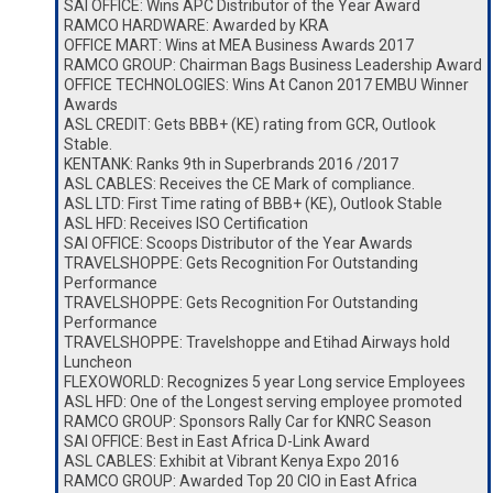
SAI OFFICE: Wins APC Distributor of the Year Award
RAMCO HARDWARE: Awarded by KRA
OFFICE MART: Wins at MEA Business Awards 2017
RAMCO GROUP: Chairman Bags Business Leadership Award
OFFICE TECHNOLOGIES: Wins At Canon 2017 EMBU Winner
Awards
ASL CREDIT: Gets BBB+ (KE) rating from GCR, Outlook
Stable.
KENTANK: Ranks 9th in Superbrands 2016 /2017
ASL CABLES: Receives the CE Mark of compliance.
ASL LTD: First Time rating of BBB+ (KE), Outlook Stable
ASL HFD: Receives ISO Certification
SAI OFFICE: Scoops Distributor of the Year Awards
TRAVELSHOPPE: Gets Recognition For Outstanding
Performance
TRAVELSHOPPE: Gets Recognition For Outstanding
Performance
TRAVELSHOPPE: Travelshoppe and Etihad Airways hold
Luncheon
FLEXOWORLD: Recognizes 5 year Long service Employees
ASL HFD: One of the Longest serving employee promoted
RAMCO GROUP: Sponsors Rally Car for KNRC Season
SAI OFFICE: Best in East Africa D-Link Award
ASL CABLES: Exhibit at Vibrant Kenya Expo 2016
RAMCO GROUP: Awarded Top 20 CIO in East Africa