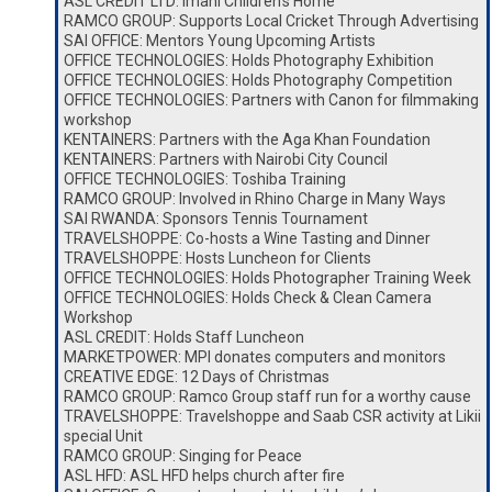
ASL CREDIT LTD: Imani Children’s Home
RAMCO GROUP: Supports Local Cricket Through Advertising
SAI OFFICE: Mentors Young Upcoming Artists
OFFICE TECHNOLOGIES: Holds Photography Exhibition
OFFICE TECHNOLOGIES: Holds Photography Competition
OFFICE TECHNOLOGIES: Partners with Canon for filmmaking
workshop
KENTAINERS: Partners with the Aga Khan Foundation
KENTAINERS: Partners with Nairobi City Council
OFFICE TECHNOLOGIES: Toshiba Training
RAMCO GROUP: Involved in Rhino Charge in Many Ways
SAI RWANDA: Sponsors Tennis Tournament
TRAVELSHOPPE: Co-hosts a Wine Tasting and Dinner
TRAVELSHOPPE: Hosts Luncheon for Clients
OFFICE TECHNOLOGIES: Holds Photographer Training Week
OFFICE TECHNOLOGIES: Holds Check & Clean Camera
Workshop
ASL CREDIT: Holds Staff Luncheon
MARKETPOWER: MPI donates computers and monitors
CREATIVE EDGE: 12 Days of Christmas
RAMCO GROUP: Ramco Group staff run for a worthy cause
TRAVELSHOPPE: Travelshoppe and Saab CSR activity at Likii
special Unit
RAMCO GROUP: Singing for Peace
ASL HFD: ASL HFD helps church after fire