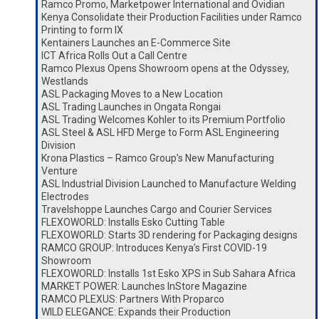
Ramco Promo, Marketpower International and Ovidian
Kenya Consolidate their Production Facilities under Ramco
Printing to form IX
Kentainers Launches an E-Commerce Site
ICT Africa Rolls Out a Call Centre
Ramco Plexus Opens Showroom opens at the Odyssey,
Westlands
ASL Packaging Moves to a New Location
ASL Trading Launches in Ongata Rongai
ASL Trading Welcomes Kohler to its Premium Portfolio
ASL Steel & ASL HFD Merge to Form ASL Engineering
Division
Krona Plastics – Ramco Group’s New Manufacturing
Venture
ASL Industrial Division Launched to Manufacture Welding
Electrodes
Travelshoppe Launches Cargo and Courier Services
FLEXOWORLD: Installs Esko Cutting Table
FLEXOWORLD: Starts 3D rendering for Packaging designs
RAMCO GROUP: Introduces Kenya’s First COVID-19
Showroom
FLEXOWORLD: Installs 1st Esko XPS in Sub Sahara Africa
MARKET POWER: Launches InStore Magazine
RAMCO PLEXUS: Partners With Proparco
WILD ELEGANCE: Expands their Production