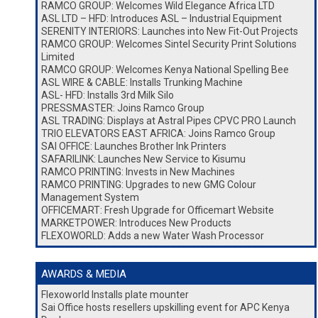
RAMCO GROUP: Welcomes Wild Elegance Africa LTD
ASL LTD – HFD: Introduces ASL – Industrial Equipment
SERENITY INTERIORS: Launches into New Fit-Out Projects
RAMCO GROUP: Welcomes Sintel Security Print Solutions
Limited
RAMCO GROUP: Welcomes Kenya National Spelling Bee
ASL WIRE & CABLE: Installs Trunking Machine
ASL- HFD: Installs 3rd Milk Silo
PRESSMASTER: Joins Ramco Group
ASL TRADING: Displays at Astral Pipes CPVC PRO Launch
TRIO ELEVATORS EAST AFRICA: Joins Ramco Group
SAI OFFICE: Launches Brother Ink Printers
SAFARILINK: Launches New Service to Kisumu
RAMCO PRINTING: Invests in New Machines
RAMCO PRINTING: Upgrades to new GMG Colour
Management System
OFFICEMART: Fresh Upgrade for Officemart Website
MARKETPOWER: Introduces New Products
FLEXOWORLD: Adds a new Water Wash Processor
AWARDS & MEDIA
Flexoworld Installs plate mounter
Sai Office hosts resellers upskilling event for APC Kenya