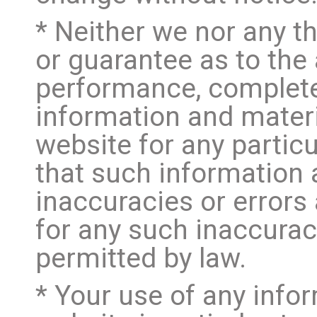
* Neither we nor any th
or guarantee as to the 
performance, completen
information and materi
website for any parti
that such information
inaccuracies or errors 
for any such inaccuraci
permitted by law.
* Your use of any infor