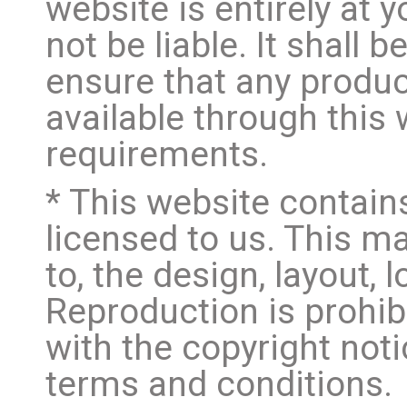
website is entirely at 
not be liable. It shall 
ensure that any produc
available through this
requirements.
* This website contain
licensed to us. This mat
to, the design, layout,
Reproduction is prohib
with the copyright not
terms and conditions.