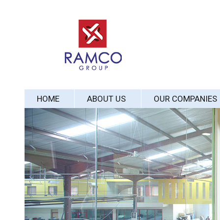
HOME
ABOUT US
OUR COMPANIES