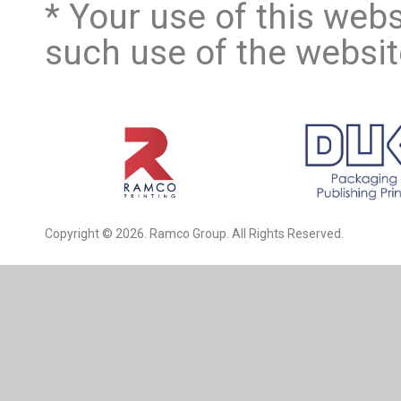
* Your use of this webs
such use of the website
Copyright © 2026. Ramco Group. All Rights Reserved.