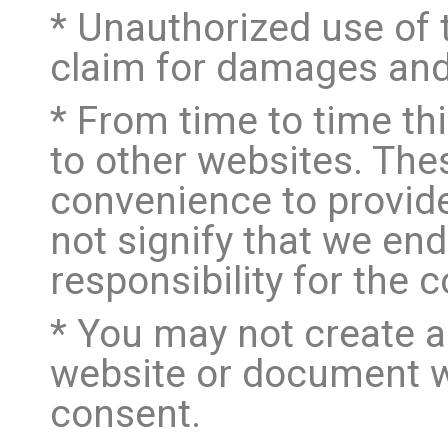
* Unauthorized use of 
claim for damages and/
* From time to time th
to other websites. Thes
convenience to provide
not signify that we en
responsibility for the 
* You may not create a
website or document w
consent.