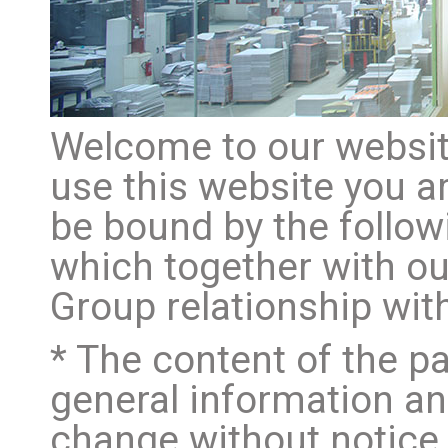
Welcome to our website
use this website you a
be bound by the follow
which together with o
Group relationship with
* The content of the pa
general information and
change without notice