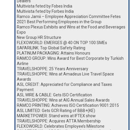
Dealers
Multivista feted by Fobes India
Multivista feted by Forbes India
Ramco Jamii – Employee Appreciation Committee Fetes
2021 Best Performing Employees in the Group
Ramco Plexus Exhibits and Wins at the Food and Beverages
Expo
New Group HR Structure
FLEXOWORLD: EMERGES @ 40 ON TOP 100 SMEs
SAFARILINK: Top Global Safety Rating
PLATINUM PACKAGING: Attains Honours
RAMCO GROUP: Wins Award for Best Corporate by Turkish
Airline
TRAVELSHOPPE: 25 Years Anniversary
TRAVELSHOPPE: Wins at Amadeus Live Travel Space
Awards
ASL CREDIT: Appreciated for Compliance and Taxes
Payment
ASL WIRE & CABLE: Gets ISO Certification
TRAVELSHOPPE: Wins at AIG Annual Sales Awards
RAMCO PRINTING: Achieves ISO Certification 9001:2015
ASL LIMITED: Gets GCR Rating of BBB+(KE)
MARKETPOWER: Stand wins at IFTEX show
TRAVELSHOPPE: Acquires ATTA Membership
FLEXOWORLD: Celebrates Employee’s Milestone