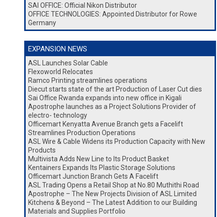
SAI OFFICE: Official Nikon Distributor
OFFICE TECHNOLOGIES: Appointed Distributor for Rowe
Germany
EXPANSION NEWS
ASL Launches Solar Cable
Flexoworld Relocates
Ramco Printing streamlines operations
Diecut starts state of the art Production of Laser Cut dies
Sai Office Rwanda expands into new office in Kigali
Apostrophe launches as a Project Solutions Provider of
electro- technology
Officemart Kenyatta Avenue Branch gets a Facelift
Streamlines Production Operations
ASL Wire & Cable Widens its Production Capacity with New
Products
Multivista Adds New Line to Its Product Basket
Kentainers Expands Its Plastic Storage Solutions
Officemart Junction Branch Gets A Facelift
ASL Trading Opens a Retail Shop at No.80 Muthithi Road
Apostrophe – The New Projects Division of ASL Limited
Kitchens & Beyond – The Latest Addition to our Building
Materials and Supplies Portfolio