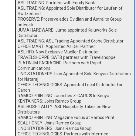
ASL TRADING: Partners with Equity Bank
ASL TRADING: Appointed Sole Distributor for Laufen of
Switzerland
PROSERVE: Proserve adds Ovidian and Astral to Group
network
JUMA HARDWARE: Juma appointed Kaluworks Sole
Distributor
ASL TRADING: ASL Trading Appointed Grohe Distributor
OFFICE MART: Appointed As Dell Partner
ASL HFD: Now Exclusive Mueller Distributor
TRAVELSHOPPE: SATB partners with Travelshoppe
PLATINUM PACKAGING: Partners with Rapid
Communications
LINO STATIONERS: Lino Appointed Sole Kenyan Distributors
for Nataraj
OFFICE TECHNOLOGIES: Appointed Local Distributor for
Canon
RAMCO PRINTING: Launches Z-CARD® In Kenya
KENTAINERS: Joins Ramco Group
ASL HOSPITALITY: ASL Hospitality Takes on New
Distributors
RAMCO PRINTING: Magazine Focus at Ramco Print
SEAL HONEY: Joins Ramco Group
LINO STATIONERS: Joins Ramco Group
OFFICE TECHNOLOGIES: Partners with Intermec