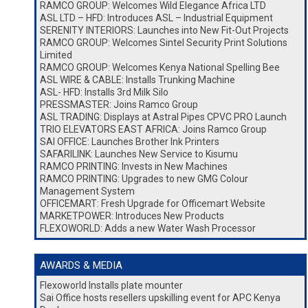
RAMCO GROUP: Welcomes Wild Elegance Africa LTD
ASL LTD – HFD: Introduces ASL – Industrial Equipment
SERENITY INTERIORS: Launches into New Fit-Out Projects
RAMCO GROUP: Welcomes Sintel Security Print Solutions
Limited
RAMCO GROUP: Welcomes Kenya National Spelling Bee
ASL WIRE & CABLE: Installs Trunking Machine
ASL- HFD: Installs 3rd Milk Silo
PRESSMASTER: Joins Ramco Group
ASL TRADING: Displays at Astral Pipes CPVC PRO Launch
TRIO ELEVATORS EAST AFRICA: Joins Ramco Group
SAI OFFICE: Launches Brother Ink Printers
SAFARILINK: Launches New Service to Kisumu
RAMCO PRINTING: Invests in New Machines
RAMCO PRINTING: Upgrades to new GMG Colour
Management System
OFFICEMART: Fresh Upgrade for Officemart Website
MARKETPOWER: Introduces New Products
FLEXOWORLD: Adds a new Water Wash Processor
AWARDS & MEDIA
Flexoworld Installs plate mounter
Sai Office hosts resellers upskilling event for APC Kenya