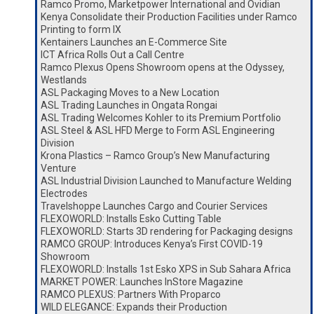
Ramco Promo, Marketpower International and Ovidian
Kenya Consolidate their Production Facilities under Ramco
Printing to form IX
Kentainers Launches an E-Commerce Site
ICT Africa Rolls Out a Call Centre
Ramco Plexus Opens Showroom opens at the Odyssey,
Westlands
ASL Packaging Moves to a New Location
ASL Trading Launches in Ongata Rongai
ASL Trading Welcomes Kohler to its Premium Portfolio
ASL Steel & ASL HFD Merge to Form ASL Engineering
Division
Krona Plastics – Ramco Group’s New Manufacturing
Venture
ASL Industrial Division Launched to Manufacture Welding
Electrodes
Travelshoppe Launches Cargo and Courier Services
FLEXOWORLD: Installs Esko Cutting Table
FLEXOWORLD: Starts 3D rendering for Packaging designs
RAMCO GROUP: Introduces Kenya’s First COVID-19
Showroom
FLEXOWORLD: Installs 1st Esko XPS in Sub Sahara Africa
MARKET POWER: Launches InStore Magazine
RAMCO PLEXUS: Partners With Proparco
WILD ELEGANCE: Expands their Production