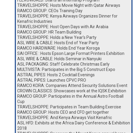
FLEXOWORLD: Starts an Internship Program
TRAVELSHOPPE: Hosts Movie Night with Qatar Airways
RAMCO GROUP: CEOs Training Day
TRAVELSHOPPE: Kenya Airways Organizes Dinner for
Kenafric Industries
TRAVELSHOPPE: Host Open Days with Air Arabia
RAMCO GROUP: HR Team Building
TRAVELSHOPPE: Holds a New Year’s Party
ASL WIRE & CABLE: Hosts End of Year Party
RAMCO HARDWARE: Holds End Year Koroga
SAI OFFICE : Hosts Epson Large Format Printers Exhibition
ASL WIRE & CABLE: Holds Seminar in Nanyuki
ASL PACKAGING: Staff Celebrate Christmas Early
MULTIVISTA: Participates in the Big 5 Construct Expo
ASTRAL PIPES: Hosts 2 Cocktail Evenings
ASTRAL PIPES: Launches CPVC PRO
RAMCO KORA: Companies Attend Security Solutions Event
CROWN CLASSICS: Showcases work at the IQSK Exhibition
RAMCO GROUP: Participates in the Annual Astro Football
Cup
TRAVELSHOPPE: Participates in Team Building Exercise
RAMCO GROUP: Hosts CEO and CFO get together
TRAVELSHOPPE: And Kenya Airways Visit Kenafric
ASL HFD: Exhibits at the Africa Dairy Conference & Exhibition
2018