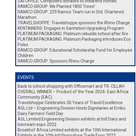
SAI OFFICE: Computers donated to children’s homes
RAMCO GROUP: We Planted 1800 Trees!
RAMCO GROUP: 229 Ramco Team run in Std. Chartered
Marathon
TRAVELSHOPPE: Travelshoppe sponsors the Rhino Charge
KENTAINERS: Engages in Sanitation Upgrading Program
PLATINUM PACKAGING: Platinum rebuilds school after fire
PLATINUM PACKAGING: Platinum Packaging introduces Eco
Poles
RAMCO GROUP: Educational Scholarship Fund for Employee
Children
RAMCO GROUP: Sponsors Rhino Charge
EVENTS
Back to school shopping with Officemart and TR. CILLAH
OVERALL WINNER – Product of the Year 2024- East Africa
Community (EAC)
Travelshoppe Celebrates 30 Years of Travel Excellence
ASL Ltd – Engineering Division Hosts Dignitaries at Embu
Dairy Farmers’ Field Day
ASL Limited Engineering Division exhibits at Intl Dairy and
Icecream expo 2022
Broekhof Africa Limited exhibits at the 10th International
Exhibits in the 10th Intl Floriculture Trade Expo 2022