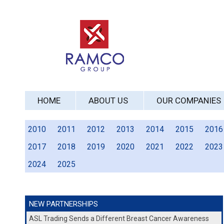
HOME
ABOUT US
OUR COMPANIES
2010
2011
2012
2013
2014
2015
2016
2017
2018
2019
2020
2021
2022
2023
2024
2025
NEW PARTNERSHIPS
ASL Trading Sends a Different Breast Cancer Awareness