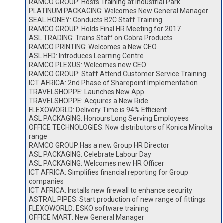
RAMCO GROUP: Hosts Training at Industrial Park
PLATINUM PACKAGING: Welcomes New General Manager
SEAL HONEY: Conducts B2C Staff Training
RAMCO GROUP: Holds Final HR Meeting for 2017
ASL TRADING: Trains Staff on Cobra Products
RAMCO PRINTING: Welcomes a New CEO
ASL HFD: Introduces Learning Centre
RAMCO PLEXUS: Welcomes new CEO
RAMCO GROUP: Staff Attend Customer Service Training
ICT AFRICA: 2nd Phase of Sharepoint Implementation
TRAVELSHOPPE: Launches New App
TRAVELSHOPPE: Acquires a New Ride
FLEXOWORLD: Delivery Time is 94% Efficient
ASL PACKAGING: Honours Long Serving Employees
OFFICE TECHNOLOGIES: Now distributors of Konica Minolta
range
RAMCO GROUP:Has a new Group HR Director
ASL PACKAGING: Celebrate Labour Day
ASL PACKAGING: Welcomes new HR Officer
ICT AFRICA: Simplifies financial reporting for Group
companies
ICT AFRICA: Installs new firewall to enhance security
ASTRAL PIPES: Start production of new range of fittings
FLEXOWORLD: ESKO software training
OFFICE MART: New General Manager