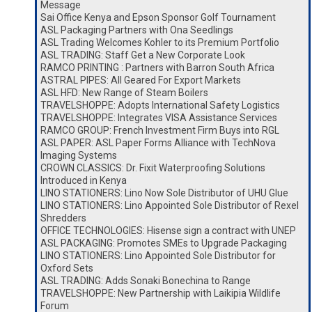
Message
Sai Office Kenya and Epson Sponsor Golf Tournament
ASL Packaging Partners with Ona Seedlings
ASL Trading Welcomes Kohler to its Premium Portfolio
ASL TRADING: Staff Get a New Corporate Look
RAMCO PRINTING : Partners with Barron South Africa
ASTRAL PIPES: All Geared For Export Markets
ASL HFD: New Range of Steam Boilers
TRAVELSHOPPE: Adopts International Safety Logistics
TRAVELSHOPPE: Integrates VISA Assistance Services
RAMCO GROUP: French Investment Firm Buys into RGL
ASL PAPER: ASL Paper Forms Alliance with TechNova
Imaging Systems
CROWN CLASSICS: Dr. Fixit Waterproofing Solutions
Introduced in Kenya
LINO STATIONERS: Lino Now Sole Distributor of UHU Glue
LINO STATIONERS: Lino Appointed Sole Distributor of Rexel
Shredders
OFFICE TECHNOLOGIES: Hisense sign a contract with UNEP
ASL PACKAGING: Promotes SMEs to Upgrade Packaging
LINO STATIONERS: Lino Appointed Sole Distributor for
Oxford Sets
ASL TRADING: Adds Sonaki Bonechina to Range
TRAVELSHOPPE: New Partnership with Laikipia Wildlife
Forum