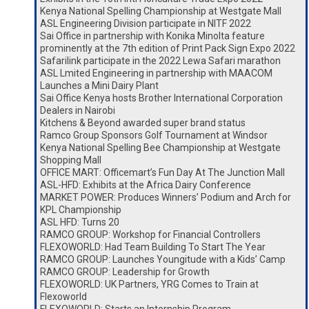
Kenya National Spelling Championship at Westgate Mall
ASL Engineering Division participate in NITF 2022
Sai Office in partnership with Konika Minolta feature
prominently at the 7th edition of Print Pack Sign Expo 2022
Safarilink participate in the 2022 Lewa Safari marathon
ASL Lmited Engineering in partnership with MAACOM
Launches a Mini Dairy Plant
Sai Office Kenya hosts Brother International Corporation
Dealers in Nairobi
Kitchens & Beyond awarded super brand status
Ramco Group Sponsors Golf Tournament at Windsor
Kenya National Spelling Bee Championship at Westgate
Shopping Mall
OFFICE MART: Officemart’s Fun Day At The Junction Mall
ASL-HFD: Exhibits at the Africa Dairy Conference
MARKET POWER: Produces Winners’ Podium and Arch for
KPL Championship
ASL HFD: Turns 20
RAMCO GROUP: Workshop for Financial Controllers
FLEXOWORLD: Had Team Building To Start The Year
RAMCO GROUP: Launches Youngitude with a Kids’ Camp
RAMCO GROUP: Leadership for Growth
FLEXOWORLD: UK Partners, YRG Comes to Train at
Flexoworld