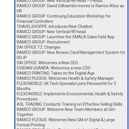
RAMCO GROUP: New Vertical HR Head – Plexus
RAMCO GROUP: David Odhiambo moves to Ramco Altus as
HR
RAMCO GROUP: Continuing Education Workshop for
Financial Controllers
TRAVELSHOPPE: Introduces New Chatbot
RAMCO GROUP: New Vertical HR head
RAMCO GROUP: Launches the SMALA Sales Field App
RAMCO GROUP: Recruitment
SAI OFFICE TZ: Changes
RAMCO GROUP: New Access Card Management System for
RG-IP
SAI OFFICE: Welcomes a New CEO
OVIDIAN UGANDA: Welcomes a new COO
RAMCO PRINTING: Takes on the Digital Age
RAMCO PLEXUS: Welcomes Health & Safety Manager
FLEXOWORLD: UK Tech Specialist joins Flexoworld for 3
Months
FLEXOWORLD: Implements Environmental, Health & Safety
Procedures
ASL TRADING: Conducts Training on Effective Selling Skills
RAMCO GROUP: Welcome New Team Members at Get-
Together
RAMCO PLEXUS: Welcomes New GM of Digital & Large
Format Printing