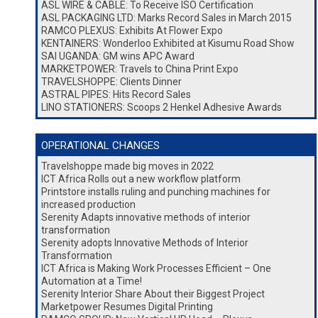
ASL WIRE & CABLE: To Receive ISO Certification
ASL PACKAGING LTD: Marks Record Sales in March 2015
RAMCO PLEXUS: Exhibits At Flower Expo
KENTAINERS: Wonderloo Exhibited at Kisumu Road Show
SAI UGANDA: GM wins APC Award
MARKETPOWER: Travels to China Print Expo
TRAVELSHOPPE: Clients Dinner
ASTRAL PIPES: Hits Record Sales
LINO STATIONERS: Scoops 2 Henkel Adhesive Awards
OPERATIONAL CHANGES
Travelshoppe made big moves in 2022
ICT Africa Rolls out a new workflow platform
Printstore installs ruling and punching machines for
increased production
Serenity Adapts innovative methods of interior
transformation
Serenity adopts Innovative Methods of Interior
Transformation
ICT Africa is Making Work Processes Efficient – One
Automation at a Time!
Serenity Interior Share About their Biggest Project
Marketpower Resumes Digital Printing