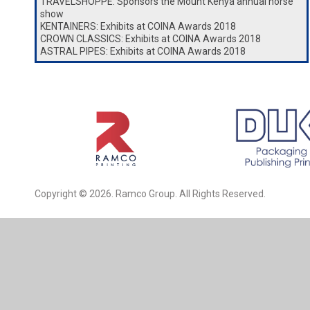
TRAVELSHOPPE: Sponsors the Mount Kenya annual horse
show
KENTAINERS: Exhibits at COINA Awards 2018
CROWN CLASSICS: Exhibits at COINA Awards 2018
ASTRAL PIPES: Exhibits at COINA Awards 2018
Copyright © 2026. Ramco Group. All Rights Reserved.