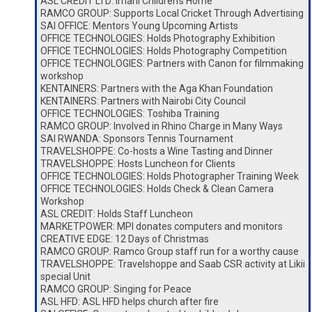
ASL CREDIT LTD: Imani Children’s Home
RAMCO GROUP: Supports Local Cricket Through Advertising
SAI OFFICE: Mentors Young Upcoming Artists
OFFICE TECHNOLOGIES: Holds Photography Exhibition
OFFICE TECHNOLOGIES: Holds Photography Competition
OFFICE TECHNOLOGIES: Partners with Canon for filmmaking
workshop
KENTAINERS: Partners with the Aga Khan Foundation
KENTAINERS: Partners with Nairobi City Council
OFFICE TECHNOLOGIES: Toshiba Training
RAMCO GROUP: Involved in Rhino Charge in Many Ways
SAI RWANDA: Sponsors Tennis Tournament
TRAVELSHOPPE: Co-hosts a Wine Tasting and Dinner
TRAVELSHOPPE: Hosts Luncheon for Clients
OFFICE TECHNOLOGIES: Holds Photographer Training Week
OFFICE TECHNOLOGIES: Holds Check & Clean Camera
Workshop
ASL CREDIT: Holds Staff Luncheon
MARKETPOWER: MPI donates computers and monitors
CREATIVE EDGE: 12 Days of Christmas
RAMCO GROUP: Ramco Group staff run for a worthy cause
TRAVELSHOPPE: Travelshoppe and Saab CSR activity at Likii
special Unit
RAMCO GROUP: Singing for Peace
ASL HFD: ASL HFD helps church after fire