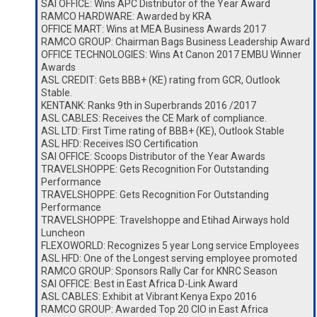
SAI OFFICE: Wins APC Distributor of the Year Award
RAMCO HARDWARE: Awarded by KRA
OFFICE MART: Wins at MEA Business Awards 2017
RAMCO GROUP: Chairman Bags Business Leadership Award
OFFICE TECHNOLOGIES: Wins At Canon 2017 EMBU Winner
Awards
ASL CREDIT: Gets BBB+ (KE) rating from GCR, Outlook
Stable.
KENTANK: Ranks 9th in Superbrands 2016 /2017
ASL CABLES: Receives the CE Mark of compliance.
ASL LTD: First Time rating of BBB+ (KE), Outlook Stable
ASL HFD: Receives ISO Certification
SAI OFFICE: Scoops Distributor of the Year Awards
TRAVELSHOPPE: Gets Recognition For Outstanding
Performance
TRAVELSHOPPE: Gets Recognition For Outstanding
Performance
TRAVELSHOPPE: Travelshoppe and Etihad Airways hold
Luncheon
FLEXOWORLD: Recognizes 5 year Long service Employees
ASL HFD: One of the Longest serving employee promoted
RAMCO GROUP: Sponsors Rally Car for KNRC Season
SAI OFFICE: Best in East Africa D-Link Award
ASL CABLES: Exhibit at Vibrant Kenya Expo 2016
RAMCO GROUP: Awarded Top 20 CIO in East Africa