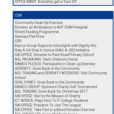
OFFICE MART: Branches get a ‘face lift’
CSR
Community Clean Up Exercise
Donates an Ambulance to M.P. SHAH Hospital
Street Feeding Programme
Sanitary Pad Drive
CSR
Ramco Group Supports Schoolgirls with Dignity Kits
Help A Girl Stay In School (HAG-A-SIS) Initiative
SAI OFFICE: Donates to Park Road Primary School
ASL PACKAGING: Visits Children’s Home
RAMCO PLEXUS: Participates in Clean-up Exercise
SERENITY: Gives Back to the Community
ASL TRADING and SERENITY INTERIORS: Visit Community
School
SEAL HONEY: Gives Back to the Community
RAMCO GROUP: Sponsors Charity Golf Tournament
ASL TRADING: Gives Back for Christmas 2017
SAI OFFICE: Visit to the Mission of Charity
ICT AFRICA: Plays Host To IT College Students
SAI OFFICE: Prepares To Join The League
SAI OFFICE: Take Part in a Blood Donation Exercise