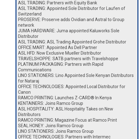
ASL TRADING: Partners with Equity Bank
ASL TRADING: Appointed Sole Distributor for Laufen of
Switzerland
PROSERVE: Proserve adds Ovidian and Astral to Group
network
JUMA HARDWARE: Juma appointed Kaluworks Sole
Distributor
ASL TRADING: ASL Trading Appointed Grohe Distributor
OFFICE MART: Appointed As Dell Partner
ASL HFD: Now Exclusive Mueller Distributor
TRAVELSHOPPE: SATB partners with Travelshoppe
PLATINUM PACKAGING: Partners with Rapid
Communications
LINO STATIONERS: Lino Appointed Sole Kenyan Distributors
for Nataraj
OFFICE TECHNOLOGIES: Appointed Local Distributor for
Canon
RAMCO PRINTING: Launches Z-CARD® In Kenya
KENTAINERS: Joins Ramco Group
ASL HOSPITALITY: ASL Hospitality Takes on New
Distributors
RAMCO PRINTING: Magazine Focus at Ramco Print
SEAL HONEY: Joins Ramco Group
LINO STATIONERS: Joins Ramco Group
OFFICE TECHNOLOGIES: Partners with Intermec