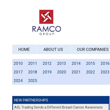
HOME
ABOUT US
OUR COMPANIES
2010
2011
2012
2013
2014
2015
2016
2017
2018
2019
2020
2021
2022
2023
2024
2025
NEW PARTNERSHIPS
ASL Trading Sends a Different Breast Cancer Awareness