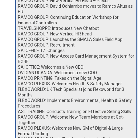
RAMCO GROUP: New Vertical HR Head – Plexus
RAMCO GROUP: David Odhiambo moves to Ramco Altus as
HR
RAMCO GROUP: Continuing Education Workshop for
Financial Controllers
TRAVELSHOPPE: Introduces New Chatbot
RAMCO GROUP: New Vertical HR head
RAMCO GROUP: Launches the SMALA Sales Field App
RAMCO GROUP: Recruitment
SAI OFFICE TZ: Changes
RAMCO GROUP: New Access Card Management System for
RG-IP
SAI OFFICE: Welcomes a New CEO
OVIDIAN UGANDA: Welcomes a new COO
RAMCO PRINTING: Takes on the Digital Age
RAMCO PLEXUS: Welcomes Health & Safety Manager
FLEXOWORLD: UK Tech Specialist joins Flexoworld for 3
Months
FLEXOWORLD: Implements Environmental, Health & Safety
Procedures
ASL TRADING: Conducts Training on Effective Selling Skills
RAMCO GROUP: Welcome New Team Members at Get-
Together
RAMCO PLEXUS: Welcomes New GM of Digital & Large
Format Printing