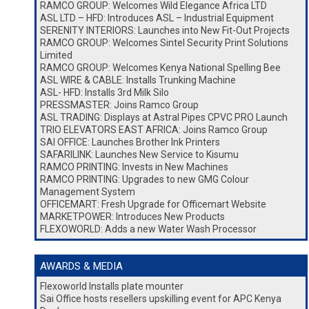
RAMCO GROUP: Welcomes Wild Elegance Africa LTD
ASL LTD – HFD: Introduces ASL – Industrial Equipment
SERENITY INTERIORS: Launches into New Fit-Out Projects
RAMCO GROUP: Welcomes Sintel Security Print Solutions
Limited
RAMCO GROUP: Welcomes Kenya National Spelling Bee
ASL WIRE & CABLE: Installs Trunking Machine
ASL- HFD: Installs 3rd Milk Silo
PRESSMASTER: Joins Ramco Group
ASL TRADING: Displays at Astral Pipes CPVC PRO Launch
TRIO ELEVATORS EAST AFRICA: Joins Ramco Group
SAI OFFICE: Launches Brother Ink Printers
SAFARILINK: Launches New Service to Kisumu
RAMCO PRINTING: Invests in New Machines
RAMCO PRINTING: Upgrades to new GMG Colour
Management System
OFFICEMART: Fresh Upgrade for Officemart Website
MARKETPOWER: Introduces New Products
FLEXOWORLD: Adds a new Water Wash Processor
AWARDS & MEDIA
Flexoworld Installs plate mounter
Sai Office hosts resellers upskilling event for APC Kenya