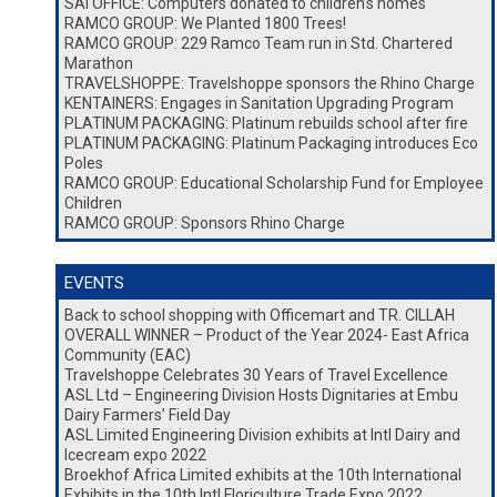
SAI OFFICE: Computers donated to children’s homes
RAMCO GROUP: We Planted 1800 Trees!
RAMCO GROUP: 229 Ramco Team run in Std. Chartered
Marathon
TRAVELSHOPPE: Travelshoppe sponsors the Rhino Charge
KENTAINERS: Engages in Sanitation Upgrading Program
PLATINUM PACKAGING: Platinum rebuilds school after fire
PLATINUM PACKAGING: Platinum Packaging introduces Eco
Poles
RAMCO GROUP: Educational Scholarship Fund for Employee
Children
RAMCO GROUP: Sponsors Rhino Charge
EVENTS
Back to school shopping with Officemart and TR. CILLAH
OVERALL WINNER – Product of the Year 2024- East Africa
Community (EAC)
Travelshoppe Celebrates 30 Years of Travel Excellence
ASL Ltd – Engineering Division Hosts Dignitaries at Embu
Dairy Farmers’ Field Day
ASL Limited Engineering Division exhibits at Intl Dairy and
Icecream expo 2022
Broekhof Africa Limited exhibits at the 10th International
Exhibits in the 10th Intl Floriculture Trade Expo 2022