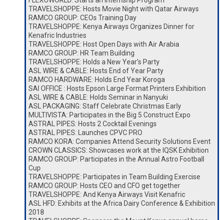
FLEXOWORLD: Starts an Internship Program
TRAVELSHOPPE: Hosts Movie Night with Qatar Airways
RAMCO GROUP: CEOs Training Day
TRAVELSHOPPE: Kenya Airways Organizes Dinner for
Kenafric Industries
TRAVELSHOPPE: Host Open Days with Air Arabia
RAMCO GROUP: HR Team Building
TRAVELSHOPPE: Holds a New Year’s Party
ASL WIRE & CABLE: Hosts End of Year Party
RAMCO HARDWARE: Holds End Year Koroga
SAI OFFICE : Hosts Epson Large Format Printers Exhibition
ASL WIRE & CABLE: Holds Seminar in Nanyuki
ASL PACKAGING: Staff Celebrate Christmas Early
MULTIVISTA: Participates in the Big 5 Construct Expo
ASTRAL PIPES: Hosts 2 Cocktail Evenings
ASTRAL PIPES: Launches CPVC PRO
RAMCO KORA: Companies Attend Security Solutions Event
CROWN CLASSICS: Showcases work at the IQSK Exhibition
RAMCO GROUP: Participates in the Annual Astro Football
Cup
TRAVELSHOPPE: Participates in Team Building Exercise
RAMCO GROUP: Hosts CEO and CFO get together
TRAVELSHOPPE: And Kenya Airways Visit Kenafric
ASL HFD: Exhibits at the Africa Dairy Conference & Exhibition
2018