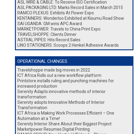
ASL WIRE & CABLE: To Receive ISO Certification
ASL PACKAGING LTD: Marks Record Sales in March 2015
RAMCO PLEXUS: Exhibits At Flower Expo
KENTAINERS: Wonderloo Exhibited at Kisumu Road Show
SAI UGANDA: GM wins APC Award
MARKETPOWER: Travels to China Print Expo
TRAVELSHOPPE: Clients Dinner
ASTRAL PIPES: Hits Record Sales
LINO STATIONERS: Scoops 2 Henkel Adhesive Awards
OPERATIONAL CHANGES
Travelshoppe made big moves in 2022
ICT Africa Rolls out a new workflow platform
Printstore installs ruling and punching machines for
increased production
Serenity Adapts innovative methods of interior
transformation
Serenity adopts Innovative Methods of Interior
Transformation
ICT Africa is Making Work Processes Efficient – One
Automation at a Time!
Serenity Interior Share About their Biggest Project
Marketpower Resumes Digital Printing