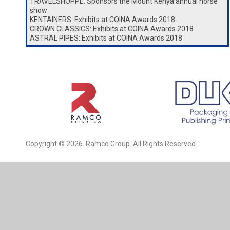
TRAVELSHOPPE: Sponsors the Mount Kenya annual horse
show
KENTAINERS: Exhibits at COINA Awards 2018
CROWN CLASSICS: Exhibits at COINA Awards 2018
ASTRAL PIPES: Exhibits at COINA Awards 2018
Copyright © 2026. Ramco Group. All Rights Reserved.