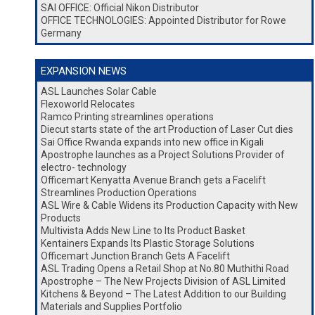
SAI OFFICE: Official Nikon Distributor
OFFICE TECHNOLOGIES: Appointed Distributor for Rowe
Germany
EXPANSION NEWS
ASL Launches Solar Cable
Flexoworld Relocates
Ramco Printing streamlines operations
Diecut starts state of the art Production of Laser Cut dies
Sai Office Rwanda expands into new office in Kigali
Apostrophe launches as a Project Solutions Provider of
electro- technology
Officemart Kenyatta Avenue Branch gets a Facelift
Streamlines Production Operations
ASL Wire & Cable Widens its Production Capacity with New
Products
Multivista Adds New Line to Its Product Basket
Kentainers Expands Its Plastic Storage Solutions
Officemart Junction Branch Gets A Facelift
ASL Trading Opens a Retail Shop at No.80 Muthithi Road
Apostrophe – The New Projects Division of ASL Limited
Kitchens & Beyond – The Latest Addition to our Building
Materials and Supplies Portfolio