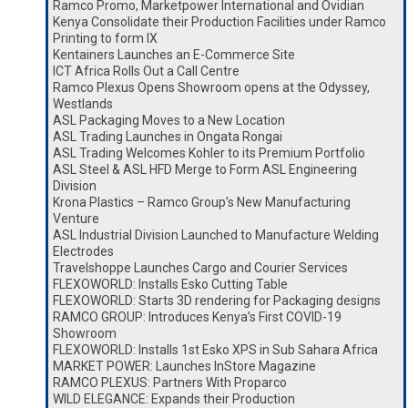
Ramco Promo, Marketpower International and Ovidian
Kenya Consolidate their Production Facilities under Ramco
Printing to form IX
Kentainers Launches an E-Commerce Site
ICT Africa Rolls Out a Call Centre
Ramco Plexus Opens Showroom opens at the Odyssey,
Westlands
ASL Packaging Moves to a New Location
ASL Trading Launches in Ongata Rongai
ASL Trading Welcomes Kohler to its Premium Portfolio
ASL Steel & ASL HFD Merge to Form ASL Engineering
Division
Krona Plastics – Ramco Group’s New Manufacturing
Venture
ASL Industrial Division Launched to Manufacture Welding
Electrodes
Travelshoppe Launches Cargo and Courier Services
FLEXOWORLD: Installs Esko Cutting Table
FLEXOWORLD: Starts 3D rendering for Packaging designs
RAMCO GROUP: Introduces Kenya’s First COVID-19
Showroom
FLEXOWORLD: Installs 1st Esko XPS in Sub Sahara Africa
MARKET POWER: Launches InStore Magazine
RAMCO PLEXUS: Partners With Proparco
WILD ELEGANCE: Expands their Production