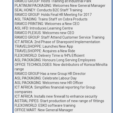
RAMCO GROUP: Hosts Training at Industrial Park
PLATINUM PACKAGING: Welcomes New General Manager
SEAL HONEY: Conducts B2C Staff Training
RAMCO GROUP: Holds Final HR Meeting for 2017
ASL TRADING: Trains Staff on Cobra Products
RAMCO PRINTING: Welcomes a New CEO
ASL HFD: Introduces Learning Centre
RAMCO PLEXUS: Welcomes new CEO
RAMCO GROUP: Staff Attend Customer Service Training
ICT AFRICA: 2nd Phase of Sharepoint Implementation
TRAVELSHOPPE: Launches New App
TRAVELSHOPPE: Acquires a New Ride
FLEXOWORLD: Delivery Time is 94% Efficient
ASL PACKAGING: Honours Long Serving Employees
OFFICE TECHNOLOGIES: Now distributors of Konica Minolta
range
RAMCO GROUP:Has a new Group HR Director
ASL PACKAGING: Celebrate Labour Day
ASL PACKAGING: Welcomes new HR Officer
ICT AFRICA: Simplifies financial reporting for Group
companies
ICT AFRICA: Installs new firewall to enhance security
ASTRAL PIPES: Start production of new range of fittings
FLEXOWORLD: ESKO software training
OFFICE MART: New General Manager