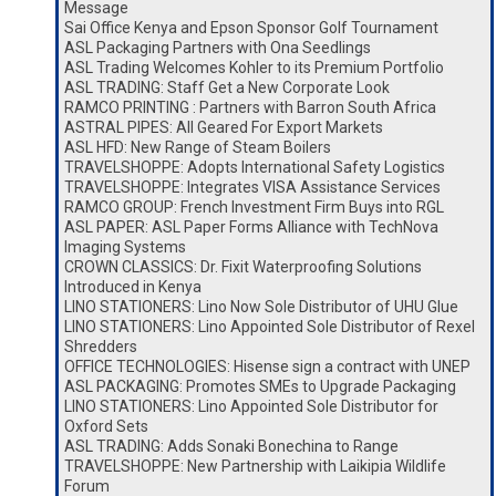
Message
Sai Office Kenya and Epson Sponsor Golf Tournament
ASL Packaging Partners with Ona Seedlings
ASL Trading Welcomes Kohler to its Premium Portfolio
ASL TRADING: Staff Get a New Corporate Look
RAMCO PRINTING : Partners with Barron South Africa
ASTRAL PIPES: All Geared For Export Markets
ASL HFD: New Range of Steam Boilers
TRAVELSHOPPE: Adopts International Safety Logistics
TRAVELSHOPPE: Integrates VISA Assistance Services
RAMCO GROUP: French Investment Firm Buys into RGL
ASL PAPER: ASL Paper Forms Alliance with TechNova
Imaging Systems
CROWN CLASSICS: Dr. Fixit Waterproofing Solutions
Introduced in Kenya
LINO STATIONERS: Lino Now Sole Distributor of UHU Glue
LINO STATIONERS: Lino Appointed Sole Distributor of Rexel
Shredders
OFFICE TECHNOLOGIES: Hisense sign a contract with UNEP
ASL PACKAGING: Promotes SMEs to Upgrade Packaging
LINO STATIONERS: Lino Appointed Sole Distributor for
Oxford Sets
ASL TRADING: Adds Sonaki Bonechina to Range
TRAVELSHOPPE: New Partnership with Laikipia Wildlife
Forum