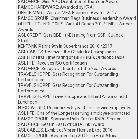
SAI OFFICE: Wins APC Distributor of the Year Award
RAMCO HARDWARE: Awarded by KRA
OFFICE MART: Wins at MEA Business Awards 2017
RAMCO GROUP: Chairman Bags Business Leadership Award
OFFICE TECHNOLOGIES: Wins At Canon 2017 EMBU Winner
Awards
ASL CREDIT: Gets BBB+ (KE) rating from GCR, Outlook
Stable.
KENTANK: Ranks 9th in Superbrands 2016 /2017
ASL CABLES: Receives the CE Mark of compliance.
ASL LTD: First Time rating of BBB+ (KE), Outlook Stable
ASL HFD: Receives ISO Certification
SAI OFFICE: Scoops Distributor of the Year Awards
TRAVELSHOPPE: Gets Recognition For Outstanding
Performance
TRAVELSHOPPE: Gets Recognition For Outstanding
Performance
TRAVELSHOPPE: Travelshoppe and Etihad Airways hold
Luncheon
FLEXOWORLD: Recognizes 5 year Long service Employees
ASL HFD: One of the Longest serving employee promoted
RAMCO GROUP: Sponsors Rally Car for KNRC Season
SAI OFFICE: Best in East Africa D-Link Award
ASL CABLES: Exhibit at Vibrant Kenya Expo 2016
RAMCO GROUP: Awarded Top 20 CIO in East Africa