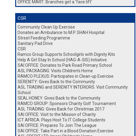
OFFICE MART: Branches get a ‘face lift’
CSR
Community Clean Up Exercise
Donates an Ambulance to M.P. SHAH Hospital
Street Feeding Programme
Sanitary Pad Drive
CSR
Ramco Group Supports Schoolgirls with Dignity Kits
Help A Girl Stay In School (HAG-A-SIS) Initiative
SAI OFFICE: Donates to Park Road Primary School
ASL PACKAGING: Visits Children’s Home
RAMCO PLEXUS: Participates in Clean-up Exercise
SERENITY: Gives Back to the Community
ASL TRADING and SERENITY INTERIORS: Visit Community
School
SEAL HONEY: Gives Back to the Community
RAMCO GROUP: Sponsors Charity Golf Tournament
ASL TRADING: Gives Back for Christmas 2017
SAI OFFICE: Visit to the Mission of Charity
ICT AFRICA: Plays Host To IT College Students
SAI OFFICE: Prepares To Join The League
SAI OFFICE: Take Part in a Blood Donation Exercise