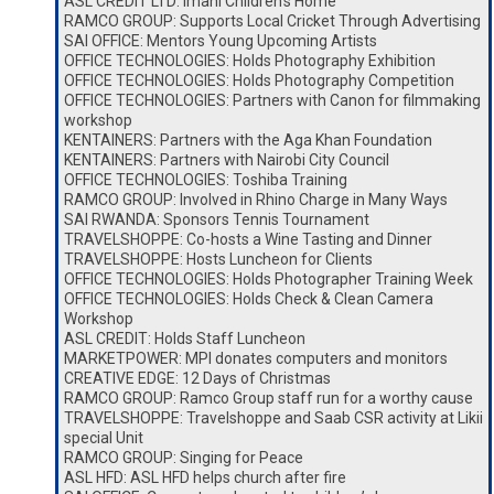
ASL CREDIT LTD: Imani Children’s Home
RAMCO GROUP: Supports Local Cricket Through Advertising
SAI OFFICE: Mentors Young Upcoming Artists
OFFICE TECHNOLOGIES: Holds Photography Exhibition
OFFICE TECHNOLOGIES: Holds Photography Competition
OFFICE TECHNOLOGIES: Partners with Canon for filmmaking
workshop
KENTAINERS: Partners with the Aga Khan Foundation
KENTAINERS: Partners with Nairobi City Council
OFFICE TECHNOLOGIES: Toshiba Training
RAMCO GROUP: Involved in Rhino Charge in Many Ways
SAI RWANDA: Sponsors Tennis Tournament
TRAVELSHOPPE: Co-hosts a Wine Tasting and Dinner
TRAVELSHOPPE: Hosts Luncheon for Clients
OFFICE TECHNOLOGIES: Holds Photographer Training Week
OFFICE TECHNOLOGIES: Holds Check & Clean Camera
Workshop
ASL CREDIT: Holds Staff Luncheon
MARKETPOWER: MPI donates computers and monitors
CREATIVE EDGE: 12 Days of Christmas
RAMCO GROUP: Ramco Group staff run for a worthy cause
TRAVELSHOPPE: Travelshoppe and Saab CSR activity at Likii
special Unit
RAMCO GROUP: Singing for Peace
ASL HFD: ASL HFD helps church after fire