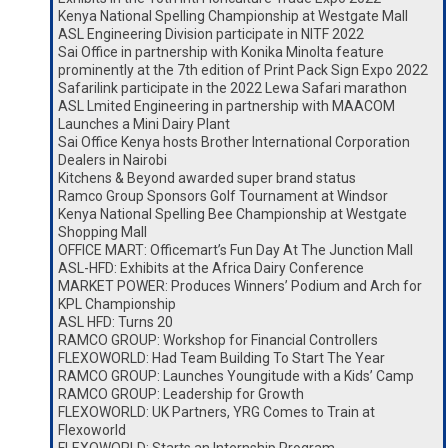
Kenya National Spelling Championship at Westgate Mall
ASL Engineering Division participate in NITF 2022
Sai Office in partnership with Konika Minolta feature
prominently at the 7th edition of Print Pack Sign Expo 2022
Safarilink participate in the 2022 Lewa Safari marathon
ASL Lmited Engineering in partnership with MAACOM
Launches a Mini Dairy Plant
Sai Office Kenya hosts Brother International Corporation
Dealers in Nairobi
Kitchens & Beyond awarded super brand status
Ramco Group Sponsors Golf Tournament at Windsor
Kenya National Spelling Bee Championship at Westgate
Shopping Mall
OFFICE MART: Officemart’s Fun Day At The Junction Mall
ASL-HFD: Exhibits at the Africa Dairy Conference
MARKET POWER: Produces Winners’ Podium and Arch for
KPL Championship
ASL HFD: Turns 20
RAMCO GROUP: Workshop for Financial Controllers
FLEXOWORLD: Had Team Building To Start The Year
RAMCO GROUP: Launches Youngitude with a Kids’ Camp
RAMCO GROUP: Leadership for Growth
FLEXOWORLD: UK Partners, YRG Comes to Train at
Flexoworld