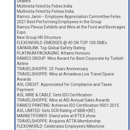
Dealers
Multivista feted by Fobes India
Multivista feted by Forbes India
Ramco Jamii – Employee Appreciation Committee Fetes
2021 Best Performing Employees in the Group
Ramco Plexus Exhibits and Wins at the Food and Beverages
Expo
New Group HR Structure
FLEXOWORLD: EMERGES @ 40 ON TOP 100 SMEs
SAFARILINK: Top Global Safety Rating
PLATINUM PACKAGING: Attains Honours
RAMCO GROUP: Wins Award for Best Corporate by Turkish
Airline
TRAVELSHOPPE: 25 Years Anniversary
TRAVELSHOPPE: Wins at Amadeus Live Travel Space
Awards
ASL CREDIT: Appreciated for Compliance and Taxes
Payment
ASL WIRE & CABLE: Gets ISO Certification
TRAVELSHOPPE: Wins at AIG Annual Sales Awards
RAMCO PRINTING: Achieves ISO Certification 9001:2015
ASL LIMITED: Gets GCR Rating of BBB+(KE)
MARKETPOWER: Stand wins at IFTEX show
TRAVELSHOPPE: Acquires ATTA Membership
FLEXOWORLD: Celebrates Employee’s Milestone