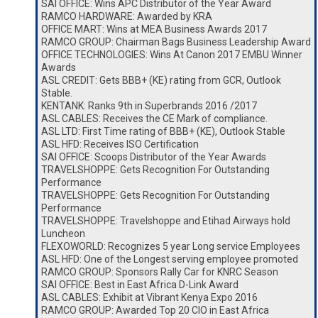
SAI OFFICE: Wins APC Distributor of the Year Award
RAMCO HARDWARE: Awarded by KRA
OFFICE MART: Wins at MEA Business Awards 2017
RAMCO GROUP: Chairman Bags Business Leadership Award
OFFICE TECHNOLOGIES: Wins At Canon 2017 EMBU Winner
Awards
ASL CREDIT: Gets BBB+ (KE) rating from GCR, Outlook
Stable.
KENTANK: Ranks 9th in Superbrands 2016 /2017
ASL CABLES: Receives the CE Mark of compliance.
ASL LTD: First Time rating of BBB+ (KE), Outlook Stable
ASL HFD: Receives ISO Certification
SAI OFFICE: Scoops Distributor of the Year Awards
TRAVELSHOPPE: Gets Recognition For Outstanding
Performance
TRAVELSHOPPE: Gets Recognition For Outstanding
Performance
TRAVELSHOPPE: Travelshoppe and Etihad Airways hold
Luncheon
FLEXOWORLD: Recognizes 5 year Long service Employees
ASL HFD: One of the Longest serving employee promoted
RAMCO GROUP: Sponsors Rally Car for KNRC Season
SAI OFFICE: Best in East Africa D-Link Award
ASL CABLES: Exhibit at Vibrant Kenya Expo 2016
RAMCO GROUP: Awarded Top 20 CIO in East Africa