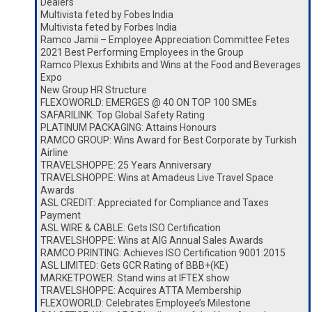
Dealers
Multivista feted by Fobes India
Multivista feted by Forbes India
Ramco Jamii – Employee Appreciation Committee Fetes
2021 Best Performing Employees in the Group
Ramco Plexus Exhibits and Wins at the Food and Beverages
Expo
New Group HR Structure
FLEXOWORLD: EMERGES @ 40 ON TOP 100 SMEs
SAFARILINK: Top Global Safety Rating
PLATINUM PACKAGING: Attains Honours
RAMCO GROUP: Wins Award for Best Corporate by Turkish
Airline
TRAVELSHOPPE: 25 Years Anniversary
TRAVELSHOPPE: Wins at Amadeus Live Travel Space
Awards
ASL CREDIT: Appreciated for Compliance and Taxes
Payment
ASL WIRE & CABLE: Gets ISO Certification
TRAVELSHOPPE: Wins at AIG Annual Sales Awards
RAMCO PRINTING: Achieves ISO Certification 9001:2015
ASL LIMITED: Gets GCR Rating of BBB+(KE)
MARKETPOWER: Stand wins at IFTEX show
TRAVELSHOPPE: Acquires ATTA Membership
FLEXOWORLD: Celebrates Employee’s Milestone