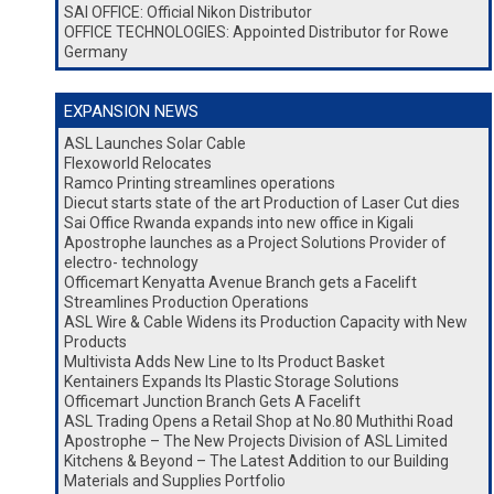
SAI OFFICE: Official Nikon Distributor
OFFICE TECHNOLOGIES: Appointed Distributor for Rowe
Germany
EXPANSION NEWS
ASL Launches Solar Cable
Flexoworld Relocates
Ramco Printing streamlines operations
Diecut starts state of the art Production of Laser Cut dies
Sai Office Rwanda expands into new office in Kigali
Apostrophe launches as a Project Solutions Provider of
electro- technology
Officemart Kenyatta Avenue Branch gets a Facelift
Streamlines Production Operations
ASL Wire & Cable Widens its Production Capacity with New
Products
Multivista Adds New Line to Its Product Basket
Kentainers Expands Its Plastic Storage Solutions
Officemart Junction Branch Gets A Facelift
ASL Trading Opens a Retail Shop at No.80 Muthithi Road
Apostrophe – The New Projects Division of ASL Limited
Kitchens & Beyond – The Latest Addition to our Building
Materials and Supplies Portfolio