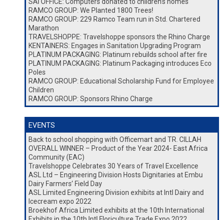
SAI OFFICE: Computers donated to children’s homes
RAMCO GROUP: We Planted 1800 Trees!
RAMCO GROUP: 229 Ramco Team run in Std. Chartered
Marathon
TRAVELSHOPPE: Travelshoppe sponsors the Rhino Charge
KENTAINERS: Engages in Sanitation Upgrading Program
PLATINUM PACKAGING: Platinum rebuilds school after fire
PLATINUM PACKAGING: Platinum Packaging introduces Eco
Poles
RAMCO GROUP: Educational Scholarship Fund for Employee
Children
RAMCO GROUP: Sponsors Rhino Charge
EVENTS
Back to school shopping with Officemart and TR. CILLAH
OVERALL WINNER – Product of the Year 2024- East Africa
Community (EAC)
Travelshoppe Celebrates 30 Years of Travel Excellence
ASL Ltd – Engineering Division Hosts Dignitaries at Embu
Dairy Farmers’ Field Day
ASL Limited Engineering Division exhibits at Intl Dairy and
Icecream expo 2022
Broekhof Africa Limited exhibits at the 10th International
Exhibits in the 10th Intl Floriculture Trade Expo 2022