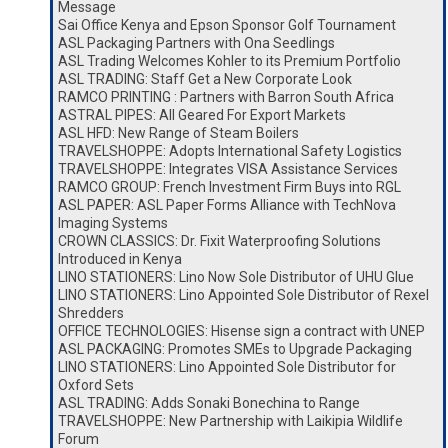
Message
Sai Office Kenya and Epson Sponsor Golf Tournament
ASL Packaging Partners with Ona Seedlings
ASL Trading Welcomes Kohler to its Premium Portfolio
ASL TRADING: Staff Get a New Corporate Look
RAMCO PRINTING : Partners with Barron South Africa
ASTRAL PIPES: All Geared For Export Markets
ASL HFD: New Range of Steam Boilers
TRAVELSHOPPE: Adopts International Safety Logistics
TRAVELSHOPPE: Integrates VISA Assistance Services
RAMCO GROUP: French Investment Firm Buys into RGL
ASL PAPER: ASL Paper Forms Alliance with TechNova
Imaging Systems
CROWN CLASSICS: Dr. Fixit Waterproofing Solutions
Introduced in Kenya
LINO STATIONERS: Lino Now Sole Distributor of UHU Glue
LINO STATIONERS: Lino Appointed Sole Distributor of Rexel
Shredders
OFFICE TECHNOLOGIES: Hisense sign a contract with UNEP
ASL PACKAGING: Promotes SMEs to Upgrade Packaging
LINO STATIONERS: Lino Appointed Sole Distributor for
Oxford Sets
ASL TRADING: Adds Sonaki Bonechina to Range
TRAVELSHOPPE: New Partnership with Laikipia Wildlife
Forum