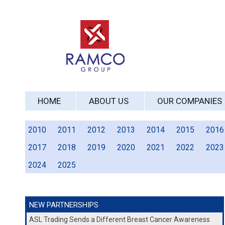
HOME
ABOUT US
OUR COMPANIES
2010
2011
2012
2013
2014
2015
2016
2017
2018
2019
2020
2021
2022
2023
2024
2025
NEW PARTNERSHIPS
ASL Trading Sends a Different Breast Cancer Awareness