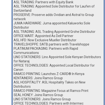
ASL TRADING: Partners with Equity Bank
ASL TRADING: Appointed Sole Distributor for Laufen of
Switzerland
PROSERVE: Proserve adds Ovidian and Astral to Group
network
JUMA HARDWARE: Juma appointed Kaluworks Sole
Distributor
ASL TRADING: ASL Trading Appointed Grohe Distributor
OFFICE MART: Appointed As Dell Partner
ASL HFD: Now Exclusive Mueller Distributor
TRAVELSHOPPE: SATB partners with Travelshoppe
PLATINUM PACKAGING: Partners with Rapid
Communications
LINO STATIONERS: Lino Appointed Sole Kenyan Distributors
for Nataraj
OFFICE TECHNOLOGIES: Appointed Local Distributor for
Canon
RAMCO PRINTING: Launches Z-CARD® In Kenya
KENTAINERS: Joins Ramco Group
ASL HOSPITALITY: ASL Hospitality Takes on New
Distributors
RAMCO PRINTING: Magazine Focus at Ramco Print
SEAL HONEY: Joins Ramco Group
LINO STATIONERS: Joins Ramco Group
OFFICE TECHNOLOGIES: Partners with Intermec