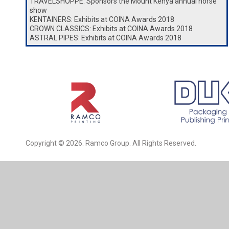
TRAVELSHOPPE: Sponsors the Mount Kenya annual horse
show
KENTAINERS: Exhibits at COINA Awards 2018
CROWN CLASSICS: Exhibits at COINA Awards 2018
ASTRAL PIPES: Exhibits at COINA Awards 2018
Copyright © 2026. Ramco Group. All Rights Reserved.