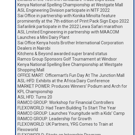
Kenya National Spelling Championship at Westgate Mall
ASL Engineering Division participate in NITF 2022
Sai Office in partnership with Konika Minolta feature
prominently at the 7th edition of Print Pack Sign Expo 2022
Safarilink participate in the 2022 Lewa Safari marathon
ASL Lmited Engineering in partnership with MAACOM
Launches a Mini Dairy Plant
Sai Office Kenya hosts Brother International Corporation
Dealers in Nairobi
Kitchens & Beyond awarded super brand status
Ramco Group Sponsors Golf Tournament at Windsor
Kenya National Spelling Bee Championship at Westgate
Shopping Mall
OFFICE MART: Officemart’s Fun Day At The Junction Mall
ASL-HFD: Exhibits at the Africa Dairy Conference
MARKET POWER: Produces Winners’ Podium and Arch for
KPL Championship
ASL HFD: Turns 20
RAMCO GROUP: Workshop for Financial Controllers
FLEXOWORLD: Had Team Building To Start The Year
RAMCO GROUP: Launches Youngitude with a Kids’ Camp
RAMCO GROUP: Leadership for Growth
FLEXOWORLD: UK Partners, YRG Comes to Train at
Flexoworld