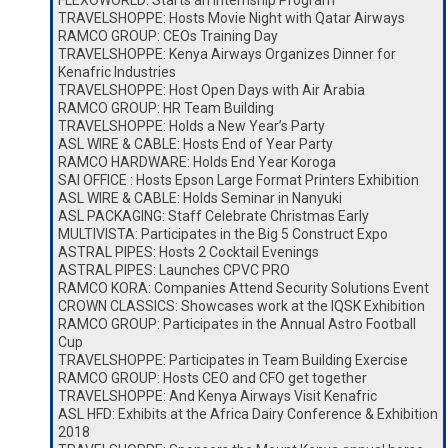
FLEXOWORLD: Starts an Internship Program
TRAVELSHOPPE: Hosts Movie Night with Qatar Airways
RAMCO GROUP: CEOs Training Day
TRAVELSHOPPE: Kenya Airways Organizes Dinner for
Kenafric Industries
TRAVELSHOPPE: Host Open Days with Air Arabia
RAMCO GROUP: HR Team Building
TRAVELSHOPPE: Holds a New Year’s Party
ASL WIRE & CABLE: Hosts End of Year Party
RAMCO HARDWARE: Holds End Year Koroga
SAI OFFICE : Hosts Epson Large Format Printers Exhibition
ASL WIRE & CABLE: Holds Seminar in Nanyuki
ASL PACKAGING: Staff Celebrate Christmas Early
MULTIVISTA: Participates in the Big 5 Construct Expo
ASTRAL PIPES: Hosts 2 Cocktail Evenings
ASTRAL PIPES: Launches CPVC PRO
RAMCO KORA: Companies Attend Security Solutions Event
CROWN CLASSICS: Showcases work at the IQSK Exhibition
RAMCO GROUP: Participates in the Annual Astro Football
Cup
TRAVELSHOPPE: Participates in Team Building Exercise
RAMCO GROUP: Hosts CEO and CFO get together
TRAVELSHOPPE: And Kenya Airways Visit Kenafric
ASL HFD: Exhibits at the Africa Dairy Conference & Exhibition
2018