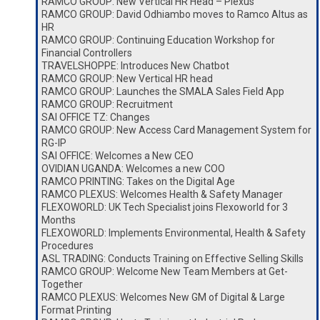
RAMCO GROUP: New Vertical HR Head – Plexus
RAMCO GROUP: David Odhiambo moves to Ramco Altus as
HR
RAMCO GROUP: Continuing Education Workshop for
Financial Controllers
TRAVELSHOPPE: Introduces New Chatbot
RAMCO GROUP: New Vertical HR head
RAMCO GROUP: Launches the SMALA Sales Field App
RAMCO GROUP: Recruitment
SAI OFFICE TZ: Changes
RAMCO GROUP: New Access Card Management System for
RG-IP
SAI OFFICE: Welcomes a New CEO
OVIDIAN UGANDA: Welcomes a new COO
RAMCO PRINTING: Takes on the Digital Age
RAMCO PLEXUS: Welcomes Health & Safety Manager
FLEXOWORLD: UK Tech Specialist joins Flexoworld for 3
Months
FLEXOWORLD: Implements Environmental, Health & Safety
Procedures
ASL TRADING: Conducts Training on Effective Selling Skills
RAMCO GROUP: Welcome New Team Members at Get-
Together
RAMCO PLEXUS: Welcomes New GM of Digital & Large
Format Printing