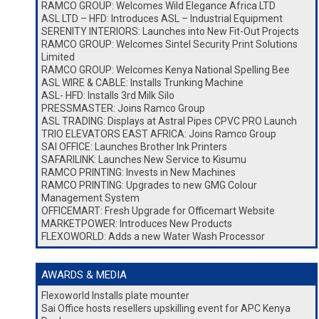
RAMCO GROUP: Welcomes Wild Elegance Africa LTD
ASL LTD – HFD: Introduces ASL – Industrial Equipment
SERENITY INTERIORS: Launches into New Fit-Out Projects
RAMCO GROUP: Welcomes Sintel Security Print Solutions
Limited
RAMCO GROUP: Welcomes Kenya National Spelling Bee
ASL WIRE & CABLE: Installs Trunking Machine
ASL- HFD: Installs 3rd Milk Silo
PRESSMASTER: Joins Ramco Group
ASL TRADING: Displays at Astral Pipes CPVC PRO Launch
TRIO ELEVATORS EAST AFRICA: Joins Ramco Group
SAI OFFICE: Launches Brother Ink Printers
SAFARILINK: Launches New Service to Kisumu
RAMCO PRINTING: Invests in New Machines
RAMCO PRINTING: Upgrades to new GMG Colour
Management System
OFFICEMART: Fresh Upgrade for Officemart Website
MARKETPOWER: Introduces New Products
FLEXOWORLD: Adds a new Water Wash Processor
AWARDS & MEDIA
Flexoworld Installs plate mounter
Sai Office hosts resellers upskilling event for APC Kenya