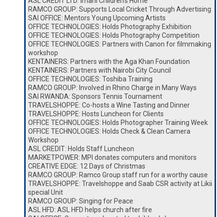
ASL CREDIT LTD: Imani Children’s Home
RAMCO GROUP: Supports Local Cricket Through Advertising
SAI OFFICE: Mentors Young Upcoming Artists
OFFICE TECHNOLOGIES: Holds Photography Exhibition
OFFICE TECHNOLOGIES: Holds Photography Competition
OFFICE TECHNOLOGIES: Partners with Canon for filmmaking
workshop
KENTAINERS: Partners with the Aga Khan Foundation
KENTAINERS: Partners with Nairobi City Council
OFFICE TECHNOLOGIES: Toshiba Training
RAMCO GROUP: Involved in Rhino Charge in Many Ways
SAI RWANDA: Sponsors Tennis Tournament
TRAVELSHOPPE: Co-hosts a Wine Tasting and Dinner
TRAVELSHOPPE: Hosts Luncheon for Clients
OFFICE TECHNOLOGIES: Holds Photographer Training Week
OFFICE TECHNOLOGIES: Holds Check & Clean Camera
Workshop
ASL CREDIT: Holds Staff Luncheon
MARKETPOWER: MPI donates computers and monitors
CREATIVE EDGE: 12 Days of Christmas
RAMCO GROUP: Ramco Group staff run for a worthy cause
TRAVELSHOPPE: Travelshoppe and Saab CSR activity at Likii
special Unit
RAMCO GROUP: Singing for Peace
ASL HFD: ASL HFD helps church after fire