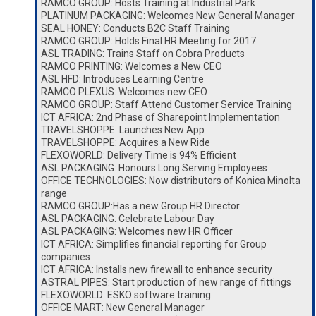
RAMCO GROUP: Hosts Training at Industrial Park
PLATINUM PACKAGING: Welcomes New General Manager
SEAL HONEY: Conducts B2C Staff Training
RAMCO GROUP: Holds Final HR Meeting for 2017
ASL TRADING: Trains Staff on Cobra Products
RAMCO PRINTING: Welcomes a New CEO
ASL HFD: Introduces Learning Centre
RAMCO PLEXUS: Welcomes new CEO
RAMCO GROUP: Staff Attend Customer Service Training
ICT AFRICA: 2nd Phase of Sharepoint Implementation
TRAVELSHOPPE: Launches New App
TRAVELSHOPPE: Acquires a New Ride
FLEXOWORLD: Delivery Time is 94% Efficient
ASL PACKAGING: Honours Long Serving Employees
OFFICE TECHNOLOGIES: Now distributors of Konica Minolta
range
RAMCO GROUP:Has a new Group HR Director
ASL PACKAGING: Celebrate Labour Day
ASL PACKAGING: Welcomes new HR Officer
ICT AFRICA: Simplifies financial reporting for Group
companies
ICT AFRICA: Installs new firewall to enhance security
ASTRAL PIPES: Start production of new range of fittings
FLEXOWORLD: ESKO software training
OFFICE MART: New General Manager