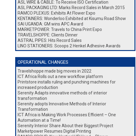
ASL WIRE & CABLE: To Receive ISO Certification
ASL PACKAGING LTD: Marks Record Sales in March 2015
RAMCO PLEXUS: Exhibits At Flower Expo
KENTAINERS: Wonderloo Exhibited at Kisumu Road Show
SAI UGANDA: GM wins APC Award
MARKETPOWER: Travels to China Print Expo
TRAVELSHOPPE: Clients Dinner
ASTRAL PIPES: Hits Record Sales
LINO STATIONERS: Scoops 2 Henkel Adhesive Awards
OPERATIONAL CHANGES
Travelshoppe made big moves in 2022
ICT Africa Rolls out a new workflow platform
Printstore installs ruling and punching machines for
increased production
Serenity Adapts innovative methods of interior
transformation
Serenity adopts Innovative Methods of Interior
Transformation
ICT Africa is Making Work Processes Efficient – One
Automation at a Time!
Serenity Interior Share About their Biggest Project
Marketpower Resumes Digital Printing