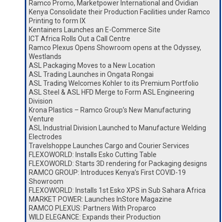
Ramco Promo, Marketpower International and Ovidian
Kenya Consolidate their Production Facilities under Ramco
Printing to form IX
Kentainers Launches an E-Commerce Site
ICT Africa Rolls Out a Call Centre
Ramco Plexus Opens Showroom opens at the Odyssey,
Westlands
ASL Packaging Moves to a New Location
ASL Trading Launches in Ongata Rongai
ASL Trading Welcomes Kohler to its Premium Portfolio
ASL Steel & ASL HFD Merge to Form ASL Engineering
Division
Krona Plastics – Ramco Group’s New Manufacturing
Venture
ASL Industrial Division Launched to Manufacture Welding
Electrodes
Travelshoppe Launches Cargo and Courier Services
FLEXOWORLD: Installs Esko Cutting Table
FLEXOWORLD: Starts 3D rendering for Packaging designs
RAMCO GROUP: Introduces Kenya’s First COVID-19
Showroom
FLEXOWORLD: Installs 1st Esko XPS in Sub Sahara Africa
MARKET POWER: Launches InStore Magazine
RAMCO PLEXUS: Partners With Proparco
WILD ELEGANCE: Expands their Production