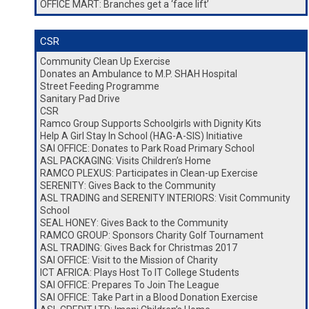
OFFICE MART: Branches get a ‘face lift’
CSR
Community Clean Up Exercise
Donates an Ambulance to M.P. SHAH Hospital
Street Feeding Programme
Sanitary Pad Drive
CSR
Ramco Group Supports Schoolgirls with Dignity Kits
Help A Girl Stay In School (HAG-A-SIS) Initiative
SAI OFFICE: Donates to Park Road Primary School
ASL PACKAGING: Visits Children’s Home
RAMCO PLEXUS: Participates in Clean-up Exercise
SERENITY: Gives Back to the Community
ASL TRADING and SERENITY INTERIORS: Visit Community
School
SEAL HONEY: Gives Back to the Community
RAMCO GROUP: Sponsors Charity Golf Tournament
ASL TRADING: Gives Back for Christmas 2017
SAI OFFICE: Visit to the Mission of Charity
ICT AFRICA: Plays Host To IT College Students
SAI OFFICE: Prepares To Join The League
SAI OFFICE: Take Part in a Blood Donation Exercise