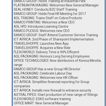
RAMCO GROUP: Hosts Training at Industrial Park
PLATINUM PACKAGING: Welcomes New General Manager
SEAL HONEY: Conducts B2C Staff Training
RAMCO GROUP: Holds Final HR Meeting for 2017
ASL TRADING: Trains Staff on Cobra Products
RAMCO PRINTING: Welcomes a New CEO
ASL HFD: Introduces Learning Centre
RAMCO PLEXUS: Welcomes new CEO
RAMCO GROUP: Staff Attend Customer Service Training
ICT AFRICA: 2nd Phase of Sharepoint Implementation
TRAVELSHOPPE: Launches New App
TRAVELSHOPPE: Acquires a New Ride
FLEXOWORLD: Delivery Time is 94% Efficient
ASL PACKAGING: Honours Long Serving Employees
OFFICE TECHNOLOGIES: Now distributors of Konica Minolta
range
RAMCO GROUP:Has a new Group HR Director
ASL PACKAGING: Celebrate Labour Day
ASL PACKAGING: Welcomes new HR Officer
ICT AFRICA: Simplifies financial reporting for Group
companies
ICT AFRICA: Installs new firewall to enhance security
ASTRAL PIPES: Start production of new range of fittings
FLEXOWORLD: ESKO software training
OFFICE MART: New General Manager