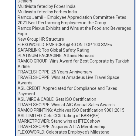
Dealers
Multivista feted by Fobes India
Multivista feted by Forbes India
Ramco Jamii – Employee Appreciation Committee Fetes
2021 Best Performing Employees in the Group
Ramco Plexus Exhibits and Wins at the Food and Beverages
Expo
New Group HR Structure
FLEXOWORLD: EMERGES @ 40 ON TOP 100 SMEs
SAFARILINK: Top Global Safety Rating
PLATINUM PACKAGING: Attains Honours
RAMCO GROUP: Wins Award for Best Corporate by Turkish
Airline
TRAVELSHOPPE: 25 Years Anniversary
TRAVELSHOPPE: Wins at Amadeus Live Travel Space
Awards
ASL CREDIT: Appreciated for Compliance and Taxes
Payment
ASL WIRE & CABLE: Gets ISO Certification
TRAVELSHOPPE: Wins at AIG Annual Sales Awards
RAMCO PRINTING: Achieves ISO Certification 9001:2015
ASL LIMITED: Gets GCR Rating of BBB+(KE)
MARKETPOWER: Stand wins at IFTEX show
TRAVELSHOPPE: Acquires ATTA Membership
FLEXOWORLD: Celebrates Employee’s Milestone