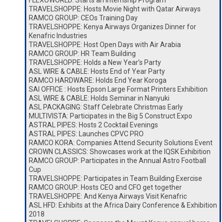
FLEXOWORLD: Starts an Internship Program
TRAVELSHOPPE: Hosts Movie Night with Qatar Airways
RAMCO GROUP: CEOs Training Day
TRAVELSHOPPE: Kenya Airways Organizes Dinner for
Kenafric Industries
TRAVELSHOPPE: Host Open Days with Air Arabia
RAMCO GROUP: HR Team Building
TRAVELSHOPPE: Holds a New Year’s Party
ASL WIRE & CABLE: Hosts End of Year Party
RAMCO HARDWARE: Holds End Year Koroga
SAI OFFICE : Hosts Epson Large Format Printers Exhibition
ASL WIRE & CABLE: Holds Seminar in Nanyuki
ASL PACKAGING: Staff Celebrate Christmas Early
MULTIVISTA: Participates in the Big 5 Construct Expo
ASTRAL PIPES: Hosts 2 Cocktail Evenings
ASTRAL PIPES: Launches CPVC PRO
RAMCO KORA: Companies Attend Security Solutions Event
CROWN CLASSICS: Showcases work at the IQSK Exhibition
RAMCO GROUP: Participates in the Annual Astro Football
Cup
TRAVELSHOPPE: Participates in Team Building Exercise
RAMCO GROUP: Hosts CEO and CFO get together
TRAVELSHOPPE: And Kenya Airways Visit Kenafric
ASL HFD: Exhibits at the Africa Dairy Conference & Exhibition
2018