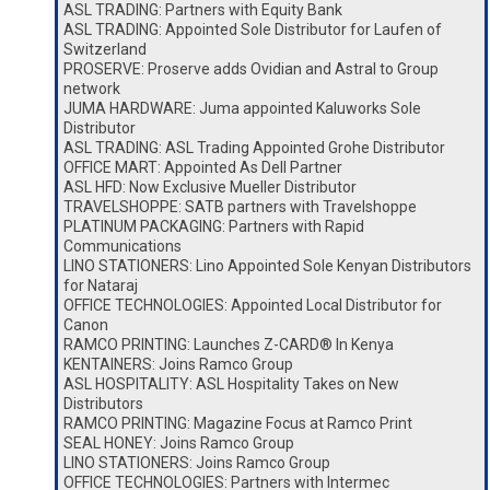
ASL TRADING: Partners with Equity Bank
ASL TRADING: Appointed Sole Distributor for Laufen of
Switzerland
PROSERVE: Proserve adds Ovidian and Astral to Group
network
JUMA HARDWARE: Juma appointed Kaluworks Sole
Distributor
ASL TRADING: ASL Trading Appointed Grohe Distributor
OFFICE MART: Appointed As Dell Partner
ASL HFD: Now Exclusive Mueller Distributor
TRAVELSHOPPE: SATB partners with Travelshoppe
PLATINUM PACKAGING: Partners with Rapid
Communications
LINO STATIONERS: Lino Appointed Sole Kenyan Distributors
for Nataraj
OFFICE TECHNOLOGIES: Appointed Local Distributor for
Canon
RAMCO PRINTING: Launches Z-CARD® In Kenya
KENTAINERS: Joins Ramco Group
ASL HOSPITALITY: ASL Hospitality Takes on New
Distributors
RAMCO PRINTING: Magazine Focus at Ramco Print
SEAL HONEY: Joins Ramco Group
LINO STATIONERS: Joins Ramco Group
OFFICE TECHNOLOGIES: Partners with Intermec