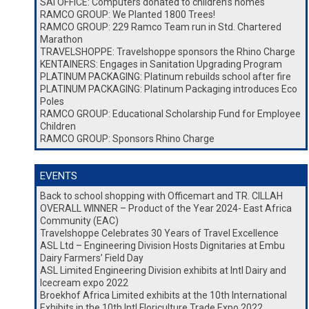
SAI OFFICE: Computers donated to children’s homes
RAMCO GROUP: We Planted 1800 Trees!
RAMCO GROUP: 229 Ramco Team run in Std. Chartered
Marathon
TRAVELSHOPPE: Travelshoppe sponsors the Rhino Charge
KENTAINERS: Engages in Sanitation Upgrading Program
PLATINUM PACKAGING: Platinum rebuilds school after fire
PLATINUM PACKAGING: Platinum Packaging introduces Eco
Poles
RAMCO GROUP: Educational Scholarship Fund for Employee
Children
RAMCO GROUP: Sponsors Rhino Charge
EVENTS
Back to school shopping with Officemart and TR. CILLAH
OVERALL WINNER – Product of the Year 2024- East Africa
Community (EAC)
Travelshoppe Celebrates 30 Years of Travel Excellence
ASL Ltd – Engineering Division Hosts Dignitaries at Embu
Dairy Farmers’ Field Day
ASL Limited Engineering Division exhibits at Intl Dairy and
Icecream expo 2022
Broekhof Africa Limited exhibits at the 10th International
Exhibits in the 10th Intl Floriculture Trade Expo 2022