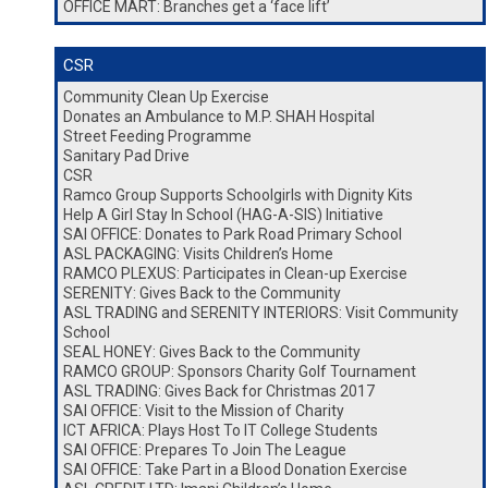
OFFICE MART: Branches get a ‘face lift’
CSR
Community Clean Up Exercise
Donates an Ambulance to M.P. SHAH Hospital
Street Feeding Programme
Sanitary Pad Drive
CSR
Ramco Group Supports Schoolgirls with Dignity Kits
Help A Girl Stay In School (HAG-A-SIS) Initiative
SAI OFFICE: Donates to Park Road Primary School
ASL PACKAGING: Visits Children’s Home
RAMCO PLEXUS: Participates in Clean-up Exercise
SERENITY: Gives Back to the Community
ASL TRADING and SERENITY INTERIORS: Visit Community
School
SEAL HONEY: Gives Back to the Community
RAMCO GROUP: Sponsors Charity Golf Tournament
ASL TRADING: Gives Back for Christmas 2017
SAI OFFICE: Visit to the Mission of Charity
ICT AFRICA: Plays Host To IT College Students
SAI OFFICE: Prepares To Join The League
SAI OFFICE: Take Part in a Blood Donation Exercise