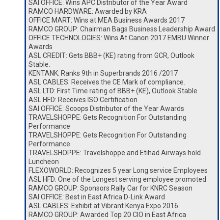
SAI OFFICE: Wins APC Distributor of the Year Award
RAMCO HARDWARE: Awarded by KRA
OFFICE MART: Wins at MEA Business Awards 2017
RAMCO GROUP: Chairman Bags Business Leadership Award
OFFICE TECHNOLOGIES: Wins At Canon 2017 EMBU Winner
Awards
ASL CREDIT: Gets BBB+ (KE) rating from GCR, Outlook
Stable.
KENTANK: Ranks 9th in Superbrands 2016 /2017
ASL CABLES: Receives the CE Mark of compliance.
ASL LTD: First Time rating of BBB+ (KE), Outlook Stable
ASL HFD: Receives ISO Certification
SAI OFFICE: Scoops Distributor of the Year Awards
TRAVELSHOPPE: Gets Recognition For Outstanding
Performance
TRAVELSHOPPE: Gets Recognition For Outstanding
Performance
TRAVELSHOPPE: Travelshoppe and Etihad Airways hold
Luncheon
FLEXOWORLD: Recognizes 5 year Long service Employees
ASL HFD: One of the Longest serving employee promoted
RAMCO GROUP: Sponsors Rally Car for KNRC Season
SAI OFFICE: Best in East Africa D-Link Award
ASL CABLES: Exhibit at Vibrant Kenya Expo 2016
RAMCO GROUP: Awarded Top 20 CIO in East Africa