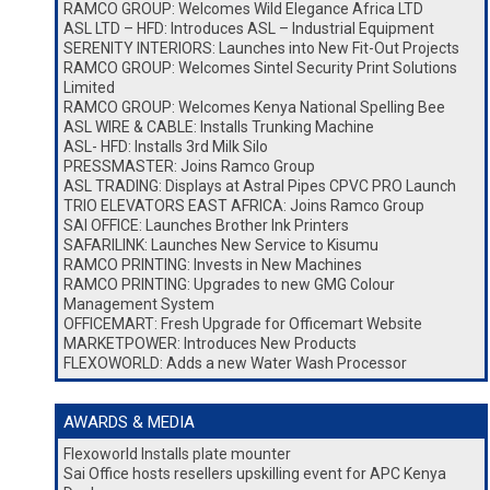
RAMCO GROUP: Welcomes Wild Elegance Africa LTD
ASL LTD – HFD: Introduces ASL – Industrial Equipment
SERENITY INTERIORS: Launches into New Fit-Out Projects
RAMCO GROUP: Welcomes Sintel Security Print Solutions
Limited
RAMCO GROUP: Welcomes Kenya National Spelling Bee
ASL WIRE & CABLE: Installs Trunking Machine
ASL- HFD: Installs 3rd Milk Silo
PRESSMASTER: Joins Ramco Group
ASL TRADING: Displays at Astral Pipes CPVC PRO Launch
TRIO ELEVATORS EAST AFRICA: Joins Ramco Group
SAI OFFICE: Launches Brother Ink Printers
SAFARILINK: Launches New Service to Kisumu
RAMCO PRINTING: Invests in New Machines
RAMCO PRINTING: Upgrades to new GMG Colour
Management System
OFFICEMART: Fresh Upgrade for Officemart Website
MARKETPOWER: Introduces New Products
FLEXOWORLD: Adds a new Water Wash Processor
AWARDS & MEDIA
Flexoworld Installs plate mounter
Sai Office hosts resellers upskilling event for APC Kenya