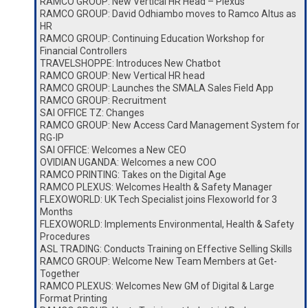
RAMCO GROUP: New Vertical HR Head – Plexus
RAMCO GROUP: David Odhiambo moves to Ramco Altus as
HR
RAMCO GROUP: Continuing Education Workshop for
Financial Controllers
TRAVELSHOPPE: Introduces New Chatbot
RAMCO GROUP: New Vertical HR head
RAMCO GROUP: Launches the SMALA Sales Field App
RAMCO GROUP: Recruitment
SAI OFFICE TZ: Changes
RAMCO GROUP: New Access Card Management System for
RG-IP
SAI OFFICE: Welcomes a New CEO
OVIDIAN UGANDA: Welcomes a new COO
RAMCO PRINTING: Takes on the Digital Age
RAMCO PLEXUS: Welcomes Health & Safety Manager
FLEXOWORLD: UK Tech Specialist joins Flexoworld for 3
Months
FLEXOWORLD: Implements Environmental, Health & Safety
Procedures
ASL TRADING: Conducts Training on Effective Selling Skills
RAMCO GROUP: Welcome New Team Members at Get-
Together
RAMCO PLEXUS: Welcomes New GM of Digital & Large
Format Printing