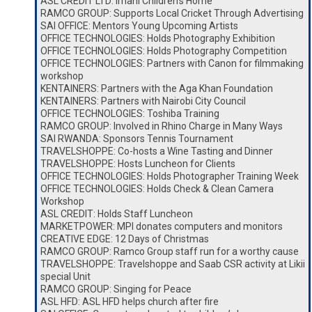
ASL CREDIT LTD: Imani Children’s Home
RAMCO GROUP: Supports Local Cricket Through Advertising
SAI OFFICE: Mentors Young Upcoming Artists
OFFICE TECHNOLOGIES: Holds Photography Exhibition
OFFICE TECHNOLOGIES: Holds Photography Competition
OFFICE TECHNOLOGIES: Partners with Canon for filmmaking
workshop
KENTAINERS: Partners with the Aga Khan Foundation
KENTAINERS: Partners with Nairobi City Council
OFFICE TECHNOLOGIES: Toshiba Training
RAMCO GROUP: Involved in Rhino Charge in Many Ways
SAI RWANDA: Sponsors Tennis Tournament
TRAVELSHOPPE: Co-hosts a Wine Tasting and Dinner
TRAVELSHOPPE: Hosts Luncheon for Clients
OFFICE TECHNOLOGIES: Holds Photographer Training Week
OFFICE TECHNOLOGIES: Holds Check & Clean Camera
Workshop
ASL CREDIT: Holds Staff Luncheon
MARKETPOWER: MPI donates computers and monitors
CREATIVE EDGE: 12 Days of Christmas
RAMCO GROUP: Ramco Group staff run for a worthy cause
TRAVELSHOPPE: Travelshoppe and Saab CSR activity at Likii
special Unit
RAMCO GROUP: Singing for Peace
ASL HFD: ASL HFD helps church after fire