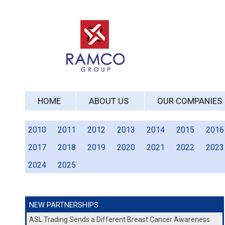
HOME
ABOUT US
OUR COMPANIES
2010
2011
2012
2013
2014
2015
2016
2017
2018
2019
2020
2021
2022
2023
2024
2025
NEW PARTNERSHIPS
ASL Trading Sends a Different Breast Cancer Awareness