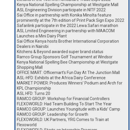
Kenya National Spelling Championship at Westgate Mall
ASL Engineering Division participate in NITF 2022
Sai Office in partnership with Konika Minolta feature
prominently at the 7th edition of Print Pack Sign Expo 2022
Safarilink participate in the 2022 Lewa Safari marathon
ASL Lmited Engineering in partnership with MAACOM
Launches a Mini Dairy Plant
Sai Office Kenya hosts Brother International Corporation
Dealers in Nairobi
Kitchens & Beyond awarded super brand status
Ramco Group Sponsors Golf Tournament at Windsor
Kenya National Spelling Bee Championship at Westgate
Shopping Mall
OFFICE MART: Officemart’s Fun Day At The Junction Mall
ASL-HFD: Exhibits at the Africa Dairy Conference
MARKET POWER: Produces Winners’ Podium and Arch for
KPL Championship
ASL HFD: Turns 20
RAMCO GROUP: Workshop for Financial Controllers
FLEXOWORLD: Had Team Building To Start The Year
RAMCO GROUP: Launches Youngitude with a Kids’ Camp
RAMCO GROUP: Leadership for Growth
FLEXOWORLD: UK Partners, YRG Comes to Train at
Flexoworld