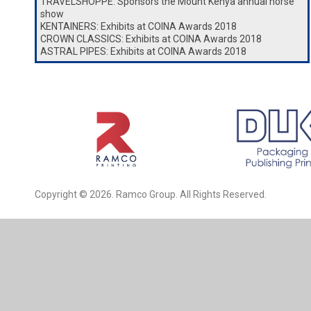
TRAVELSHOPPE: Sponsors the Mount Kenya annual horse
show
KENTAINERS: Exhibits at COINA Awards 2018
CROWN CLASSICS: Exhibits at COINA Awards 2018
ASTRAL PIPES: Exhibits at COINA Awards 2018
Copyright © 2026. Ramco Group. All Rights Reserved.