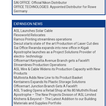
SAI OFFICE: Official Nikon Distributor
OFFICE TECHNOLOGIES: Appointed Distributor for Rowe
Germany
EXPANSION NEWS
ASL Launches Solar Cable
Flexoworld Relocates
Ramco Printing streamlines operations
Diecut starts state of the art Production of Laser Cut dies
Sai Office Rwanda expands into new office in Kigali
Apostrophe launches as a Project Solutions Provider of
electro- technology
Officemart Kenyatta Avenue Branch gets a Facelift
Streamlines Production Operations
ASL Wire & Cable Widens its Production Capacity with New
Products
Multivista Adds New Line to Its Product Basket
Kentainers Expands Its Plastic Storage Solutions
Officemart Junction Branch Gets A Facelift
ASL Trading Opens a Retail Shop at No.80 Muthithi Road
Apostrophe – The New Projects Division of ASL Limited
Kitchens & Beyond – The Latest Addition to our Building
Materials and Supplies Portfolio