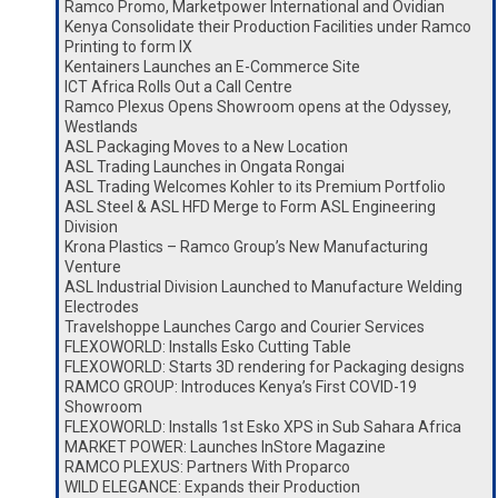
Ramco Promo, Marketpower International and Ovidian
Kenya Consolidate their Production Facilities under Ramco
Printing to form IX
Kentainers Launches an E-Commerce Site
ICT Africa Rolls Out a Call Centre
Ramco Plexus Opens Showroom opens at the Odyssey,
Westlands
ASL Packaging Moves to a New Location
ASL Trading Launches in Ongata Rongai
ASL Trading Welcomes Kohler to its Premium Portfolio
ASL Steel & ASL HFD Merge to Form ASL Engineering
Division
Krona Plastics – Ramco Group’s New Manufacturing
Venture
ASL Industrial Division Launched to Manufacture Welding
Electrodes
Travelshoppe Launches Cargo and Courier Services
FLEXOWORLD: Installs Esko Cutting Table
FLEXOWORLD: Starts 3D rendering for Packaging designs
RAMCO GROUP: Introduces Kenya’s First COVID-19
Showroom
FLEXOWORLD: Installs 1st Esko XPS in Sub Sahara Africa
MARKET POWER: Launches InStore Magazine
RAMCO PLEXUS: Partners With Proparco
WILD ELEGANCE: Expands their Production