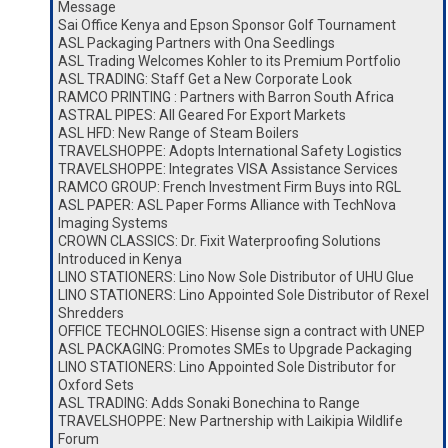
Message
Sai Office Kenya and Epson Sponsor Golf Tournament
ASL Packaging Partners with Ona Seedlings
ASL Trading Welcomes Kohler to its Premium Portfolio
ASL TRADING: Staff Get a New Corporate Look
RAMCO PRINTING : Partners with Barron South Africa
ASTRAL PIPES: All Geared For Export Markets
ASL HFD: New Range of Steam Boilers
TRAVELSHOPPE: Adopts International Safety Logistics
TRAVELSHOPPE: Integrates VISA Assistance Services
RAMCO GROUP: French Investment Firm Buys into RGL
ASL PAPER: ASL Paper Forms Alliance with TechNova
Imaging Systems
CROWN CLASSICS: Dr. Fixit Waterproofing Solutions
Introduced in Kenya
LINO STATIONERS: Lino Now Sole Distributor of UHU Glue
LINO STATIONERS: Lino Appointed Sole Distributor of Rexel
Shredders
OFFICE TECHNOLOGIES: Hisense sign a contract with UNEP
ASL PACKAGING: Promotes SMEs to Upgrade Packaging
LINO STATIONERS: Lino Appointed Sole Distributor for
Oxford Sets
ASL TRADING: Adds Sonaki Bonechina to Range
TRAVELSHOPPE: New Partnership with Laikipia Wildlife
Forum