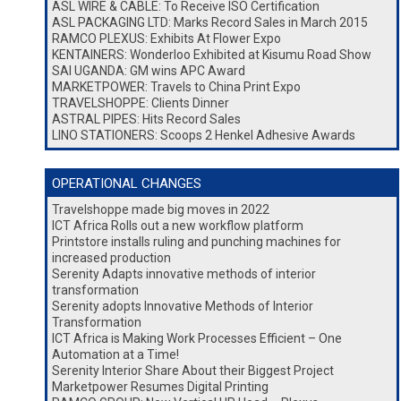
ASL WIRE & CABLE: To Receive ISO Certification
ASL PACKAGING LTD: Marks Record Sales in March 2015
RAMCO PLEXUS: Exhibits At Flower Expo
KENTAINERS: Wonderloo Exhibited at Kisumu Road Show
SAI UGANDA: GM wins APC Award
MARKETPOWER: Travels to China Print Expo
TRAVELSHOPPE: Clients Dinner
ASTRAL PIPES: Hits Record Sales
LINO STATIONERS: Scoops 2 Henkel Adhesive Awards
OPERATIONAL CHANGES
Travelshoppe made big moves in 2022
ICT Africa Rolls out a new workflow platform
Printstore installs ruling and punching machines for
increased production
Serenity Adapts innovative methods of interior
transformation
Serenity adopts Innovative Methods of Interior
Transformation
ICT Africa is Making Work Processes Efficient – One
Automation at a Time!
Serenity Interior Share About their Biggest Project
Marketpower Resumes Digital Printing