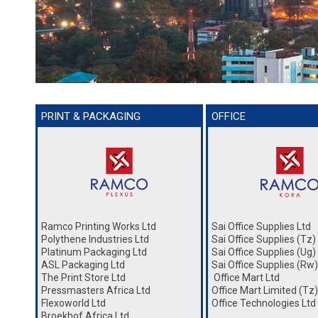
PRINT & PACKAGING
OFFICE
Ramco Printing Works Ltd
Sai Office Supplies Ltd
Polythene Industries Ltd
Sai Office Supplies (Tz)
Platinum Packaging Ltd
Sai Office Supplies (Ug)
ASL Packaging Ltd
Sai Office Supplies (Rw)
The Print Store Ltd
Office Mart Ltd
Pressmasters Africa Ltd
Office Mart Limited (Tz)
Flexoworld Ltd
Office Technologies Ltd
Broekhof Africa Ltd