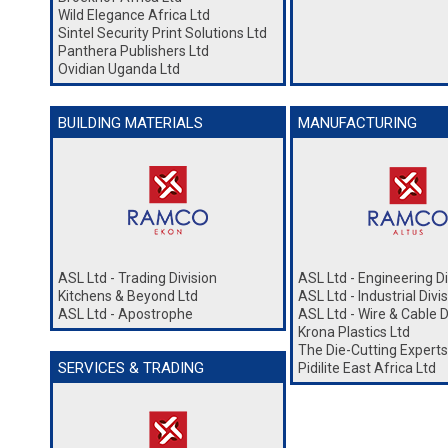
Wild Elegance Africa Ltd
Sintel Security Print Solutions Ltd
Panthera Publishers Ltd
Ovidian Uganda Ltd
BUILDING MATERIALS
MANUFACTURING
ASL Ltd - Trading Division
ASL Ltd - Engineering Di
Kitchens & Beyond Ltd
ASL Ltd - Industrial Divi
ASL Ltd - Apostrophe
ASL Ltd - Wire & Cable D
Krona Plastics Ltd
The Die-Cutting Experts
SERVICES & TRADING
Pidilite East Africa Ltd