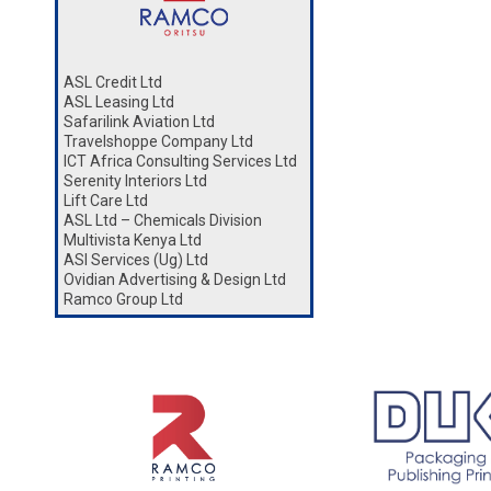
ASL Credit Ltd
ASL Leasing Ltd
Safarilink Aviation Ltd
Travelshoppe Company Ltd
ICT Africa Consulting Services Ltd
Serenity Interiors Ltd
Lift Care Ltd
ASL Ltd – Chemicals Division
Multivista Kenya Ltd
ASl Services (Ug) Ltd
Ovidian Advertising & Design Ltd
Ramco Group Ltd