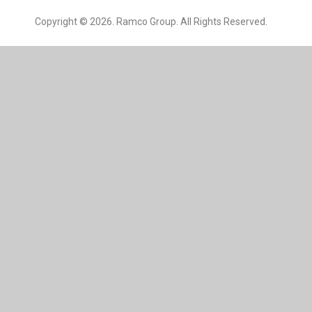
Copyright © 2026. Ramco Group. All Rights Reserved.