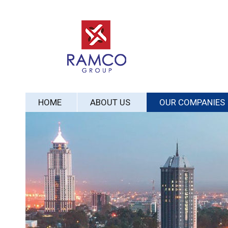
HOME
ABOUT US
OUR COMPANIES