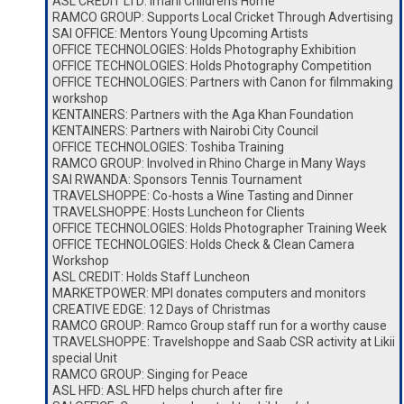
ASL CREDIT LTD: Imani Children’s Home
RAMCO GROUP: Supports Local Cricket Through Advertising
SAI OFFICE: Mentors Young Upcoming Artists
OFFICE TECHNOLOGIES: Holds Photography Exhibition
OFFICE TECHNOLOGIES: Holds Photography Competition
OFFICE TECHNOLOGIES: Partners with Canon for filmmaking
workshop
KENTAINERS: Partners with the Aga Khan Foundation
KENTAINERS: Partners with Nairobi City Council
OFFICE TECHNOLOGIES: Toshiba Training
RAMCO GROUP: Involved in Rhino Charge in Many Ways
SAI RWANDA: Sponsors Tennis Tournament
TRAVELSHOPPE: Co-hosts a Wine Tasting and Dinner
TRAVELSHOPPE: Hosts Luncheon for Clients
OFFICE TECHNOLOGIES: Holds Photographer Training Week
OFFICE TECHNOLOGIES: Holds Check & Clean Camera
Workshop
ASL CREDIT: Holds Staff Luncheon
MARKETPOWER: MPI donates computers and monitors
CREATIVE EDGE: 12 Days of Christmas
RAMCO GROUP: Ramco Group staff run for a worthy cause
TRAVELSHOPPE: Travelshoppe and Saab CSR activity at Likii
special Unit
RAMCO GROUP: Singing for Peace
ASL HFD: ASL HFD helps church after fire