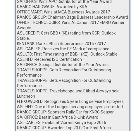
SAI OFFICE: Wins APC Distributor of the Year Award
RAMCO HARDWARE: Awarded by KRA
OFFICE MART: Wins at MEA Business Awards 2017
RAMCO GROUP: Chairman Bags Business Leadership Award
OFFICE TECHNOLOGIES: Wins At Canon 2017 EMBU Winner
Awards
ASL CREDIT: Gets BBB+ (KE) rating from GCR, Outlook
Stable.
KENTANK: Ranks 9th in Superbrands 2016 /2017
ASL CABLES: Receives the CE Mark of compliance.
ASL LTD: First Time rating of BBB+ (KE), Outlook Stable
ASL HFD: Receives ISO Certification
SAI OFFICE: Scoops Distributor of the Year Awards
TRAVELSHOPPE: Gets Recognition For Outstanding
Performance
TRAVELSHOPPE: Gets Recognition For Outstanding
Performance
TRAVELSHOPPE: Travelshoppe and Etihad Airways hold
Luncheon
FLEXOWORLD: Recognizes 5 year Long service Employees
ASL HFD: One of the Longest serving employee promoted
RAMCO GROUP: Sponsors Rally Car for KNRC Season
SAI OFFICE: Best in East Africa D-Link Award
ASL CABLES: Exhibit at Vibrant Kenya Expo 2016
RAMCO GROUP: Awarded Top 20 CIO in East Africa