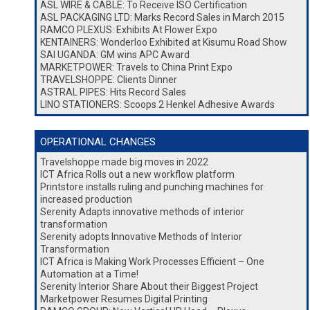
ASL WIRE & CABLE: To Receive ISO Certification
ASL PACKAGING LTD: Marks Record Sales in March 2015
RAMCO PLEXUS: Exhibits At Flower Expo
KENTAINERS: Wonderloo Exhibited at Kisumu Road Show
SAI UGANDA: GM wins APC Award
MARKETPOWER: Travels to China Print Expo
TRAVELSHOPPE: Clients Dinner
ASTRAL PIPES: Hits Record Sales
LINO STATIONERS: Scoops 2 Henkel Adhesive Awards
OPERATIONAL CHANGES
Travelshoppe made big moves in 2022
ICT Africa Rolls out a new workflow platform
Printstore installs ruling and punching machines for
increased production
Serenity Adapts innovative methods of interior
transformation
Serenity adopts Innovative Methods of Interior
Transformation
ICT Africa is Making Work Processes Efficient – One
Automation at a Time!
Serenity Interior Share About their Biggest Project
Marketpower Resumes Digital Printing