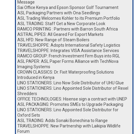
Message
Sai Office Kenya and Epson Sponsor Golf Tournament
ASL Packaging Partners with Ona Seedlings
ASL Trading Welcomes Kohler to its Premium Portfolio
ASL TRADING: Staff Get a New Corporate Look
RAMCO PRINTING : Partners with Barron South Africa
ASTRAL PIPES: All Geared For Export Markets
ASL HFD: New Range of Steam Boilers
TRAVELSHOPPE: Adopts International Safety Logistics
TRAVELSHOPPE: Integrates VISA Assistance Services
RAMCO GROUP: French Investment Firm Buys into RGL
ASL PAPER: ASL Paper Forms Alliance with TechNova
Imaging Systems
CROWN CLASSICS: Dr. Fixit Waterproofing Solutions
Introduced in Kenya
LINO STATIONERS: Lino Now Sole Distributor of UHU Glue
LINO STATIONERS: Lino Appointed Sole Distributor of Rexel
Shredders
OFFICE TECHNOLOGIES: Hisense sign a contract with UNEP
ASL PACKAGING: Promotes SMEs to Upgrade Packaging
LINO STATIONERS: Lino Appointed Sole Distributor for
Oxford Sets
ASL TRADING: Adds Sonaki Bonechina to Range
TRAVELSHOPPE: New Partnership with Laikipia Wildlife
Forum