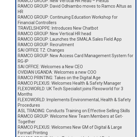
RAMCO GROUP: New Vertical HR Head – Plexus
RAMCO GROUP: David Odhiambo moves to Ramco Altus as
HR
RAMCO GROUP: Continuing Education Workshop for
Financial Controllers
TRAVELSHOPPE: Introduces New Chatbot
RAMCO GROUP: New Vertical HR head
RAMCO GROUP: Launches the SMALA Sales Field App
RAMCO GROUP: Recruitment
SAI OFFICE TZ: Changes
RAMCO GROUP: New Access Card Management System for
RG-IP
SAI OFFICE: Welcomes a New CEO
OVIDIAN UGANDA: Welcomes a new COO
RAMCO PRINTING: Takes on the Digital Age
RAMCO PLEXUS: Welcomes Health & Safety Manager
FLEXOWORLD: UK Tech Specialist joins Flexoworld for 3
Months
FLEXOWORLD: Implements Environmental, Health & Safety
Procedures
ASL TRADING: Conducts Training on Effective Selling Skills
RAMCO GROUP: Welcome New Team Members at Get-
Together
RAMCO PLEXUS: Welcomes New GM of Digital & Large
Format Printing