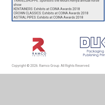
TRAVELSHOPPE: Sponsors the Mount Kenya annual horse
show
KENTAINERS: Exhibits at COINA Awards 2018
CROWN CLASSICS: Exhibits at COINA Awards 2018
ASTRAL PIPES: Exhibits at COINA Awards 2018
Copyright © 2026. Ramco Group. All Rights Reserved.