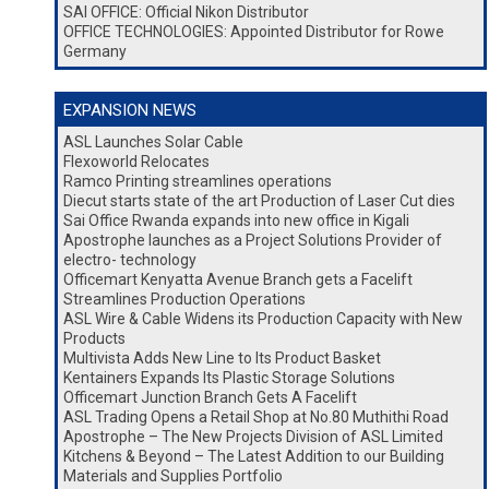
SAI OFFICE: Official Nikon Distributor
OFFICE TECHNOLOGIES: Appointed Distributor for Rowe
Germany
EXPANSION NEWS
ASL Launches Solar Cable
Flexoworld Relocates
Ramco Printing streamlines operations
Diecut starts state of the art Production of Laser Cut dies
Sai Office Rwanda expands into new office in Kigali
Apostrophe launches as a Project Solutions Provider of
electro- technology
Officemart Kenyatta Avenue Branch gets a Facelift
Streamlines Production Operations
ASL Wire & Cable Widens its Production Capacity with New
Products
Multivista Adds New Line to Its Product Basket
Kentainers Expands Its Plastic Storage Solutions
Officemart Junction Branch Gets A Facelift
ASL Trading Opens a Retail Shop at No.80 Muthithi Road
Apostrophe – The New Projects Division of ASL Limited
Kitchens & Beyond – The Latest Addition to our Building
Materials and Supplies Portfolio