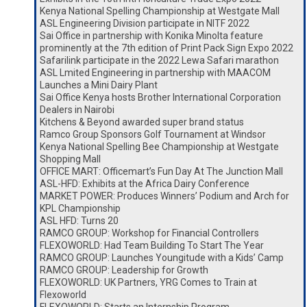
Kenya National Spelling Championship at Westgate Mall
ASL Engineering Division participate in NITF 2022
Sai Office in partnership with Konika Minolta feature
prominently at the 7th edition of Print Pack Sign Expo 2022
Safarilink participate in the 2022 Lewa Safari marathon
ASL Lmited Engineering in partnership with MAACOM
Launches a Mini Dairy Plant
Sai Office Kenya hosts Brother International Corporation
Dealers in Nairobi
Kitchens & Beyond awarded super brand status
Ramco Group Sponsors Golf Tournament at Windsor
Kenya National Spelling Bee Championship at Westgate
Shopping Mall
OFFICE MART: Officemart’s Fun Day At The Junction Mall
ASL-HFD: Exhibits at the Africa Dairy Conference
MARKET POWER: Produces Winners’ Podium and Arch for
KPL Championship
ASL HFD: Turns 20
RAMCO GROUP: Workshop for Financial Controllers
FLEXOWORLD: Had Team Building To Start The Year
RAMCO GROUP: Launches Youngitude with a Kids’ Camp
RAMCO GROUP: Leadership for Growth
FLEXOWORLD: UK Partners, YRG Comes to Train at
Flexoworld