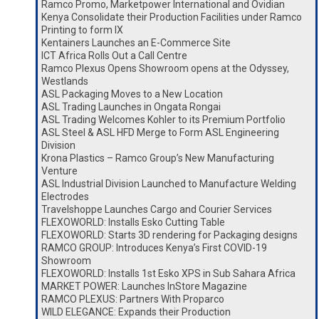
Ramco Promo, Marketpower International and Ovidian
Kenya Consolidate their Production Facilities under Ramco
Printing to form IX
Kentainers Launches an E-Commerce Site
ICT Africa Rolls Out a Call Centre
Ramco Plexus Opens Showroom opens at the Odyssey,
Westlands
ASL Packaging Moves to a New Location
ASL Trading Launches in Ongata Rongai
ASL Trading Welcomes Kohler to its Premium Portfolio
ASL Steel & ASL HFD Merge to Form ASL Engineering
Division
Krona Plastics – Ramco Group’s New Manufacturing
Venture
ASL Industrial Division Launched to Manufacture Welding
Electrodes
Travelshoppe Launches Cargo and Courier Services
FLEXOWORLD: Installs Esko Cutting Table
FLEXOWORLD: Starts 3D rendering for Packaging designs
RAMCO GROUP: Introduces Kenya’s First COVID-19
Showroom
FLEXOWORLD: Installs 1st Esko XPS in Sub Sahara Africa
MARKET POWER: Launches InStore Magazine
RAMCO PLEXUS: Partners With Proparco
WILD ELEGANCE: Expands their Production