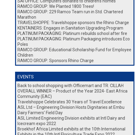
SAI OFFICE: Computers donated to children’s homes
RAMCO GROUP: We Planted 1800 Trees!
RAMCO GROUP: 229 Ramco Team run in Std. Chartered
Marathon
TRAVELSHOPPE: Travelshoppe sponsors the Rhino Charge
KENTAINERS: Engages in Sanitation Upgrading Program
PLATINUM PACKAGING: Platinum rebuilds school after fire
PLATINUM PACKAGING: Platinum Packaging introduces Eco
Poles
RAMCO GROUP: Educational Scholarship Fund for Employee
Children
RAMCO GROUP: Sponsors Rhino Charge
EVENTS
Back to school shopping with Officemart and TR. CILLAH
OVERALL WINNER – Product of the Year 2024- East Africa
Community (EAC)
Travelshoppe Celebrates 30 Years of Travel Excellence
ASL Ltd – Engineering Division Hosts Dignitaries at Embu
Dairy Farmers’ Field Day
ASL Limited Engineering Division exhibits at Intl Dairy and
Icecream expo 2022
Broekhof Africa Limited exhibits at the 10th International
Exhibits in the 10th Intl Floriculture Trade Expo 2022