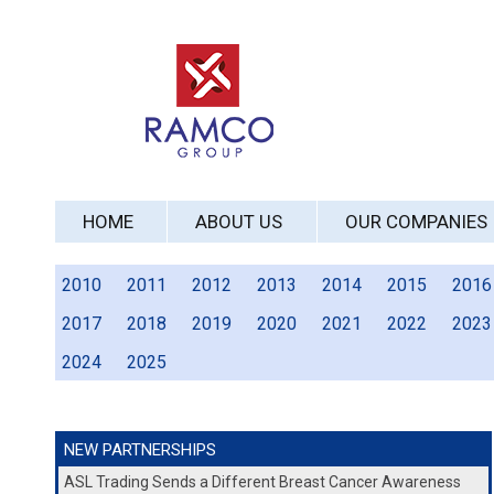
HOME
ABOUT US
OUR COMPANIES
2010
2011
2012
2013
2014
2015
2016
2017
2018
2019
2020
2021
2022
2023
2024
2025
NEW PARTNERSHIPS
ASL Trading Sends a Different Breast Cancer Awareness