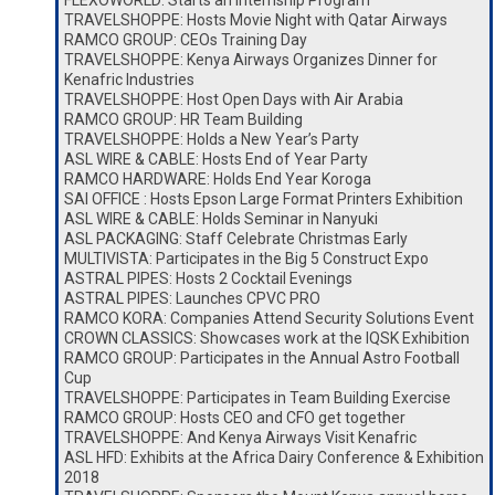
FLEXOWORLD: Starts an Internship Program
TRAVELSHOPPE: Hosts Movie Night with Qatar Airways
RAMCO GROUP: CEOs Training Day
TRAVELSHOPPE: Kenya Airways Organizes Dinner for
Kenafric Industries
TRAVELSHOPPE: Host Open Days with Air Arabia
RAMCO GROUP: HR Team Building
TRAVELSHOPPE: Holds a New Year’s Party
ASL WIRE & CABLE: Hosts End of Year Party
RAMCO HARDWARE: Holds End Year Koroga
SAI OFFICE : Hosts Epson Large Format Printers Exhibition
ASL WIRE & CABLE: Holds Seminar in Nanyuki
ASL PACKAGING: Staff Celebrate Christmas Early
MULTIVISTA: Participates in the Big 5 Construct Expo
ASTRAL PIPES: Hosts 2 Cocktail Evenings
ASTRAL PIPES: Launches CPVC PRO
RAMCO KORA: Companies Attend Security Solutions Event
CROWN CLASSICS: Showcases work at the IQSK Exhibition
RAMCO GROUP: Participates in the Annual Astro Football
Cup
TRAVELSHOPPE: Participates in Team Building Exercise
RAMCO GROUP: Hosts CEO and CFO get together
TRAVELSHOPPE: And Kenya Airways Visit Kenafric
ASL HFD: Exhibits at the Africa Dairy Conference & Exhibition
2018