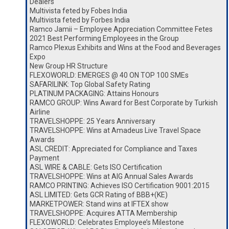
Dealers
Multivista feted by Fobes India
Multivista feted by Forbes India
Ramco Jamii – Employee Appreciation Committee Fetes
2021 Best Performing Employees in the Group
Ramco Plexus Exhibits and Wins at the Food and Beverages
Expo
New Group HR Structure
FLEXOWORLD: EMERGES @ 40 ON TOP 100 SMEs
SAFARILINK: Top Global Safety Rating
PLATINUM PACKAGING: Attains Honours
RAMCO GROUP: Wins Award for Best Corporate by Turkish
Airline
TRAVELSHOPPE: 25 Years Anniversary
TRAVELSHOPPE: Wins at Amadeus Live Travel Space
Awards
ASL CREDIT: Appreciated for Compliance and Taxes
Payment
ASL WIRE & CABLE: Gets ISO Certification
TRAVELSHOPPE: Wins at AIG Annual Sales Awards
RAMCO PRINTING: Achieves ISO Certification 9001:2015
ASL LIMITED: Gets GCR Rating of BBB+(KE)
MARKETPOWER: Stand wins at IFTEX show
TRAVELSHOPPE: Acquires ATTA Membership
FLEXOWORLD: Celebrates Employee’s Milestone