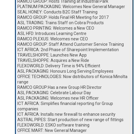
RAMCO GROUP: Hosts Training at Industrial Park
PLATINUM PACKAGING: Welcomes New General Manager
SEAL HONEY: Conducts B2C Staff Training
RAMCO GROUP: Holds Final HR Meeting for 2017
ASL TRADING: Trains Staff on Cobra Products
RAMCO PRINTING: Welcomes a New CEO
ASL HFD: Introduces Learning Centre
RAMCO PLEXUS: Welcomes new CEO
RAMCO GROUP: Staff Attend Customer Service Training
ICT AFRICA: 2nd Phase of Sharepoint Implementation
TRAVELSHOPPE: Launches New App
TRAVELSHOPPE: Acquires a New Ride
FLEXOWORLD: Delivery Time is 94% Efficient
ASL PACKAGING: Honours Long Serving Employees
OFFICE TECHNOLOGIES: Now distributors of Konica Minolta
range
RAMCO GROUP:Has a new Group HR Director
ASL PACKAGING: Celebrate Labour Day
ASL PACKAGING: Welcomes new HR Officer
ICT AFRICA: Simplifies financial reporting for Group
companies
ICT AFRICA: Installs new firewall to enhance security
ASTRAL PIPES: Start production of new range of fittings
FLEXOWORLD: ESKO software training
OFFICE MART: New General Manager