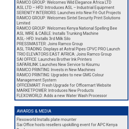
RAMCO GROUP: Welcomes Wild Elegance Africa LTD
ASL LTD – HFD: Introduces ASL – Industrial Equipment
SERENITY INTERIORS: Launches into New Fit-Out Projects
RAMCO GROUP: Welcomes Sintel Security Print Solutions
Limited
RAMCO GROUP: Welcomes Kenya National Spelling Bee
ASL WIRE & CABLE: Installs Trunking Machine
ASL- HFD: Installs 3rd Milk Silo
PRESSMASTER: Joins Ramco Group
ASL TRADING: Displays at Astral Pipes CPVC PRO Launch
TRIO ELEVATORS EAST AFRICA: Joins Ramco Group
SAI OFFICE: Launches Brother Ink Printers
SAFARILINK: Launches New Service to Kisumu
RAMCO PRINTING: Invests in New Machines
RAMCO PRINTING: Upgrades to new GMG Colour
Management System
OFFICEMART: Fresh Upgrade for Officemart Website
MARKETPOWER: Introduces New Products
FLEXOWORLD: Adds a new Water Wash Processor
AWARDS & MEDIA
Flexoworld Installs plate mounter
Sai Office hosts resellers upskilling event for APC Kenya