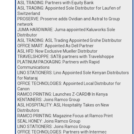
ASL TRADING: Partners with Equity Bank
ASL TRADING: Appointed Sole Distributor for Laufen of
Switzerland
PROSERVE: Proserve adds Ovidian and Astral to Group
network
JUMA HARDWARE: Juma appointed Kaluworks Sole
Distributor
ASL TRADING: ASL Trading Appointed Grohe Distributor
OFFICE MART: Appointed As Dell Partner
ASL HFD: Now Exclusive Mueller Distributor
TRAVELSHOPPE: SATB partners with Travelshoppe
PLATINUM PACKAGING: Partners with Rapid
Communications
LINO STATIONERS: Lino Appointed Sole Kenyan Distributors
for Nataraj
OFFICE TECHNOLOGIES: Appointed Local Distributor for
Canon
RAMCO PRINTING: Launches Z-CARD® In Kenya
KENTAINERS: Joins Ramco Group
ASL HOSPITALITY: ASL Hospitality Takes on New
Distributors
RAMCO PRINTING: Magazine Focus at Ramco Print
SEAL HONEY: Joins Ramco Group
LINO STATIONERS: Joins Ramco Group
OFFICE TECHNOLOGIES: Partners with Intermec