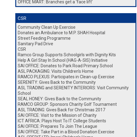
OFFICE MART: Branches get a ‘face lift’
CSR
Community Clean Up Exercise
Donates an Ambulance to M.P. SHAH Hospital
Street Feeding Programme
Sanitary Pad Drive
CSR
Ramco Group Supports Schoolgirls with Dignity Kits
Help A Girl Stay In School (HAG-A-SIS) Initiative
SAI OFFICE: Donates to Park Road Primary School
ASL PACKAGING: Visits Children’s Home
RAMCO PLEXUS: Participates in Clean-up Exercise
SERENITY: Gives Back to the Community
ASL TRADING and SERENITY INTERIORS: Visit Community
School
SEAL HONEY: Gives Back to the Community
RAMCO GROUP: Sponsors Charity Golf Tournament
ASL TRADING: Gives Back for Christmas 2017
SAI OFFICE: Visit to the Mission of Charity
ICT AFRICA: Plays Host To IT College Students
SAI OFFICE: Prepares To Join The League
SAI OFFICE: Take Part in a Blood Donation Exercise