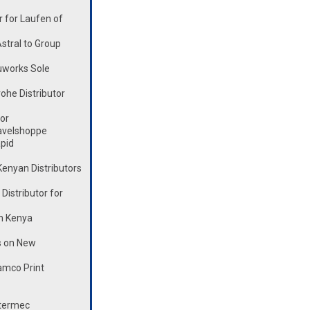
 for Laufen of
stral to Group
works Sole
he Distributor
or
avelshoppe
pid
enyan Distributors
istributor for
n Kenya
s on New
mco Print
ntermec