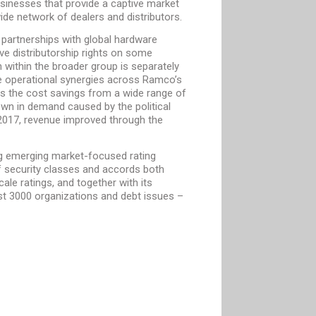
usinesses that provide a captive market
de network of dealers and distributors.
 partnerships with global hardware
e distributorship rights on some
n within the broader group is separately
he operational synergies across Ramco’s
as the cost savings from a wide range of
wn in demand caused by the political
of 2017, revenue improved through the
ing emerging market-focused rating
of security classes and accords both
ale ratings, and together with its
most 3000 organizations and debt issues –