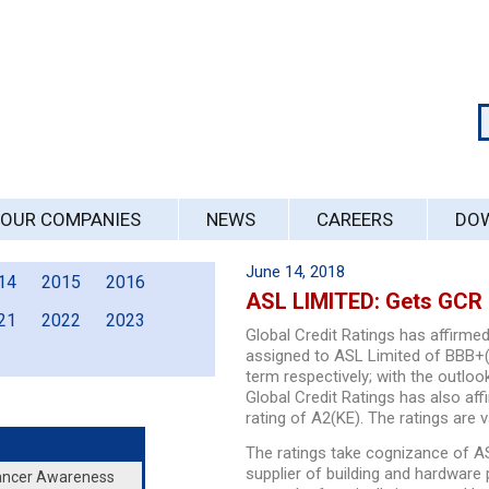
OUR COMPANIES
NEWS
CAREERS
DO
June 14, 2018
14
2015
2016
ASL LIMITED: Gets GCR 
21
2022
2023
Global Credit Ratings has affirmed
assigned to ASL Limited of BBB+(
term respectively; with the outloo
Global Credit Ratings has also a
rating of A2(KE). The ratings are v
The ratings take cognizance of AS
supplier of building and hardware
Cancer Awareness