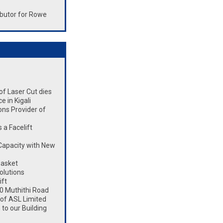
butor for Rowe
 of Laser Cut dies
 in Kigali
ons Provider of
a Facelift
Capacity with New
Basket
olutions
ift
0 Muthithi Road
 of ASL Limited
to our Building