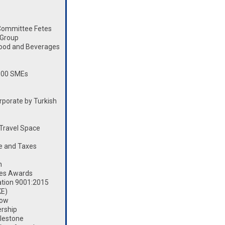
Committee Fetes
 Group
Food and Beverages
100 SMEs
porate by Turkish
Travel Space
e and Taxes
n
les Awards
ation 9001:2015
KE)
how
rship
lestone