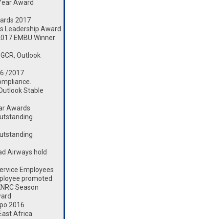
 Year Award
ards 2017
s Leadership Award
2017 EMBU Winner
 GCR, Outlook
16 /2017
ompliance.
 Outlook Stable
ear Awards
utstanding
utstanding
d Airways hold
ervice Employees
mployee promoted
 KNRC Season
ward
xpo 2016
ast Africa