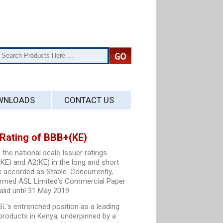
WNLOADS
CONTACT US
Rating of BBB+(KE)
 the national scale Issuer ratings
KE) and A2(KE) in the long and short
k accorded as Stable. Concurrently,
ffirmed ASL Limited’s Commercial Paper
alid until 31 May 2019.
L’s entrenched position as a leading
 products in Kenya, underpinned by a