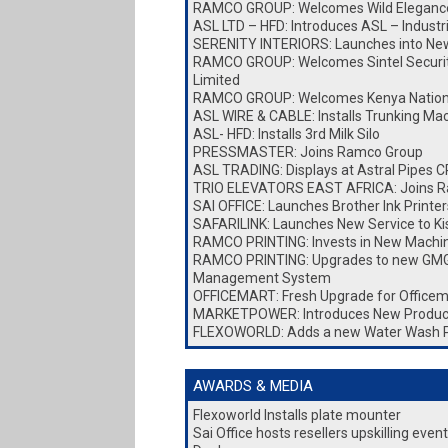
RAMCO GROUP: Welcomes Wild Elegance
ASL LTD – HFD: Introduces ASL – Industr
SERENITY INTERIORS: Launches into New 
RAMCO GROUP: Welcomes Sintel Security
Limited
RAMCO GROUP: Welcomes Kenya Nationa
ASL WIRE & CABLE: Installs Trunking Ma
ASL- HFD: Installs 3rd Milk Silo
PRESSMASTER: Joins Ramco Group
ASL TRADING: Displays at Astral Pipes
TRIO ELEVATORS EAST AFRICA: Joins 
SAI OFFICE: Launches Brother Ink Printer
SAFARILINK: Launches New Service to K
RAMCO PRINTING: Invests in New Machi
RAMCO PRINTING: Upgrades to new GMG
Management System
OFFICEMART: Fresh Upgrade for Officem
MARKETPOWER: Introduces New Produc
FLEXOWORLD: Adds a new Water Wash 
AWARDS & MEDIA
Flexoworld Installs plate mounter
Sai Office hosts resellers upskilling eve