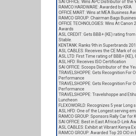
SAI OFFICE: Wins APC Distributor of the
RAMCO HARDWARE: Awarded by KRA
OFFICE MART: Wins at MEA Business Aw
RAMCO GROUP: Chairman Bags Busines
OFFICE TECHNOLOGIES: Wins At Canon 
Awards
ASL CREDIT: Gets BBB+ (KE) rating from
Stable.
KENTANK: Ranks 9th in Superbrands 20
ASL CABLES: Receives the CE Mark of c
ASL LTD: First Time rating of BBB+ (KE),
ASL HFD: Receives ISO Certification
SAI OFFICE: Scoops Distributor of the Y
TRAVELSHOPPE: Gets Recognition For O
Performance
TRAVELSHOPPE: Gets Recognition For O
Performance
TRAVELSHOPPE: Travelshoppe and Etiha
Luncheon
FLEXOWORLD: Recognizes 5 year Long s
ASL HFD: One of the Longest serving e
RAMCO GROUP: Sponsors Rally Car for
SAI OFFICE: Best in East Africa D-Link A
ASL CABLES: Exhibit at Vibrant Kenya E
RAMCO GROUP: Awarded Top 20 CIO in E