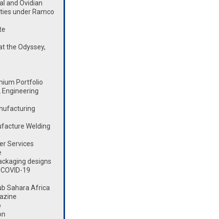
l and Ovidian
lities under Ramco
te
t the Odyssey,
mium Portfolio
 Engineering
nufacturing
ufacture Welding
er Services
e
ackaging designs
 COVID-19
ub Sahara Africa
azine
o
on