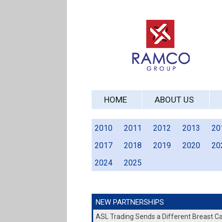
HOME
ABOUT US
2010
2011
2012
2013
20
2017
2018
2019
2020
20
2024
2025
NEW PARTNERSHIPS
ASL Trading Sends a Different Breast 