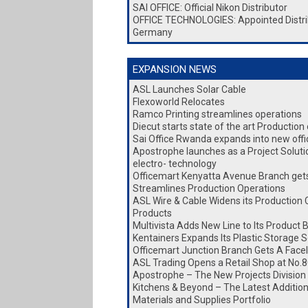
SAI OFFICE: Official Nikon Distributor
OFFICE TECHNOLOGIES: Appointed Distri
Germany
EXPANSION NEWS
ASL Launches Solar Cable
Flexoworld Relocates
Ramco Printing streamlines operations
Diecut starts state of the art Production
Sai Office Rwanda expands into new office
Apostrophe launches as a Project Soluti
electro- technology
Officemart Kenyatta Avenue Branch gets 
Streamlines Production Operations
ASL Wire & Cable Widens its Production 
Products
Multivista Adds New Line to Its Product 
Kentainers Expands Its Plastic Storage S
Officemart Junction Branch Gets A Facel
ASL Trading Opens a Retail Shop at No.8
Apostrophe – The New Projects Division
Kitchens & Beyond – The Latest Addition 
Materials and Supplies Portfolio