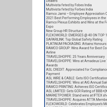
Dealers
Multivista feted by Fobes India
Multivista feted by Forbes India
Ramco Jamii – Employee Appreciation 
2021 Best Performing Employees in the
Ramco Plexus Exhibits and Wins at the 
Expo
New Group HR Structure
FLEXOWORLD: EMERGES @ 40 ON TOP 
SAFARILINK: Top Global Safety Rating
PLATINUM PACKAGING: Attains Honours
RAMCO GROUP: Wins Award for Best Cor
Airline
TRAVELSHOPPE: 25 Years Anniversary
TRAVELSHOPPE: Wins at Amadeus Live 
Awards
ASL CREDIT: Appreciated for Complianc
Payment
ASL WIRE & CABLE: Gets ISO Certificatio
TRAVELSHOPPE: Wins at AIG Annual Sa
RAMCO PRINTING: Achieves ISO Certific
ASL LIMITED: Gets GCR Rating of BBB+(
MARKETPOWER: Stand wins at IFTEX s
TRAVELSHOPPE: Acquires ATTA Membe
FLEXOWORLD: Celebrates Employee’s Mi