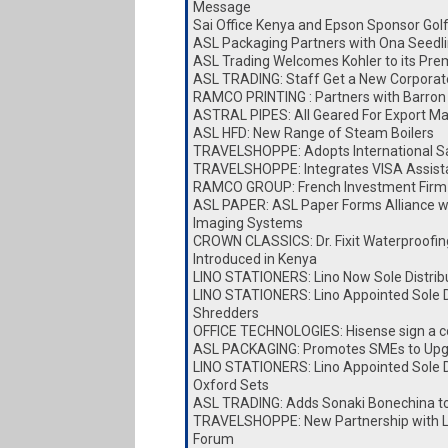
Message
Sai Office Kenya and Epson Sponsor Go
ASL Packaging Partners with Ona Seedl
ASL Trading Welcomes Kohler to its Pre
ASL TRADING: Staff Get a New Corporat
RAMCO PRINTING : Partners with Barron 
ASTRAL PIPES: All Geared For Export Ma
ASL HFD: New Range of Steam Boilers
TRAVELSHOPPE: Adopts International Sa
TRAVELSHOPPE: Integrates VISA Assist
RAMCO GROUP: French Investment Firm 
ASL PAPER: ASL Paper Forms Alliance w
Imaging Systems
CROWN CLASSICS: Dr. Fixit Waterproofin
Introduced in Kenya
LINO STATIONERS: Lino Now Sole Distrib
LINO STATIONERS: Lino Appointed Sole Di
Shredders
OFFICE TECHNOLOGIES: Hisense sign a c
ASL PACKAGING: Promotes SMEs to Upg
LINO STATIONERS: Lino Appointed Sole Di
Oxford Sets
ASL TRADING: Adds Sonaki Bonechina t
TRAVELSHOPPE: New Partnership with Lai
Forum