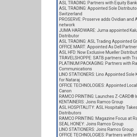
ASL TRADING: Partners with Equity Bank
ASL TRADING: Appointed Sole Distributor
Switzerland
PROSERVE: Proserve adds Ovidian and A
network
JUMA HARDWARE: Juma appointed Kalu
Distributor
ASL TRADING: ASL Trading Appointed Gro
OFFICE MART: Appointed As Dell Partner
ASL HFD: Now Exclusive Mueller Distribut
TRAVELSHOPPE: SATB partners with Tr
PLATINUM PACKAGING: Partners with Ra
Communications
LINO STATIONERS: Lino Appointed Sole K
for Nataraj
OFFICE TECHNOLOGIES: Appointed Local D
Canon
RAMCO PRINTING: Launches Z-CARD® I
KENTAINERS: Joins Ramco Group
ASL HOSPITALITY: ASL Hospitality Take
Distributors
RAMCO PRINTING: Magazine Focus at Ra
SEAL HONEY: Joins Ramco Group
LINO STATIONERS: Joins Ramco Group
OFFICE TECHNOLOGIES: Partners with I