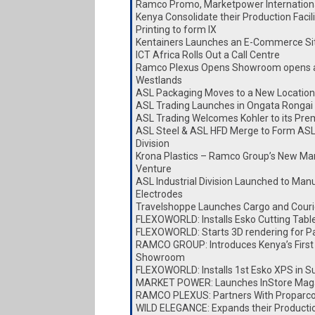
Ramco Promo, Marketpower Internationa
Kenya Consolidate their Production Faci
Printing to form IX
Kentainers Launches an E-Commerce Si
ICT Africa Rolls Out a Call Centre
Ramco Plexus Opens Showroom opens a
Westlands
ASL Packaging Moves to a New Location
ASL Trading Launches in Ongata Rongai
ASL Trading Welcomes Kohler to its Pre
ASL Steel & ASL HFD Merge to Form ASL
Division
Krona Plastics – Ramco Group’s New Ma
Venture
ASL Industrial Division Launched to Man
Electrodes
Travelshoppe Launches Cargo and Couri
FLEXOWORLD: Installs Esko Cutting Tabl
FLEXOWORLD: Starts 3D rendering for P
RAMCO GROUP: Introduces Kenya’s First
Showroom
FLEXOWORLD: Installs 1st Esko XPS in S
MARKET POWER: Launches InStore Mag
RAMCO PLEXUS: Partners With Proparc
WILD ELEGANCE: Expands their Producti