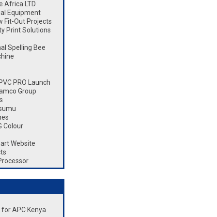
 Africa LTD
ial Equipment
Fit-Out Projects
 Print Solutions
l Spelling Bee
chine
 CPVC PRO Launch
Ramco Group
s
isumu
nes
 Colour
art Website
ts
Processor
nt for APC Kenya