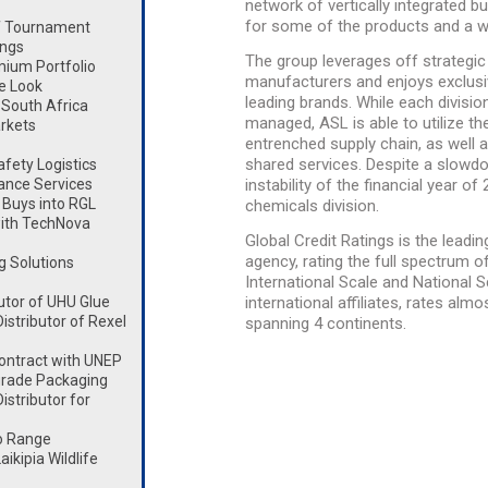
network of vertically integrated b
for some of the products and a wi
lf Tournament
ings
The group leverages off strategic
mium Portfolio
manufacturers and enjoys exclusiv
e Look
leading brands. While each divisio
South Africa
managed, ASL is able to utilize t
rkets
entrenched supply chain, as well 
shared services. Despite a slowdo
fety Logistics
ance Services
instability of the financial year 
Buys into RGL
chemicals division.
ith TechNova
Global Credit Ratings is the lead
agency, rating the full spectrum 
g Solutions
International Scale and National Sc
utor of UHU Glue
international affiliates, rates al
stributor of Rexel
spanning 4 continents.
ontract with UNEP
rade Packaging
stributor for
o Range
kipia Wildlife