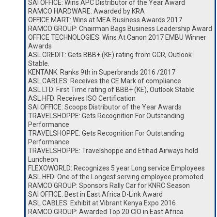
SAI OFFICE: Wins APC Distributor of the Year Award
RAMCO HARDWARE: Awarded by KRA
OFFICE MART: Wins at MEA Business Awards 2017
RAMCO GROUP: Chairman Bags Business Leadership Award
OFFICE TECHNOLOGIES: Wins At Canon 2017 EMBU Winner
Awards
ASL CREDIT: Gets BBB+ (KE) rating from GCR, Outlook
Stable.
KENTANK: Ranks 9th in Superbrands 2016 /2017
ASL CABLES: Receives the CE Mark of compliance.
ASL LTD: First Time rating of BBB+ (KE), Outlook Stable
ASL HFD: Receives ISO Certification
SAI OFFICE: Scoops Distributor of the Year Awards
TRAVELSHOPPE: Gets Recognition For Outstanding
Performance
TRAVELSHOPPE: Gets Recognition For Outstanding
Performance
TRAVELSHOPPE: Travelshoppe and Etihad Airways hold
Luncheon
FLEXOWORLD: Recognizes 5 year Long service Employees
ASL HFD: One of the Longest serving employee promoted
RAMCO GROUP: Sponsors Rally Car for KNRC Season
SAI OFFICE: Best in East Africa D-Link Award
ASL CABLES: Exhibit at Vibrant Kenya Expo 2016
RAMCO GROUP: Awarded Top 20 CIO in East Africa