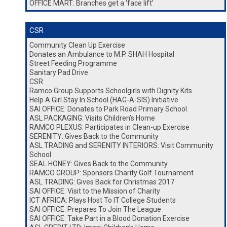
OFFICE MART: Branches get a ‘face lift’
CSR
Community Clean Up Exercise
Donates an Ambulance to M.P. SHAH Hospital
Street Feeding Programme
Sanitary Pad Drive
CSR
Ramco Group Supports Schoolgirls with Dignity Kits
Help A Girl Stay In School (HAG-A-SIS) Initiative
SAI OFFICE: Donates to Park Road Primary School
ASL PACKAGING: Visits Children’s Home
RAMCO PLEXUS: Participates in Clean-up Exercise
SERENITY: Gives Back to the Community
ASL TRADING and SERENITY INTERIORS: Visit Community
School
SEAL HONEY: Gives Back to the Community
RAMCO GROUP: Sponsors Charity Golf Tournament
ASL TRADING: Gives Back for Christmas 2017
SAI OFFICE: Visit to the Mission of Charity
ICT AFRICA: Plays Host To IT College Students
SAI OFFICE: Prepares To Join The League
SAI OFFICE: Take Part in a Blood Donation Exercise