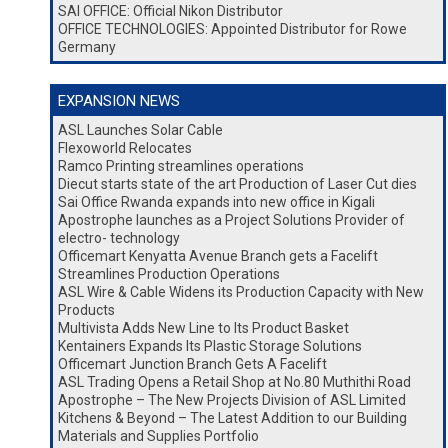
SAI OFFICE: Official Nikon Distributor
OFFICE TECHNOLOGIES: Appointed Distributor for Rowe
Germany
EXPANSION NEWS
ASL Launches Solar Cable
Flexoworld Relocates
Ramco Printing streamlines operations
Diecut starts state of the art Production of Laser Cut dies
Sai Office Rwanda expands into new office in Kigali
Apostrophe launches as a Project Solutions Provider of
electro- technology
Officemart Kenyatta Avenue Branch gets a Facelift
Streamlines Production Operations
ASL Wire & Cable Widens its Production Capacity with New
Products
Multivista Adds New Line to Its Product Basket
Kentainers Expands Its Plastic Storage Solutions
Officemart Junction Branch Gets A Facelift
ASL Trading Opens a Retail Shop at No.80 Muthithi Road
Apostrophe – The New Projects Division of ASL Limited
Kitchens & Beyond – The Latest Addition to our Building
Materials and Supplies Portfolio