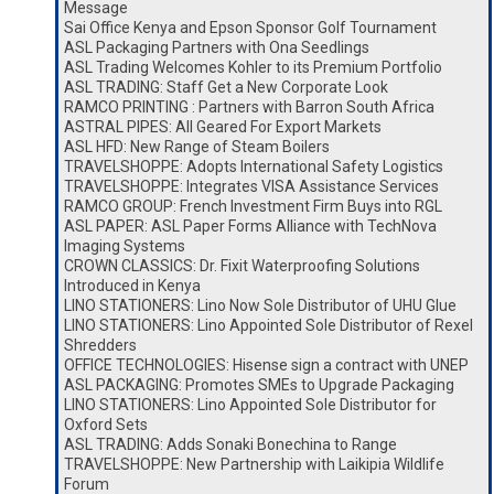
Message
Sai Office Kenya and Epson Sponsor Golf Tournament
ASL Packaging Partners with Ona Seedlings
ASL Trading Welcomes Kohler to its Premium Portfolio
ASL TRADING: Staff Get a New Corporate Look
RAMCO PRINTING : Partners with Barron South Africa
ASTRAL PIPES: All Geared For Export Markets
ASL HFD: New Range of Steam Boilers
TRAVELSHOPPE: Adopts International Safety Logistics
TRAVELSHOPPE: Integrates VISA Assistance Services
RAMCO GROUP: French Investment Firm Buys into RGL
ASL PAPER: ASL Paper Forms Alliance with TechNova
Imaging Systems
CROWN CLASSICS: Dr. Fixit Waterproofing Solutions
Introduced in Kenya
LINO STATIONERS: Lino Now Sole Distributor of UHU Glue
LINO STATIONERS: Lino Appointed Sole Distributor of Rexel
Shredders
OFFICE TECHNOLOGIES: Hisense sign a contract with UNEP
ASL PACKAGING: Promotes SMEs to Upgrade Packaging
LINO STATIONERS: Lino Appointed Sole Distributor for
Oxford Sets
ASL TRADING: Adds Sonaki Bonechina to Range
TRAVELSHOPPE: New Partnership with Laikipia Wildlife
Forum