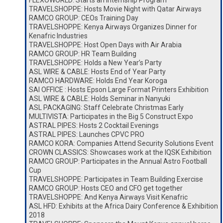
FLEXOWORLD: Starts an Internship Program
TRAVELSHOPPE: Hosts Movie Night with Qatar Airways
RAMCO GROUP: CEOs Training Day
TRAVELSHOPPE: Kenya Airways Organizes Dinner for
Kenafric Industries
TRAVELSHOPPE: Host Open Days with Air Arabia
RAMCO GROUP: HR Team Building
TRAVELSHOPPE: Holds a New Year’s Party
ASL WIRE & CABLE: Hosts End of Year Party
RAMCO HARDWARE: Holds End Year Koroga
SAI OFFICE : Hosts Epson Large Format Printers Exhibition
ASL WIRE & CABLE: Holds Seminar in Nanyuki
ASL PACKAGING: Staff Celebrate Christmas Early
MULTIVISTA: Participates in the Big 5 Construct Expo
ASTRAL PIPES: Hosts 2 Cocktail Evenings
ASTRAL PIPES: Launches CPVC PRO
RAMCO KORA: Companies Attend Security Solutions Event
CROWN CLASSICS: Showcases work at the IQSK Exhibition
RAMCO GROUP: Participates in the Annual Astro Football
Cup
TRAVELSHOPPE: Participates in Team Building Exercise
RAMCO GROUP: Hosts CEO and CFO get together
TRAVELSHOPPE: And Kenya Airways Visit Kenafric
ASL HFD: Exhibits at the Africa Dairy Conference & Exhibition
2018