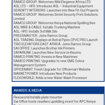
RAMCO GROUP: Welcomes Wild Elegance Africa LTD
ASL LTD – HFD: Introduces ASL – Industrial Equipment
SERENITY INTERIORS: Launches into New Fit-Out Projects
RAMCO GROUP: Welcomes Sintel Security Print Solutions
Limited
RAMCO GROUP: Welcomes Kenya National Spelling Bee
ASL WIRE & CABLE: Installs Trunking Machine
ASL- HFD: Installs 3rd Milk Silo
PRESSMASTER: Joins Ramco Group
ASL TRADING: Displays at Astral Pipes CPVC PRO Launch
TRIO ELEVATORS EAST AFRICA: Joins Ramco Group
SAI OFFICE: Launches Brother Ink Printers
SAFARILINK: Launches New Service to Kisumu
RAMCO PRINTING: Invests in New Machines
RAMCO PRINTING: Upgrades to new GMG Colour
Management System
OFFICEMART: Fresh Upgrade for Officemart Website
MARKETPOWER: Introduces New Products
FLEXOWORLD: Adds a new Water Wash Processor
AWARDS & MEDIA
Flexoworld Installs plate mounter
Sai Office hosts resellers upskilling event for APC Kenya