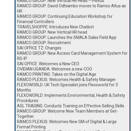
RAMCO GROUP: New Vertical HR Head – Plexus
RAMCO GROUP: David Odhiambo moves to Ramco Altus as
HR
RAMCO GROUP: Continuing Education Workshop for
Financial Controllers
TRAVELSHOPPE: Introduces New Chatbot
RAMCO GROUP: New Vertical HR head
RAMCO GROUP: Launches the SMALA Sales Field App
RAMCO GROUP: Recruitment
SAI OFFICE TZ: Changes
RAMCO GROUP: New Access Card Management System for
RG-IP
SAI OFFICE: Welcomes a New CEO
OVIDIAN UGANDA: Welcomes a new COO
RAMCO PRINTING: Takes on the Digital Age
RAMCO PLEXUS: Welcomes Health & Safety Manager
FLEXOWORLD: UK Tech Specialist joins Flexoworld for 3
Months
FLEXOWORLD: Implements Environmental, Health & Safety
Procedures
ASL TRADING: Conducts Training on Effective Selling Skills
RAMCO GROUP: Welcome New Team Members at Get-
Together
RAMCO PLEXUS: Welcomes New GM of Digital & Large
Format Printing