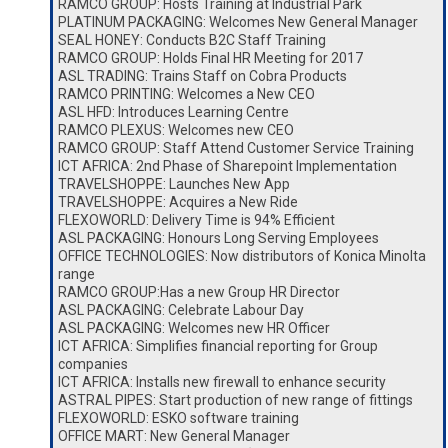
RAMCO GROUP: Hosts Training at Industrial Park
PLATINUM PACKAGING: Welcomes New General Manager
SEAL HONEY: Conducts B2C Staff Training
RAMCO GROUP: Holds Final HR Meeting for 2017
ASL TRADING: Trains Staff on Cobra Products
RAMCO PRINTING: Welcomes a New CEO
ASL HFD: Introduces Learning Centre
RAMCO PLEXUS: Welcomes new CEO
RAMCO GROUP: Staff Attend Customer Service Training
ICT AFRICA: 2nd Phase of Sharepoint Implementation
TRAVELSHOPPE: Launches New App
TRAVELSHOPPE: Acquires a New Ride
FLEXOWORLD: Delivery Time is 94% Efficient
ASL PACKAGING: Honours Long Serving Employees
OFFICE TECHNOLOGIES: Now distributors of Konica Minolta
range
RAMCO GROUP:Has a new Group HR Director
ASL PACKAGING: Celebrate Labour Day
ASL PACKAGING: Welcomes new HR Officer
ICT AFRICA: Simplifies financial reporting for Group
companies
ICT AFRICA: Installs new firewall to enhance security
ASTRAL PIPES: Start production of new range of fittings
FLEXOWORLD: ESKO software training
OFFICE MART: New General Manager