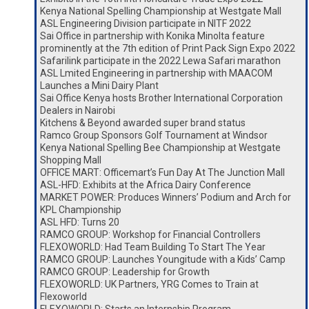
Kenya National Spelling Championship at Westgate Mall
ASL Engineering Division participate in NITF 2022
Sai Office in partnership with Konika Minolta feature
prominently at the 7th edition of Print Pack Sign Expo 2022
Safarilink participate in the 2022 Lewa Safari marathon
ASL Lmited Engineering in partnership with MAACOM
Launches a Mini Dairy Plant
Sai Office Kenya hosts Brother International Corporation
Dealers in Nairobi
Kitchens & Beyond awarded super brand status
Ramco Group Sponsors Golf Tournament at Windsor
Kenya National Spelling Bee Championship at Westgate
Shopping Mall
OFFICE MART: Officemart’s Fun Day At The Junction Mall
ASL-HFD: Exhibits at the Africa Dairy Conference
MARKET POWER: Produces Winners’ Podium and Arch for
KPL Championship
ASL HFD: Turns 20
RAMCO GROUP: Workshop for Financial Controllers
FLEXOWORLD: Had Team Building To Start The Year
RAMCO GROUP: Launches Youngitude with a Kids’ Camp
RAMCO GROUP: Leadership for Growth
FLEXOWORLD: UK Partners, YRG Comes to Train at
Flexoworld