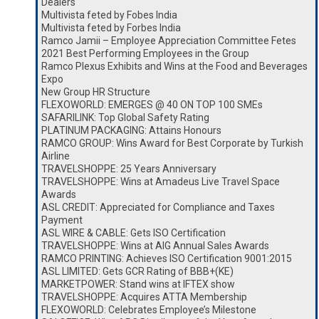
Dealers
Multivista feted by Fobes India
Multivista feted by Forbes India
Ramco Jamii – Employee Appreciation Committee Fetes
2021 Best Performing Employees in the Group
Ramco Plexus Exhibits and Wins at the Food and Beverages
Expo
New Group HR Structure
FLEXOWORLD: EMERGES @ 40 ON TOP 100 SMEs
SAFARILINK: Top Global Safety Rating
PLATINUM PACKAGING: Attains Honours
RAMCO GROUP: Wins Award for Best Corporate by Turkish
Airline
TRAVELSHOPPE: 25 Years Anniversary
TRAVELSHOPPE: Wins at Amadeus Live Travel Space
Awards
ASL CREDIT: Appreciated for Compliance and Taxes
Payment
ASL WIRE & CABLE: Gets ISO Certification
TRAVELSHOPPE: Wins at AIG Annual Sales Awards
RAMCO PRINTING: Achieves ISO Certification 9001:2015
ASL LIMITED: Gets GCR Rating of BBB+(KE)
MARKETPOWER: Stand wins at IFTEX show
TRAVELSHOPPE: Acquires ATTA Membership
FLEXOWORLD: Celebrates Employee’s Milestone