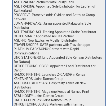
ASL TRADING: Partners with Equity Bank
ASL TRADING: Appointed Sole Distributor for Laufen of
Switzerland
PROSERVE: Proserve adds Ovidian and Astral to Group
network
JUMA HARDWARE: Juma appointed Kaluworks Sole
Distributor
ASL TRADING: ASL Trading Appointed Grohe Distributor
OFFICE MART: Appointed As Dell Partner
ASL HFD: Now Exclusive Mueller Distributor
TRAVELSHOPPE: SATB partners with Travelshoppe
PLATINUM PACKAGING: Partners with Rapid
Communications
LINO STATIONERS: Lino Appointed Sole Kenyan Distributors
for Nataraj
OFFICE TECHNOLOGIES: Appointed Local Distributor for
Canon
RAMCO PRINTING: Launches Z-CARD® In Kenya
KENTAINERS: Joins Ramco Group
ASL HOSPITALITY: ASL Hospitality Takes on New
Distributors
RAMCO PRINTING: Magazine Focus at Ramco Print
SEAL HONEY: Joins Ramco Group
LINO STATIONERS: Joins Ramco Group
OFFICE TECHNOLOGIES: Partners with Intermec