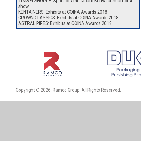
TRAVELSHOPPE: Sponsors the Mount Kenya annual horse
show
KENTAINERS: Exhibits at COINA Awards 2018
CROWN CLASSICS: Exhibits at COINA Awards 2018
ASTRAL PIPES: Exhibits at COINA Awards 2018
Copyright © 2026. Ramco Group. All Rights Reserved.