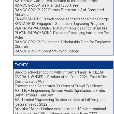
SAI OFFICE: Computers donated to children’s homes
RAMCO GROUP: We Planted 1800 Trees!
RAMCO GROUP: 229 Ramco Team run in Std. Chartered
Marathon
TRAVELSHOPPE: Travelshoppe sponsors the Rhino Charge
KENTAINERS: Engages in Sanitation Upgrading Program
PLATINUM PACKAGING: Platinum rebuilds school after fire
PLATINUM PACKAGING: Platinum Packaging introduces Eco
Poles
RAMCO GROUP: Educational Scholarship Fund for Employee
Children
RAMCO GROUP: Sponsors Rhino Charge
EVENTS
Back to school shopping with Officemart and TR. CILLAH
OVERALL WINNER – Product of the Year 2024- East Africa
Community (EAC)
Travelshoppe Celebrates 30 Years of Travel Excellence
ASL Ltd – Engineering Division Hosts Dignitaries at Embu
Dairy Farmers’ Field Day
ASL Limited Engineering Division exhibits at Intl Dairy and
Icecream expo 2022
Broekhof Africa Limited exhibits at the 10th International
Exhibits in the 10th Intl Floriculture Trade Expo 2022