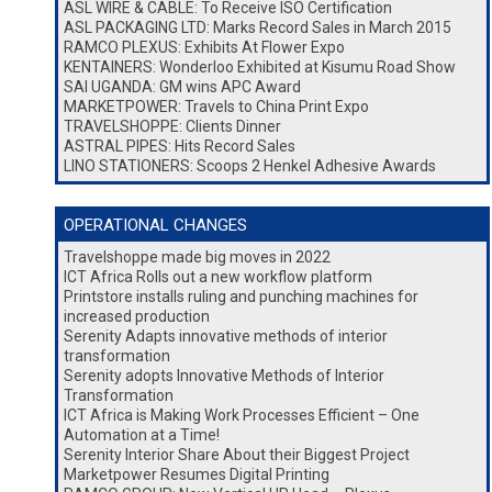
ASL WIRE & CABLE: To Receive ISO Certification
ASL PACKAGING LTD: Marks Record Sales in March 2015
RAMCO PLEXUS: Exhibits At Flower Expo
KENTAINERS: Wonderloo Exhibited at Kisumu Road Show
SAI UGANDA: GM wins APC Award
MARKETPOWER: Travels to China Print Expo
TRAVELSHOPPE: Clients Dinner
ASTRAL PIPES: Hits Record Sales
LINO STATIONERS: Scoops 2 Henkel Adhesive Awards
OPERATIONAL CHANGES
Travelshoppe made big moves in 2022
ICT Africa Rolls out a new workflow platform
Printstore installs ruling and punching machines for
increased production
Serenity Adapts innovative methods of interior
transformation
Serenity adopts Innovative Methods of Interior
Transformation
ICT Africa is Making Work Processes Efficient – One
Automation at a Time!
Serenity Interior Share About their Biggest Project
Marketpower Resumes Digital Printing