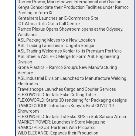
Ramco Promo, Marketpower International and Ovidian
Kenya Consolidate their Production Facilities under Ramco
Printing to form IX
Kentainers Launches an E-Commerce Site
ICT Africa Rolls Out a Call Centre
Ramco Plexus Opens Showroom opens at the Odyssey,
Westlands
ASL Packaging Moves to a New Location
ASL Trading Launches in Ongata Rongai
ASL Trading Welcomes Kohler to its Premium Portfolio
ASL Steel & ASL HFD Merge to Form ASL Engineering
Division
Krona Plastics – Ramco Group’s New Manufacturing
Venture
ASL Industrial Division Launched to Manufacture Welding
Electrodes
Travelshoppe Launches Cargo and Courier Services
FLEXOWORLD: Installs Esko Cutting Table
FLEXOWORLD: Starts 3D rendering for Packaging designs
RAMCO GROUP: Introduces Kenya’s First COVID-19
Showroom
FLEXOWORLD: Installs 1st Esko XPS in Sub Sahara Africa
MARKET POWER: Launches InStore Magazine
RAMCO PLEXUS: Partners With Proparco
WILD ELEGANCE: Expands their Production