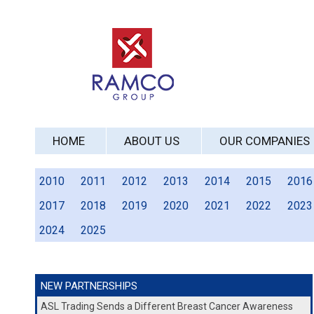
HOME
ABOUT US
OUR COMPANIES
2010
2011
2012
2013
2014
2015
2016
2017
2018
2019
2020
2021
2022
2023
2024
2025
NEW PARTNERSHIPS
ASL Trading Sends a Different Breast Cancer Awareness