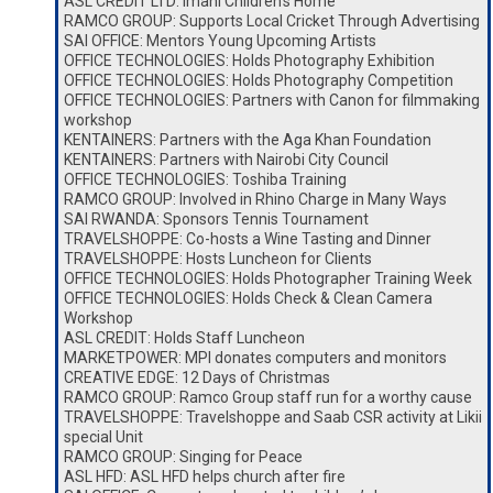
ASL CREDIT LTD: Imani Children’s Home
RAMCO GROUP: Supports Local Cricket Through Advertising
SAI OFFICE: Mentors Young Upcoming Artists
OFFICE TECHNOLOGIES: Holds Photography Exhibition
OFFICE TECHNOLOGIES: Holds Photography Competition
OFFICE TECHNOLOGIES: Partners with Canon for filmmaking
workshop
KENTAINERS: Partners with the Aga Khan Foundation
KENTAINERS: Partners with Nairobi City Council
OFFICE TECHNOLOGIES: Toshiba Training
RAMCO GROUP: Involved in Rhino Charge in Many Ways
SAI RWANDA: Sponsors Tennis Tournament
TRAVELSHOPPE: Co-hosts a Wine Tasting and Dinner
TRAVELSHOPPE: Hosts Luncheon for Clients
OFFICE TECHNOLOGIES: Holds Photographer Training Week
OFFICE TECHNOLOGIES: Holds Check & Clean Camera
Workshop
ASL CREDIT: Holds Staff Luncheon
MARKETPOWER: MPI donates computers and monitors
CREATIVE EDGE: 12 Days of Christmas
RAMCO GROUP: Ramco Group staff run for a worthy cause
TRAVELSHOPPE: Travelshoppe and Saab CSR activity at Likii
special Unit
RAMCO GROUP: Singing for Peace
ASL HFD: ASL HFD helps church after fire