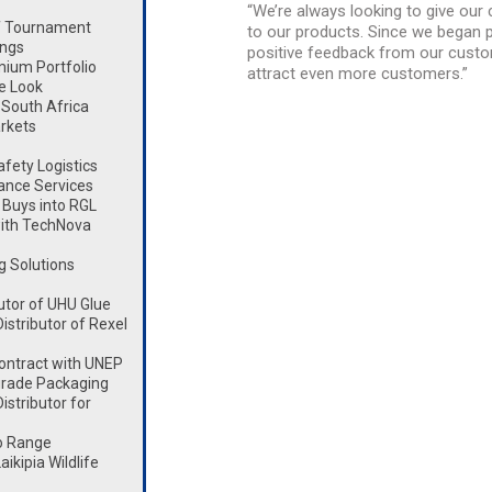
“We’re always looking to give ou
lf Tournament
to our products. Since we began pr
ings
positive feedback from our custom
mium Portfolio
attract even more customers.”
e Look
South Africa
rkets
fety Logistics
ance Services
Buys into RGL
ith TechNova
g Solutions
utor of UHU Glue
stributor of Rexel
ontract with UNEP
rade Packaging
stributor for
o Range
kipia Wildlife