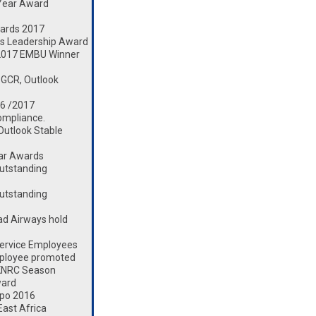
 Year Award
ards 2017
s Leadership Award
2017 EMBU Winner
 GCR, Outlook
16 /2017
ompliance.
 Outlook Stable
ear Awards
utstanding
utstanding
d Airways hold
ervice Employees
mployee promoted
 KNRC Season
ward
xpo 2016
ast Africa