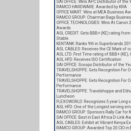
SAI OFFICE: Wins APC Distributor of the
RAMCO HARDWARE: Awarded by KRA
OFFICE MART: Wins at MEA Business Aw
RAMCO GROUP: Chairman Bags Busines
OFFICE TECHNOLOGIES: Wins At Canon 
Awards
ASL CREDIT: Gets BBB+ (KE) rating from
Stable.
KENTANK: Ranks 9th in Superbrands 20
ASL CABLES: Receives the CE Mark of c
ASL LTD: First Time rating of BBB+ (KE),
ASL HFD: Receives ISO Certification
SAI OFFICE: Scoops Distributor of the Y
TRAVELSHOPPE: Gets Recognition For O
Performance
TRAVELSHOPPE: Gets Recognition For O
Performance
TRAVELSHOPPE: Travelshoppe and Etiha
Luncheon
FLEXOWORLD: Recognizes 5 year Long s
ASL HFD: One of the Longest serving e
RAMCO GROUP: Sponsors Rally Car for
SAI OFFICE: Best in East Africa D-Link A
ASL CABLES: Exhibit at Vibrant Kenya E
RAMCO GROUP: Awarded Top 20 CIO in E