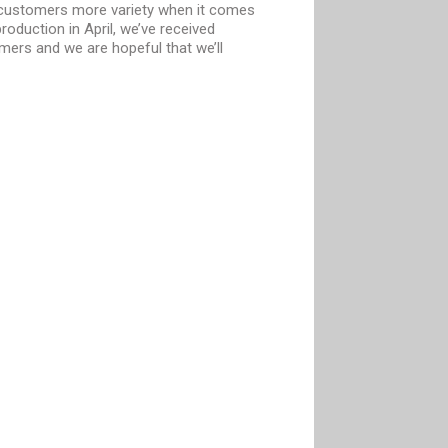
r customers more variety when it comes
oduction in April, we’ve received
ers and we are hopeful that we’ll