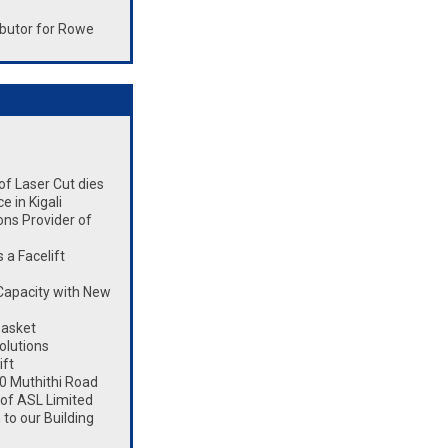
butor for Rowe
 of Laser Cut dies
 in Kigali
ons Provider of
a Facelift
Capacity with New
Basket
olutions
ift
0 Muthithi Road
 of ASL Limited
to our Building