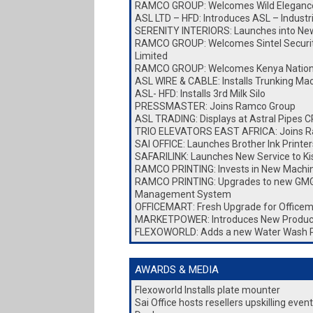
RAMCO GROUP: Welcomes Wild Elegance
ASL LTD – HFD: Introduces ASL – Industr
SERENITY INTERIORS: Launches into New 
RAMCO GROUP: Welcomes Sintel Security
Limited
RAMCO GROUP: Welcomes Kenya Nationa
ASL WIRE & CABLE: Installs Trunking Ma
ASL- HFD: Installs 3rd Milk Silo
PRESSMASTER: Joins Ramco Group
ASL TRADING: Displays at Astral Pipes
TRIO ELEVATORS EAST AFRICA: Joins 
SAI OFFICE: Launches Brother Ink Printer
SAFARILINK: Launches New Service to K
RAMCO PRINTING: Invests in New Machi
RAMCO PRINTING: Upgrades to new GMG
Management System
OFFICEMART: Fresh Upgrade for Officem
MARKETPOWER: Introduces New Produc
FLEXOWORLD: Adds a new Water Wash 
AWARDS & MEDIA
Flexoworld Installs plate mounter
Sai Office hosts resellers upskilling eve