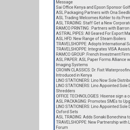
Message
Sai Office Kenya and Epson Sponsor Go
ASL Packaging Partners with Ona Seedl
ASL Trading Welcomes Kohler to its Pre
ASL TRADING: Staff Get a New Corporat
RAMCO PRINTING : Partners with Barron 
ASTRAL PIPES: All Geared For Export Ma
ASL HFD: New Range of Steam Boilers
TRAVELSHOPPE: Adopts International Sa
TRAVELSHOPPE: Integrates VISA Assist
RAMCO GROUP: French Investment Firm 
ASL PAPER: ASL Paper Forms Alliance w
Imaging Systems
CROWN CLASSICS: Dr. Fixit Waterproofin
Introduced in Kenya
LINO STATIONERS: Lino Now Sole Distrib
LINO STATIONERS: Lino Appointed Sole Di
Shredders
OFFICE TECHNOLOGIES: Hisense sign a c
ASL PACKAGING: Promotes SMEs to Upg
LINO STATIONERS: Lino Appointed Sole Di
Oxford Sets
ASL TRADING: Adds Sonaki Bonechina t
TRAVELSHOPPE: New Partnership with Lai
Forum