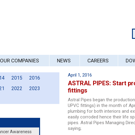
OUR COMPANIES
NEWS
CAREERS
DO
April 1, 2016
14
2015
2016
ASTRAL PIPES: Start pr
21
2022
2023
fittings
Astral Pipes began the productio
UPVC fittings) in the month of Apr
plumbing for both interiors and e
easily corroded hence their life s
pipes. Astral Pipes Managing Dir
saying;
Cancer Awareness