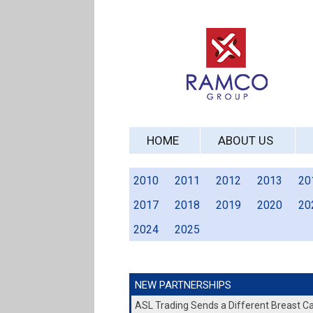
HOME
ABOUT US
2010
2011
2012
2013
20
2017
2018
2019
2020
20
2024
2025
NEW PARTNERSHIPS
ASL Trading Sends a Different Breast 