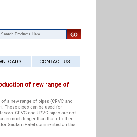
WNLOADS
CONTACT US
oduction of new range of
n of a new range of pipes (CPVC and
il. These pipes can be used for
xteriors. CPVC and UPVC pipes are not
pan in much longer than that of other
ector Gautam Patel commented on this