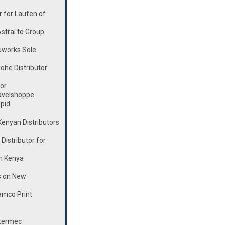
 for Laufen of
stral to Group
works Sole
he Distributor
or
avelshoppe
pid
enyan Distributors
istributor for
n Kenya
s on New
mco Print
ntermec