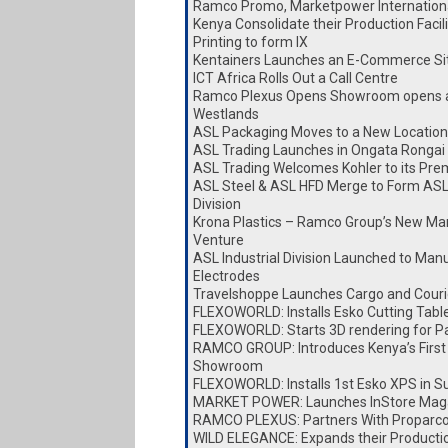
Ramco Promo, Marketpower Internationa
Kenya Consolidate their Production Faci
Printing to form IX
Kentainers Launches an E-Commerce Si
ICT Africa Rolls Out a Call Centre
Ramco Plexus Opens Showroom opens a
Westlands
ASL Packaging Moves to a New Location
ASL Trading Launches in Ongata Rongai
ASL Trading Welcomes Kohler to its Pre
ASL Steel & ASL HFD Merge to Form ASL
Division
Krona Plastics – Ramco Group’s New Ma
Venture
ASL Industrial Division Launched to Man
Electrodes
Travelshoppe Launches Cargo and Couri
FLEXOWORLD: Installs Esko Cutting Tabl
FLEXOWORLD: Starts 3D rendering for P
RAMCO GROUP: Introduces Kenya’s First
Showroom
FLEXOWORLD: Installs 1st Esko XPS in S
MARKET POWER: Launches InStore Mag
RAMCO PLEXUS: Partners With Proparc
WILD ELEGANCE: Expands their Producti