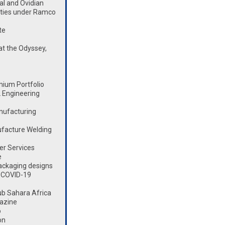
l and Ovidian
lities under Ramco
te
t the Odyssey,
mium Portfolio
 Engineering
nufacturing
ufacture Welding
er Services
e
ackaging designs
 COVID-19
ub Sahara Africa
azine
o
on