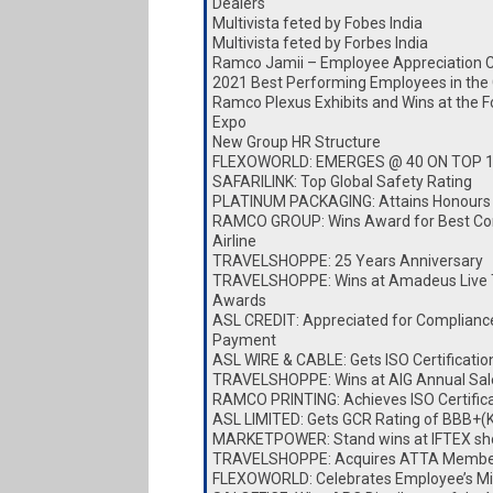
Dealers
Multivista feted by Fobes India
Multivista feted by Forbes India
Ramco Jamii – Employee Appreciation 
2021 Best Performing Employees in the
Ramco Plexus Exhibits and Wins at the 
Expo
New Group HR Structure
FLEXOWORLD: EMERGES @ 40 ON TOP 
SAFARILINK: Top Global Safety Rating
PLATINUM PACKAGING: Attains Honours
RAMCO GROUP: Wins Award for Best Cor
Airline
TRAVELSHOPPE: 25 Years Anniversary
TRAVELSHOPPE: Wins at Amadeus Live 
Awards
ASL CREDIT: Appreciated for Complianc
Payment
ASL WIRE & CABLE: Gets ISO Certificatio
TRAVELSHOPPE: Wins at AIG Annual Sa
RAMCO PRINTING: Achieves ISO Certific
ASL LIMITED: Gets GCR Rating of BBB+(
MARKETPOWER: Stand wins at IFTEX s
TRAVELSHOPPE: Acquires ATTA Membe
FLEXOWORLD: Celebrates Employee’s Mi