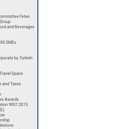
Committee Fetes
 Group
Food and Beverages
100 SMEs
porate by Turkish
Travel Space
e and Taxes
n
les Awards
ation 9001:2015
KE)
how
rship
lestone