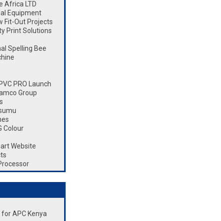
 Africa LTD
ial Equipment
Fit-Out Projects
 Print Solutions
l Spelling Bee
chine
 CPVC PRO Launch
Ramco Group
s
isumu
nes
 Colour
art Website
ts
Processor
nt for APC Kenya