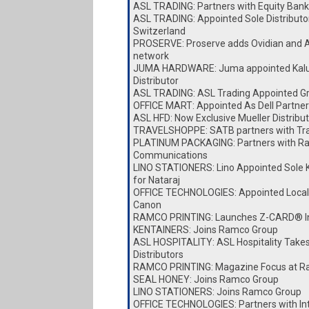
ASL TRADING: Partners with Equity Bank
ASL TRADING: Appointed Sole Distributor
Switzerland
PROSERVE: Proserve adds Ovidian and A
network
JUMA HARDWARE: Juma appointed Kalu
Distributor
ASL TRADING: ASL Trading Appointed Gro
OFFICE MART: Appointed As Dell Partner
ASL HFD: Now Exclusive Mueller Distribut
TRAVELSHOPPE: SATB partners with Tr
PLATINUM PACKAGING: Partners with Ra
Communications
LINO STATIONERS: Lino Appointed Sole K
for Nataraj
OFFICE TECHNOLOGIES: Appointed Local D
Canon
RAMCO PRINTING: Launches Z-CARD® I
KENTAINERS: Joins Ramco Group
ASL HOSPITALITY: ASL Hospitality Take
Distributors
RAMCO PRINTING: Magazine Focus at Ra
SEAL HONEY: Joins Ramco Group
LINO STATIONERS: Joins Ramco Group
OFFICE TECHNOLOGIES: Partners with I