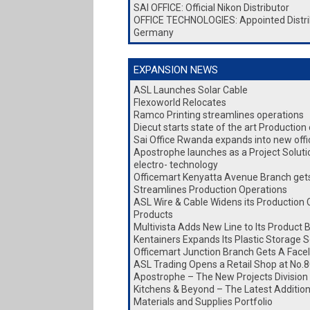
SAI OFFICE: Official Nikon Distributor
OFFICE TECHNOLOGIES: Appointed Distri
Germany
EXPANSION NEWS
ASL Launches Solar Cable
Flexoworld Relocates
Ramco Printing streamlines operations
Diecut starts state of the art Production
Sai Office Rwanda expands into new office
Apostrophe launches as a Project Soluti
electro- technology
Officemart Kenyatta Avenue Branch gets 
Streamlines Production Operations
ASL Wire & Cable Widens its Production 
Products
Multivista Adds New Line to Its Product 
Kentainers Expands Its Plastic Storage S
Officemart Junction Branch Gets A Facel
ASL Trading Opens a Retail Shop at No.8
Apostrophe – The New Projects Division
Kitchens & Beyond – The Latest Addition 
Materials and Supplies Portfolio