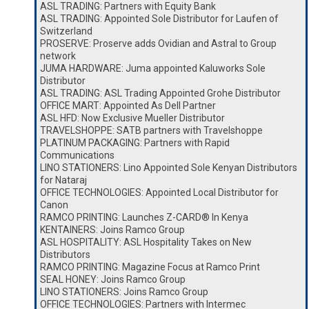
ASL TRADING: Partners with Equity Bank
ASL TRADING: Appointed Sole Distributor for Laufen of
Switzerland
PROSERVE: Proserve adds Ovidian and Astral to Group
network
JUMA HARDWARE: Juma appointed Kaluworks Sole
Distributor
ASL TRADING: ASL Trading Appointed Grohe Distributor
OFFICE MART: Appointed As Dell Partner
ASL HFD: Now Exclusive Mueller Distributor
TRAVELSHOPPE: SATB partners with Travelshoppe
PLATINUM PACKAGING: Partners with Rapid
Communications
LINO STATIONERS: Lino Appointed Sole Kenyan Distributors
for Nataraj
OFFICE TECHNOLOGIES: Appointed Local Distributor for
Canon
RAMCO PRINTING: Launches Z-CARD® In Kenya
KENTAINERS: Joins Ramco Group
ASL HOSPITALITY: ASL Hospitality Takes on New
Distributors
RAMCO PRINTING: Magazine Focus at Ramco Print
SEAL HONEY: Joins Ramco Group
LINO STATIONERS: Joins Ramco Group
OFFICE TECHNOLOGIES: Partners with Intermec