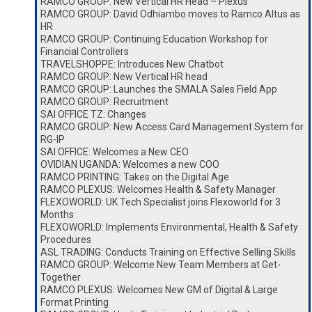
RAMCO GROUP: New Vertical HR Head – Plexus
RAMCO GROUP: David Odhiambo moves to Ramco Altus as
HR
RAMCO GROUP: Continuing Education Workshop for
Financial Controllers
TRAVELSHOPPE: Introduces New Chatbot
RAMCO GROUP: New Vertical HR head
RAMCO GROUP: Launches the SMALA Sales Field App
RAMCO GROUP: Recruitment
SAI OFFICE TZ: Changes
RAMCO GROUP: New Access Card Management System for
RG-IP
SAI OFFICE: Welcomes a New CEO
OVIDIAN UGANDA: Welcomes a new COO
RAMCO PRINTING: Takes on the Digital Age
RAMCO PLEXUS: Welcomes Health & Safety Manager
FLEXOWORLD: UK Tech Specialist joins Flexoworld for 3
Months
FLEXOWORLD: Implements Environmental, Health & Safety
Procedures
ASL TRADING: Conducts Training on Effective Selling Skills
RAMCO GROUP: Welcome New Team Members at Get-
Together
RAMCO PLEXUS: Welcomes New GM of Digital & Large
Format Printing