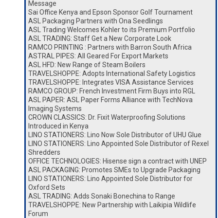
Message
Sai Office Kenya and Epson Sponsor Golf Tournament
ASL Packaging Partners with Ona Seedlings
ASL Trading Welcomes Kohler to its Premium Portfolio
ASL TRADING: Staff Get a New Corporate Look
RAMCO PRINTING : Partners with Barron South Africa
ASTRAL PIPES: All Geared For Export Markets
ASL HFD: New Range of Steam Boilers
TRAVELSHOPPE: Adopts International Safety Logistics
TRAVELSHOPPE: Integrates VISA Assistance Services
RAMCO GROUP: French Investment Firm Buys into RGL
ASL PAPER: ASL Paper Forms Alliance with TechNova
Imaging Systems
CROWN CLASSICS: Dr. Fixit Waterproofing Solutions
Introduced in Kenya
LINO STATIONERS: Lino Now Sole Distributor of UHU Glue
LINO STATIONERS: Lino Appointed Sole Distributor of Rexel
Shredders
OFFICE TECHNOLOGIES: Hisense sign a contract with UNEP
ASL PACKAGING: Promotes SMEs to Upgrade Packaging
LINO STATIONERS: Lino Appointed Sole Distributor for
Oxford Sets
ASL TRADING: Adds Sonaki Bonechina to Range
TRAVELSHOPPE: New Partnership with Laikipia Wildlife
Forum