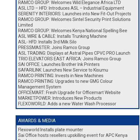
RAMCO GROUP: Welcomes Wild Elegance Africa LTD
ASL LTD – HFD: Introduces ASL – Industrial Equipment
SERENITY INTERIORS: Launches into New Fit-Out Projects
RAMCO GROUP: Welcomes Sintel Security Print Solutions
Limited
RAMCO GROUP: Welcomes Kenya National Spelling Bee
ASL WIRE & CABLE: Installs Trunking Machine
ASL- HFD: Installs 3rd Milk Silo
PRESSMASTER: Joins Ramco Group
ASL TRADING: Displays at Astral Pipes CPVC PRO Launch
TRIO ELEVATORS EAST AFRICA: Joins Ramco Group
SAI OFFICE: Launches Brother Ink Printers
SAFARILINK: Launches New Service to Kisumu
RAMCO PRINTING: Invests in New Machines
RAMCO PRINTING: Upgrades to new GMG Colour
Management System
OFFICEMART: Fresh Upgrade for Officemart Website
MARKETPOWER: Introduces New Products
FLEXOWORLD: Adds a new Water Wash Processor
AWARDS & MEDIA
Flexoworld Installs plate mounter
Sai Office hosts resellers upskilling event for APC Kenya