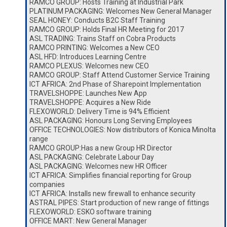
RAMCO GROUP: Hosts Training at Industrial Park
PLATINUM PACKAGING: Welcomes New General Manager
SEAL HONEY: Conducts B2C Staff Training
RAMCO GROUP: Holds Final HR Meeting for 2017
ASL TRADING: Trains Staff on Cobra Products
RAMCO PRINTING: Welcomes a New CEO
ASL HFD: Introduces Learning Centre
RAMCO PLEXUS: Welcomes new CEO
RAMCO GROUP: Staff Attend Customer Service Training
ICT AFRICA: 2nd Phase of Sharepoint Implementation
TRAVELSHOPPE: Launches New App
TRAVELSHOPPE: Acquires a New Ride
FLEXOWORLD: Delivery Time is 94% Efficient
ASL PACKAGING: Honours Long Serving Employees
OFFICE TECHNOLOGIES: Now distributors of Konica Minolta
range
RAMCO GROUP:Has a new Group HR Director
ASL PACKAGING: Celebrate Labour Day
ASL PACKAGING: Welcomes new HR Officer
ICT AFRICA: Simplifies financial reporting for Group
companies
ICT AFRICA: Installs new firewall to enhance security
ASTRAL PIPES: Start production of new range of fittings
FLEXOWORLD: ESKO software training
OFFICE MART: New General Manager