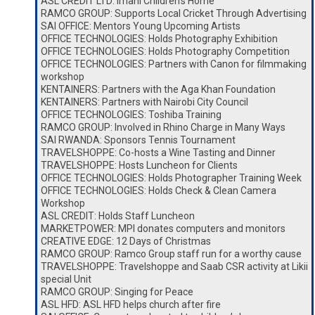
ASL CREDIT LTD: Imani Children’s Home
RAMCO GROUP: Supports Local Cricket Through Advertising
SAI OFFICE: Mentors Young Upcoming Artists
OFFICE TECHNOLOGIES: Holds Photography Exhibition
OFFICE TECHNOLOGIES: Holds Photography Competition
OFFICE TECHNOLOGIES: Partners with Canon for filmmaking
workshop
KENTAINERS: Partners with the Aga Khan Foundation
KENTAINERS: Partners with Nairobi City Council
OFFICE TECHNOLOGIES: Toshiba Training
RAMCO GROUP: Involved in Rhino Charge in Many Ways
SAI RWANDA: Sponsors Tennis Tournament
TRAVELSHOPPE: Co-hosts a Wine Tasting and Dinner
TRAVELSHOPPE: Hosts Luncheon for Clients
OFFICE TECHNOLOGIES: Holds Photographer Training Week
OFFICE TECHNOLOGIES: Holds Check & Clean Camera
Workshop
ASL CREDIT: Holds Staff Luncheon
MARKETPOWER: MPI donates computers and monitors
CREATIVE EDGE: 12 Days of Christmas
RAMCO GROUP: Ramco Group staff run for a worthy cause
TRAVELSHOPPE: Travelshoppe and Saab CSR activity at Likii
special Unit
RAMCO GROUP: Singing for Peace
ASL HFD: ASL HFD helps church after fire