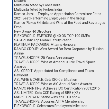
Dealers
Multivista feted by Fobes India
Multivista feted by Forbes India
Ramco Jamii – Employee Appreciation Committee Fetes
2021 Best Performing Employees in the Group
Ramco Plexus Exhibits and Wins at the Food and Beverages
Expo
New Group HR Structure
FLEXOWORLD: EMERGES @ 40 ON TOP 100 SMEs
SAFARILINK: Top Global Safety Rating
PLATINUM PACKAGING: Attains Honours
RAMCO GROUP: Wins Award for Best Corporate by Turkish
Airline
TRAVELSHOPPE: 25 Years Anniversary
TRAVELSHOPPE: Wins at Amadeus Live Travel Space
Awards
ASL CREDIT: Appreciated for Compliance and Taxes
Payment
ASL WIRE & CABLE: Gets ISO Certification
TRAVELSHOPPE: Wins at AIG Annual Sales Awards
RAMCO PRINTING: Achieves ISO Certification 9001:2015
ASL LIMITED: Gets GCR Rating of BBB+(KE)
MARKETPOWER: Stand wins at IFTEX show
TRAVELSHOPPE: Acquires ATTA Membership
FLEXOWORLD: Celebrates Employee’s Milestone