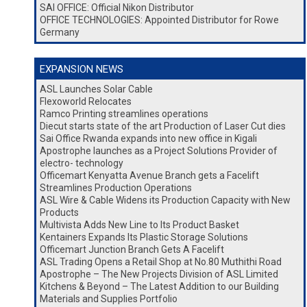
SAI OFFICE: Official Nikon Distributor
OFFICE TECHNOLOGIES: Appointed Distributor for Rowe
Germany
EXPANSION NEWS
ASL Launches Solar Cable
Flexoworld Relocates
Ramco Printing streamlines operations
Diecut starts state of the art Production of Laser Cut dies
Sai Office Rwanda expands into new office in Kigali
Apostrophe launches as a Project Solutions Provider of
electro- technology
Officemart Kenyatta Avenue Branch gets a Facelift
Streamlines Production Operations
ASL Wire & Cable Widens its Production Capacity with New
Products
Multivista Adds New Line to Its Product Basket
Kentainers Expands Its Plastic Storage Solutions
Officemart Junction Branch Gets A Facelift
ASL Trading Opens a Retail Shop at No.80 Muthithi Road
Apostrophe – The New Projects Division of ASL Limited
Kitchens & Beyond – The Latest Addition to our Building
Materials and Supplies Portfolio