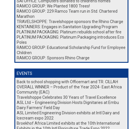
SAI OFFICE: Computers donated to children’s homes
RAMCO GROUP: We Planted 1800 Trees!
RAMCO GROUP: 229 Ramco Team run in Std. Chartered
Marathon
TRAVELSHOPPE: Travelshoppe sponsors the Rhino Charge
KENTAINERS: Engages in Sanitation Upgrading Program
PLATINUM PACKAGING: Platinum rebuilds school after fire
PLATINUM PACKAGING: Platinum Packaging introduces Eco
Poles
RAMCO GROUP: Educational Scholarship Fund for Employee
Children
RAMCO GROUP: Sponsors Rhino Charge
EVENTS
Back to school shopping with Officemart and TR. CILLAH
OVERALL WINNER – Product of the Year 2024- East Africa
Community (EAC)
Travelshoppe Celebrates 30 Years of Travel Excellence
ASL Ltd – Engineering Division Hosts Dignitaries at Embu
Dairy Farmers’ Field Day
ASL Limited Engineering Division exhibits at Intl Dairy and
Icecream expo 2022
Broekhof Africa Limited exhibits at the 10th International
Exhibits in the 10th Intl Floriculture Trade Expo 2022