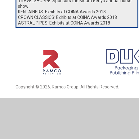
TRAVELSHOPPE: Sponsors the Mount Kenya annual horse
show
KENTAINERS: Exhibits at COINA Awards 2018
CROWN CLASSICS: Exhibits at COINA Awards 2018
ASTRAL PIPES: Exhibits at COINA Awards 2018
Copyright © 2026. Ramco Group. All Rights Reserved.