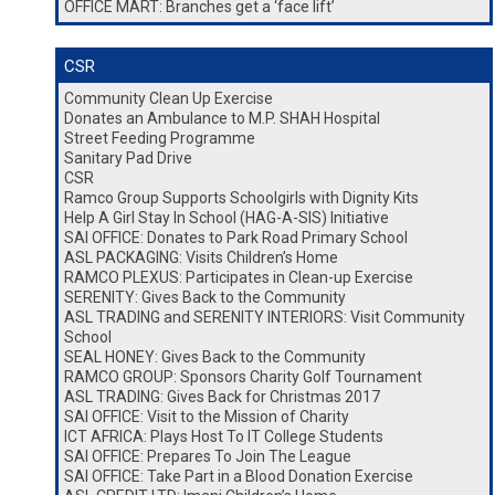
OFFICE MART: Branches get a ‘face lift’
CSR
Community Clean Up Exercise
Donates an Ambulance to M.P. SHAH Hospital
Street Feeding Programme
Sanitary Pad Drive
CSR
Ramco Group Supports Schoolgirls with Dignity Kits
Help A Girl Stay In School (HAG-A-SIS) Initiative
SAI OFFICE: Donates to Park Road Primary School
ASL PACKAGING: Visits Children’s Home
RAMCO PLEXUS: Participates in Clean-up Exercise
SERENITY: Gives Back to the Community
ASL TRADING and SERENITY INTERIORS: Visit Community
School
SEAL HONEY: Gives Back to the Community
RAMCO GROUP: Sponsors Charity Golf Tournament
ASL TRADING: Gives Back for Christmas 2017
SAI OFFICE: Visit to the Mission of Charity
ICT AFRICA: Plays Host To IT College Students
SAI OFFICE: Prepares To Join The League
SAI OFFICE: Take Part in a Blood Donation Exercise