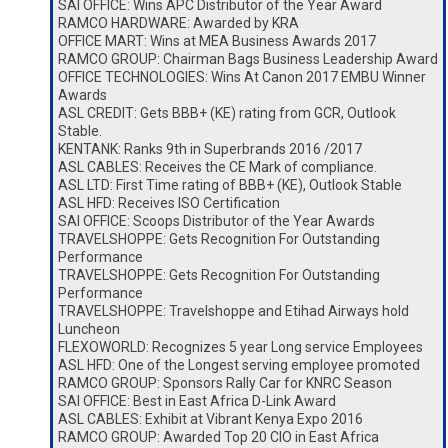
SAI OFFICE: Wins APC Distributor of the Year Award
RAMCO HARDWARE: Awarded by KRA
OFFICE MART: Wins at MEA Business Awards 2017
RAMCO GROUP: Chairman Bags Business Leadership Award
OFFICE TECHNOLOGIES: Wins At Canon 2017 EMBU Winner
Awards
ASL CREDIT: Gets BBB+ (KE) rating from GCR, Outlook
Stable.
KENTANK: Ranks 9th in Superbrands 2016 /2017
ASL CABLES: Receives the CE Mark of compliance.
ASL LTD: First Time rating of BBB+ (KE), Outlook Stable
ASL HFD: Receives ISO Certification
SAI OFFICE: Scoops Distributor of the Year Awards
TRAVELSHOPPE: Gets Recognition For Outstanding
Performance
TRAVELSHOPPE: Gets Recognition For Outstanding
Performance
TRAVELSHOPPE: Travelshoppe and Etihad Airways hold
Luncheon
FLEXOWORLD: Recognizes 5 year Long service Employees
ASL HFD: One of the Longest serving employee promoted
RAMCO GROUP: Sponsors Rally Car for KNRC Season
SAI OFFICE: Best in East Africa D-Link Award
ASL CABLES: Exhibit at Vibrant Kenya Expo 2016
RAMCO GROUP: Awarded Top 20 CIO in East Africa