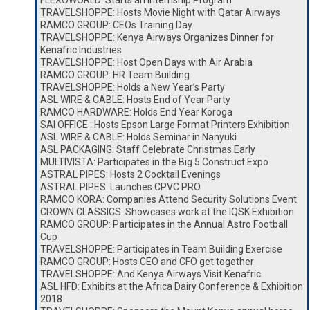
FLEXOWORLD: Starts an Internship Program
TRAVELSHOPPE: Hosts Movie Night with Qatar Airways
RAMCO GROUP: CEOs Training Day
TRAVELSHOPPE: Kenya Airways Organizes Dinner for
Kenafric Industries
TRAVELSHOPPE: Host Open Days with Air Arabia
RAMCO GROUP: HR Team Building
TRAVELSHOPPE: Holds a New Year’s Party
ASL WIRE & CABLE: Hosts End of Year Party
RAMCO HARDWARE: Holds End Year Koroga
SAI OFFICE : Hosts Epson Large Format Printers Exhibition
ASL WIRE & CABLE: Holds Seminar in Nanyuki
ASL PACKAGING: Staff Celebrate Christmas Early
MULTIVISTA: Participates in the Big 5 Construct Expo
ASTRAL PIPES: Hosts 2 Cocktail Evenings
ASTRAL PIPES: Launches CPVC PRO
RAMCO KORA: Companies Attend Security Solutions Event
CROWN CLASSICS: Showcases work at the IQSK Exhibition
RAMCO GROUP: Participates in the Annual Astro Football
Cup
TRAVELSHOPPE: Participates in Team Building Exercise
RAMCO GROUP: Hosts CEO and CFO get together
TRAVELSHOPPE: And Kenya Airways Visit Kenafric
ASL HFD: Exhibits at the Africa Dairy Conference & Exhibition
2018