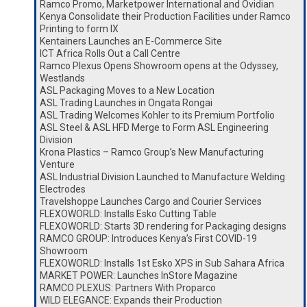
Ramco Promo, Marketpower International and Ovidian
Kenya Consolidate their Production Facilities under Ramco
Printing to form IX
Kentainers Launches an E-Commerce Site
ICT Africa Rolls Out a Call Centre
Ramco Plexus Opens Showroom opens at the Odyssey,
Westlands
ASL Packaging Moves to a New Location
ASL Trading Launches in Ongata Rongai
ASL Trading Welcomes Kohler to its Premium Portfolio
ASL Steel & ASL HFD Merge to Form ASL Engineering
Division
Krona Plastics – Ramco Group’s New Manufacturing
Venture
ASL Industrial Division Launched to Manufacture Welding
Electrodes
Travelshoppe Launches Cargo and Courier Services
FLEXOWORLD: Installs Esko Cutting Table
FLEXOWORLD: Starts 3D rendering for Packaging designs
RAMCO GROUP: Introduces Kenya’s First COVID-19
Showroom
FLEXOWORLD: Installs 1st Esko XPS in Sub Sahara Africa
MARKET POWER: Launches InStore Magazine
RAMCO PLEXUS: Partners With Proparco
WILD ELEGANCE: Expands their Production