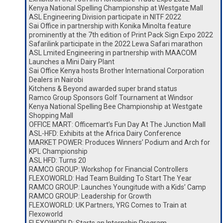
Kenya National Spelling Championship at Westgate Mall
ASL Engineering Division participate in NITF 2022
Sai Office in partnership with Konika Minolta feature
prominently at the 7th edition of Print Pack Sign Expo 2022
Safarilink participate in the 2022 Lewa Safari marathon
ASL Lmited Engineering in partnership with MAACOM
Launches a Mini Dairy Plant
Sai Office Kenya hosts Brother International Corporation
Dealers in Nairobi
Kitchens & Beyond awarded super brand status
Ramco Group Sponsors Golf Tournament at Windsor
Kenya National Spelling Bee Championship at Westgate
Shopping Mall
OFFICE MART: Officemart’s Fun Day At The Junction Mall
ASL-HFD: Exhibits at the Africa Dairy Conference
MARKET POWER: Produces Winners’ Podium and Arch for
KPL Championship
ASL HFD: Turns 20
RAMCO GROUP: Workshop for Financial Controllers
FLEXOWORLD: Had Team Building To Start The Year
RAMCO GROUP: Launches Youngitude with a Kids’ Camp
RAMCO GROUP: Leadership for Growth
FLEXOWORLD: UK Partners, YRG Comes to Train at
Flexoworld