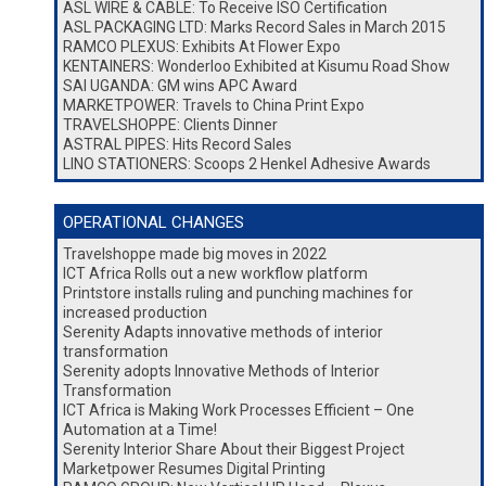
ASL WIRE & CABLE: To Receive ISO Certification
ASL PACKAGING LTD: Marks Record Sales in March 2015
RAMCO PLEXUS: Exhibits At Flower Expo
KENTAINERS: Wonderloo Exhibited at Kisumu Road Show
SAI UGANDA: GM wins APC Award
MARKETPOWER: Travels to China Print Expo
TRAVELSHOPPE: Clients Dinner
ASTRAL PIPES: Hits Record Sales
LINO STATIONERS: Scoops 2 Henkel Adhesive Awards
OPERATIONAL CHANGES
Travelshoppe made big moves in 2022
ICT Africa Rolls out a new workflow platform
Printstore installs ruling and punching machines for
increased production
Serenity Adapts innovative methods of interior
transformation
Serenity adopts Innovative Methods of Interior
Transformation
ICT Africa is Making Work Processes Efficient – One
Automation at a Time!
Serenity Interior Share About their Biggest Project
Marketpower Resumes Digital Printing