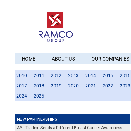
HOME
ABOUT US
OUR COMPANIES
2010
2011
2012
2013
2014
2015
2016
2017
2018
2019
2020
2021
2022
2023
2024
2025
NEW PARTNERSHIPS
ASL Trading Sends a Different Breast Cancer Awareness