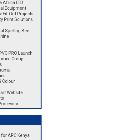
 Africa LTD
ial Equipment
Fit-Out Projects
 Print Solutions
l Spelling Bee
chine
 CPVC PRO Launch
Ramco Group
s
isumu
nes
 Colour
art Website
ts
Processor
nt for APC Kenya