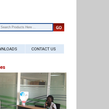
WNLOADS
CONTACT US
ses