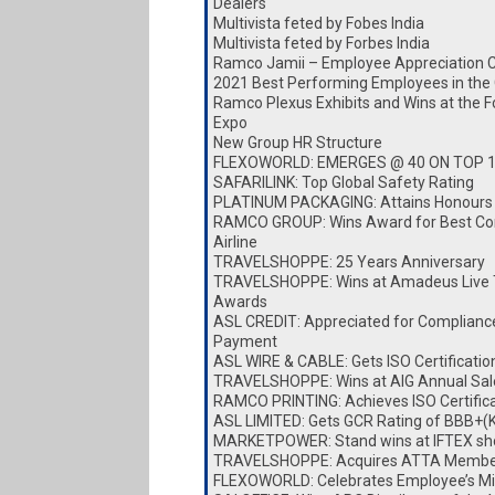
Dealers
Multivista feted by Fobes India
Multivista feted by Forbes India
Ramco Jamii – Employee Appreciation 
2021 Best Performing Employees in the
Ramco Plexus Exhibits and Wins at the 
Expo
New Group HR Structure
FLEXOWORLD: EMERGES @ 40 ON TOP 
SAFARILINK: Top Global Safety Rating
PLATINUM PACKAGING: Attains Honours
RAMCO GROUP: Wins Award for Best Cor
Airline
TRAVELSHOPPE: 25 Years Anniversary
TRAVELSHOPPE: Wins at Amadeus Live 
Awards
ASL CREDIT: Appreciated for Complianc
Payment
ASL WIRE & CABLE: Gets ISO Certificatio
TRAVELSHOPPE: Wins at AIG Annual Sa
RAMCO PRINTING: Achieves ISO Certific
ASL LIMITED: Gets GCR Rating of BBB+(
MARKETPOWER: Stand wins at IFTEX s
TRAVELSHOPPE: Acquires ATTA Membe
FLEXOWORLD: Celebrates Employee’s Mi