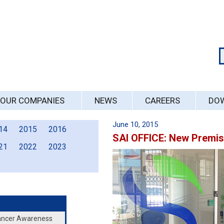
OUR COMPANIES
NEWS
CAREERS
DO
June 10, 2015
14
2015
2016
SAI OFFICE: New Premi
21
2022
2023
Cancer Awareness