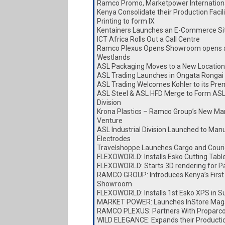
Ramco Promo, Marketpower Internationa
Kenya Consolidate their Production Faci
Printing to form IX
Kentainers Launches an E-Commerce Si
ICT Africa Rolls Out a Call Centre
Ramco Plexus Opens Showroom opens a
Westlands
ASL Packaging Moves to a New Location
ASL Trading Launches in Ongata Rongai
ASL Trading Welcomes Kohler to its Pre
ASL Steel & ASL HFD Merge to Form ASL
Division
Krona Plastics – Ramco Group’s New Ma
Venture
ASL Industrial Division Launched to Man
Electrodes
Travelshoppe Launches Cargo and Couri
FLEXOWORLD: Installs Esko Cutting Tabl
FLEXOWORLD: Starts 3D rendering for P
RAMCO GROUP: Introduces Kenya’s First
Showroom
FLEXOWORLD: Installs 1st Esko XPS in S
MARKET POWER: Launches InStore Mag
RAMCO PLEXUS: Partners With Proparc
WILD ELEGANCE: Expands their Producti