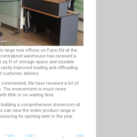
to large new offices on Funzi Rd at the
 centralized warehouse has received a
00 sq ft of storage space and sizeable
vastly improved loading and offloading
d customer delivery.
commented, We have received a lot of
ts. The environment is much more
h little or no waiting time.
f building a comprehensive showroom at
s can view the entire product range in
uncing its opening later in the year.