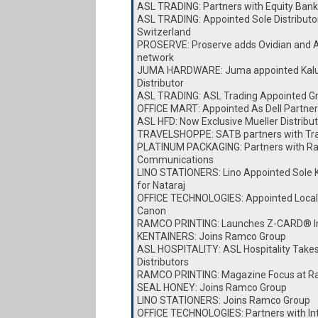
ASL TRADING: Partners with Equity Bank
ASL TRADING: Appointed Sole Distributor
Switzerland
PROSERVE: Proserve adds Ovidian and A
network
JUMA HARDWARE: Juma appointed Kalu
Distributor
ASL TRADING: ASL Trading Appointed Gro
OFFICE MART: Appointed As Dell Partner
ASL HFD: Now Exclusive Mueller Distribut
TRAVELSHOPPE: SATB partners with Tr
PLATINUM PACKAGING: Partners with Ra
Communications
LINO STATIONERS: Lino Appointed Sole K
for Nataraj
OFFICE TECHNOLOGIES: Appointed Local D
Canon
RAMCO PRINTING: Launches Z-CARD® I
KENTAINERS: Joins Ramco Group
ASL HOSPITALITY: ASL Hospitality Take
Distributors
RAMCO PRINTING: Magazine Focus at Ra
SEAL HONEY: Joins Ramco Group
LINO STATIONERS: Joins Ramco Group
OFFICE TECHNOLOGIES: Partners with I