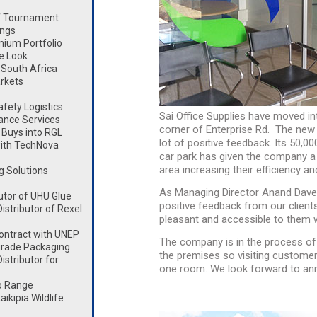
lf Tournament
ings
mium Portfolio
e Look
South Africa
rkets
fety Logistics
Sai Office Supplies have moved in
ance Services
corner of Enterprise Rd. The new
Buys into RGL
lot of positive feedback. Its 50,0
ith TechNova
car park has given the company a 
area increasing their efficiency an
g Solutions
As Managing Director Anand Dave 
utor of UHU Glue
positive feedback from our clien
stributor of Rexel
pleasant and accessible to them wit
ontract with UNEP
The company is in the process o
rade Packaging
the premises so visiting customer
stributor for
one room. We look forward to anno
o Range
kipia Wildlife