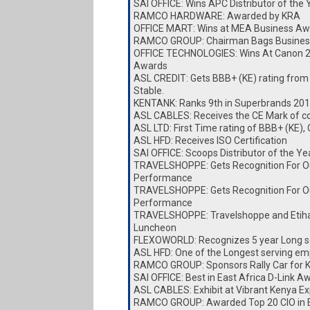
SAI OFFICE: Wins APC Distributor of the
RAMCO HARDWARE: Awarded by KRA
OFFICE MART: Wins at MEA Business Aw
RAMCO GROUP: Chairman Bags Busines
OFFICE TECHNOLOGIES: Wins At Canon 
Awards
ASL CREDIT: Gets BBB+ (KE) rating from
Stable.
KENTANK: Ranks 9th in Superbrands 20
ASL CABLES: Receives the CE Mark of c
ASL LTD: First Time rating of BBB+ (KE),
ASL HFD: Receives ISO Certification
SAI OFFICE: Scoops Distributor of the Y
TRAVELSHOPPE: Gets Recognition For O
Performance
TRAVELSHOPPE: Gets Recognition For O
Performance
TRAVELSHOPPE: Travelshoppe and Etiha
Luncheon
FLEXOWORLD: Recognizes 5 year Long s
ASL HFD: One of the Longest serving e
RAMCO GROUP: Sponsors Rally Car for
SAI OFFICE: Best in East Africa D-Link A
ASL CABLES: Exhibit at Vibrant Kenya E
RAMCO GROUP: Awarded Top 20 CIO in E