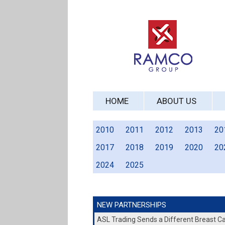
HOME
ABOUT US
2010
2011
2012
2013
20
2017
2018
2019
2020
20
2024
2025
NEW PARTNERSHIPS
ASL Trading Sends a Different Breast 