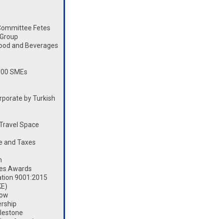
Committee Fetes
 Group
Food and Beverages
100 SMEs
porate by Turkish
Travel Space
e and Taxes
n
les Awards
ation 9001:2015
KE)
how
rship
lestone