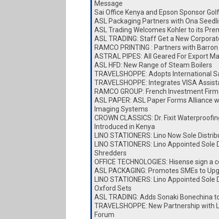
Message
Sai Office Kenya and Epson Sponsor Go
ASL Packaging Partners with Ona Seedl
ASL Trading Welcomes Kohler to its Pre
ASL TRADING: Staff Get a New Corporat
RAMCO PRINTING : Partners with Barron 
ASTRAL PIPES: All Geared For Export Ma
ASL HFD: New Range of Steam Boilers
TRAVELSHOPPE: Adopts International Sa
TRAVELSHOPPE: Integrates VISA Assist
RAMCO GROUP: French Investment Firm 
ASL PAPER: ASL Paper Forms Alliance w
Imaging Systems
CROWN CLASSICS: Dr. Fixit Waterproofin
Introduced in Kenya
LINO STATIONERS: Lino Now Sole Distrib
LINO STATIONERS: Lino Appointed Sole Di
Shredders
OFFICE TECHNOLOGIES: Hisense sign a c
ASL PACKAGING: Promotes SMEs to Upg
LINO STATIONERS: Lino Appointed Sole Di
Oxford Sets
ASL TRADING: Adds Sonaki Bonechina t
TRAVELSHOPPE: New Partnership with Lai
Forum