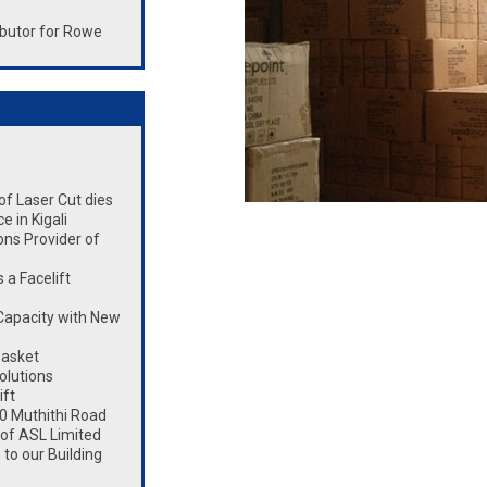
butor for Rowe
 of Laser Cut dies
 in Kigali
ons Provider of
a Facelift
Capacity with New
Basket
olutions
ift
0 Muthithi Road
 of ASL Limited
to our Building