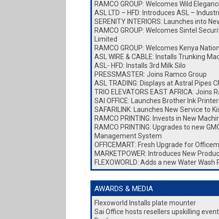
RAMCO GROUP: Welcomes Wild Elegance
ASL LTD – HFD: Introduces ASL – Industr
SERENITY INTERIORS: Launches into New 
RAMCO GROUP: Welcomes Sintel Security
Limited
RAMCO GROUP: Welcomes Kenya Nationa
ASL WIRE & CABLE: Installs Trunking Ma
ASL- HFD: Installs 3rd Milk Silo
PRESSMASTER: Joins Ramco Group
ASL TRADING: Displays at Astral Pipes
TRIO ELEVATORS EAST AFRICA: Joins 
SAI OFFICE: Launches Brother Ink Printer
SAFARILINK: Launches New Service to K
RAMCO PRINTING: Invests in New Machi
RAMCO PRINTING: Upgrades to new GMG
Management System
OFFICEMART: Fresh Upgrade for Officem
MARKETPOWER: Introduces New Produc
FLEXOWORLD: Adds a new Water Wash 
AWARDS & MEDIA
Flexoworld Installs plate mounter
Sai Office hosts resellers upskilling eve