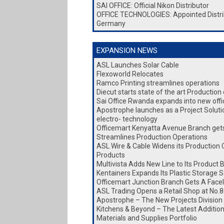
SAI OFFICE: Official Nikon Distributor
OFFICE TECHNOLOGIES: Appointed Distri
Germany
EXPANSION NEWS
ASL Launches Solar Cable
Flexoworld Relocates
Ramco Printing streamlines operations
Diecut starts state of the art Production
Sai Office Rwanda expands into new office
Apostrophe launches as a Project Soluti
electro- technology
Officemart Kenyatta Avenue Branch gets 
Streamlines Production Operations
ASL Wire & Cable Widens its Production 
Products
Multivista Adds New Line to Its Product 
Kentainers Expands Its Plastic Storage S
Officemart Junction Branch Gets A Facel
ASL Trading Opens a Retail Shop at No.8
Apostrophe – The New Projects Division
Kitchens & Beyond – The Latest Addition 
Materials and Supplies Portfolio