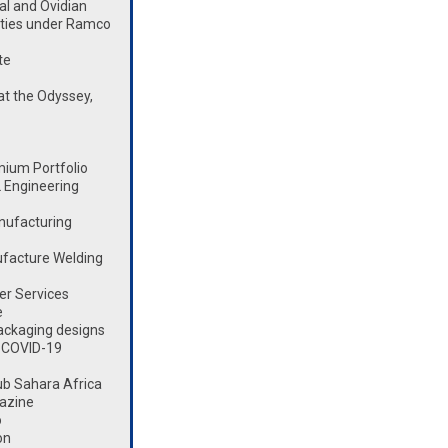
l and Ovidian
lities under Ramco
te
t the Odyssey,
mium Portfolio
 Engineering
nufacturing
ufacture Welding
er Services
e
ackaging designs
 COVID-19
ub Sahara Africa
azine
o
on