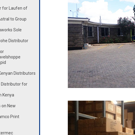
 for Laufen of
stral to Group
works Sole
he Distributor
or
avelshoppe
pid
enyan Distributors
istributor for
n Kenya
s on New
mco Print
ntermec