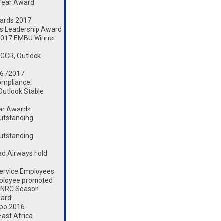
 Year Award
ards 2017
s Leadership Award
2017 EMBU Winner
 GCR, Outlook
16 /2017
ompliance.
 Outlook Stable
ear Awards
utstanding
utstanding
d Airways hold
ervice Employees
mployee promoted
 KNRC Season
ward
xpo 2016
ast Africa