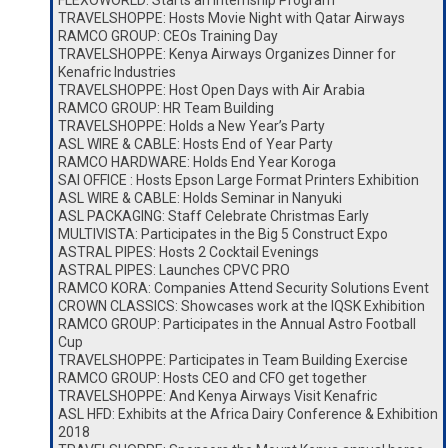
FLEXOWORLD: Starts an Internship Program
TRAVELSHOPPE: Hosts Movie Night with Qatar Airways
RAMCO GROUP: CEOs Training Day
TRAVELSHOPPE: Kenya Airways Organizes Dinner for
Kenafric Industries
TRAVELSHOPPE: Host Open Days with Air Arabia
RAMCO GROUP: HR Team Building
TRAVELSHOPPE: Holds a New Year’s Party
ASL WIRE & CABLE: Hosts End of Year Party
RAMCO HARDWARE: Holds End Year Koroga
SAI OFFICE : Hosts Epson Large Format Printers Exhibition
ASL WIRE & CABLE: Holds Seminar in Nanyuki
ASL PACKAGING: Staff Celebrate Christmas Early
MULTIVISTA: Participates in the Big 5 Construct Expo
ASTRAL PIPES: Hosts 2 Cocktail Evenings
ASTRAL PIPES: Launches CPVC PRO
RAMCO KORA: Companies Attend Security Solutions Event
CROWN CLASSICS: Showcases work at the IQSK Exhibition
RAMCO GROUP: Participates in the Annual Astro Football
Cup
TRAVELSHOPPE: Participates in Team Building Exercise
RAMCO GROUP: Hosts CEO and CFO get together
TRAVELSHOPPE: And Kenya Airways Visit Kenafric
ASL HFD: Exhibits at the Africa Dairy Conference & Exhibition
2018