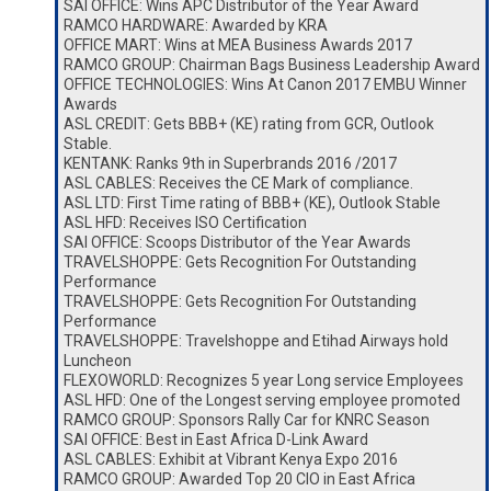
SAI OFFICE: Wins APC Distributor of the Year Award
RAMCO HARDWARE: Awarded by KRA
OFFICE MART: Wins at MEA Business Awards 2017
RAMCO GROUP: Chairman Bags Business Leadership Award
OFFICE TECHNOLOGIES: Wins At Canon 2017 EMBU Winner
Awards
ASL CREDIT: Gets BBB+ (KE) rating from GCR, Outlook
Stable.
KENTANK: Ranks 9th in Superbrands 2016 /2017
ASL CABLES: Receives the CE Mark of compliance.
ASL LTD: First Time rating of BBB+ (KE), Outlook Stable
ASL HFD: Receives ISO Certification
SAI OFFICE: Scoops Distributor of the Year Awards
TRAVELSHOPPE: Gets Recognition For Outstanding
Performance
TRAVELSHOPPE: Gets Recognition For Outstanding
Performance
TRAVELSHOPPE: Travelshoppe and Etihad Airways hold
Luncheon
FLEXOWORLD: Recognizes 5 year Long service Employees
ASL HFD: One of the Longest serving employee promoted
RAMCO GROUP: Sponsors Rally Car for KNRC Season
SAI OFFICE: Best in East Africa D-Link Award
ASL CABLES: Exhibit at Vibrant Kenya Expo 2016
RAMCO GROUP: Awarded Top 20 CIO in East Africa