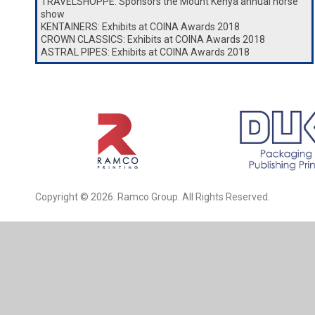
TRAVELSHOPPE: Sponsors the Mount Kenya annual horse
show
KENTAINERS: Exhibits at COINA Awards 2018
CROWN CLASSICS: Exhibits at COINA Awards 2018
ASTRAL PIPES: Exhibits at COINA Awards 2018
Copyright © 2026. Ramco Group. All Rights Reserved.