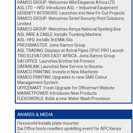
RAMCO GROUP: Welcomes Wild Elegance Africa LTD
ASL LTD – HFD: Introduces ASL – Industrial Equipment
SERENITY INTERIORS: Launches into New Fit-Out Projects
RAMCO GROUP: Welcomes Sintel Security Print Solutions
Limited
RAMCO GROUP: Welcomes Kenya National Spelling Bee
ASL WIRE & CABLE: Installs Trunking Machine
ASL- HFD: Installs 3rd Milk Silo
PRESSMASTER: Joins Ramco Group
ASL TRADING: Displays at Astral Pipes CPVC PRO Launch
TRIO ELEVATORS EAST AFRICA: Joins Ramco Group
SAI OFFICE: Launches Brother Ink Printers
SAFARILINK: Launches New Service to Kisumu
RAMCO PRINTING: Invests in New Machines
RAMCO PRINTING: Upgrades to new GMG Colour
Management System
OFFICEMART: Fresh Upgrade for Officemart Website
MARKETPOWER: Introduces New Products
FLEXOWORLD: Adds a new Water Wash Processor
AWARDS & MEDIA
Flexoworld Installs plate mounter
Sai Office hosts resellers upskilling event for APC Kenya