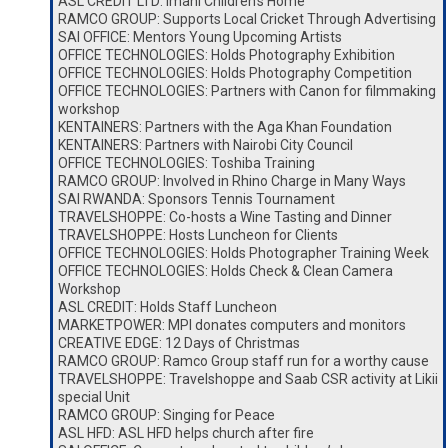
ASL CREDIT LTD: Imani Children’s Home
RAMCO GROUP: Supports Local Cricket Through Advertising
SAI OFFICE: Mentors Young Upcoming Artists
OFFICE TECHNOLOGIES: Holds Photography Exhibition
OFFICE TECHNOLOGIES: Holds Photography Competition
OFFICE TECHNOLOGIES: Partners with Canon for filmmaking
workshop
KENTAINERS: Partners with the Aga Khan Foundation
KENTAINERS: Partners with Nairobi City Council
OFFICE TECHNOLOGIES: Toshiba Training
RAMCO GROUP: Involved in Rhino Charge in Many Ways
SAI RWANDA: Sponsors Tennis Tournament
TRAVELSHOPPE: Co-hosts a Wine Tasting and Dinner
TRAVELSHOPPE: Hosts Luncheon for Clients
OFFICE TECHNOLOGIES: Holds Photographer Training Week
OFFICE TECHNOLOGIES: Holds Check & Clean Camera
Workshop
ASL CREDIT: Holds Staff Luncheon
MARKETPOWER: MPI donates computers and monitors
CREATIVE EDGE: 12 Days of Christmas
RAMCO GROUP: Ramco Group staff run for a worthy cause
TRAVELSHOPPE: Travelshoppe and Saab CSR activity at Likii
special Unit
RAMCO GROUP: Singing for Peace
ASL HFD: ASL HFD helps church after fire