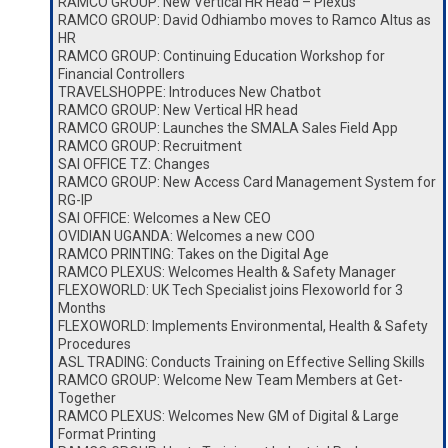
RAMCO GROUP: New Vertical HR Head – Plexus
RAMCO GROUP: David Odhiambo moves to Ramco Altus as
HR
RAMCO GROUP: Continuing Education Workshop for
Financial Controllers
TRAVELSHOPPE: Introduces New Chatbot
RAMCO GROUP: New Vertical HR head
RAMCO GROUP: Launches the SMALA Sales Field App
RAMCO GROUP: Recruitment
SAI OFFICE TZ: Changes
RAMCO GROUP: New Access Card Management System for
RG-IP
SAI OFFICE: Welcomes a New CEO
OVIDIAN UGANDA: Welcomes a new COO
RAMCO PRINTING: Takes on the Digital Age
RAMCO PLEXUS: Welcomes Health & Safety Manager
FLEXOWORLD: UK Tech Specialist joins Flexoworld for 3
Months
FLEXOWORLD: Implements Environmental, Health & Safety
Procedures
ASL TRADING: Conducts Training on Effective Selling Skills
RAMCO GROUP: Welcome New Team Members at Get-
Together
RAMCO PLEXUS: Welcomes New GM of Digital & Large
Format Printing