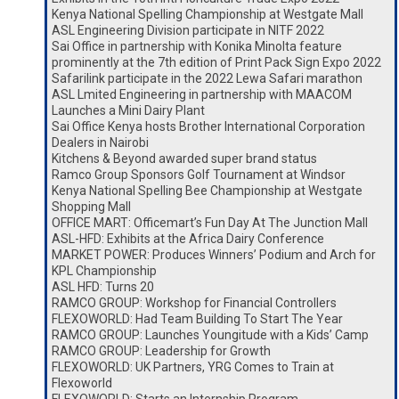
Kenya National Spelling Championship at Westgate Mall
ASL Engineering Division participate in NITF 2022
Sai Office in partnership with Konika Minolta feature
prominently at the 7th edition of Print Pack Sign Expo 2022
Safarilink participate in the 2022 Lewa Safari marathon
ASL Lmited Engineering in partnership with MAACOM
Launches a Mini Dairy Plant
Sai Office Kenya hosts Brother International Corporation
Dealers in Nairobi
Kitchens & Beyond awarded super brand status
Ramco Group Sponsors Golf Tournament at Windsor
Kenya National Spelling Bee Championship at Westgate
Shopping Mall
OFFICE MART: Officemart’s Fun Day At The Junction Mall
ASL-HFD: Exhibits at the Africa Dairy Conference
MARKET POWER: Produces Winners’ Podium and Arch for
KPL Championship
ASL HFD: Turns 20
RAMCO GROUP: Workshop for Financial Controllers
FLEXOWORLD: Had Team Building To Start The Year
RAMCO GROUP: Launches Youngitude with a Kids’ Camp
RAMCO GROUP: Leadership for Growth
FLEXOWORLD: UK Partners, YRG Comes to Train at
Flexoworld