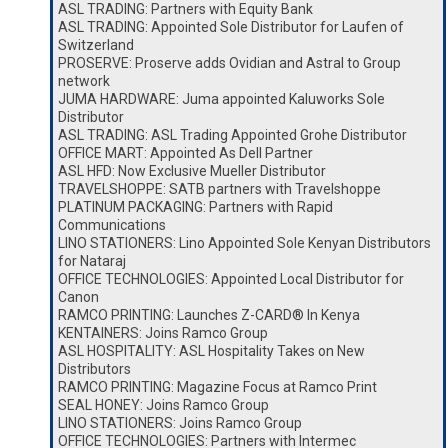
ASL TRADING: Partners with Equity Bank
ASL TRADING: Appointed Sole Distributor for Laufen of
Switzerland
PROSERVE: Proserve adds Ovidian and Astral to Group
network
JUMA HARDWARE: Juma appointed Kaluworks Sole
Distributor
ASL TRADING: ASL Trading Appointed Grohe Distributor
OFFICE MART: Appointed As Dell Partner
ASL HFD: Now Exclusive Mueller Distributor
TRAVELSHOPPE: SATB partners with Travelshoppe
PLATINUM PACKAGING: Partners with Rapid
Communications
LINO STATIONERS: Lino Appointed Sole Kenyan Distributors
for Nataraj
OFFICE TECHNOLOGIES: Appointed Local Distributor for
Canon
RAMCO PRINTING: Launches Z-CARD® In Kenya
KENTAINERS: Joins Ramco Group
ASL HOSPITALITY: ASL Hospitality Takes on New
Distributors
RAMCO PRINTING: Magazine Focus at Ramco Print
SEAL HONEY: Joins Ramco Group
LINO STATIONERS: Joins Ramco Group
OFFICE TECHNOLOGIES: Partners with Intermec