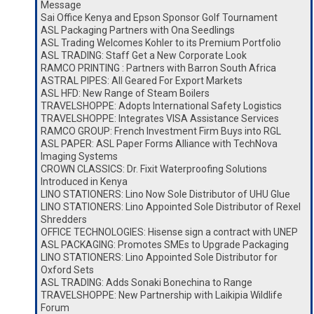
Message
Sai Office Kenya and Epson Sponsor Golf Tournament
ASL Packaging Partners with Ona Seedlings
ASL Trading Welcomes Kohler to its Premium Portfolio
ASL TRADING: Staff Get a New Corporate Look
RAMCO PRINTING : Partners with Barron South Africa
ASTRAL PIPES: All Geared For Export Markets
ASL HFD: New Range of Steam Boilers
TRAVELSHOPPE: Adopts International Safety Logistics
TRAVELSHOPPE: Integrates VISA Assistance Services
RAMCO GROUP: French Investment Firm Buys into RGL
ASL PAPER: ASL Paper Forms Alliance with TechNova
Imaging Systems
CROWN CLASSICS: Dr. Fixit Waterproofing Solutions
Introduced in Kenya
LINO STATIONERS: Lino Now Sole Distributor of UHU Glue
LINO STATIONERS: Lino Appointed Sole Distributor of Rexel
Shredders
OFFICE TECHNOLOGIES: Hisense sign a contract with UNEP
ASL PACKAGING: Promotes SMEs to Upgrade Packaging
LINO STATIONERS: Lino Appointed Sole Distributor for
Oxford Sets
ASL TRADING: Adds Sonaki Bonechina to Range
TRAVELSHOPPE: New Partnership with Laikipia Wildlife
Forum