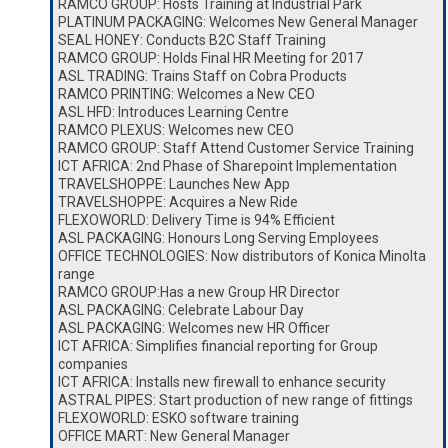
RAMCO GROUP: Hosts Training at Industrial Park
PLATINUM PACKAGING: Welcomes New General Manager
SEAL HONEY: Conducts B2C Staff Training
RAMCO GROUP: Holds Final HR Meeting for 2017
ASL TRADING: Trains Staff on Cobra Products
RAMCO PRINTING: Welcomes a New CEO
ASL HFD: Introduces Learning Centre
RAMCO PLEXUS: Welcomes new CEO
RAMCO GROUP: Staff Attend Customer Service Training
ICT AFRICA: 2nd Phase of Sharepoint Implementation
TRAVELSHOPPE: Launches New App
TRAVELSHOPPE: Acquires a New Ride
FLEXOWORLD: Delivery Time is 94% Efficient
ASL PACKAGING: Honours Long Serving Employees
OFFICE TECHNOLOGIES: Now distributors of Konica Minolta
range
RAMCO GROUP:Has a new Group HR Director
ASL PACKAGING: Celebrate Labour Day
ASL PACKAGING: Welcomes new HR Officer
ICT AFRICA: Simplifies financial reporting for Group
companies
ICT AFRICA: Installs new firewall to enhance security
ASTRAL PIPES: Start production of new range of fittings
FLEXOWORLD: ESKO software training
OFFICE MART: New General Manager