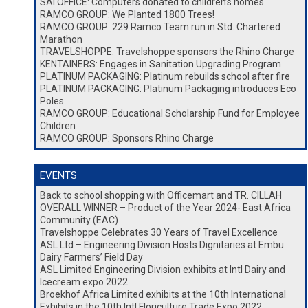
SAI OFFICE: Computers donated to children’s homes
RAMCO GROUP: We Planted 1800 Trees!
RAMCO GROUP: 229 Ramco Team run in Std. Chartered
Marathon
TRAVELSHOPPE: Travelshoppe sponsors the Rhino Charge
KENTAINERS: Engages in Sanitation Upgrading Program
PLATINUM PACKAGING: Platinum rebuilds school after fire
PLATINUM PACKAGING: Platinum Packaging introduces Eco
Poles
RAMCO GROUP: Educational Scholarship Fund for Employee
Children
RAMCO GROUP: Sponsors Rhino Charge
EVENTS
Back to school shopping with Officemart and TR. CILLAH
OVERALL WINNER – Product of the Year 2024- East Africa
Community (EAC)
Travelshoppe Celebrates 30 Years of Travel Excellence
ASL Ltd – Engineering Division Hosts Dignitaries at Embu
Dairy Farmers’ Field Day
ASL Limited Engineering Division exhibits at Intl Dairy and
Icecream expo 2022
Broekhof Africa Limited exhibits at the 10th International
Exhibits in the 10th Intl Floriculture Trade Expo 2022