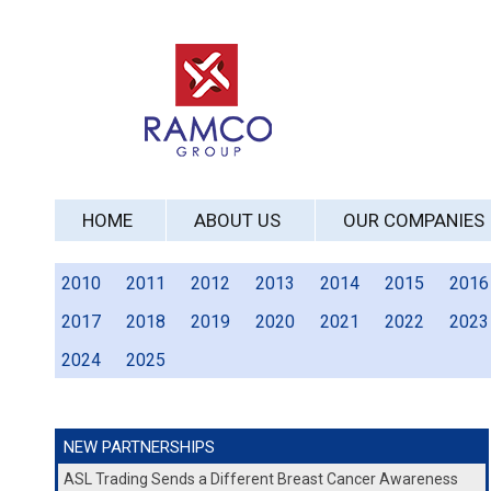
HOME
ABOUT US
OUR COMPANIES
2010
2011
2012
2013
2014
2015
2016
2017
2018
2019
2020
2021
2022
2023
2024
2025
NEW PARTNERSHIPS
ASL Trading Sends a Different Breast Cancer Awareness