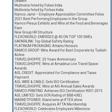
Dealers
Multivista feted by Fobes India
Multivista feted by Forbes India
Ramco Jamii – Employee Appreciation Committee Fetes
2021 Best Performing Employees in the Group
Ramco Plexus Exhibits and Wins at the Food and Beverages
Expo
New Group HR Structure
FLEXOWORLD: EMERGES @ 40 ON TOP 100 SMEs
SAFARILINK: Top Global Safety Rating
PLATINUM PACKAGING: Attains Honours
RAMCO GROUP: Wins Award for Best Corporate by Turkish
Airline
TRAVELSHOPPE: 25 Years Anniversary
TRAVELSHOPPE: Wins at Amadeus Live Travel Space
Awards
ASL CREDIT: Appreciated for Compliance and Taxes
Payment
ASL WIRE & CABLE: Gets ISO Certification
TRAVELSHOPPE: Wins at AIG Annual Sales Awards
RAMCO PRINTING: Achieves ISO Certification 9001:2015
ASL LIMITED: Gets GCR Rating of BBB+(KE)
MARKETPOWER: Stand wins at IFTEX show
TRAVELSHOPPE: Acquires ATTA Membership
FLEXOWORLD: Celebrates Employee’s Milestone