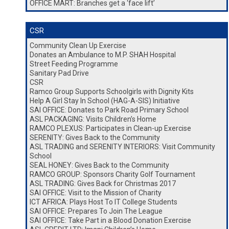
OFFICE MART: Branches get a ‘face lift’
CSR
Community Clean Up Exercise
Donates an Ambulance to M.P. SHAH Hospital
Street Feeding Programme
Sanitary Pad Drive
CSR
Ramco Group Supports Schoolgirls with Dignity Kits
Help A Girl Stay In School (HAG-A-SIS) Initiative
SAI OFFICE: Donates to Park Road Primary School
ASL PACKAGING: Visits Children’s Home
RAMCO PLEXUS: Participates in Clean-up Exercise
SERENITY: Gives Back to the Community
ASL TRADING and SERENITY INTERIORS: Visit Community
School
SEAL HONEY: Gives Back to the Community
RAMCO GROUP: Sponsors Charity Golf Tournament
ASL TRADING: Gives Back for Christmas 2017
SAI OFFICE: Visit to the Mission of Charity
ICT AFRICA: Plays Host To IT College Students
SAI OFFICE: Prepares To Join The League
SAI OFFICE: Take Part in a Blood Donation Exercise