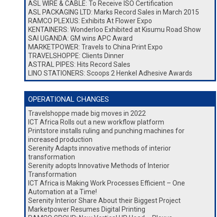
ASL WIRE & CABLE: To Receive ISO Certification
ASL PACKAGING LTD: Marks Record Sales in March 2015
RAMCO PLEXUS: Exhibits At Flower Expo
KENTAINERS: Wonderloo Exhibited at Kisumu Road Show
SAI UGANDA: GM wins APC Award
MARKETPOWER: Travels to China Print Expo
TRAVELSHOPPE: Clients Dinner
ASTRAL PIPES: Hits Record Sales
LINO STATIONERS: Scoops 2 Henkel Adhesive Awards
OPERATIONAL CHANGES
Travelshoppe made big moves in 2022
ICT Africa Rolls out a new workflow platform
Printstore installs ruling and punching machines for
increased production
Serenity Adapts innovative methods of interior
transformation
Serenity adopts Innovative Methods of Interior
Transformation
ICT Africa is Making Work Processes Efficient – One
Automation at a Time!
Serenity Interior Share About their Biggest Project
Marketpower Resumes Digital Printing