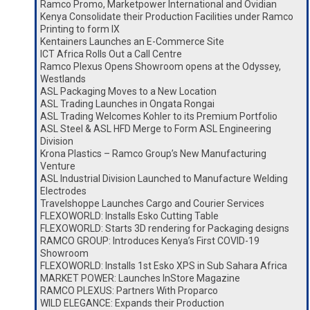
Ramco Promo, Marketpower International and Ovidian
Kenya Consolidate their Production Facilities under Ramco
Printing to form IX
Kentainers Launches an E-Commerce Site
ICT Africa Rolls Out a Call Centre
Ramco Plexus Opens Showroom opens at the Odyssey,
Westlands
ASL Packaging Moves to a New Location
ASL Trading Launches in Ongata Rongai
ASL Trading Welcomes Kohler to its Premium Portfolio
ASL Steel & ASL HFD Merge to Form ASL Engineering
Division
Krona Plastics – Ramco Group’s New Manufacturing
Venture
ASL Industrial Division Launched to Manufacture Welding
Electrodes
Travelshoppe Launches Cargo and Courier Services
FLEXOWORLD: Installs Esko Cutting Table
FLEXOWORLD: Starts 3D rendering for Packaging designs
RAMCO GROUP: Introduces Kenya’s First COVID-19
Showroom
FLEXOWORLD: Installs 1st Esko XPS in Sub Sahara Africa
MARKET POWER: Launches InStore Magazine
RAMCO PLEXUS: Partners With Proparco
WILD ELEGANCE: Expands their Production