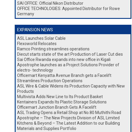
SAI OFFICE: Official Nikon Distributor
OFFICE TECHNOLOGIES: Appointed Distributor for Rowe
Germany
EXPANSION NEWS
ASL Launches Solar Cable
Flexoworld Relocates
Ramco Printing streamlines operations
Diecut starts state of the art Production of Laser Cut dies
Sai Office Rwanda expands into new office in Kigali
Apostrophe launches as a Project Solutions Provider of
electro- technology
Officemart Kenyatta Avenue Branch gets a Facelift
Streamlines Production Operations
ASL Wire & Cable Widens its Production Capacity with New
Products
Multivista Adds New Line to Its Product Basket
Kentainers Expands Its Plastic Storage Solutions
Officemart Junction Branch Gets A Facelift
ASL Trading Opens a Retail Shop at No.80 Muthithi Road
Apostrophe – The New Projects Division of ASL Limited
Kitchens & Beyond – The Latest Addition to our Building
Materials and Supplies Portfolio