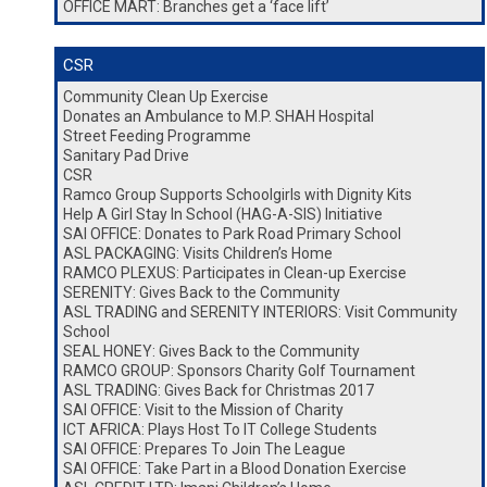
OFFICE MART: Branches get a ‘face lift’
CSR
Community Clean Up Exercise
Donates an Ambulance to M.P. SHAH Hospital
Street Feeding Programme
Sanitary Pad Drive
CSR
Ramco Group Supports Schoolgirls with Dignity Kits
Help A Girl Stay In School (HAG-A-SIS) Initiative
SAI OFFICE: Donates to Park Road Primary School
ASL PACKAGING: Visits Children’s Home
RAMCO PLEXUS: Participates in Clean-up Exercise
SERENITY: Gives Back to the Community
ASL TRADING and SERENITY INTERIORS: Visit Community
School
SEAL HONEY: Gives Back to the Community
RAMCO GROUP: Sponsors Charity Golf Tournament
ASL TRADING: Gives Back for Christmas 2017
SAI OFFICE: Visit to the Mission of Charity
ICT AFRICA: Plays Host To IT College Students
SAI OFFICE: Prepares To Join The League
SAI OFFICE: Take Part in a Blood Donation Exercise