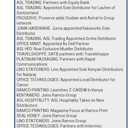
ASL TRADING: Partners with Equity Bank
ASL TRADING: Appointed Sole Distributor for Laufen of
Switzerland
PROSERVE: Proserve adds Ovidian and Astral to Group
network
JUMA HARDWARE: Juma appointed Kaluworks Sole
Distributor
ASL TRADING: ASL Trading Appointed Grohe Distributor
OFFICE MART: Appointed As Dell Partner
ASL HFD: Now Exclusive Mueller Distributor
TRAVELSHOPPE: SATB partners with Travelshoppe
PLATINUM PACKAGING: Partners with Rapid
Communications
LINO STATIONERS: Lino Appointed Sole Kenyan Distributors
for Nataraj
OFFICE TECHNOLOGIES: Appointed Local Distributor for
Canon
RAMCO PRINTING: Launches Z-CARD® In Kenya
KENTAINERS: Joins Ramco Group
ASL HOSPITALITY: ASL Hospitality Takes on New
Distributors
RAMCO PRINTING: Magazine Focus at Ramco Print
SEAL HONEY: Joins Ramco Group
LINO STATIONERS: Joins Ramco Group
OFFICE TECHNOLOGIES: Partners with Intermec