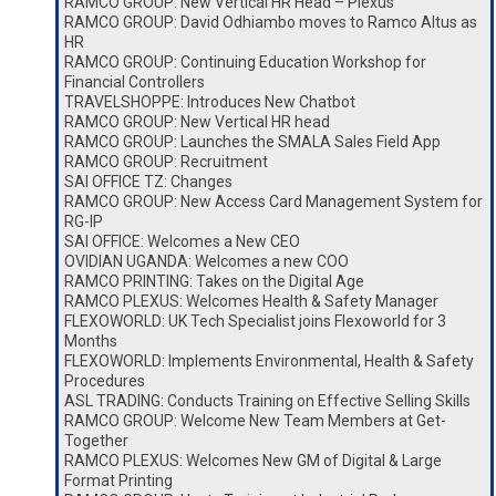
RAMCO GROUP: New Vertical HR Head – Plexus
RAMCO GROUP: David Odhiambo moves to Ramco Altus as
HR
RAMCO GROUP: Continuing Education Workshop for
Financial Controllers
TRAVELSHOPPE: Introduces New Chatbot
RAMCO GROUP: New Vertical HR head
RAMCO GROUP: Launches the SMALA Sales Field App
RAMCO GROUP: Recruitment
SAI OFFICE TZ: Changes
RAMCO GROUP: New Access Card Management System for
RG-IP
SAI OFFICE: Welcomes a New CEO
OVIDIAN UGANDA: Welcomes a new COO
RAMCO PRINTING: Takes on the Digital Age
RAMCO PLEXUS: Welcomes Health & Safety Manager
FLEXOWORLD: UK Tech Specialist joins Flexoworld for 3
Months
FLEXOWORLD: Implements Environmental, Health & Safety
Procedures
ASL TRADING: Conducts Training on Effective Selling Skills
RAMCO GROUP: Welcome New Team Members at Get-
Together
RAMCO PLEXUS: Welcomes New GM of Digital & Large
Format Printing