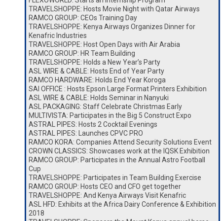
FLEXOWORLD: Starts an Internship Program
TRAVELSHOPPE: Hosts Movie Night with Qatar Airways
RAMCO GROUP: CEOs Training Day
TRAVELSHOPPE: Kenya Airways Organizes Dinner for
Kenafric Industries
TRAVELSHOPPE: Host Open Days with Air Arabia
RAMCO GROUP: HR Team Building
TRAVELSHOPPE: Holds a New Year’s Party
ASL WIRE & CABLE: Hosts End of Year Party
RAMCO HARDWARE: Holds End Year Koroga
SAI OFFICE : Hosts Epson Large Format Printers Exhibition
ASL WIRE & CABLE: Holds Seminar in Nanyuki
ASL PACKAGING: Staff Celebrate Christmas Early
MULTIVISTA: Participates in the Big 5 Construct Expo
ASTRAL PIPES: Hosts 2 Cocktail Evenings
ASTRAL PIPES: Launches CPVC PRO
RAMCO KORA: Companies Attend Security Solutions Event
CROWN CLASSICS: Showcases work at the IQSK Exhibition
RAMCO GROUP: Participates in the Annual Astro Football
Cup
TRAVELSHOPPE: Participates in Team Building Exercise
RAMCO GROUP: Hosts CEO and CFO get together
TRAVELSHOPPE: And Kenya Airways Visit Kenafric
ASL HFD: Exhibits at the Africa Dairy Conference & Exhibition
2018