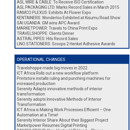
ASL WIRE & CABLE: To Receive ISO Certification
ASL PACKAGING LTD: Marks Record Sales in March 2015
RAMCO PLEXUS: Exhibits At Flower Expo
KENTAINERS: Wonderloo Exhibited at Kisumu Road Show
SAI UGANDA: GM wins APC Award
MARKETPOWER: Travels to China Print Expo
TRAVELSHOPPE: Clients Dinner
ASTRAL PIPES: Hits Record Sales
LINO STATIONERS: Scoops 2 Henkel Adhesive Awards
OPERATIONAL CHANGES
Travelshoppe made big moves in 2022
ICT Africa Rolls out a new workflow platform
Printstore installs ruling and punching machines for
increased production
Serenity Adapts innovative methods of interior
transformation
Serenity adopts Innovative Methods of Interior
Transformation
ICT Africa is Making Work Processes Efficient – One
Automation at a Time!
Serenity Interior Share About their Biggest Project
Marketpower Resumes Digital Printing