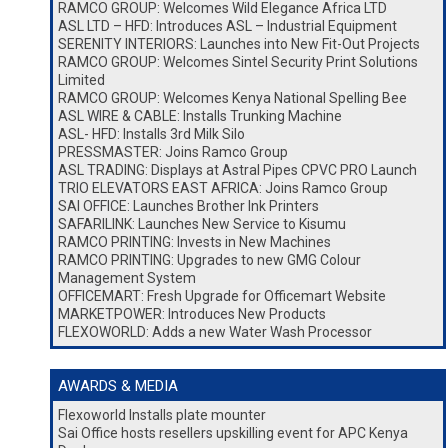
RAMCO GROUP: Welcomes Wild Elegance Africa LTD
ASL LTD – HFD: Introduces ASL – Industrial Equipment
SERENITY INTERIORS: Launches into New Fit-Out Projects
RAMCO GROUP: Welcomes Sintel Security Print Solutions
Limited
RAMCO GROUP: Welcomes Kenya National Spelling Bee
ASL WIRE & CABLE: Installs Trunking Machine
ASL- HFD: Installs 3rd Milk Silo
PRESSMASTER: Joins Ramco Group
ASL TRADING: Displays at Astral Pipes CPVC PRO Launch
TRIO ELEVATORS EAST AFRICA: Joins Ramco Group
SAI OFFICE: Launches Brother Ink Printers
SAFARILINK: Launches New Service to Kisumu
RAMCO PRINTING: Invests in New Machines
RAMCO PRINTING: Upgrades to new GMG Colour
Management System
OFFICEMART: Fresh Upgrade for Officemart Website
MARKETPOWER: Introduces New Products
FLEXOWORLD: Adds a new Water Wash Processor
AWARDS & MEDIA
Flexoworld Installs plate mounter
Sai Office hosts resellers upskilling event for APC Kenya