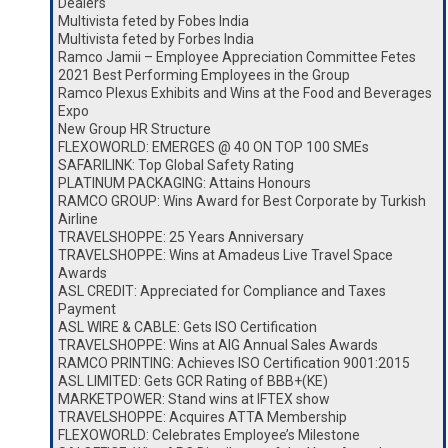
Dealers
Multivista feted by Fobes India
Multivista feted by Forbes India
Ramco Jamii – Employee Appreciation Committee Fetes
2021 Best Performing Employees in the Group
Ramco Plexus Exhibits and Wins at the Food and Beverages
Expo
New Group HR Structure
FLEXOWORLD: EMERGES @ 40 ON TOP 100 SMEs
SAFARILINK: Top Global Safety Rating
PLATINUM PACKAGING: Attains Honours
RAMCO GROUP: Wins Award for Best Corporate by Turkish
Airline
TRAVELSHOPPE: 25 Years Anniversary
TRAVELSHOPPE: Wins at Amadeus Live Travel Space
Awards
ASL CREDIT: Appreciated for Compliance and Taxes
Payment
ASL WIRE & CABLE: Gets ISO Certification
TRAVELSHOPPE: Wins at AIG Annual Sales Awards
RAMCO PRINTING: Achieves ISO Certification 9001:2015
ASL LIMITED: Gets GCR Rating of BBB+(KE)
MARKETPOWER: Stand wins at IFTEX show
TRAVELSHOPPE: Acquires ATTA Membership
FLEXOWORLD: Celebrates Employee’s Milestone