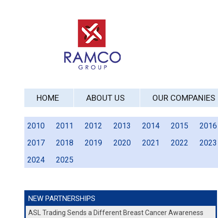
HOME
ABOUT US
OUR COMPANIES
2010
2011
2012
2013
2014
2015
2016
2017
2018
2019
2020
2021
2022
2023
2024
2025
NEW PARTNERSHIPS
ASL Trading Sends a Different Breast Cancer Awareness