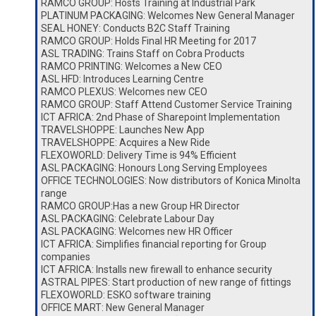
RAMCO GROUP: Hosts Training at Industrial Park
PLATINUM PACKAGING: Welcomes New General Manager
SEAL HONEY: Conducts B2C Staff Training
RAMCO GROUP: Holds Final HR Meeting for 2017
ASL TRADING: Trains Staff on Cobra Products
RAMCO PRINTING: Welcomes a New CEO
ASL HFD: Introduces Learning Centre
RAMCO PLEXUS: Welcomes new CEO
RAMCO GROUP: Staff Attend Customer Service Training
ICT AFRICA: 2nd Phase of Sharepoint Implementation
TRAVELSHOPPE: Launches New App
TRAVELSHOPPE: Acquires a New Ride
FLEXOWORLD: Delivery Time is 94% Efficient
ASL PACKAGING: Honours Long Serving Employees
OFFICE TECHNOLOGIES: Now distributors of Konica Minolta
range
RAMCO GROUP:Has a new Group HR Director
ASL PACKAGING: Celebrate Labour Day
ASL PACKAGING: Welcomes new HR Officer
ICT AFRICA: Simplifies financial reporting for Group
companies
ICT AFRICA: Installs new firewall to enhance security
ASTRAL PIPES: Start production of new range of fittings
FLEXOWORLD: ESKO software training
OFFICE MART: New General Manager