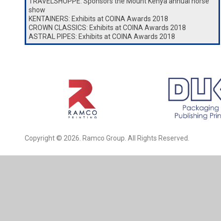
TRAVELSHOPPE: Sponsors the Mount Kenya annual horse
show
KENTAINERS: Exhibits at COINA Awards 2018
CROWN CLASSICS: Exhibits at COINA Awards 2018
ASTRAL PIPES: Exhibits at COINA Awards 2018
Copyright © 2026. Ramco Group. All Rights Reserved.