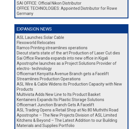
SAI OFFICE: Official Nikon Distributor
OFFICE TECHNOLOGIES: Appointed Distributor for Rowe
Germany
EXPANSION NEWS
ASL Launches Solar Cable
Flexoworld Relocates
Ramco Printing streamlines operations
Diecut starts state of the art Production of Laser Cut dies
Sai Office Rwanda expands into new office in Kigali
Apostrophe launches as a Project Solutions Provider of
electro- technology
Officemart Kenyatta Avenue Branch gets a Facelift
Streamlines Production Operations
ASL Wire & Cable Widens its Production Capacity with New
Products
Multivista Adds New Line to Its Product Basket
Kentainers Expands Its Plastic Storage Solutions
Officemart Junction Branch Gets A Facelift
ASL Trading Opens a Retail Shop at No.80 Muthithi Road
Apostrophe – The New Projects Division of ASL Limited
Kitchens & Beyond – The Latest Addition to our Building
Materials and Supplies Portfolio