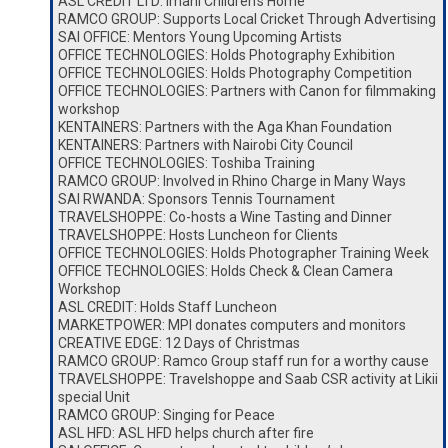
ASL CREDIT LTD: Imani Children’s Home
RAMCO GROUP: Supports Local Cricket Through Advertising
SAI OFFICE: Mentors Young Upcoming Artists
OFFICE TECHNOLOGIES: Holds Photography Exhibition
OFFICE TECHNOLOGIES: Holds Photography Competition
OFFICE TECHNOLOGIES: Partners with Canon for filmmaking
workshop
KENTAINERS: Partners with the Aga Khan Foundation
KENTAINERS: Partners with Nairobi City Council
OFFICE TECHNOLOGIES: Toshiba Training
RAMCO GROUP: Involved in Rhino Charge in Many Ways
SAI RWANDA: Sponsors Tennis Tournament
TRAVELSHOPPE: Co-hosts a Wine Tasting and Dinner
TRAVELSHOPPE: Hosts Luncheon for Clients
OFFICE TECHNOLOGIES: Holds Photographer Training Week
OFFICE TECHNOLOGIES: Holds Check & Clean Camera
Workshop
ASL CREDIT: Holds Staff Luncheon
MARKETPOWER: MPI donates computers and monitors
CREATIVE EDGE: 12 Days of Christmas
RAMCO GROUP: Ramco Group staff run for a worthy cause
TRAVELSHOPPE: Travelshoppe and Saab CSR activity at Likii
special Unit
RAMCO GROUP: Singing for Peace
ASL HFD: ASL HFD helps church after fire