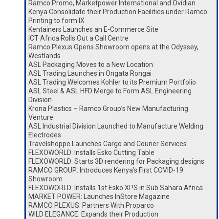
Ramco Promo, Marketpower International and Ovidian
Kenya Consolidate their Production Facilities under Ramco
Printing to form IX
Kentainers Launches an E-Commerce Site
ICT Africa Rolls Out a Call Centre
Ramco Plexus Opens Showroom opens at the Odyssey,
Westlands
ASL Packaging Moves to a New Location
ASL Trading Launches in Ongata Rongai
ASL Trading Welcomes Kohler to its Premium Portfolio
ASL Steel & ASL HFD Merge to Form ASL Engineering
Division
Krona Plastics – Ramco Group’s New Manufacturing
Venture
ASL Industrial Division Launched to Manufacture Welding
Electrodes
Travelshoppe Launches Cargo and Courier Services
FLEXOWORLD: Installs Esko Cutting Table
FLEXOWORLD: Starts 3D rendering for Packaging designs
RAMCO GROUP: Introduces Kenya’s First COVID-19
Showroom
FLEXOWORLD: Installs 1st Esko XPS in Sub Sahara Africa
MARKET POWER: Launches InStore Magazine
RAMCO PLEXUS: Partners With Proparco
WILD ELEGANCE: Expands their Production