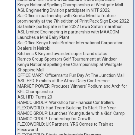
Kenya National Spelling Championship at Westgate Mall
ASL Engineering Division participate in NITF 2022
Sai Office in partnership with Konika Minolta feature
prominently at the 7th edition of Print Pack Sign Expo 2022
Safarilink participate in the 2022 Lewa Safari marathon
ASL Lmited Engineering in partnership with MAACOM
Launches a Mini Dairy Plant
Sai Office Kenya hosts Brother International Corporation
Dealers in Nairobi
Kitchens & Beyond awarded super brand status
Ramco Group Sponsors Golf Tournament at Windsor
Kenya National Spelling Bee Championship at Westgate
Shopping Mall
OFFICE MART: Officemart’s Fun Day At The Junction Mall
ASL-HFD: Exhibits at the Africa Dairy Conference
MARKET POWER: Produces Winners’ Podium and Arch for
KPL Championship
ASL HFD: Turns 20
RAMCO GROUP: Workshop for Financial Controllers
FLEXOWORLD: Had Team Building To Start The Year
RAMCO GROUP: Launches Youngitude with a Kids’ Camp
RAMCO GROUP: Leadership for Growth
FLEXOWORLD: UK Partners, YRG Comes to Train at
Flexoworld