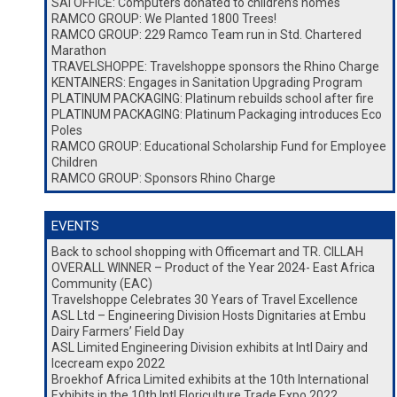
SAI OFFICE: Computers donated to children’s homes
RAMCO GROUP: We Planted 1800 Trees!
RAMCO GROUP: 229 Ramco Team run in Std. Chartered
Marathon
TRAVELSHOPPE: Travelshoppe sponsors the Rhino Charge
KENTAINERS: Engages in Sanitation Upgrading Program
PLATINUM PACKAGING: Platinum rebuilds school after fire
PLATINUM PACKAGING: Platinum Packaging introduces Eco
Poles
RAMCO GROUP: Educational Scholarship Fund for Employee
Children
RAMCO GROUP: Sponsors Rhino Charge
EVENTS
Back to school shopping with Officemart and TR. CILLAH
OVERALL WINNER – Product of the Year 2024- East Africa
Community (EAC)
Travelshoppe Celebrates 30 Years of Travel Excellence
ASL Ltd – Engineering Division Hosts Dignitaries at Embu
Dairy Farmers’ Field Day
ASL Limited Engineering Division exhibits at Intl Dairy and
Icecream expo 2022
Broekhof Africa Limited exhibits at the 10th International
Exhibits in the 10th Intl Floriculture Trade Expo 2022