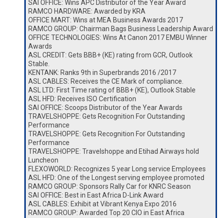
SAI OFFICE: Wins APC Distributor of the Year Award
RAMCO HARDWARE: Awarded by KRA
OFFICE MART: Wins at MEA Business Awards 2017
RAMCO GROUP: Chairman Bags Business Leadership Award
OFFICE TECHNOLOGIES: Wins At Canon 2017 EMBU Winner
Awards
ASL CREDIT: Gets BBB+ (KE) rating from GCR, Outlook
Stable.
KENTANK: Ranks 9th in Superbrands 2016 /2017
ASL CABLES: Receives the CE Mark of compliance.
ASL LTD: First Time rating of BBB+ (KE), Outlook Stable
ASL HFD: Receives ISO Certification
SAI OFFICE: Scoops Distributor of the Year Awards
TRAVELSHOPPE: Gets Recognition For Outstanding
Performance
TRAVELSHOPPE: Gets Recognition For Outstanding
Performance
TRAVELSHOPPE: Travelshoppe and Etihad Airways hold
Luncheon
FLEXOWORLD: Recognizes 5 year Long service Employees
ASL HFD: One of the Longest serving employee promoted
RAMCO GROUP: Sponsors Rally Car for KNRC Season
SAI OFFICE: Best in East Africa D-Link Award
ASL CABLES: Exhibit at Vibrant Kenya Expo 2016
RAMCO GROUP: Awarded Top 20 CIO in East Africa