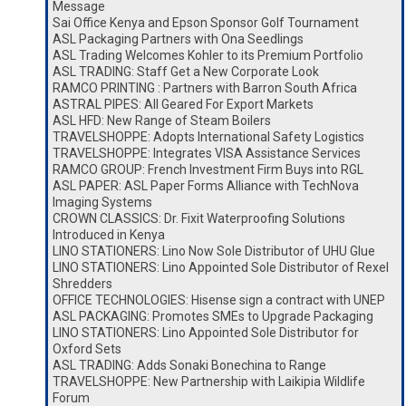
Message
Sai Office Kenya and Epson Sponsor Golf Tournament
ASL Packaging Partners with Ona Seedlings
ASL Trading Welcomes Kohler to its Premium Portfolio
ASL TRADING: Staff Get a New Corporate Look
RAMCO PRINTING : Partners with Barron South Africa
ASTRAL PIPES: All Geared For Export Markets
ASL HFD: New Range of Steam Boilers
TRAVELSHOPPE: Adopts International Safety Logistics
TRAVELSHOPPE: Integrates VISA Assistance Services
RAMCO GROUP: French Investment Firm Buys into RGL
ASL PAPER: ASL Paper Forms Alliance with TechNova
Imaging Systems
CROWN CLASSICS: Dr. Fixit Waterproofing Solutions
Introduced in Kenya
LINO STATIONERS: Lino Now Sole Distributor of UHU Glue
LINO STATIONERS: Lino Appointed Sole Distributor of Rexel
Shredders
OFFICE TECHNOLOGIES: Hisense sign a contract with UNEP
ASL PACKAGING: Promotes SMEs to Upgrade Packaging
LINO STATIONERS: Lino Appointed Sole Distributor for
Oxford Sets
ASL TRADING: Adds Sonaki Bonechina to Range
TRAVELSHOPPE: New Partnership with Laikipia Wildlife
Forum