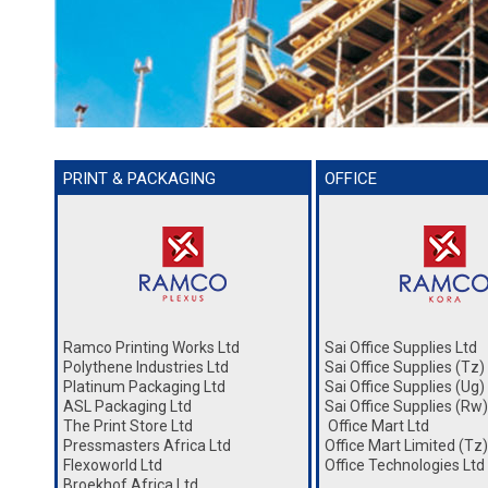
PRINT & PACKAGING
OFFICE
Ramco Printing Works Ltd
Sai Office Supplies Ltd
Polythene Industries Ltd
Sai Office Supplies (Tz)
Platinum Packaging Ltd
Sai Office Supplies (Ug)
ASL Packaging Ltd
Sai Office Supplies (Rw)
The Print Store Ltd
Office Mart Ltd
Pressmasters Africa Ltd
Office Mart Limited (Tz)
Flexoworld Ltd
Office Technologies Ltd
Broekhof Africa Ltd