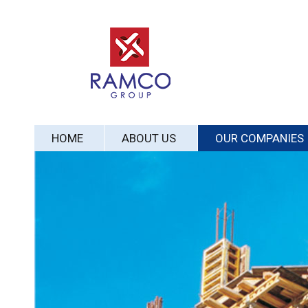
HOME
ABOUT US
OUR COMPANIES