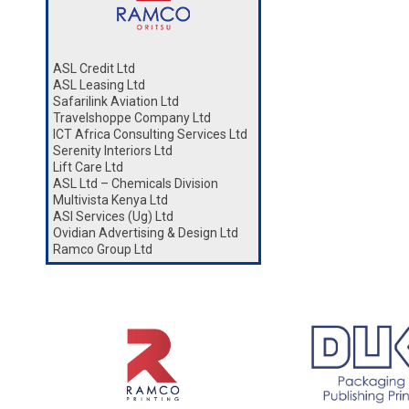
ASL Credit Ltd
ASL Leasing Ltd
Safarilink Aviation Ltd
Travelshoppe Company Ltd
ICT Africa Consulting Services Ltd
Serenity Interiors Ltd
Lift Care Ltd
ASL Ltd – Chemicals Division
Multivista Kenya Ltd
ASl Services (Ug) Ltd
Ovidian Advertising & Design Ltd
Ramco Group Ltd