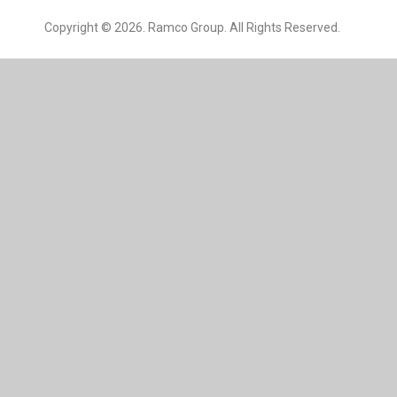
Copyright © 2026. Ramco Group. All Rights Reserved.