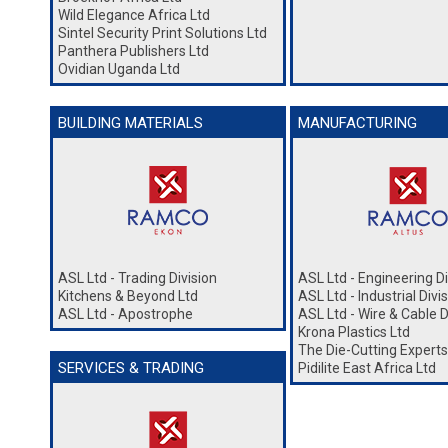
Wild Elegance Africa Ltd
Sintel Security Print Solutions Ltd
Panthera Publishers Ltd
Ovidian Uganda Ltd
BUILDING MATERIALS
MANUFACTURING
ASL Ltd - Trading Division
ASL Ltd - Engineering Di
Kitchens & Beyond Ltd
ASL Ltd - Industrial Divi
ASL Ltd - Apostrophe
ASL Ltd - Wire & Cable D
Krona Plastics Ltd
The Die-Cutting Experts
SERVICES & TRADING
Pidilite East Africa Ltd