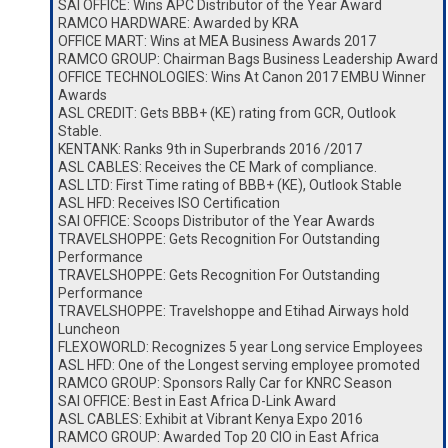
SAI OFFICE: Wins APC Distributor of the Year Award
RAMCO HARDWARE: Awarded by KRA
OFFICE MART: Wins at MEA Business Awards 2017
RAMCO GROUP: Chairman Bags Business Leadership Award
OFFICE TECHNOLOGIES: Wins At Canon 2017 EMBU Winner
Awards
ASL CREDIT: Gets BBB+ (KE) rating from GCR, Outlook
Stable.
KENTANK: Ranks 9th in Superbrands 2016 /2017
ASL CABLES: Receives the CE Mark of compliance.
ASL LTD: First Time rating of BBB+ (KE), Outlook Stable
ASL HFD: Receives ISO Certification
SAI OFFICE: Scoops Distributor of the Year Awards
TRAVELSHOPPE: Gets Recognition For Outstanding
Performance
TRAVELSHOPPE: Gets Recognition For Outstanding
Performance
TRAVELSHOPPE: Travelshoppe and Etihad Airways hold
Luncheon
FLEXOWORLD: Recognizes 5 year Long service Employees
ASL HFD: One of the Longest serving employee promoted
RAMCO GROUP: Sponsors Rally Car for KNRC Season
SAI OFFICE: Best in East Africa D-Link Award
ASL CABLES: Exhibit at Vibrant Kenya Expo 2016
RAMCO GROUP: Awarded Top 20 CIO in East Africa