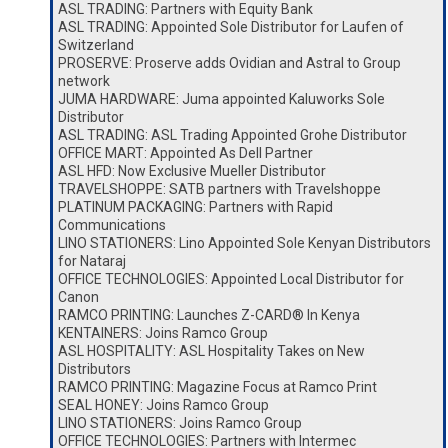
ASL TRADING: Partners with Equity Bank
ASL TRADING: Appointed Sole Distributor for Laufen of
Switzerland
PROSERVE: Proserve adds Ovidian and Astral to Group
network
JUMA HARDWARE: Juma appointed Kaluworks Sole
Distributor
ASL TRADING: ASL Trading Appointed Grohe Distributor
OFFICE MART: Appointed As Dell Partner
ASL HFD: Now Exclusive Mueller Distributor
TRAVELSHOPPE: SATB partners with Travelshoppe
PLATINUM PACKAGING: Partners with Rapid
Communications
LINO STATIONERS: Lino Appointed Sole Kenyan Distributors
for Nataraj
OFFICE TECHNOLOGIES: Appointed Local Distributor for
Canon
RAMCO PRINTING: Launches Z-CARD® In Kenya
KENTAINERS: Joins Ramco Group
ASL HOSPITALITY: ASL Hospitality Takes on New
Distributors
RAMCO PRINTING: Magazine Focus at Ramco Print
SEAL HONEY: Joins Ramco Group
LINO STATIONERS: Joins Ramco Group
OFFICE TECHNOLOGIES: Partners with Intermec