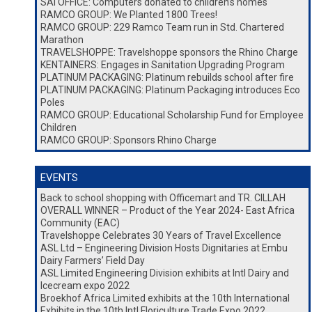
SAI OFFICE: Computers donated to children’s homes
RAMCO GROUP: We Planted 1800 Trees!
RAMCO GROUP: 229 Ramco Team run in Std. Chartered
Marathon
TRAVELSHOPPE: Travelshoppe sponsors the Rhino Charge
KENTAINERS: Engages in Sanitation Upgrading Program
PLATINUM PACKAGING: Platinum rebuilds school after fire
PLATINUM PACKAGING: Platinum Packaging introduces Eco
Poles
RAMCO GROUP: Educational Scholarship Fund for Employee
Children
RAMCO GROUP: Sponsors Rhino Charge
EVENTS
Back to school shopping with Officemart and TR. CILLAH
OVERALL WINNER – Product of the Year 2024- East Africa
Community (EAC)
Travelshoppe Celebrates 30 Years of Travel Excellence
ASL Ltd – Engineering Division Hosts Dignitaries at Embu
Dairy Farmers’ Field Day
ASL Limited Engineering Division exhibits at Intl Dairy and
Icecream expo 2022
Broekhof Africa Limited exhibits at the 10th International
Exhibits in the 10th Intl Floriculture Trade Expo 2022