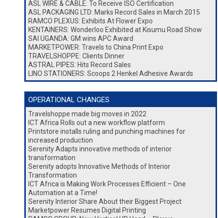
ASL WIRE & CABLE: To Receive ISO Certification
ASL PACKAGING LTD: Marks Record Sales in March 2015
RAMCO PLEXUS: Exhibits At Flower Expo
KENTAINERS: Wonderloo Exhibited at Kisumu Road Show
SAI UGANDA: GM wins APC Award
MARKETPOWER: Travels to China Print Expo
TRAVELSHOPPE: Clients Dinner
ASTRAL PIPES: Hits Record Sales
LINO STATIONERS: Scoops 2 Henkel Adhesive Awards
OPERATIONAL CHANGES
Travelshoppe made big moves in 2022
ICT Africa Rolls out a new workflow platform
Printstore installs ruling and punching machines for
increased production
Serenity Adapts innovative methods of interior
transformation
Serenity adopts Innovative Methods of Interior
Transformation
ICT Africa is Making Work Processes Efficient – One
Automation at a Time!
Serenity Interior Share About their Biggest Project
Marketpower Resumes Digital Printing