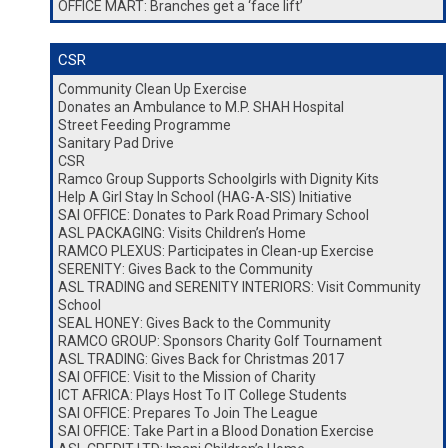
OFFICE MART: Branches get a ‘face lift’
CSR
Community Clean Up Exercise
Donates an Ambulance to M.P. SHAH Hospital
Street Feeding Programme
Sanitary Pad Drive
CSR
Ramco Group Supports Schoolgirls with Dignity Kits
Help A Girl Stay In School (HAG-A-SIS) Initiative
SAI OFFICE: Donates to Park Road Primary School
ASL PACKAGING: Visits Children’s Home
RAMCO PLEXUS: Participates in Clean-up Exercise
SERENITY: Gives Back to the Community
ASL TRADING and SERENITY INTERIORS: Visit Community
School
SEAL HONEY: Gives Back to the Community
RAMCO GROUP: Sponsors Charity Golf Tournament
ASL TRADING: Gives Back for Christmas 2017
SAI OFFICE: Visit to the Mission of Charity
ICT AFRICA: Plays Host To IT College Students
SAI OFFICE: Prepares To Join The League
SAI OFFICE: Take Part in a Blood Donation Exercise