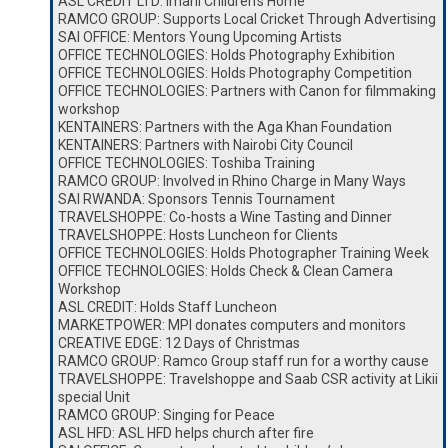
ASL CREDIT LTD: Imani Children’s Home
RAMCO GROUP: Supports Local Cricket Through Advertising
SAI OFFICE: Mentors Young Upcoming Artists
OFFICE TECHNOLOGIES: Holds Photography Exhibition
OFFICE TECHNOLOGIES: Holds Photography Competition
OFFICE TECHNOLOGIES: Partners with Canon for filmmaking
workshop
KENTAINERS: Partners with the Aga Khan Foundation
KENTAINERS: Partners with Nairobi City Council
OFFICE TECHNOLOGIES: Toshiba Training
RAMCO GROUP: Involved in Rhino Charge in Many Ways
SAI RWANDA: Sponsors Tennis Tournament
TRAVELSHOPPE: Co-hosts a Wine Tasting and Dinner
TRAVELSHOPPE: Hosts Luncheon for Clients
OFFICE TECHNOLOGIES: Holds Photographer Training Week
OFFICE TECHNOLOGIES: Holds Check & Clean Camera
Workshop
ASL CREDIT: Holds Staff Luncheon
MARKETPOWER: MPI donates computers and monitors
CREATIVE EDGE: 12 Days of Christmas
RAMCO GROUP: Ramco Group staff run for a worthy cause
TRAVELSHOPPE: Travelshoppe and Saab CSR activity at Likii
special Unit
RAMCO GROUP: Singing for Peace
ASL HFD: ASL HFD helps church after fire