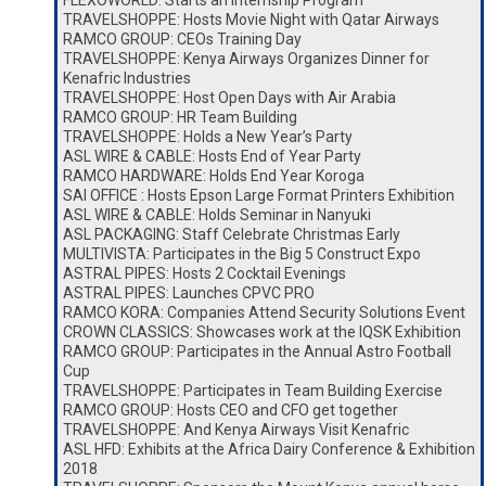
FLEXOWORLD: Starts an Internship Program
TRAVELSHOPPE: Hosts Movie Night with Qatar Airways
RAMCO GROUP: CEOs Training Day
TRAVELSHOPPE: Kenya Airways Organizes Dinner for
Kenafric Industries
TRAVELSHOPPE: Host Open Days with Air Arabia
RAMCO GROUP: HR Team Building
TRAVELSHOPPE: Holds a New Year’s Party
ASL WIRE & CABLE: Hosts End of Year Party
RAMCO HARDWARE: Holds End Year Koroga
SAI OFFICE : Hosts Epson Large Format Printers Exhibition
ASL WIRE & CABLE: Holds Seminar in Nanyuki
ASL PACKAGING: Staff Celebrate Christmas Early
MULTIVISTA: Participates in the Big 5 Construct Expo
ASTRAL PIPES: Hosts 2 Cocktail Evenings
ASTRAL PIPES: Launches CPVC PRO
RAMCO KORA: Companies Attend Security Solutions Event
CROWN CLASSICS: Showcases work at the IQSK Exhibition
RAMCO GROUP: Participates in the Annual Astro Football
Cup
TRAVELSHOPPE: Participates in Team Building Exercise
RAMCO GROUP: Hosts CEO and CFO get together
TRAVELSHOPPE: And Kenya Airways Visit Kenafric
ASL HFD: Exhibits at the Africa Dairy Conference & Exhibition
2018