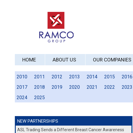
HOME
ABOUT US
OUR COMPANIES
2010
2011
2012
2013
2014
2015
2016
2017
2018
2019
2020
2021
2022
2023
2024
2025
NEW PARTNERSHIPS
ASL Trading Sends a Different Breast Cancer Awareness