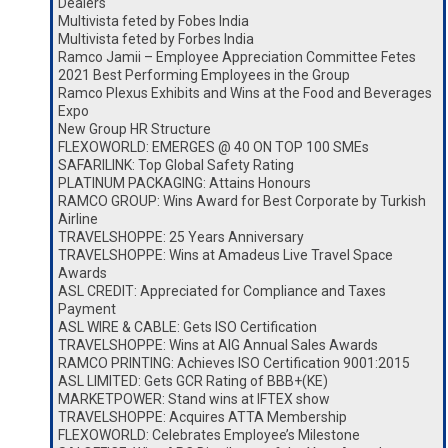
Dealers
Multivista feted by Fobes India
Multivista feted by Forbes India
Ramco Jamii – Employee Appreciation Committee Fetes
2021 Best Performing Employees in the Group
Ramco Plexus Exhibits and Wins at the Food and Beverages
Expo
New Group HR Structure
FLEXOWORLD: EMERGES @ 40 ON TOP 100 SMEs
SAFARILINK: Top Global Safety Rating
PLATINUM PACKAGING: Attains Honours
RAMCO GROUP: Wins Award for Best Corporate by Turkish
Airline
TRAVELSHOPPE: 25 Years Anniversary
TRAVELSHOPPE: Wins at Amadeus Live Travel Space
Awards
ASL CREDIT: Appreciated for Compliance and Taxes
Payment
ASL WIRE & CABLE: Gets ISO Certification
TRAVELSHOPPE: Wins at AIG Annual Sales Awards
RAMCO PRINTING: Achieves ISO Certification 9001:2015
ASL LIMITED: Gets GCR Rating of BBB+(KE)
MARKETPOWER: Stand wins at IFTEX show
TRAVELSHOPPE: Acquires ATTA Membership
FLEXOWORLD: Celebrates Employee’s Milestone