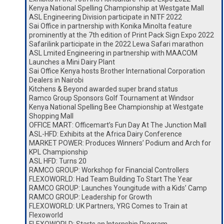
Kenya National Spelling Championship at Westgate Mall
ASL Engineering Division participate in NITF 2022
Sai Office in partnership with Konika Minolta feature
prominently at the 7th edition of Print Pack Sign Expo 2022
Safarilink participate in the 2022 Lewa Safari marathon
ASL Lmited Engineering in partnership with MAACOM
Launches a Mini Dairy Plant
Sai Office Kenya hosts Brother International Corporation
Dealers in Nairobi
Kitchens & Beyond awarded super brand status
Ramco Group Sponsors Golf Tournament at Windsor
Kenya National Spelling Bee Championship at Westgate
Shopping Mall
OFFICE MART: Officemart’s Fun Day At The Junction Mall
ASL-HFD: Exhibits at the Africa Dairy Conference
MARKET POWER: Produces Winners’ Podium and Arch for
KPL Championship
ASL HFD: Turns 20
RAMCO GROUP: Workshop for Financial Controllers
FLEXOWORLD: Had Team Building To Start The Year
RAMCO GROUP: Launches Youngitude with a Kids’ Camp
RAMCO GROUP: Leadership for Growth
FLEXOWORLD: UK Partners, YRG Comes to Train at
Flexoworld