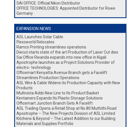
SAI OFFICE: Official Nikon Distributor
OFFICE TECHNOLOGIES: Appointed Distributor for Rowe
Germany
EXPANSION NEWS
ASL Launches Solar Cable
Flexoworld Relocates
Ramco Printing streamlines operations
Diecut starts state of the art Production of Laser Cut dies
Sai Office Rwanda expands into new office in Kigali
Apostrophe launches as a Project Solutions Provider of
electro- technology
Officemart Kenyatta Avenue Branch gets a Facelift
Streamlines Production Operations
ASL Wire & Cable Widens its Production Capacity with New
Products
Multivista Adds New Line to Its Product Basket
Kentainers Expands Its Plastic Storage Solutions
Officemart Junction Branch Gets A Facelift
ASL Trading Opens a Retail Shop at No.80 Muthithi Road
Apostrophe – The New Projects Division of ASL Limited
Kitchens & Beyond – The Latest Addition to our Building
Materials and Supplies Portfolio