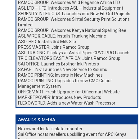
RAMCO GROUP: Welcomes Wild Elegance Africa LTD
ASL LTD – HFD: Introduces ASL – Industrial Equipment
SERENITY INTERIORS: Launches into New Fit-Out Projects
RAMCO GROUP: Welcomes Sintel Security Print Solutions
Limited
RAMCO GROUP: Welcomes Kenya National Spelling Bee
ASL WIRE & CABLE: Installs Trunking Machine
ASL- HFD: Installs 3rd Milk Silo
PRESSMASTER: Joins Ramco Group
ASL TRADING: Displays at Astral Pipes CPVC PRO Launch
TRIO ELEVATORS EAST AFRICA: Joins Ramco Group
SAI OFFICE: Launches Brother Ink Printers
SAFARILINK: Launches New Service to Kisumu
RAMCO PRINTING: Invests in New Machines
RAMCO PRINTING: Upgrades to new GMG Colour
Management System
OFFICEMART: Fresh Upgrade for Officemart Website
MARKETPOWER: Introduces New Products
FLEXOWORLD: Adds a new Water Wash Processor
AWARDS & MEDIA
Flexoworld Installs plate mounter
Sai Office hosts resellers upskilling event for APC Kenya