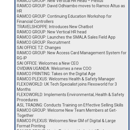
RAMCO GROUP: New Vertical HR Head – Plexus
RAMCO GROUP: David Odhiambo moves to Ramco Altus as
HR
RAMCO GROUP: Continuing Education Workshop for
Financial Controllers
TRAVELSHOPPE: Introduces New Chatbot
RAMCO GROUP: New Vertical HR head
RAMCO GROUP: Launches the SMALA Sales Field App
RAMCO GROUP: Recruitment
SAI OFFICE TZ: Changes
RAMCO GROUP: New Access Card Management System for
RG-IP
SAI OFFICE: Welcomes a New CEO
OVIDIAN UGANDA: Welcomes a new COO
RAMCO PRINTING: Takes on the Digital Age
RAMCO PLEXUS: Welcomes Health & Safety Manager
FLEXOWORLD: UK Tech Specialist joins Flexoworld for 3
Months
FLEXOWORLD: Implements Environmental, Health & Safety
Procedures
ASL TRADING: Conducts Training on Effective Selling Skills
RAMCO GROUP: Welcome New Team Members at Get-
Together
RAMCO PLEXUS: Welcomes New GM of Digital & Large
Format Printing