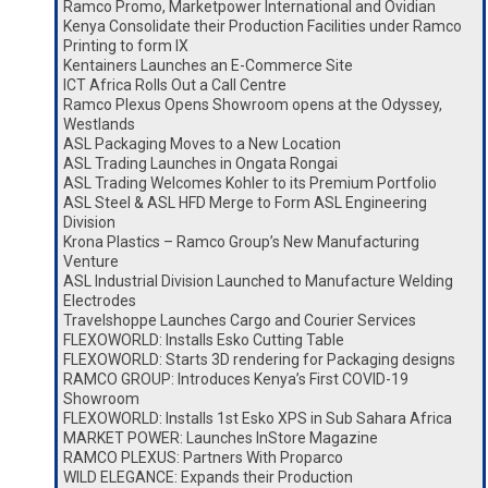
Ramco Promo, Marketpower International and Ovidian
Kenya Consolidate their Production Facilities under Ramco
Printing to form IX
Kentainers Launches an E-Commerce Site
ICT Africa Rolls Out a Call Centre
Ramco Plexus Opens Showroom opens at the Odyssey,
Westlands
ASL Packaging Moves to a New Location
ASL Trading Launches in Ongata Rongai
ASL Trading Welcomes Kohler to its Premium Portfolio
ASL Steel & ASL HFD Merge to Form ASL Engineering
Division
Krona Plastics – Ramco Group’s New Manufacturing
Venture
ASL Industrial Division Launched to Manufacture Welding
Electrodes
Travelshoppe Launches Cargo and Courier Services
FLEXOWORLD: Installs Esko Cutting Table
FLEXOWORLD: Starts 3D rendering for Packaging designs
RAMCO GROUP: Introduces Kenya’s First COVID-19
Showroom
FLEXOWORLD: Installs 1st Esko XPS in Sub Sahara Africa
MARKET POWER: Launches InStore Magazine
RAMCO PLEXUS: Partners With Proparco
WILD ELEGANCE: Expands their Production