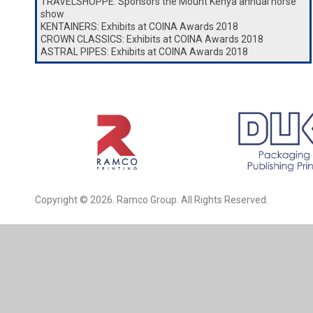
TRAVELSHOPPE: Sponsors the Mount Kenya annual horse
show
KENTAINERS: Exhibits at COINA Awards 2018
CROWN CLASSICS: Exhibits at COINA Awards 2018
ASTRAL PIPES: Exhibits at COINA Awards 2018
Copyright © 2026. Ramco Group. All Rights Reserved.