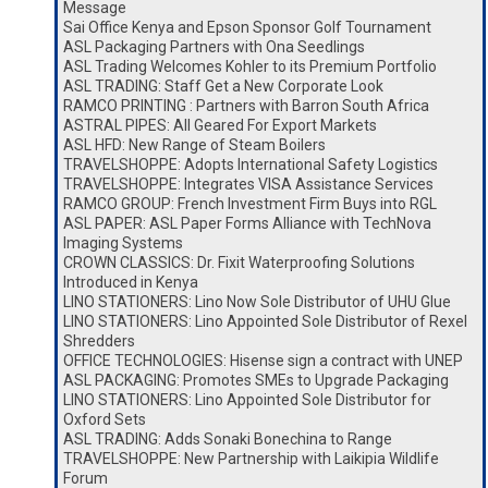
Message
Sai Office Kenya and Epson Sponsor Golf Tournament
ASL Packaging Partners with Ona Seedlings
ASL Trading Welcomes Kohler to its Premium Portfolio
ASL TRADING: Staff Get a New Corporate Look
RAMCO PRINTING : Partners with Barron South Africa
ASTRAL PIPES: All Geared For Export Markets
ASL HFD: New Range of Steam Boilers
TRAVELSHOPPE: Adopts International Safety Logistics
TRAVELSHOPPE: Integrates VISA Assistance Services
RAMCO GROUP: French Investment Firm Buys into RGL
ASL PAPER: ASL Paper Forms Alliance with TechNova
Imaging Systems
CROWN CLASSICS: Dr. Fixit Waterproofing Solutions
Introduced in Kenya
LINO STATIONERS: Lino Now Sole Distributor of UHU Glue
LINO STATIONERS: Lino Appointed Sole Distributor of Rexel
Shredders
OFFICE TECHNOLOGIES: Hisense sign a contract with UNEP
ASL PACKAGING: Promotes SMEs to Upgrade Packaging
LINO STATIONERS: Lino Appointed Sole Distributor for
Oxford Sets
ASL TRADING: Adds Sonaki Bonechina to Range
TRAVELSHOPPE: New Partnership with Laikipia Wildlife
Forum