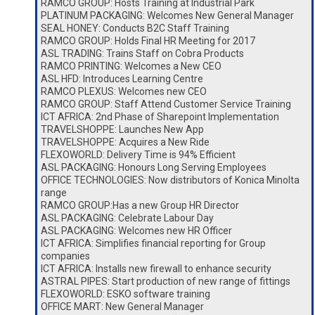
RAMCO GROUP: Hosts Training at Industrial Park
PLATINUM PACKAGING: Welcomes New General Manager
SEAL HONEY: Conducts B2C Staff Training
RAMCO GROUP: Holds Final HR Meeting for 2017
ASL TRADING: Trains Staff on Cobra Products
RAMCO PRINTING: Welcomes a New CEO
ASL HFD: Introduces Learning Centre
RAMCO PLEXUS: Welcomes new CEO
RAMCO GROUP: Staff Attend Customer Service Training
ICT AFRICA: 2nd Phase of Sharepoint Implementation
TRAVELSHOPPE: Launches New App
TRAVELSHOPPE: Acquires a New Ride
FLEXOWORLD: Delivery Time is 94% Efficient
ASL PACKAGING: Honours Long Serving Employees
OFFICE TECHNOLOGIES: Now distributors of Konica Minolta
range
RAMCO GROUP:Has a new Group HR Director
ASL PACKAGING: Celebrate Labour Day
ASL PACKAGING: Welcomes new HR Officer
ICT AFRICA: Simplifies financial reporting for Group
companies
ICT AFRICA: Installs new firewall to enhance security
ASTRAL PIPES: Start production of new range of fittings
FLEXOWORLD: ESKO software training
OFFICE MART: New General Manager