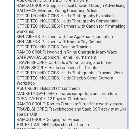
ASL CREDIT LTD: Imani Children’s Home
RAMCO GROUP: Supports Local Cricket Through Advertising
SAI OFFICE: Mentors Young Upcoming Artists
OFFICE TECHNOLOGIES: Holds Photography Exhibition
OFFICE TECHNOLOGIES: Holds Photography Competition
OFFICE TECHNOLOGIES: Partners with Canon for filmmaking
workshop
KENTAINERS: Partners with the Aga Khan Foundation
KENTAINERS: Partners with Nairobi City Council
OFFICE TECHNOLOGIES: Toshiba Training
RAMCO GROUP: Involved in Rhino Charge in Many Ways
SAI RWANDA: Sponsors Tennis Tournament
TRAVELSHOPPE: Co-hosts a Wine Tasting and Dinner
TRAVELSHOPPE: Hosts Luncheon for Clients
OFFICE TECHNOLOGIES: Holds Photographer Training Week
OFFICE TECHNOLOGIES: Holds Check & Clean Camera
Workshop
ASL CREDIT: Holds Staff Luncheon
MARKETPOWER: MPI donates computers and monitors
CREATIVE EDGE: 12 Days of Christmas
RAMCO GROUP: Ramco Group staff run for a worthy cause
TRAVELSHOPPE: Travelshoppe and Saab CSR activity at Likii
special Unit
RAMCO GROUP: Singing for Peace
ASL HFD: ASL HFD helps church after fire