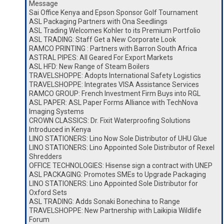
Message
Sai Office Kenya and Epson Sponsor Golf Tournament
ASL Packaging Partners with Ona Seedlings
ASL Trading Welcomes Kohler to its Premium Portfolio
ASL TRADING: Staff Get a New Corporate Look
RAMCO PRINTING : Partners with Barron South Africa
ASTRAL PIPES: All Geared For Export Markets
ASL HFD: New Range of Steam Boilers
TRAVELSHOPPE: Adopts International Safety Logistics
TRAVELSHOPPE: Integrates VISA Assistance Services
RAMCO GROUP: French Investment Firm Buys into RGL
ASL PAPER: ASL Paper Forms Alliance with TechNova
Imaging Systems
CROWN CLASSICS: Dr. Fixit Waterproofing Solutions
Introduced in Kenya
LINO STATIONERS: Lino Now Sole Distributor of UHU Glue
LINO STATIONERS: Lino Appointed Sole Distributor of Rexel
Shredders
OFFICE TECHNOLOGIES: Hisense sign a contract with UNEP
ASL PACKAGING: Promotes SMEs to Upgrade Packaging
LINO STATIONERS: Lino Appointed Sole Distributor for
Oxford Sets
ASL TRADING: Adds Sonaki Bonechina to Range
TRAVELSHOPPE: New Partnership with Laikipia Wildlife
Forum