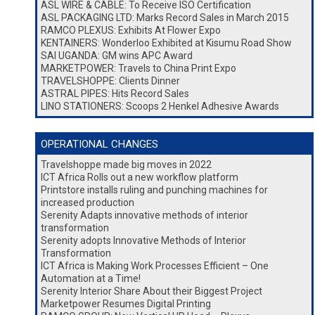
ASL WIRE & CABLE: To Receive ISO Certification
ASL PACKAGING LTD: Marks Record Sales in March 2015
RAMCO PLEXUS: Exhibits At Flower Expo
KENTAINERS: Wonderloo Exhibited at Kisumu Road Show
SAI UGANDA: GM wins APC Award
MARKETPOWER: Travels to China Print Expo
TRAVELSHOPPE: Clients Dinner
ASTRAL PIPES: Hits Record Sales
LINO STATIONERS: Scoops 2 Henkel Adhesive Awards
OPERATIONAL CHANGES
Travelshoppe made big moves in 2022
ICT Africa Rolls out a new workflow platform
Printstore installs ruling and punching machines for
increased production
Serenity Adapts innovative methods of interior
transformation
Serenity adopts Innovative Methods of Interior
Transformation
ICT Africa is Making Work Processes Efficient – One
Automation at a Time!
Serenity Interior Share About their Biggest Project
Marketpower Resumes Digital Printing