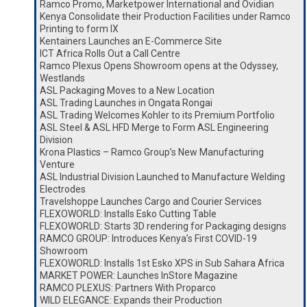
Ramco Promo, Marketpower International and Ovidian
Kenya Consolidate their Production Facilities under Ramco
Printing to form IX
Kentainers Launches an E-Commerce Site
ICT Africa Rolls Out a Call Centre
Ramco Plexus Opens Showroom opens at the Odyssey,
Westlands
ASL Packaging Moves to a New Location
ASL Trading Launches in Ongata Rongai
ASL Trading Welcomes Kohler to its Premium Portfolio
ASL Steel & ASL HFD Merge to Form ASL Engineering
Division
Krona Plastics – Ramco Group’s New Manufacturing
Venture
ASL Industrial Division Launched to Manufacture Welding
Electrodes
Travelshoppe Launches Cargo and Courier Services
FLEXOWORLD: Installs Esko Cutting Table
FLEXOWORLD: Starts 3D rendering for Packaging designs
RAMCO GROUP: Introduces Kenya’s First COVID-19
Showroom
FLEXOWORLD: Installs 1st Esko XPS in Sub Sahara Africa
MARKET POWER: Launches InStore Magazine
RAMCO PLEXUS: Partners With Proparco
WILD ELEGANCE: Expands their Production