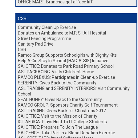
OFFICE MART: Branches get a ‘face lift’
CSR
Community Clean Up Exercise
Donates an Ambulance to M.P. SHAH Hospital
Street Feeding Programme
Sanitary Pad Drive
CSR
Ramco Group Supports Schoolgirls with Dignity Kits
Help A Girl Stay In School (HAG-A-SIS) Initiative
SAI OFFICE: Donates to Park Road Primary School
ASL PACKAGING: Visits Children’s Home
RAMCO PLEXUS: Participates in Clean-up Exercise
SERENITY: Gives Back to the Community
ASL TRADING and SERENITY INTERIORS: Visit Community
School
SEAL HONEY: Gives Back to the Community
RAMCO GROUP: Sponsors Charity Golf Tournament
ASL TRADING: Gives Back for Christmas 2017
SAI OFFICE: Visit to the Mission of Charity
ICT AFRICA: Plays Host To IT College Students
SAI OFFICE: Prepares To Join The League
SAI OFFICE: Take Part in a Blood Donation Exercise