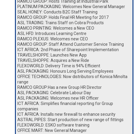
RAMCO GROUP: Hosts Training at Industrial Park
PLATINUM PACKAGING: Welcomes New General Manager
SEAL HONEY: Conducts B2C Staff Training
RAMCO GROUP: Holds Final HR Meeting for 2017
ASL TRADING: Trains Staff on Cobra Products
RAMCO PRINTING: Welcomes a New CEO
ASL HFD: Introduces Learning Centre
RAMCO PLEXUS: Welcomes new CEO
RAMCO GROUP: Staff Attend Customer Service Training
ICT AFRICA: 2nd Phase of Sharepoint Implementation
TRAVELSHOPPE: Launches New App
TRAVELSHOPPE: Acquires a New Ride
FLEXOWORLD: Delivery Time is 94% Efficient
ASL PACKAGING: Honours Long Serving Employees
OFFICE TECHNOLOGIES: Now distributors of Konica Minolta
range
RAMCO GROUP:Has a new Group HR Director
ASL PACKAGING: Celebrate Labour Day
ASL PACKAGING: Welcomes new HR Officer
ICT AFRICA: Simplifies financial reporting for Group
companies
ICT AFRICA: Installs new firewall to enhance security
ASTRAL PIPES: Start production of new range of fittings
FLEXOWORLD: ESKO software training
OFFICE MART: New General Manager