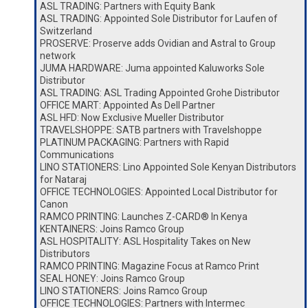
ASL TRADING: Partners with Equity Bank
ASL TRADING: Appointed Sole Distributor for Laufen of
Switzerland
PROSERVE: Proserve adds Ovidian and Astral to Group
network
JUMA HARDWARE: Juma appointed Kaluworks Sole
Distributor
ASL TRADING: ASL Trading Appointed Grohe Distributor
OFFICE MART: Appointed As Dell Partner
ASL HFD: Now Exclusive Mueller Distributor
TRAVELSHOPPE: SATB partners with Travelshoppe
PLATINUM PACKAGING: Partners with Rapid
Communications
LINO STATIONERS: Lino Appointed Sole Kenyan Distributors
for Nataraj
OFFICE TECHNOLOGIES: Appointed Local Distributor for
Canon
RAMCO PRINTING: Launches Z-CARD® In Kenya
KENTAINERS: Joins Ramco Group
ASL HOSPITALITY: ASL Hospitality Takes on New
Distributors
RAMCO PRINTING: Magazine Focus at Ramco Print
SEAL HONEY: Joins Ramco Group
LINO STATIONERS: Joins Ramco Group
OFFICE TECHNOLOGIES: Partners with Intermec