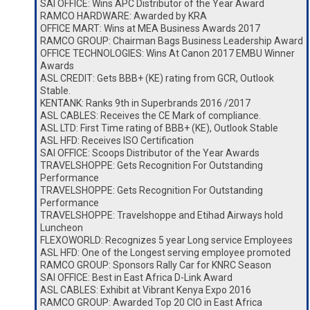
SAI OFFICE: Wins APC Distributor of the Year Award
RAMCO HARDWARE: Awarded by KRA
OFFICE MART: Wins at MEA Business Awards 2017
RAMCO GROUP: Chairman Bags Business Leadership Award
OFFICE TECHNOLOGIES: Wins At Canon 2017 EMBU Winner
Awards
ASL CREDIT: Gets BBB+ (KE) rating from GCR, Outlook
Stable.
KENTANK: Ranks 9th in Superbrands 2016 /2017
ASL CABLES: Receives the CE Mark of compliance.
ASL LTD: First Time rating of BBB+ (KE), Outlook Stable
ASL HFD: Receives ISO Certification
SAI OFFICE: Scoops Distributor of the Year Awards
TRAVELSHOPPE: Gets Recognition For Outstanding
Performance
TRAVELSHOPPE: Gets Recognition For Outstanding
Performance
TRAVELSHOPPE: Travelshoppe and Etihad Airways hold
Luncheon
FLEXOWORLD: Recognizes 5 year Long service Employees
ASL HFD: One of the Longest serving employee promoted
RAMCO GROUP: Sponsors Rally Car for KNRC Season
SAI OFFICE: Best in East Africa D-Link Award
ASL CABLES: Exhibit at Vibrant Kenya Expo 2016
RAMCO GROUP: Awarded Top 20 CIO in East Africa