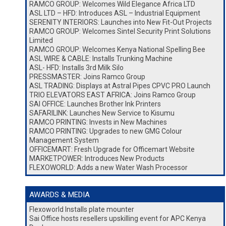
RAMCO GROUP: Welcomes Wild Elegance Africa LTD
ASL LTD – HFD: Introduces ASL – Industrial Equipment
SERENITY INTERIORS: Launches into New Fit-Out Projects
RAMCO GROUP: Welcomes Sintel Security Print Solutions
Limited
RAMCO GROUP: Welcomes Kenya National Spelling Bee
ASL WIRE & CABLE: Installs Trunking Machine
ASL- HFD: Installs 3rd Milk Silo
PRESSMASTER: Joins Ramco Group
ASL TRADING: Displays at Astral Pipes CPVC PRO Launch
TRIO ELEVATORS EAST AFRICA: Joins Ramco Group
SAI OFFICE: Launches Brother Ink Printers
SAFARILINK: Launches New Service to Kisumu
RAMCO PRINTING: Invests in New Machines
RAMCO PRINTING: Upgrades to new GMG Colour
Management System
OFFICEMART: Fresh Upgrade for Officemart Website
MARKETPOWER: Introduces New Products
FLEXOWORLD: Adds a new Water Wash Processor
AWARDS & MEDIA
Flexoworld Installs plate mounter
Sai Office hosts resellers upskilling event for APC Kenya