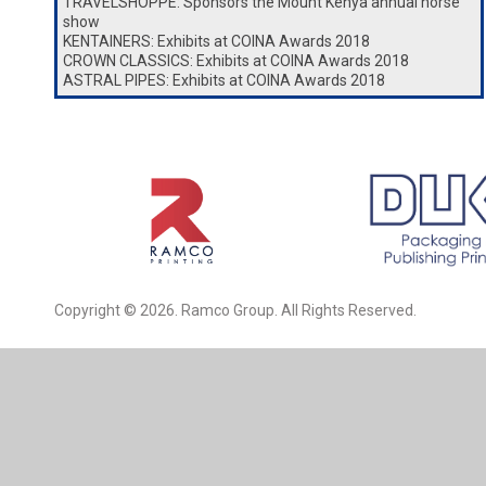
TRAVELSHOPPE: Sponsors the Mount Kenya annual horse
show
KENTAINERS: Exhibits at COINA Awards 2018
CROWN CLASSICS: Exhibits at COINA Awards 2018
ASTRAL PIPES: Exhibits at COINA Awards 2018
Copyright © 2026. Ramco Group. All Rights Reserved.