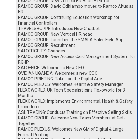
RAMCO GROUP: New Vertical HR Head – Plexus
RAMCO GROUP: David Odhiambo moves to Ramco Altus as
HR
RAMCO GROUP: Continuing Education Workshop for
Financial Controllers
TRAVELSHOPPE: Introduces New Chatbot
RAMCO GROUP: New Vertical HR head
RAMCO GROUP: Launches the SMALA Sales Field App
RAMCO GROUP: Recruitment
SAI OFFICE TZ: Changes
RAMCO GROUP: New Access Card Management System for
RG-IP
SAI OFFICE: Welcomes a New CEO
OVIDIAN UGANDA: Welcomes a new COO
RAMCO PRINTING: Takes on the Digital Age
RAMCO PLEXUS: Welcomes Health & Safety Manager
FLEXOWORLD: UK Tech Specialist joins Flexoworld for 3
Months
FLEXOWORLD: Implements Environmental, Health & Safety
Procedures
ASL TRADING: Conducts Training on Effective Selling Skills
RAMCO GROUP: Welcome New Team Members at Get-
Together
RAMCO PLEXUS: Welcomes New GM of Digital & Large
Format Printing