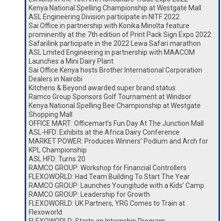
Kenya National Spelling Championship at Westgate Mall
ASL Engineering Division participate in NITF 2022
Sai Office in partnership with Konika Minolta feature
prominently at the 7th edition of Print Pack Sign Expo 2022
Safarilink participate in the 2022 Lewa Safari marathon
ASL Lmited Engineering in partnership with MAACOM
Launches a Mini Dairy Plant
Sai Office Kenya hosts Brother International Corporation
Dealers in Nairobi
Kitchens & Beyond awarded super brand status
Ramco Group Sponsors Golf Tournament at Windsor
Kenya National Spelling Bee Championship at Westgate
Shopping Mall
OFFICE MART: Officemart’s Fun Day At The Junction Mall
ASL-HFD: Exhibits at the Africa Dairy Conference
MARKET POWER: Produces Winners’ Podium and Arch for
KPL Championship
ASL HFD: Turns 20
RAMCO GROUP: Workshop for Financial Controllers
FLEXOWORLD: Had Team Building To Start The Year
RAMCO GROUP: Launches Youngitude with a Kids’ Camp
RAMCO GROUP: Leadership for Growth
FLEXOWORLD: UK Partners, YRG Comes to Train at
Flexoworld