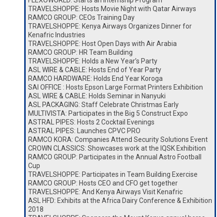
FLEXOWORLD: Starts an Internship Program
TRAVELSHOPPE: Hosts Movie Night with Qatar Airways
RAMCO GROUP: CEOs Training Day
TRAVELSHOPPE: Kenya Airways Organizes Dinner for
Kenafric Industries
TRAVELSHOPPE: Host Open Days with Air Arabia
RAMCO GROUP: HR Team Building
TRAVELSHOPPE: Holds a New Year’s Party
ASL WIRE & CABLE: Hosts End of Year Party
RAMCO HARDWARE: Holds End Year Koroga
SAI OFFICE : Hosts Epson Large Format Printers Exhibition
ASL WIRE & CABLE: Holds Seminar in Nanyuki
ASL PACKAGING: Staff Celebrate Christmas Early
MULTIVISTA: Participates in the Big 5 Construct Expo
ASTRAL PIPES: Hosts 2 Cocktail Evenings
ASTRAL PIPES: Launches CPVC PRO
RAMCO KORA: Companies Attend Security Solutions Event
CROWN CLASSICS: Showcases work at the IQSK Exhibition
RAMCO GROUP: Participates in the Annual Astro Football
Cup
TRAVELSHOPPE: Participates in Team Building Exercise
RAMCO GROUP: Hosts CEO and CFO get together
TRAVELSHOPPE: And Kenya Airways Visit Kenafric
ASL HFD: Exhibits at the Africa Dairy Conference & Exhibition
2018