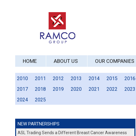
HOME
ABOUT US
OUR COMPANIES
2010
2011
2012
2013
2014
2015
2016
2017
2018
2019
2020
2021
2022
2023
2024
2025
NEW PARTNERSHIPS
ASL Trading Sends a Different Breast Cancer Awareness