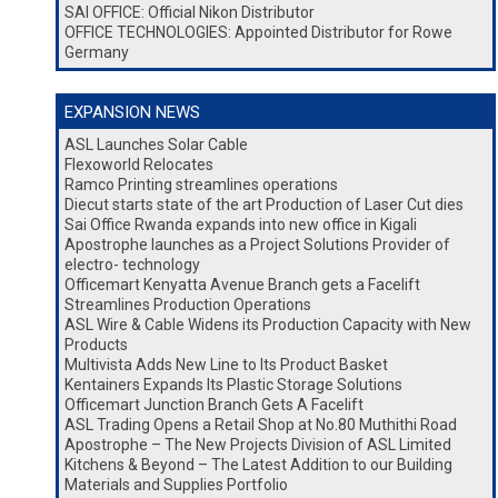
SAI OFFICE: Official Nikon Distributor
OFFICE TECHNOLOGIES: Appointed Distributor for Rowe
Germany
EXPANSION NEWS
ASL Launches Solar Cable
Flexoworld Relocates
Ramco Printing streamlines operations
Diecut starts state of the art Production of Laser Cut dies
Sai Office Rwanda expands into new office in Kigali
Apostrophe launches as a Project Solutions Provider of
electro- technology
Officemart Kenyatta Avenue Branch gets a Facelift
Streamlines Production Operations
ASL Wire & Cable Widens its Production Capacity with New
Products
Multivista Adds New Line to Its Product Basket
Kentainers Expands Its Plastic Storage Solutions
Officemart Junction Branch Gets A Facelift
ASL Trading Opens a Retail Shop at No.80 Muthithi Road
Apostrophe – The New Projects Division of ASL Limited
Kitchens & Beyond – The Latest Addition to our Building
Materials and Supplies Portfolio