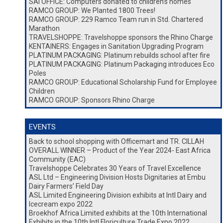
SAI OFFICE: Computers donated to children’s homes
RAMCO GROUP: We Planted 1800 Trees!
RAMCO GROUP: 229 Ramco Team run in Std. Chartered
Marathon
TRAVELSHOPPE: Travelshoppe sponsors the Rhino Charge
KENTAINERS: Engages in Sanitation Upgrading Program
PLATINUM PACKAGING: Platinum rebuilds school after fire
PLATINUM PACKAGING: Platinum Packaging introduces Eco
Poles
RAMCO GROUP: Educational Scholarship Fund for Employee
Children
RAMCO GROUP: Sponsors Rhino Charge
EVENTS
Back to school shopping with Officemart and TR. CILLAH
OVERALL WINNER – Product of the Year 2024- East Africa
Community (EAC)
Travelshoppe Celebrates 30 Years of Travel Excellence
ASL Ltd – Engineering Division Hosts Dignitaries at Embu
Dairy Farmers’ Field Day
ASL Limited Engineering Division exhibits at Intl Dairy and
Icecream expo 2022
Broekhof Africa Limited exhibits at the 10th International
Exhibits in the 10th Intl Floriculture Trade Expo 2022