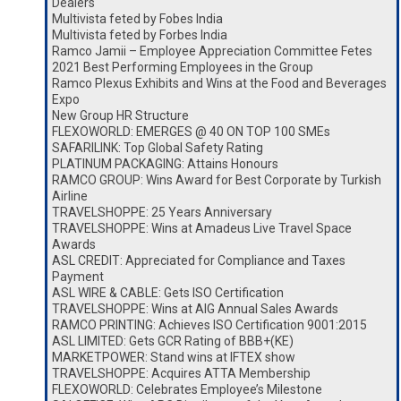
Dealers
Multivista feted by Fobes India
Multivista feted by Forbes India
Ramco Jamii – Employee Appreciation Committee Fetes
2021 Best Performing Employees in the Group
Ramco Plexus Exhibits and Wins at the Food and Beverages
Expo
New Group HR Structure
FLEXOWORLD: EMERGES @ 40 ON TOP 100 SMEs
SAFARILINK: Top Global Safety Rating
PLATINUM PACKAGING: Attains Honours
RAMCO GROUP: Wins Award for Best Corporate by Turkish
Airline
TRAVELSHOPPE: 25 Years Anniversary
TRAVELSHOPPE: Wins at Amadeus Live Travel Space
Awards
ASL CREDIT: Appreciated for Compliance and Taxes
Payment
ASL WIRE & CABLE: Gets ISO Certification
TRAVELSHOPPE: Wins at AIG Annual Sales Awards
RAMCO PRINTING: Achieves ISO Certification 9001:2015
ASL LIMITED: Gets GCR Rating of BBB+(KE)
MARKETPOWER: Stand wins at IFTEX show
TRAVELSHOPPE: Acquires ATTA Membership
FLEXOWORLD: Celebrates Employee’s Milestone