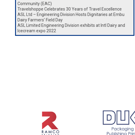
Community (EAC)
Travelshoppe Celebrates 30 Years of Travel Excellence
ASL Ltd – Engineering Division Hosts Dignitaries at Embu
Dairy Farmers’ Field Day
ASL Limited Engineering Division exhibits at Intl Dairy and
Icecream expo 2022