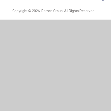
Copyright © 2026. Ramco Group. All Rights Reserved.