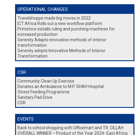
OPERATIONAL CHANGES
Travelshoppe made big moves in 2022
ICT Africa Rolls out a new workflow platform
Printstore installs ruling and punching machines for
increased production
Serenity Adapts innovative methods of interior
transformation
Serenity adopts Innovative Methods of Interior
Transformation
CSR
Community Clean Up Exercise
Donates an Ambulance to M.P. SHAH Hospital
Street Feeding Programme
Sanitary Pad Drive
CSR
EVENTS
Back to school shopping with Officemart and TR. CILLAH
OVERALL WINNER – Product of the Year 2024- East Africa