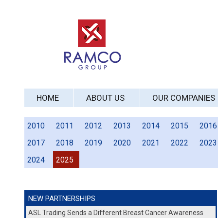
HOME
ABOUT US
OUR COMPANIES
2010
2011
2012
2013
2014
2015
2016
2017
2018
2019
2020
2021
2022
2023
2024
2025
NEW PARTNERSHIPS
ASL Trading Sends a Different Breast Cancer Awareness