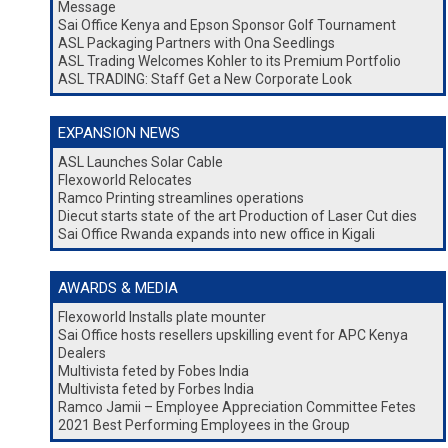
Message
Sai Office Kenya and Epson Sponsor Golf Tournament
ASL Packaging Partners with Ona Seedlings
ASL Trading Welcomes Kohler to its Premium Portfolio
ASL TRADING: Staff Get a New Corporate Look
EXPANSION NEWS
ASL Launches Solar Cable
Flexoworld Relocates
Ramco Printing streamlines operations
Diecut starts state of the art Production of Laser Cut dies
Sai Office Rwanda expands into new office in Kigali
AWARDS & MEDIA
Flexoworld Installs plate mounter
Sai Office hosts resellers upskilling event for APC Kenya
Dealers
Multivista feted by Fobes India
Multivista feted by Forbes India
Ramco Jamii – Employee Appreciation Committee Fetes
2021 Best Performing Employees in the Group