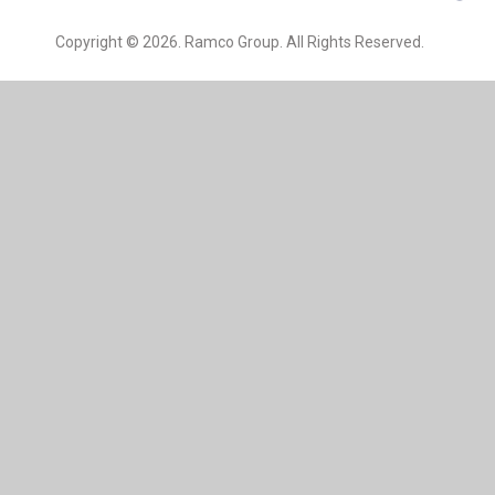
Copyright © 2026. Ramco Group. All Rights Reserved.