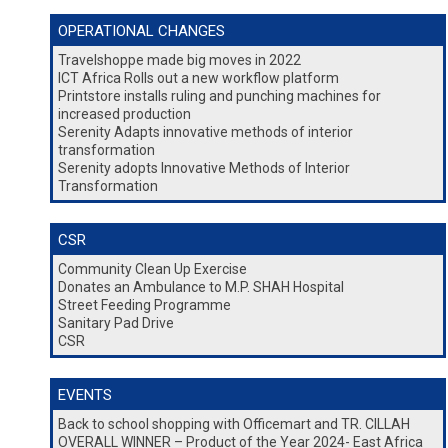
OPERATIONAL CHANGES
Travelshoppe made big moves in 2022
ICT Africa Rolls out a new workflow platform
Printstore installs ruling and punching machines for
increased production
Serenity Adapts innovative methods of interior
transformation
Serenity adopts Innovative Methods of Interior
Transformation
CSR
Community Clean Up Exercise
Donates an Ambulance to M.P. SHAH Hospital
Street Feeding Programme
Sanitary Pad Drive
CSR
EVENTS
Back to school shopping with Officemart and TR. CILLAH
OVERALL WINNER – Product of the Year 2024- East Africa