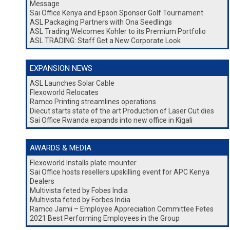
Message
Sai Office Kenya and Epson Sponsor Golf Tournament
ASL Packaging Partners with Ona Seedlings
ASL Trading Welcomes Kohler to its Premium Portfolio
ASL TRADING: Staff Get a New Corporate Look
EXPANSION NEWS
ASL Launches Solar Cable
Flexoworld Relocates
Ramco Printing streamlines operations
Diecut starts state of the art Production of Laser Cut dies
Sai Office Rwanda expands into new office in Kigali
AWARDS & MEDIA
Flexoworld Installs plate mounter
Sai Office hosts resellers upskilling event for APC Kenya
Dealers
Multivista feted by Fobes India
Multivista feted by Forbes India
Ramco Jamii – Employee Appreciation Committee Fetes
2021 Best Performing Employees in the Group