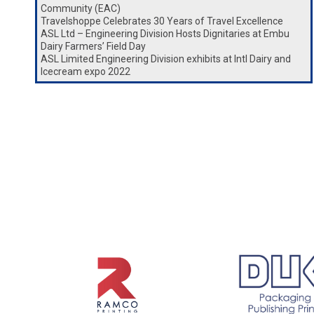
Community (EAC)
Travelshoppe Celebrates 30 Years of Travel Excellence
ASL Ltd – Engineering Division Hosts Dignitaries at Embu
Dairy Farmers’ Field Day
ASL Limited Engineering Division exhibits at Intl Dairy and
Icecream expo 2022