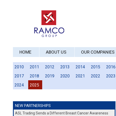
HOME
ABOUT US
OUR COMPANIES
2010
2011
2012
2013
2014
2015
2016
2017
2018
2019
2020
2021
2022
2023
2024
2025
NEW PARTNERSHIPS
ASL Trading Sends a Different Breast Cancer Awareness